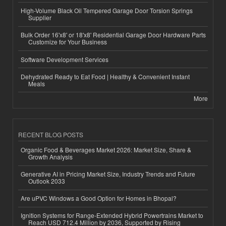
High-Volume Black Oil Tempered Garage Door Torsion Springs
Supplier
Bulk Order 16'x8' or 18'x8' Residential Garage Door Hardware Parts
Customize for Your Business
Software Development Services
Dehydrated Ready to Eat Food | Healthy & Convenient Instant
Meals
More
RECENT BLOG POSTS
Organic Food & Beverages Market 2026: Market Size, Share &
Growth Analysis
Generative AI in Pricing Market Size, Industry Trends and Future
Outlook 2033
Are uPVC Windows a Good Option for Homes in Bhopal?
Ignition Systems for Range-Extended Hybrid Powertrains Market to
Reach USD 712.4 Million by 2036, Supported by Rising