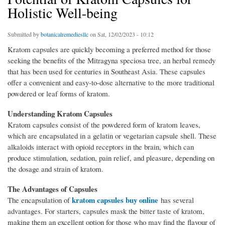
Holistic Well-being
Submitted by
botanicalremediesllc
on Sat, 12/02/2023 - 10:12
Kratom capsules are quickly becoming a preferred method for those
seeking the benefits of the Mitragyna speciosa tree, an herbal remedy
that has been used for centuries in Southeast Asia. These capsules
offer a convenient and easy-to-dose alternative to the more traditional
powdered or leaf forms of kratom.
Understanding Kratom Capsules
Kratom capsules consist of the powdered form of kratom leaves,
which are encapsulated in a gelatin or vegetarian capsule shell. These
alkaloids interact with opioid receptors in the brain, which can
produce stimulation, sedation, pain relief, and pleasure, depending on
the dosage and strain of kratom.
The Advantages of Capsules
kratom capsules buy online
The encapsulation of
has several
advantages. For starters, capsules mask the bitter taste of kratom,
making them an excellent option for those who may find the flavour of