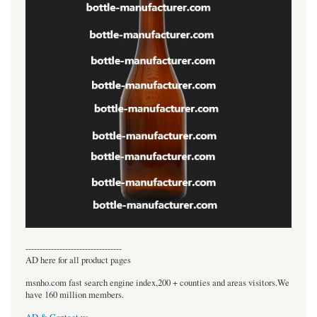
----------------------------------
AD here for all product pages
msnho.com fast search engine index,200 + counties and areas visitors.We
have 160 million members.