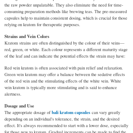
the raw powder unpalatable. They also eliminate the need for time-
consuming preparation methods like brewing teas. The pre-measured
capsules help to maintain consistent dosing, which is crucial for those
relying on kratom for therapeutic purposes.
Strains and Vein Colors
Kratom strains are often distinguished by the colour of their veins—
red, green, or white. Each colour represents a different maturity stage
of the leaf and can indicate the potential effects the strain may have:
Red vein kratom is often associated with pain relief and relaxation.
Green vein kratom may offer a balance between the sedative effects
of the red vein and the stimulating effects of the white vein. White
vein kratom is typically more stimulating and is said to enhance
alertness.
Dosage and Use
bali kratom capsules
The appropriate dosage of
can vary greatly
depending on an individual's tolerance, the strain, and the desired
effect. It's always recommended to start with a lower dose, especially
for those new to kratom. Gradual increments can be made to find the