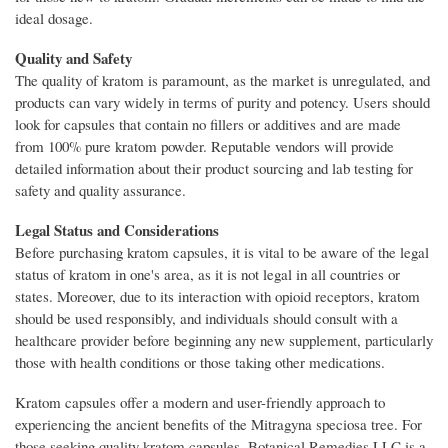
ideal dosage.
Quality and Safety
The quality of kratom is paramount, as the market is unregulated, and
products can vary widely in terms of purity and potency. Users should
look for capsules that contain no fillers or additives and are made
from 100% pure kratom powder. Reputable vendors will provide
detailed information about their product sourcing and lab testing for
safety and quality assurance.
Legal Status and Considerations
Before purchasing kratom capsules, it is vital to be aware of the legal
status of kratom in one's area, as it is not legal in all countries or
states. Moreover, due to its interaction with opioid receptors, kratom
should be used responsibly, and individuals should consult with a
healthcare provider before beginning any new supplement, particularly
those with health conditions or those taking other medications.
Kratom capsules offer a modern and user-friendly approach to
experiencing the ancient benefits of the Mitragyna speciosa tree. For
those seeking quality kratom capsules, Botanical Remedies LLC is a