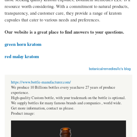
resource worth considering. With a commitment to natural products,
transparency, and customer care, they provide a range of kratom
capsules that cater to various needs and preferences.
Our website is a great place to find answers to your questions.
green horn kratom
red malay kratom
botanicalremediesllc's blog
https://www.bottle-manufacturer.com/
We produce 10 Billions bottles every year.have 27 years of produce
experience.
High quality Custom bottle, with your trademark on the bottle is optional.
We supply bottles for many famous brands and companies , world wide.
Get more information, contact us please.
Product image: