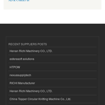
AD & Contact us
RECENT SUPPLIERS POSTS
Henan Richi Machinery CO., LTD.
esferasoft solutions
HTPOW
nexussupplytech
RICHI Manufacturer
Henan Richi Machinery CO., LTD.
China Topper Circular Knitting Machine Co., Ltd.