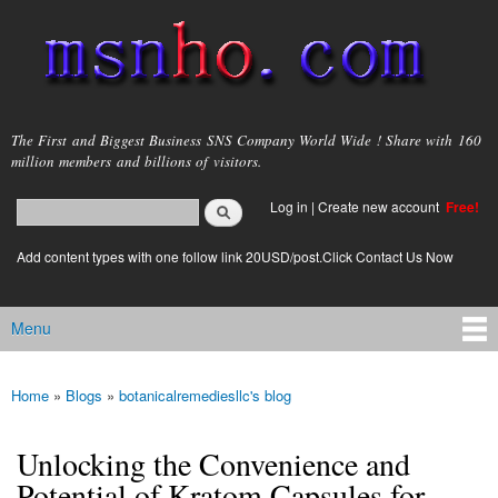
Skip to
main
content
msnho.com
The First and Biggest Business SNS Company World Wide ! Share with 160
million members and billions of visitors.
Search
Log in
|
Create new account
Free!
Search form
login link
Add content types with one follow link 20USD/post.Click Contact Us Now
Menu
Main menu
Home
»
Blogs
»
botanicalremediesllc's blog
You are here
Unlocking the Convenience and
Potential of Kratom Capsules for