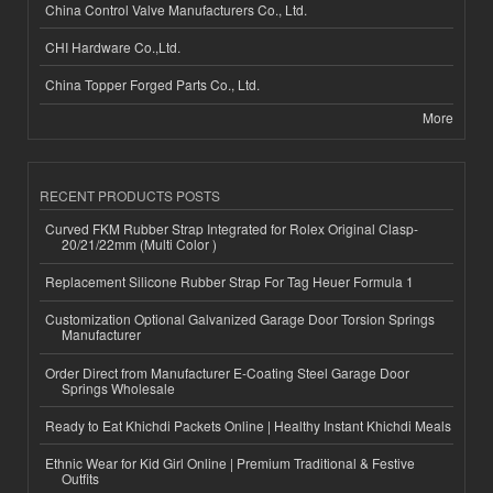
China Control Valve Manufacturers Co., Ltd.
CHI Hardware Co.,Ltd.
China Topper Forged Parts Co., Ltd.
More
RECENT PRODUCTS POSTS
Curved FKM Rubber Strap Integrated for Rolex Original Clasp-
20/21/22mm (Multi Color )
Replacement Silicone Rubber Strap For Tag Heuer Formula 1
Customization Optional Galvanized Garage Door Torsion Springs
Manufacturer
Order Direct from Manufacturer E-Coating Steel Garage Door
Springs Wholesale
Ready to Eat Khichdi Packets Online | Healthy Instant Khichdi Meals
Ethnic Wear for Kid Girl Online | Premium Traditional & Festive
Outfits