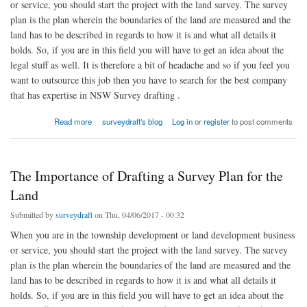
or service, you should start the project with the land survey. The survey
plan is the plan wherein the boundaries of the land are measured and the
land has to be described in regards to how it is and what all details it
holds. So, if you are in this field you will have to get an idea about the
legal stuff as well. It is therefore a bit of headache and so if you feel you
want to outsource this job then you have to search for the best company
that has expertise in NSW Survey drafting .
about The Importance of Drafting a Survey Plan for the Land
Read more
surveydraft's blog
Log in
or
register
to post comments
The Importance of Drafting a Survey Plan for the
Land
Submitted by
surveydraft
on Thu, 04/06/2017 - 00:32
When you are in the township development or land development business
or service, you should start the project with the land survey. The survey
plan is the plan wherein the boundaries of the land are measured and the
land has to be described in regards to how it is and what all details it
holds. So, if you are in this field you will have to get an idea about the