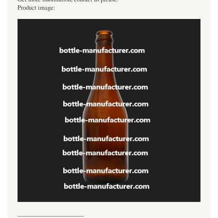
Product image:
----------------------------------