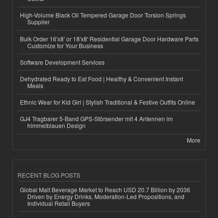
High-Volume Black Oil Tempered Garage Door Torsion Springs
Supplier
Bulk Order 16'x8' or 18'x8' Residential Garage Door Hardware Parts
Customize for Your Business
Software Development Services
Dehydrated Ready to Eat Food | Healthy & Convenient Instant
Meals
Ethnic Wear for Kid Girl | Stylish Traditional & Festive Outfits Online
GJ4 Tragbarer 5-Band GPS-Störsender mit 4 Antennen im
himmelblauen Design
More
RECENT BLOG POSTS
Global Malt Beverage Market to Reach USD 20.7 Billion by 2036
Driven by Energy Drinks, Moderation-Led Propositions, and
Individual Retail Buyers