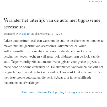
comments
Verander het uiterlijk van de auto met bijpassende
accessoires.
Submitted by
Nielssmit
on Thu, 04/06/2017 - 02:38
Iedere autobezitter heeft een wens om de auto te beschermen en mooier te
maken met het gebruik van accessoires. Automatten en volvo
kofferbakmatten zijn essentiële accessoires die de auto niet alleen
beschermen tegen vocht en vuil maar ook bijdragen aan de look van de
auto. Tegenwoordig zijn automatten verkrijgbaar voor goede prijzen, dit
mede door de online concurrentie. De automatten voorkomen dat vuil het
originele tapijt van de auto kan bevuilen. Daarnaast kunt u de auto stijlen
met deze mooie automatten die verkrijgbaar zijn in verschillende
materialen en afwerkingen.
about Verander het uiterlijk van de auto met bijpassende accessoires.
Read more
Nielssmit's blog
Log in
or
register
to post comments