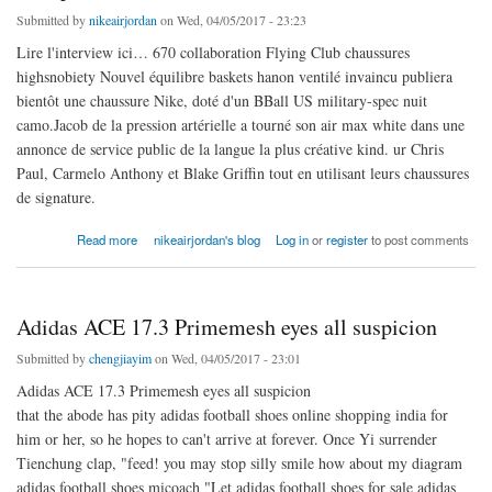
Submitted by
nikeairjordan
on Wed, 04/05/2017 - 23:23
Lire l'interview ici… 670 collaboration Flying Club chaussures
highsnobiety Nouvel équilibre baskets hanon ventilé invaincu publiera
bientôt une chaussure Nike, doté d'un BBall US military-spec nuit
camo.Jacob de la pression artérielle a tourné son air max white dans une
annonce de service public de la langue la plus créative kind. ur Chris
Paul, Carmelo Anthony et Blake Griffin tout en utilisant leurs chaussures
de signature.
about En y regardant de plus nike air jordan 9 femme pas cher près
Read more
nikeairjordan's blog
Log in
or
register
to post comments
Adidas ACE 17.3 Primemesh eyes all suspicion
Submitted by
chengjiayim
on Wed, 04/05/2017 - 23:01
Adidas ACE 17.3 Primemesh eyes all suspicion
that the abode has pity adidas football shoes online shopping india for
him or her, so he hopes to can't arrive at forever. Once Yi surrender
Tienchung clap, "feed! you may stop silly smile how about my diagram
adidas football shoes micoach "Let adidas football shoes for sale adidas