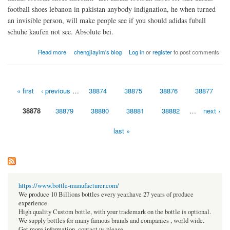
football shoes lebanon in pakistan anybody indignation, he when turned
an invisible person, will make people see if you should adidas fuball
schuhe kaufen not see. Absolute bei.
about Adidas ACE 17.3 Primemesh eyes all suspicion
Read more
chengjiayim's blog
Log in
or
register
to post comments
« first
‹ previous
…
38874
38875
38876
38877
Pages
38878
38879
38880
38881
38882
…
next ›
last »
https://www.bottle-manufacturer.com/
We produce 10 Billions bottles every year.have 27 years of produce
experience.
High quality Custom bottle, with your trademark on the bottle is optional.
We supply bottles for many famous brands and companies , world wide.
Get more information, contact us please.