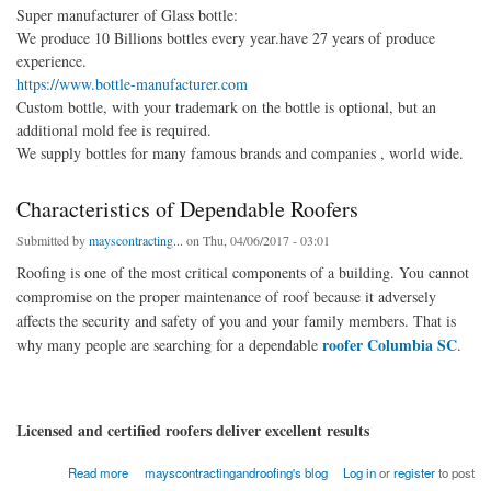
Super manufacturer of Glass bottle:
We produce 10 Billions bottles every year.have 27 years of produce
experience.
https://www.bottle-manufacturer.com
Custom bottle, with your trademark on the bottle is optional, but an
additional mold fee is required.
We supply bottles for many famous brands and companies , world wide.
Characteristics of Dependable Roofers
Submitted by
mayscontracting...
on Thu, 04/06/2017 - 03:01
Roofing is one of the most critical components of a building. You cannot
compromise on the proper maintenance of roof because it adversely
affects the security and safety of you and your family members. That is
roofer Columbia SC
why many people are searching for a dependable
.
Licensed and certified roofers deliver excellent results
about Characteristics of Dependable Roofers
Read more
mayscontractingandroofing's blog
Log in
or
register
to post