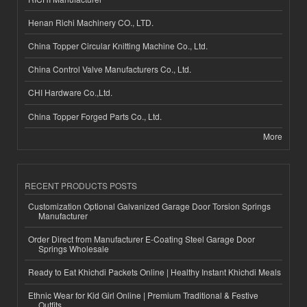
Henan Richi Machinery CO., LTD.
China Topper Circular Knitting Machine Co., Ltd.
China Control Valve Manufacturers Co., Ltd.
CHI Hardware Co.,Ltd.
China Topper Forged Parts Co., Ltd.
More
RECENT PRODUCTS POSTS
Customization Optional Galvanized Garage Door Torsion Springs
Manufacturer
Order Direct from Manufacturer E-Coating Steel Garage Door
Springs Wholesale
Ready to Eat Khichdi Packets Online | Healthy Instant Khichdi Meals
Ethnic Wear for Kid Girl Online | Premium Traditional & Festive
Outfits