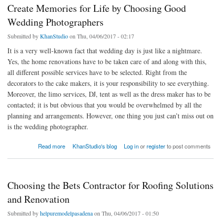
Create Memories for Life by Choosing Good
Wedding Photographers
Submitted by
KhanStudio
on Thu, 04/06/2017 - 02:17
It is a very well-known fact that wedding day is just like a nightmare.
Yes, the home renovations have to be taken care of and along with this,
all different possible services have to be selected. Right from the
decorators to the cake makers, it is your responsibility to see everything.
Moreover, the limo services, DJ, tent as well as the dress maker has to be
contacted; it is but obvious that you would be overwhelmed by all the
planning and arrangements. However, one thing you just can’t miss out on
is the wedding photographer.
about Create Memories for Life by Choosing Good Wedding Photographers
Read more
KhanStudio's blog
Log in
or
register
to post comments
Choosing the Bets Contractor for Roofing Solutions
and Renovation
Submitted by
helpuremodelpasadena
on Thu, 04/06/2017 - 01:50