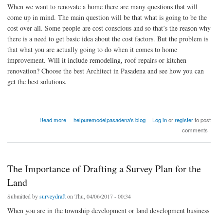
When we want to renovate a home there are many questions that will
come up in mind. The main question will be that what is going to be the
cost over all. Some people are cost conscious and so that’s the reason why
there is a need to get basic idea about the cost factors. But the problem is
that what you are actually going to do when it comes to home
improvement. Will it include remodeling, roof repairs or kitchen
renovation? Choose the best Architect in Pasadena and see how you can
get the best solutions.
about Choosing the Bets Contractor for Roofing Solutions and Renovation
Read more
helpuremodelpasadena's blog
Log in
or
register
to post
comments
The Importance of Drafting a Survey Plan for the
Land
Submitted by
surveydraft
on Thu, 04/06/2017 - 00:34
When you are in the township development or land development business