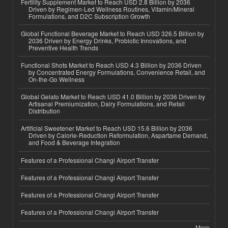
Fertility Supplement Market to Reach USD 2.8 Billion by 2036
Driven by Regimen-Led Wellness Routines, Vitamin/Mineral
Formulations, and D2C Subscription Growth
Global Functional Beverage Market to Reach USD 326.5 Billion by
2036 Driven by Energy Drinks, Probiotic Innovations, and
Preventive Health Trends
Functional Shots Market to Reach USD 4.3 Billion by 2036 Driven
by Concentrated Energy Formulations, Convenience Retail, and
On-the-Go Wellness
Global Gelato Market to Reach USD 41.0 Billion by 2036 Driven by
Artisanal Premiumization, Dairy Formulations, and Retail
Distribution
Artificial Sweetener Market to Reach USD 15.6 Billion by 2036
Driven by Calorie-Reduction Reformulation, Aspartame Demand,
and Food & Beverage Integration
Features of a Professional Changi Airport Transfer
Features of a Professional Changi Airport Transfer
Features of a Professional Changi Airport Transfer
Features of a Professional Changi Airport Transfer
More