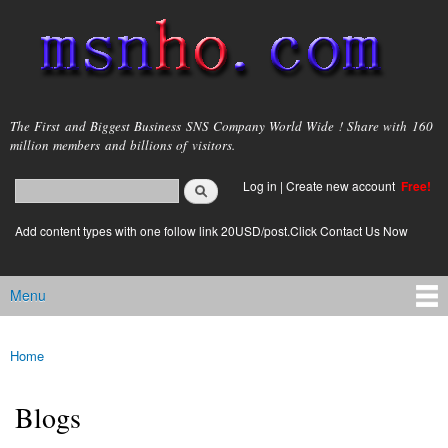
Skip to
main
content
msnho.com
The First and Biggest Business SNS Company World Wide ! Share with 160
million members and billions of visitors.
Search
Log in
|
Create new account
Free!
Search form
login link
Add content types with one follow link 20USD/post.Click Contact Us Now
Menu
Main menu
Home
You are here
Blogs