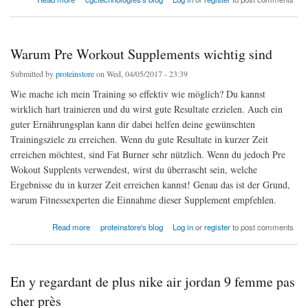
Warum Pre Workout Supplements wichtig sind
Submitted by
proteinstore
on Wed, 04/05/2017 - 23:39
Wie mache ich mein Training so effektiv wie möglich? Du kannst
wirklich hart trainieren und du wirst gute Resultate erzielen. Auch ein
guter Ernährungsplan kann dir dabei helfen deine gewünschten
Trainingsziele zu erreichen. Wenn du gute Resultate in kurzer Zeit
erreichen möchtest, sind Fat Burner sehr nützlich. Wenn du jedoch Pre
Wokout Supplents verwendest, wirst du überrascht sein, welche
Ergebnisse du in kurzer Zeit erreichen kannst! Genau das ist der Grund,
warum Fitnessexperten die Einnahme dieser Supplement empfehlen.
about Warum Pre Workout Supplements wichtig sind
Read more
proteinstore's blog
Log in
or
register
to post comments
En y regardant de plus nike air jordan 9 femme pas
cher près