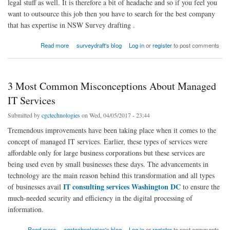
legal stuff as well. It is therefore a bit of headache and so if you feel you
want to outsource this job then you have to search for the best company
that has expertise in NSW Survey drafting .
about The Importance of Drafting a Survey Plan for the Land
Read more
surveydraft's blog
Log in
or
register
to post comments
3 Most Common Misconceptions About Managed
IT Services
Submitted by
cgctechnologies
on Wed, 04/05/2017 - 23:44
Tremendous improvements have been taking place when it comes to the
concept of managed IT services. Earlier, these types of services were
affordable only for large business corporations but these services are
being used even by small businesses these days. The advancements in
technology are the main reason behind this transformation and all types
IT consulting services Washington DC
of businesses avail
to ensure the
much-needed security and efficiency in the digital processing of
information.
about 3 Most Common Misconceptions About Managed IT Services
Read more
cgctechnologies's blog
Log in
or
register
to post comments