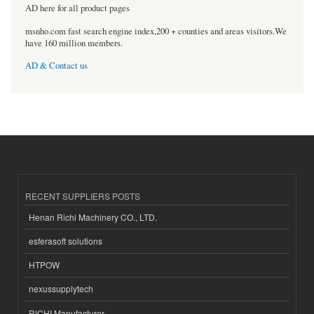
AD here for all product pages
msnho.com fast search engine index,200 + counties and areas visitors.We
have 160 million members.
AD & Contact us
RECENT SUPPLIERS POSTS
Henan Richi Machinery CO., LTD.
esferasoft solutions
HTPOW
nexussupplytech
RICHI Manufacturer