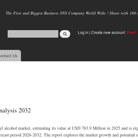
Skip to
main
The First and Biggest Business SNS Company World Wide ! Share with 160 mi
content
Log in
|
Create new account
Free!
ontact Us
nalysis 2032
nyl alcohol market, estimating its value at USD 783.9 Million in 2025 and is ex
cast period 2026-2032. The report explores the market growth and potential o