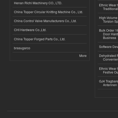
Henan Richi Machinery CO., LTD.
Ethnic Wear f
Traditional
China Topper Circular Knitting Machine Co., Ltd.
High-Volume 
China Control Valve Manufacturers Co., Ltd.
Torsion Sp
CHI Hardware Co.,Ltd.
Bulk Order 16
Door Hard
Business
China Topper Forged Parts Co., Ltd.
Software Dev
brasugarco
More
Dehydrated R
Convenient
Ethnic Wear fo
Festive Out
GJ4 Tragbare
Antennen 