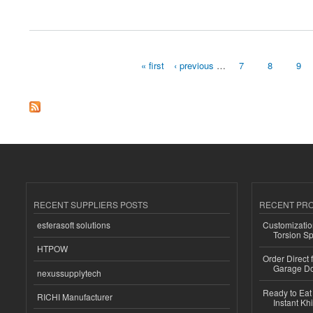
about Superplasticizers Market Size, Share, Growth Analysis 2032
« first
‹ previous
…
7
8
9
Pages
RECENT SUPPLIERS POSTS
RECENT PR
esferasoft solutions
Customizatio
Torsion Sp
HTPOW
Order Direct
Garage Do
nexussupplytech
Ready to Eat 
RICHI Manufacturer
Instant Kh