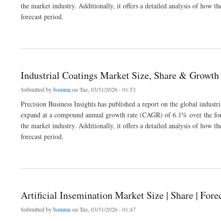
the market industry. Additionally, it offers a detailed analysis of how
forecast period.
about Polyvinyl Alcohol Market Size, Share, Industry Analysis 2032
Industrial Coatings Market Size, Share & Growth
Submitted by
bomma
on Tue, 03/31/2026 - 01:53
Precision Business Insights has published a report on the global industr
expand at a compound annual growth rate (CAGR) of 6.1% over the fore
the market industry. Additionally, it offers a detailed analysis of how
forecast period.
about Industrial Coatings Market Size, Share & Growth Analysis 2026
Artificial Insemination Market Size | Share | Fore
Submitted by
bomma
on Tue, 03/31/2026 - 01:47