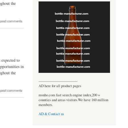
ughout the
 post comments
s expected to
pportunities in
ughout the
----------------------------------
AD here for all product pages
 post comments
msnho.com fast search engine index,200 +
counties and areas visitors.We have 160 million
members.
AD & Contact us