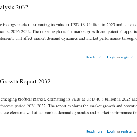
alysis 2032
tic biology market, estimating its value at USD 16.5 billion in 2025 and is expe
riod 2026-2032. The report explores the market growth and potential opportun
se elements will affect market demand dynamics and market performance througho
Read more
Log in
or
register
to
| Growth Report 2032
d emerging biofuels market, estimating its value at USD 46.3 billion in 2025 an
orecast period 2026-2032. The report explores the market growth and potentia
how these elements will affect market demand dynamics and market performance t
Read more
Log in
or
register
to