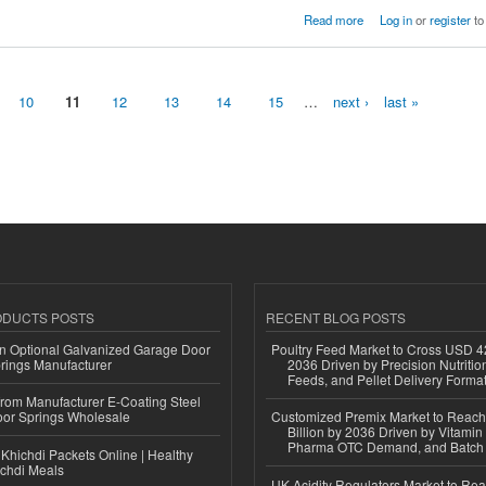
Read more
Log in
or
register
to
10
11
12
13
14
15
…
next ›
last »
ODUCTS POSTS
RECENT BLOG POSTS
n Optional Galvanized Garage Door
Poultry Feed Market to Cross USD 42
rings Manufacturer
2036 Driven by Precision Nutriti
Feeds, and Pellet Delivery Forma
 from Manufacturer E-Coating Steel
or Springs Wholesale
Customized Premix Market to Reac
Billion by 2036 Driven by Vitamin F
Pharma OTC Demand, and Batch R
Khichdi Packets Online | Healthy
ichdi Meals
UK Acidity Regulators Market to Re