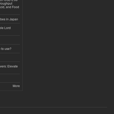
hroughput
Acid, and Food
ubes in Japan
ble Lord
e to use?
vers: Elevate
More