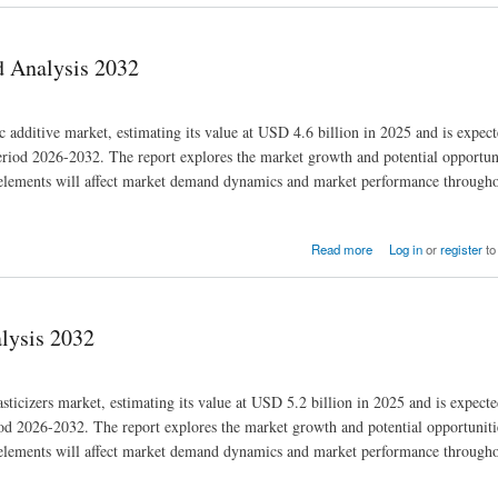
d Analysis 2032
ic additive market, estimating its value at USD 4.6 billion in 2025 and is expec
iod 2026-2032. The report explores the market growth and potential opportuni
se elements will affect market demand dynamics and market performance througho
Read more
Log in
or
register
to
alysis 2032
asticizers market, estimating its value at USD 5.2 billion in 2025 and is expect
 2026-2032. The report explores the market growth and potential opportunitie
se elements will affect market demand dynamics and market performance througho