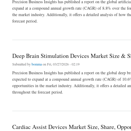
Precision Business Insights has published a report on the global artifici
expand at a compound annual growth rate (CAGR) of 8.8% over the fore
the market industry. Additionally, it offers a detailed analysis of how
forecast period.
about Artificial Insemination Market Size | Share | Forecast to 2032
Deep Brain Stimulation Devices Market Size & S
Submitted by
bomma
on Fri, 03/27/2026 - 02:19
Precision Business Insights has published a report on the global deep b
expected to expand at a compound annual growth rate (CAGR) of 10.6% 
opportunities in the market industry. Additionally, it offers a detaile
throughout the forecast period.
about Deep Brain Stimulation Devices Market Size & Share Analysis 2032
Cardiac Assist Devices Market Size, Share, Oppor