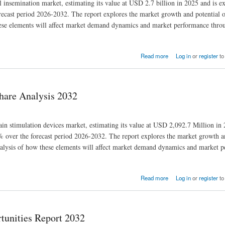
al insemination market, estimating its value at USD 2.7 billion in 2025 and is e
cast period 2026-2032. The report explores the market growth and potential o
 these elements will affect market demand dynamics and market performance thro
Read more
Log in
or
register
to
hare Analysis 2032
rain stimulation devices market, estimating its value at USD 2,092.7 Million in 
over the forecast period 2026-2032. The report explores the market growth an
d analysis of how these elements will affect market demand dynamics and market 
Read more
Log in
or
register
to
tunities Report 2032