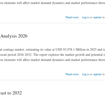
 these elements will affect market demand dynamics and market performance thro
Read more
Log in
or
register
to
 Analysis 2026
ial coatings market, estimating its value at USD 93,978.1 Million in 2025 and i
cast period 2026-2032. The report explores the market growth and potential o
 these elements will affect market demand dynamics and market performance thro
Read more
Log in
or
register
to
cast to 2032