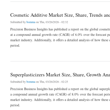
Cosmetic Additive Market Size, Share, Trends an
Submitted by
bomma
on Thu, 03/26/2026 - 02:32
Precision Business Insights has published a report on the global cosmet
at a compound annual growth rate (CAGR) of 6.0% over the forecast per
market industry. Additionally, it offers a detailed analysis of how the
period.
about Cosmetic Additive Market Size, Share, Trends and Analysis 2032
Superplasticizers Market Size, Share, Growth An
Submitted by
bomma
on Thu, 03/26/2026 - 02:25
Precision Business Insights has published a report on the global superpl
a compound annual growth rate (CAGR) of 8.0% over the forecast period
market industry. Additionally, it offers a detailed analysis of how the
period.