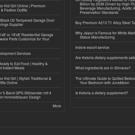
Billion by 2036 Driven by High-T
or Kid Girl Online | Premium
Beverage Manufacturing, Acetic 
 & Festive Outfits
Preservation Standards
Black Oil Tempered Garage Door
Buy Premium A213 T1 Alloy Steel T
rings Supplier
Why Jaipur is Famous for White Mar
'x8' or 18'x8' Residential Garage
Statue Manufacturing
ware Parts Customize for Your
Indore escort service
elopment Services
Are Ketoria dietary supplements saf
eady to Eat Food | Healthy &
 Instant Meals
What ingredients are in Slimarax?
r Kid Girl | Stylish Traditional &
The Ultimate Guide to Quilted Bedco
fits Online
Your Bedroom with JuneMoon
r 5-Band GPS-Störsender mit 4
Is Ketoria a dietary supplement?
im himmelblauen Design
More