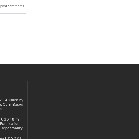
 post comments
8.9 Billion by
on, Corn-Based
ts
h USD 18.79
ortification,
epeatability
ach USD 2.08