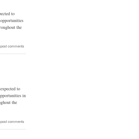
pected to
opportunities
hroughout the
 post comments
 expected to
pportunities in
ughout the
 post comments