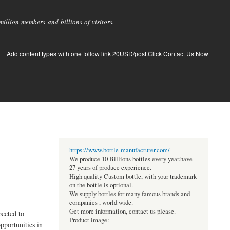
llion members and billions of visitors.
Add content types with one follow link 20USD/post.Click Contact Us Now
https://www.bottle-manufacturer.com/
We produce 10 Billions bottles every year.have
27 years of produce experience.
High quality Custom bottle, with your trademark
on the bottle is optional.
We supply bottles for many famous brands and
companies , world wide.
Get more information, contact us please.
pected to
Product image:
pportunities in