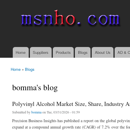
msnho.com
Search
Search form
login link
Home
Suppliers
Products
Blogs
About Us
AD & C
Main menu
Home
»
Blogs
You are here
bomma's blog
Polyvinyl Alcohol Market Size, Share, Industry A
Submitted by
bomma
on Tue, 03/31/2026 - 01:59
Precision Business Insights has published a report on the global polyvi
expand at a compound annual growth rate (CAGR) of 7.2% over the fore