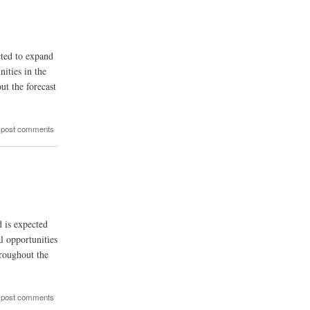
cted to expand
ities in the
ut the forecast
 post comments
d is expected
l opportunities
hroughout the
 post comments