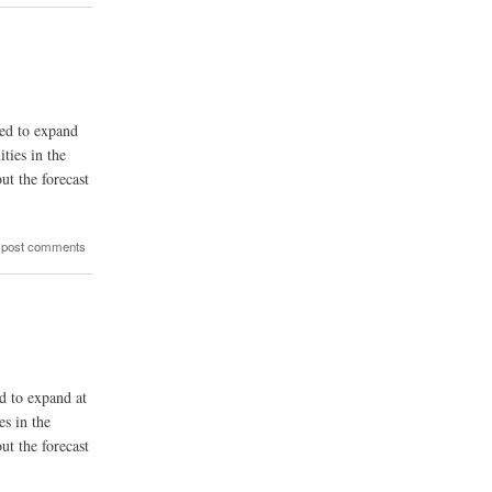
ted to expand
ties in the
ut the forecast
 post comments
ed to expand at
s in the
ut the forecast