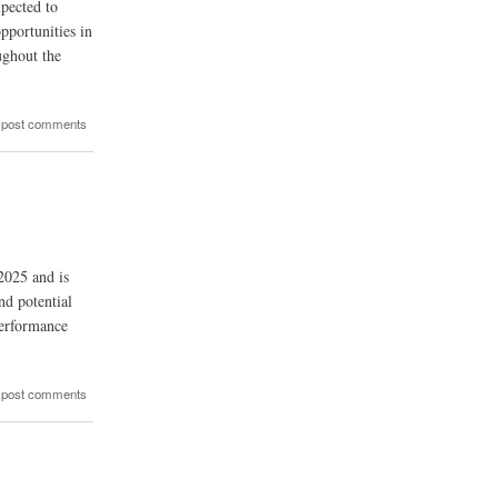
xpected to
pportunities in
ughout the
 post comments
2025 and is
d potential
performance
 post comments