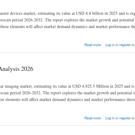
 assist devices market, estimating its value at USD 4.8 billion in 2025 and is ex
ecast period 2026-2032. The report explores the market growth and potential 
how these elements will affect market demand dynamics and market performance t
Read more
Log in
or
register
to
Analysis 2026
lar imaging market, estimating its value at USD 4,925.5 Million in 2025 and is
cast period 2026-2032. The report explores the market growth and potential o
 these elements will affect market demand dynamics and market performance thro
Read more
Log in
or
register
to