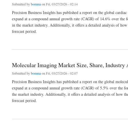
Submitted by
bomma
on Fri, 03/27/2026 - 02:14
Precision Business Insights has published a report on the global cardiac
expand at a compound annual growth rate (CAGR) of 14.6% over the for
in the market industry. Additionally, it offers a detailed analysis of 
forecast period.
about Cardiac Assist Devices Market Size, Share, Opportunities Report 2032
Molecular Imaging Market Size, Share, Industry 
Submitted by
bomma
on Fri, 03/27/2026 - 02:07
Precision Business Insights has published a report on the global molecu
expand at a compound annual growth rate (CAGR) of 5.5% over the fore
the market industry. Additionally, it offers a detailed analysis of how
forecast period.
about Molecular Imaging Market Size, Share, Industry Analysis 2026