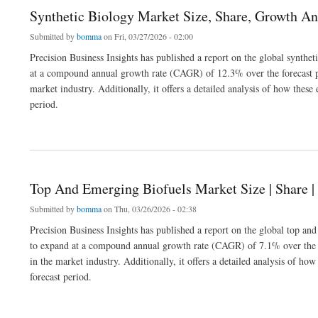
Synthetic Biology Market Size, Share, Growth An
Submitted by
bomma
on Fri, 03/27/2026 - 02:00
Precision Business Insights has published a report on the global synthe
at a compound annual growth rate (CAGR) of 12.3% over the forecast pe
market industry. Additionally, it offers a detailed analysis of how the
period.
about Synthetic Biology Market Size, Share, Growth Analysis 2032
Top And Emerging Biofuels Market Size | Share 
Submitted by
bomma
on Thu, 03/26/2026 - 02:38
Precision Business Insights has published a report on the global top an
to expand at a compound annual growth rate (CAGR) of 7.1% over the f
in the market industry. Additionally, it offers a detailed analysis of 
forecast period.
about Top And Emerging Biofuels Market Size | Share | Growth Report 2032