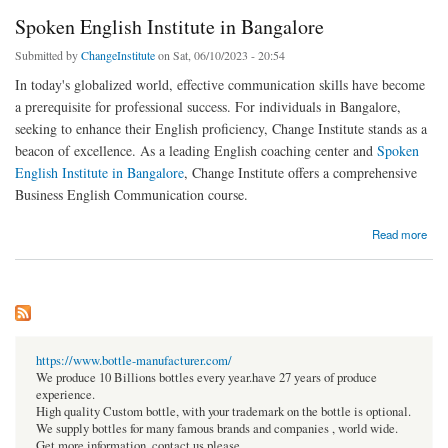
Spoken English Institute in Bangalore
Submitted by
ChangeInstitute
on Sat, 06/10/2023 - 20:54
In today's globalized world, effective communication skills have become
a prerequisite for professional success. For individuals in Bangalore,
seeking to enhance their English proficiency, Change Institute stands as a
beacon of excellence. As a leading English coaching center and
Spoken
English Institute in Bangalore
, Change Institute offers a comprehensive
Business English Communication course.
about Spoken English Institute in Bangalore
Read more
https://www.bottle-manufacturer.com/
We produce 10 Billions bottles every year.have 27 years of produce
experience.
High quality Custom bottle, with your trademark on the bottle is optional.
We supply bottles for many famous brands and companies , world wide.
Get more information, contact us please.