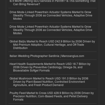
Is It Worth Offering SEO Services in Penrith? Is This Something That
Can Bring Revenue?
Drive Mode-Linked Powertrain Actuator Systems Market to Grow
Steadily Through 2036 as Connected Vehicles, Adaptive Drive
Modes
Drive Mode-Linked Powertrain Actuator Systems Market to Grow
Steadily Through 2036 as Connected Vehicles, Adaptive Drive
Modes
Global Baijiu Market to Reach USD 242.9 Billion by 2036 Driven by
Mid-Premium Adoption, Cultural Heritage, and Off-Trade
Distribution
Italian Wedding Photographer Sardinia | Marcoangius.com
Heart Health Supplements Market to Reach USD 18.7 Billion by
2036 Driven by Preventive Cardiology, Omega-3s, and
Bioavailable Softgel Formats
Global Mushroom Market to Reach USD 191.0 Billion by 2036
Driven by Plant-Based Nutrition, Controlled Environment
Agriculture, and Fresh Product Demand
Poultry Feed Market to Cross USD 428.9 Billion by 2036 Driven by
Precision Nutrition, Corn-Based Feeds, and Pellet Delivery
Formats