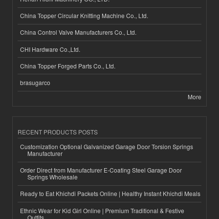
China Topper Circular Knitting Machine Co., Ltd.
China Control Valve Manufacturers Co., Ltd.
CHI Hardware Co.,Ltd.
China Topper Forged Parts Co., Ltd.
brasugarco
More
RECENT PRODUCTS POSTS
Customization Optional Galvanized Garage Door Torsion Springs
Manufacturer
Order Direct from Manufacturer E-Coating Steel Garage Door
Springs Wholesale
Ready to Eat Khichdi Packets Online | Healthy Instant Khichdi Meals
Ethnic Wear for Kid Girl Online | Premium Traditional & Festive
Outfits