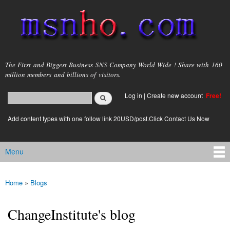
Skip to
main
content
msnho.com
The First and Biggest Business SNS Company World Wide ! Share with 160
million members and billions of visitors.
Search
Log in
|
Create new account
Free!
Search form
login link
Add content types with one follow link 20USD/post.Click Contact Us Now
Menu
Main menu
Home
»
Blogs
You are here
ChangeInstitute's blog