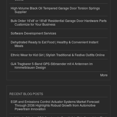
High-Volume Black Oil Tempered Garage Door Torsion Springs
Supplier
Bulk Order 16'x8' or 18'x8' Residential Garage Door Hardware Parts
Customize for Your Business
Software Development Services
Dehydrated Ready to Eat Food | Healthy & Convenient Instant
Meals
Ethnic Wear for Kid Girl | Stylish Traditional & Festive Outfits Online
GJ4 Tragbarer 5-Band GPS-Störsender mit 4 Antennen im
himmelblauen Design
More
RECENT BLOG POSTS
EGR and Emissions Control Actuator Systems Market Forecast
Through 2036 Highlights Robust Growth from Automotive
Powertrain Innovation