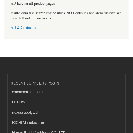
AD here for all product pages
msnho.com fast search engine index,200 + counties and areas visitors.We
have 160 million members.
AD & Contact us
RECENT SUPPLIERS POSTS
esferasoft solutions
HTPOW
nexussupplytech
RICHI Manufacturer
Henan Richi Machinery CO., LTD.