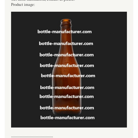
Product image:
----------------------------------