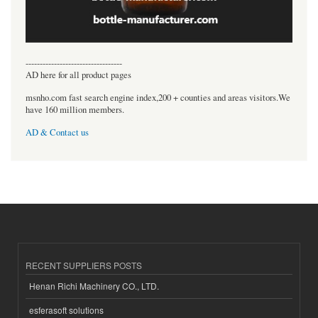
----------------------------------
AD here for all product pages
msnho.com fast search engine index,200 + counties and areas visitors.We
have 160 million members.
AD & Contact us
RECENT SUPPLIERS POSTS
Henan Richi Machinery CO., LTD.
esferasoft solutions