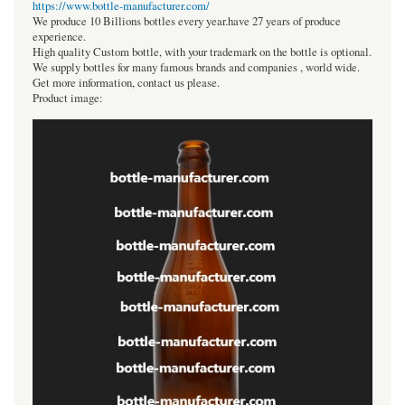
https://www.bottle-manufacturer.com/
We produce 10 Billions bottles every year.have 27 years of produce
experience.
High quality Custom bottle, with your trademark on the bottle is optional.
We supply bottles for many famous brands and companies , world wide.
Get more information, contact us please.
Product image: