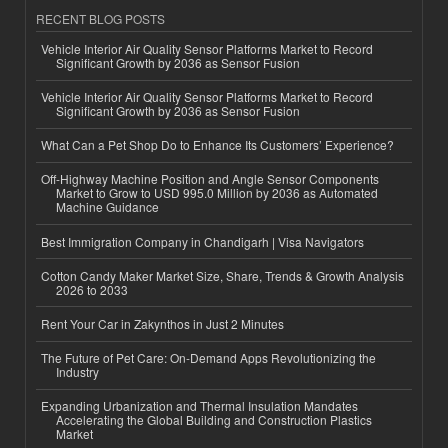
RECENT BLOG POSTS
Vehicle Interior Air Quality Sensor Platforms Market to Record
Significant Growth by 2036 as Sensor Fusion
Vehicle Interior Air Quality Sensor Platforms Market to Record
Significant Growth by 2036 as Sensor Fusion
What Can a Pet Shop Do to Enhance Its Customers’ Experience?
Off-Highway Machine Position and Angle Sensor Components
Market to Grow to USD 995.0 Million by 2036 as Automated
Machine Guidance
Best Immigration Company in Chandigarh | Visa Navigators
Cotton Candy Maker Market Size, Share, Trends & Growth Analysis
2026 to 2033
Rent Your Car in Zakynthos in Just 2 Minutes
The Future of Pet Care: On-Demand Apps Revolutionizing the
Industry
Expanding Urbanization and Thermal Insulation Mandates
Accelerating the Global Building and Construction Plastics
Market