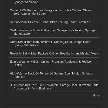
Springs Wholesale
Curved FKM Rubber Strap Integrated for Rolex Original Clasp-
20/21/22mm (Multi Color )
Replacement Silicone Rubber Strap For Tag Heuer Formula 1
Customization Optional Galvanized Garage Door Torsion Springs
Manufacturer
Order Direct from Manufacturer E-Coating Steel Garage Door
Springs Wholesale
Ready to Eat Khichdi Packets Online | Healthy Instant Khichdi Meals
Ethnic Wear for Kid Girl Online | Premium Traditional & Festive
Outfits
High-Volume Black Oil Tempered Garage Door Torsion Springs
Supplier
Bulk Order 16'x8' or 18'x8' Residential Garage Door Hardware Parts
Customize for Your Business
More