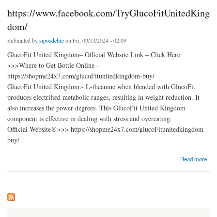
https://www.facebook.com/TryGlucoFitUnitedKing
dom/
Submitted by
siposdebre
on Fri, 09/13/2024 - 02:09
GlucoFit United Kingdom– Official Website Link – Click Here
>>>Where to Get Bottle Online –
https://shopme24x7.com/glucoFitunitedkingdom-buy/
GlucoFit United Kingdom:- L-theanine when blended with GlucoFit
produces electrified metabolic ranges, resulting in weight reduction. It
also increases the power degrees. This GlucoFit United Kingdom
component is effective in dealing with stress and overeating.
Official Website@>>> https://shopme24x7.com/glucoFitunitedkingdom-
buy/
about https://www.facebook.com/TryGlucoFitUnitedKingdom/
Read more