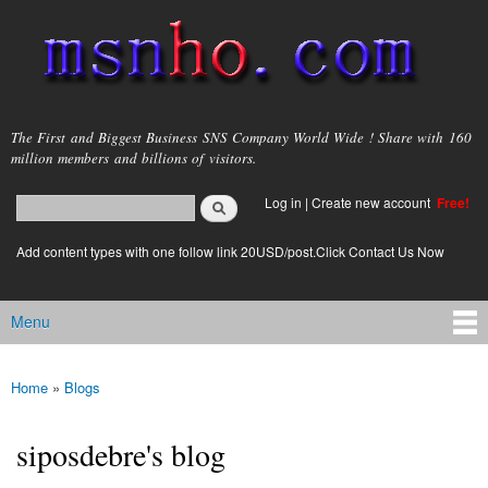
Skip to
main
content
msnho.com
The First and Biggest Business SNS Company World Wide ! Share with 160
million members and billions of visitors.
Search
Log in
|
Create new account
Free!
Search form
login link
Add content types with one follow link 20USD/post.Click Contact Us Now
Menu
Main menu
Home
»
Blogs
You are here
siposdebre's blog