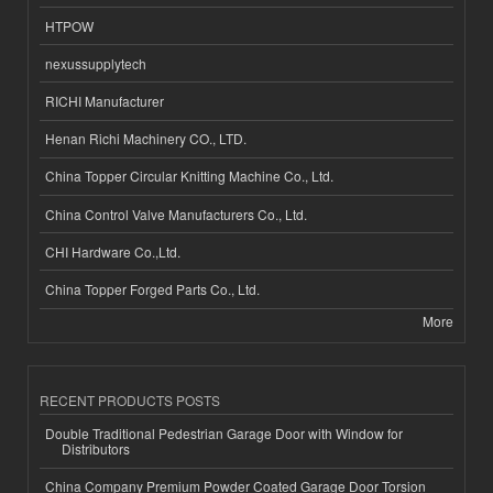
HTPOW
nexussupplytech
RICHI Manufacturer
Henan Richi Machinery CO., LTD.
China Topper Circular Knitting Machine Co., Ltd.
China Control Valve Manufacturers Co., Ltd.
CHI Hardware Co.,Ltd.
China Topper Forged Parts Co., Ltd.
More
RECENT PRODUCTS POSTS
Double Traditional Pedestrian Garage Door with Window for
Distributors
China Company Premium Powder Coated Garage Door Torsion