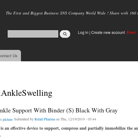
Skip to
main
The First and Biggest Business SNS Company World Wide ! Share with 160 mi
content
Log in
|
Create new account
Free!
ontact Us
lAnkleSwelling
kle Support With Binder (S) Black With Gray
Submitted by
Retail Pharma
on Thu, 12/19/2019 - 05:44
is an effective device to support, compress and partially immobilize the a
.