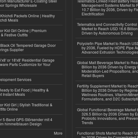
 from Manufacturer E-Coating Steel
Telematics-Linked Fleet Battery Heal
or Springs Wholesale
Management Systems Market to
10.7 Billion by 2036, Driven by Fl
Electrification
Khichdi Packets Online | Healthy
ichdi Meals
Telematics and Connectivity Control
Market to Reach USD 16.6 Billion
or Kid Girl Online | Premium
Driven by Autonomous Driving
 & Festive Outfits
Polyolefin Pipe Market to Reach USD
Black Oil Tempered Garage Door
by 2036, Fueled by HDPE Pipe Ad
rings Supplier
Advanced Extrusion Technologie
'x8' or 18'x8' Residential Garage
Global Malt Beverage Market to Re
ware Parts Customize for Your
Billion by 2036 Driven by Energy 
Moderation-Led Propositions, and
Retail Buyers
elopment Services
Fertility Supplement Market to Rea
eady to Eat Food | Healthy &
Billion by 2036 Driven by Regim
 Instant Meals
Wellness Routines, Vitamin/Miner
Formulations, and D2C Subscript
r Kid Girl | Stylish Traditional &
fits Online
Global Functional Beverage Market
326.5 Billion by 2036 Driven by E
Probiotic Innovations, and Preven
r 5-Band GPS-Störsender mit 4
Trends
im himmelblauen Design
More
Functional Shots Market to Reach US
by 2036 Driven by Concentrated 