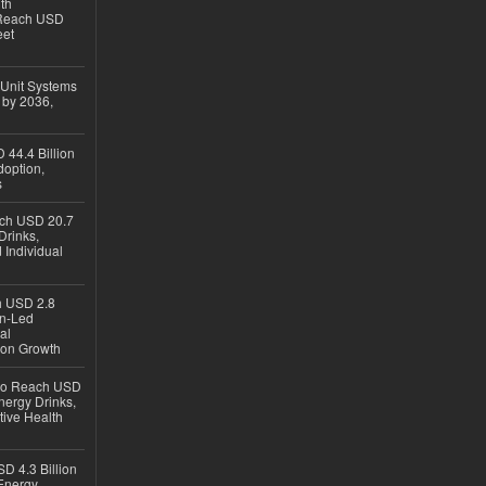
th
 Reach USD
eet
 Unit Systems
 by 2036,
 44.4 Billion
option,
s
ach USD 20.7
Drinks,
 Individual
ch USD 2.8
en-Led
al
ion Growth
 to Reach USD
nergy Drinks,
tive Health
D 4.3 Billion
Energy