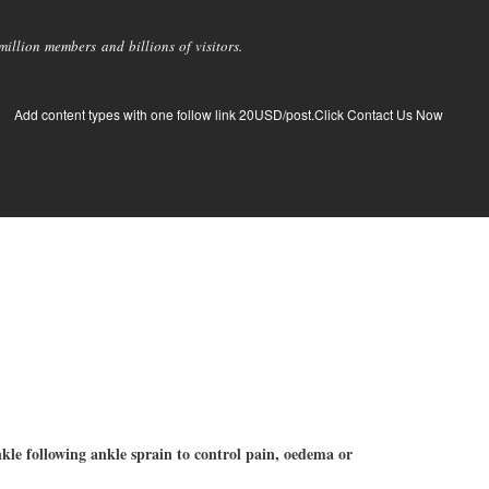
llion members and billions of visitors.
Add content types with one follow link 20USD/post.Click Contact Us Now
nkle following ankle sprain to control pain, oedema or