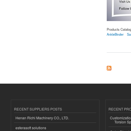
Products Catalo
AnkleBinder
Sa
about Samson Ankle
RECENT SUPPLIERS POSTS
RECENT PR
Henan Richi Machinery CO., LTD.
Customizatio
Torsion Sp
esferasoft solutions