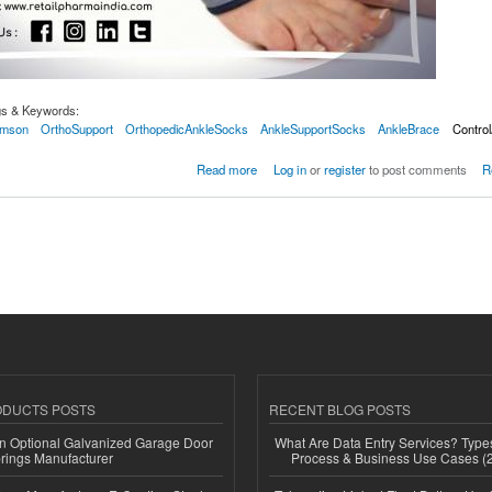
gs & Keywords:
mson
OrthoSupport
OrthopedicAnkleSocks
AnkleSupportSocks
AnkleBrace
Control
 Support With Binder (S) Black With Gray
Read more
Log in
or
register
to post comments
R
ODUCTS POSTS
RECENT BLOG POSTS
n Optional Galvanized Garage Door
What Are Data Entry Services? Types
rings Manufacturer
Process & Business Use Cases (