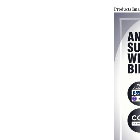
Products Im