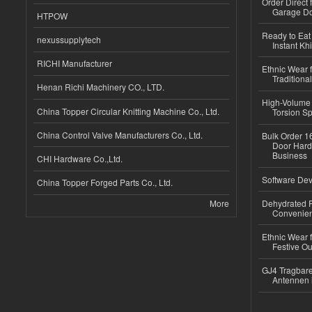
Order Direct
Garage Do
HTPOW
Ready to Eat 
nexussupplytech
Instant Kh
RICHI Manufacturer
Ethnic Wear f
Traditional
Henan Richi Machinery CO., LTD.
High-Volume 
China Topper Circular Knitting Machine Co., Ltd.
Torsion Sp
China Control Valve Manufacturers Co., Ltd.
Bulk Order 16
Door Hard
Business
CHI Hardware Co.,Ltd.
Software Dev
China Topper Forged Parts Co., Ltd.
More
Dehydrated R
Convenient
Ethnic Wear fo
Festive Out
GJ4 Tragbare
Antennen 