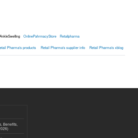
AnkleSwelling
OnlinePahrmacyStore
Retailpharma
etail Pharma's products
Retail Pharma's supplier info
Retail Pharma's xblog
, Benefits,
2026)