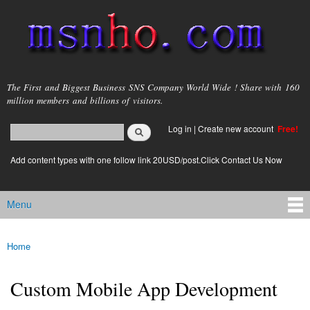
Skip to
main
content
msnho.com
The First and Biggest Business SNS Company World Wide ! Share with 160
million members and billions of visitors.
Search
Log in
|
Create new account
Free!
Search form
login link
Add content types with one follow link 20USD/post.Click Contact Us Now
Menu
Main menu
Home
You are here
Custom Mobile App Development