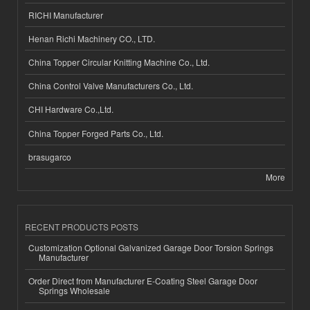
RICHI Manufacturer
Henan Richi Machinery CO., LTD.
China Topper Circular Knitting Machine Co., Ltd.
China Control Valve Manufacturers Co., Ltd.
CHI Hardware Co.,Ltd.
China Topper Forged Parts Co., Ltd.
brasugarco
More
RECENT PRODUCTS POSTS
Customization Optional Galvanized Garage Door Torsion Springs
Manufacturer
Order Direct from Manufacturer E-Coating Steel Garage Door
Springs Wholesale