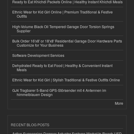
Ready to Eat Khichdi Packets Online | Healthy Instant Khichdi Meals
Ethnic Wear for Kid Girl Online | Premium Traditional & Festive
Outfits
High-Volume Black Oil Tempered Garage Door Torsion Springs
Supplier
Bulk Order 16'x8' or 18'x8' Residential Garage Door Hardware Parts
Customize for Your Business
Software Development Services
Dehydrated Ready to Eat Food | Healthy & Convenient Instant
Meals
Ethnic Wear for Kid Girl | Stylish Traditional & Festive Outfits Online
GJ4 Tragbarer 5-Band GPS-Störsender mit 4 Antennen im
himmelblauen Design
More
RECENT BLOG POSTS
Active Suspension Damper Actuator Systems Market to Reach USD