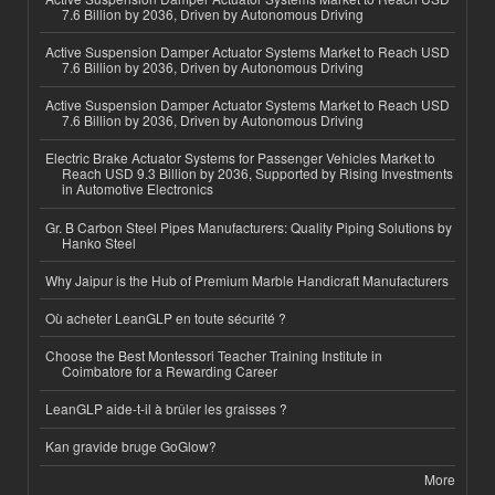
7.6 Billion by 2036, Driven by Autonomous Driving
Active Suspension Damper Actuator Systems Market to Reach USD
7.6 Billion by 2036, Driven by Autonomous Driving
Active Suspension Damper Actuator Systems Market to Reach USD
7.6 Billion by 2036, Driven by Autonomous Driving
Electric Brake Actuator Systems for Passenger Vehicles Market to
Reach USD 9.3 Billion by 2036, Supported by Rising Investments
in Automotive Electronics
Gr. B Carbon Steel Pipes Manufacturers: Quality Piping Solutions by
Hanko Steel
Why Jaipur is the Hub of Premium Marble Handicraft Manufacturers
Où acheter LeanGLP en toute sécurité ?
Choose the Best Montessori Teacher Training Institute in
Coimbatore for a Rewarding Career
LeanGLP aide-t-il à brûler les graisses ?
Kan gravide bruge GoGlow?
More