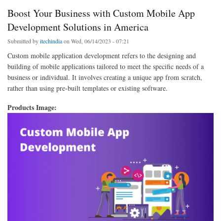
Boost Your Business with Custom Mobile App
Development Solutions in America
Submitted by
itechindia
on Wed, 06/14/2023 - 07:21
Custom mobile application development refers to the designing and
building of mobile applications tailored to meet the specific needs of a
business or individual. It involves creating a unique app from scratch,
rather than using pre-built templates or existing software.
Products Image: