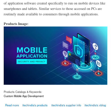
of application software created specifically to run on mobile devices like
smartphones and tablets. Similar services to those accessed on PCs are
routinely made available to consumers through mobile applications.
Products Image:
Products Catalogs & Keywords:
Custom Mobile App Development
about Custom Mobile App Development Company in USA | iTech
Read more
itechindia's products
itechindia's supplier info
itechindia's xblog