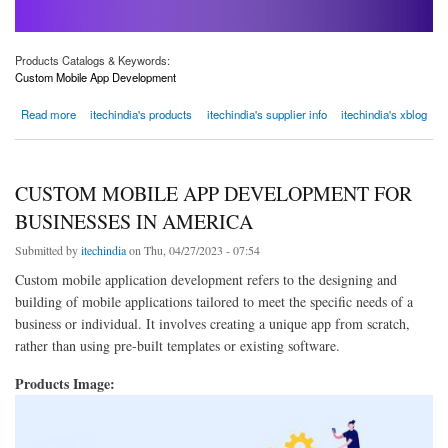
Products Catalogs & Keywords:
Custom Mobile App Development
about Boost Your Business with Custom Mobile App Development Solutions in America
Read more
itechindia's products
itechindia's supplier info
itechindia's xblog
CUSTOM MOBILE APP DEVELOPMENT FOR
BUSINESSES IN AMERICA
Submitted by
itechindia
on Thu, 04/27/2023 - 07:54
Custom mobile application development refers to the designing and
building of mobile applications tailored to meet the specific needs of a
business or individual. It involves creating a unique app from scratch,
rather than using pre-built templates or existing software.
Products Image: