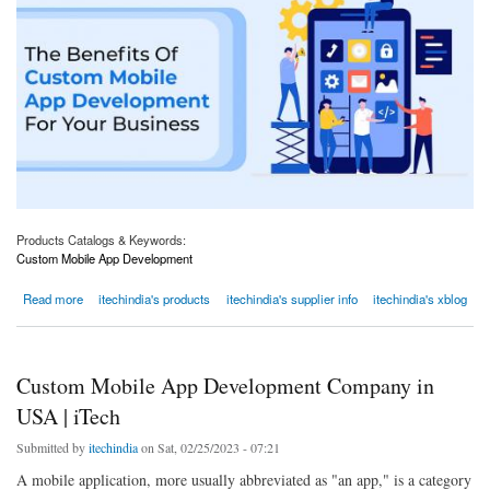
Products Catalogs & Keywords:
Custom Mobile App Development
about CUSTOM MOBILE APP DEVELOPMENT FOR BUSINESSES IN AMERICA
Read more
itechindia's products
itechindia's supplier info
itechindia's xblog
Custom Mobile App Development Company in
USA | iTech
Submitted by
itechindia
on Sat, 02/25/2023 - 07:21
A mobile application, more usually abbreviated as "an app," is a category