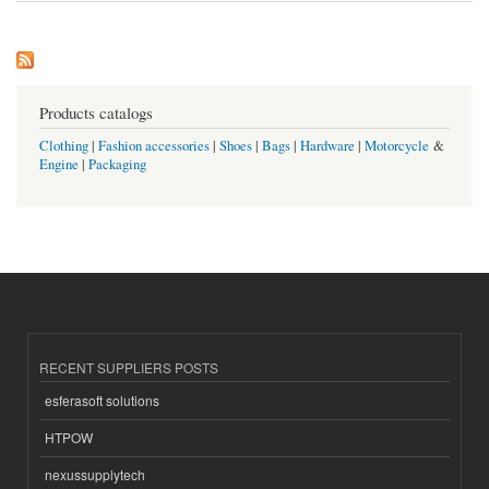
Products catalogs
Clothing
|
Fashion accessories
|
Shoes
|
Bags
|
Hardware
|
Motorcycle
&
Engine
|
Packaging
RECENT SUPPLIERS POSTS
esferasoft solutions
HTPOW
nexussupplytech