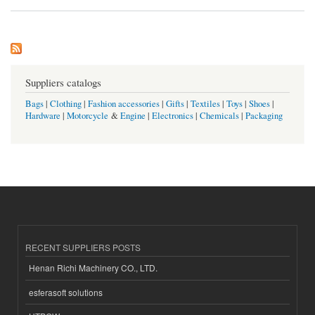
Suppliers catalogs
Bags
|
Clothing
|
Fashion accessories
|
Gifts
|
Textiles
|
Toys
|
Shoes
|
Hardware
|
Motorcycle
&
Engine
|
Electronics
|
Chemicals
|
Packaging
RECENT SUPPLIERS POSTS
Henan Richi Machinery CO., LTD.
esferasoft solutions