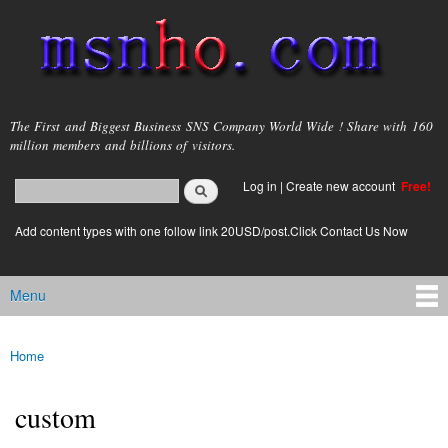
Skip to
main
content
msnho.com
The First and Biggest Business SNS Company World Wide ! Share with 160
million members and billions of visitors.
Search
Log in
|
Create new account
Free!
Search form
login link
Add content types with one follow link 20USD/post.Click Contact Us Now
Menu
Main menu
Home
You are here
custom