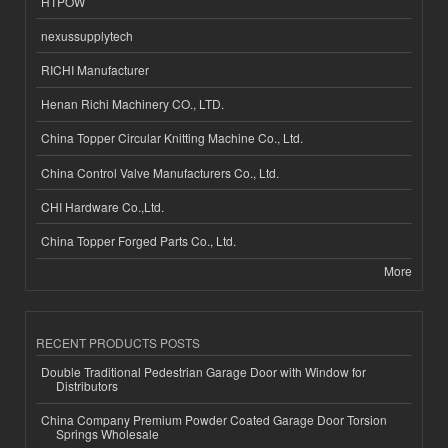
HTPOW
nexussupplytech
RICHI Manufacturer
Henan Richi Machinery CO., LTD.
China Topper Circular Knitting Machine Co., Ltd.
China Control Valve Manufacturers Co., Ltd.
CHI Hardware Co.,Ltd.
China Topper Forged Parts Co., Ltd.
More
RECENT PRODUCTS POSTS
Double Traditional Pedestrian Garage Door with Window for
Distributors
China Company Premium Powder Coated Garage Door Torsion
Springs Wholesale