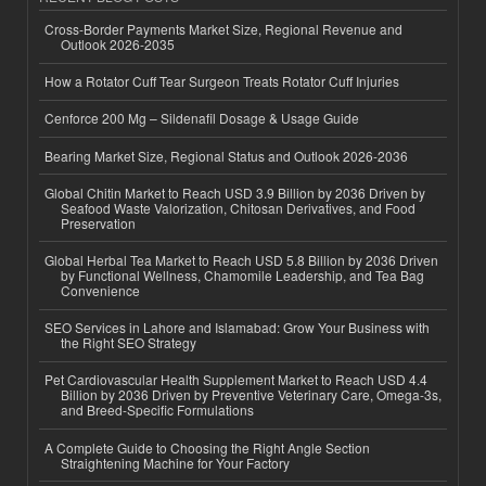
Cross-Border Payments Market Size, Regional Revenue and
Outlook 2026-2035
How a Rotator Cuff Tear Surgeon Treats Rotator Cuff Injuries
Cenforce 200 Mg – Sildenafil Dosage & Usage Guide
Bearing Market Size, Regional Status and Outlook 2026-2036
Global Chitin Market to Reach USD 3.9 Billion by 2036 Driven by
Seafood Waste Valorization, Chitosan Derivatives, and Food
Preservation
Global Herbal Tea Market to Reach USD 5.8 Billion by 2036 Driven
by Functional Wellness, Chamomile Leadership, and Tea Bag
Convenience
SEO Services in Lahore and Islamabad: Grow Your Business with
the Right SEO Strategy
Pet Cardiovascular Health Supplement Market to Reach USD 4.4
Billion by 2036 Driven by Preventive Veterinary Care, Omega-3s,
and Breed-Specific Formulations
A Complete Guide to Choosing the Right Angle Section
Straightening Machine for Your Factory