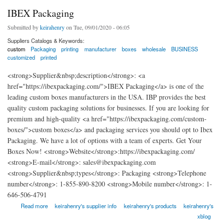
IBEX Packaging
Submitted by
keirahenry
on Tue, 09/01/2020 - 06:05
Suppliers Catalogs & Keywords:
custom
Packaging
printing
manufacturer
boxes
wholesale
BUSINESS
customized
printed
<strong>Supplier&nbsp;description</strong>: <a
href="https://ibexpackaging.com/">IBEX Packaging</a> is one of the
leading custom boxes manufacturers in the USA. IBP provides the best
quality custom packaging solutions for businesses. If you are looking for
premium and high-quality <a href="https://ibexpackaging.com/custom-
boxes/">custom boxes</a> and packaging services you should opt to Ibex
Packaging. We have a lot of options with a team of experts. Get Your
Boxes Now! <strong>Website</strong>:https://ibexpackaging.com/
<strong>E-mail</strong>: sales@ibexpackaging.com
<strong>Supplier&nbsp;types</strong>: Packaging <strong>Telephone
number</strong>: 1-855-890-8200 <strong>Mobile number</strong>: 1-
646-506-4791
about IBEX Packaging
Read more
keirahenry's supplier info
keirahenry's products
keirahenry's
xblog