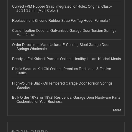
Curved FKM Rubber Strap Integrated for Rolex Original Clasp-
20/21/22mm (Multi Color )
Replacement Silicone Rubber Strap For Tag Heuer Formula 1
Customization Optional Galvanized Garage Door Torsion Springs
Manufacturer
Order Direct from Manufacturer E-Coating Steel Garage Door
Springs Wholesale
Ready to Eat Khichdi Packets Online | Healthy Instant Khichdi Meals
Ethnic Wear for Kid Girl Online | Premium Traditional & Festive
Outfits
High-Volume Black Oil Tempered Garage Door Torsion Springs
Supplier
Bulk Order 16'x8' or 18'x8' Residential Garage Door Hardware Parts
Customize for Your Business
More
RECENT BLOG POSTS