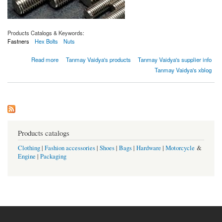
Products Catalogs & Keywords:
Fastners
Hex Bolts
Nuts
about Pernos y sujetadores de acero dúplex ASTM A182 grado F60
Read more
Tanmay Vaidya's products
Tanmay Vaidya's supplier info
Tanmay Vaidya's xblog
Products catalogs
Clothing
|
Fashion accessories
|
Shoes
|
Bags
|
Hardware
|
Motorcycle
&
Engine
|
Packaging