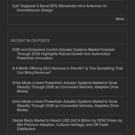
GJ4 Tragbarer 5-Band GPS-Störsender mit 4 Antennen im
himmelblauen Design
More
RECENT BLOG POSTS
EGR and Emissions Control Actuator Systems Market Forecast
Through 2036 Highlights Robust Growth from Automotive
Powertrain Innovation
Is It Worth Offering SEO Services in Penrith? Is This Something That
Can Bring Revenue?
Drive Mode-Linked Powertrain Actuator Systems Market to Grow
Steadily Through 2036 as Connected Vehicles, Adaptive Drive
Modes
Drive Mode-Linked Powertrain Actuator Systems Market to Grow
Steadily Through 2036 as Connected Vehicles, Adaptive Drive
Modes
Global Baijiu Market to Reach USD 242.9 Billion by 2036 Driven by
Mid-Premium Adoption, Cultural Heritage, and Off-Trade
Distribution