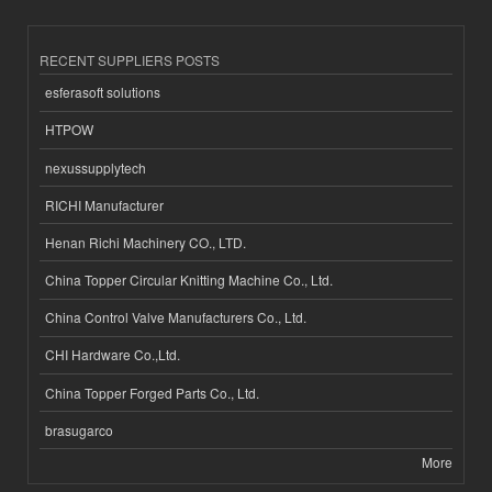
RECENT SUPPLIERS POSTS
esferasoft solutions
HTPOW
nexussupplytech
RICHI Manufacturer
Henan Richi Machinery CO., LTD.
China Topper Circular Knitting Machine Co., Ltd.
China Control Valve Manufacturers Co., Ltd.
CHI Hardware Co.,Ltd.
China Topper Forged Parts Co., Ltd.
brasugarco
More