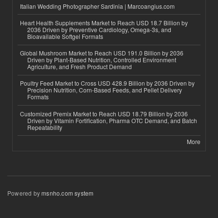
Italian Wedding Photographer Sardinia | Marcoangius.com
Heart Health Supplements Market to Reach USD 18.7 Billion by
2036 Driven by Preventive Cardiology, Omega-3s, and
Bioavailable Softgel Formats
Global Mushroom Market to Reach USD 191.0 Billion by 2036
Driven by Plant-Based Nutrition, Controlled Environment
Agriculture, and Fresh Product Demand
Poultry Feed Market to Cross USD 428.9 Billion by 2036 Driven by
Precision Nutrition, Corn-Based Feeds, and Pellet Delivery
Formats
Customized Premix Market to Reach USD 18.79 Billion by 2036
Driven by Vitamin Fortification, Pharma OTC Demand, and Batch
Repeatability
More
Powered by
msnho.com system