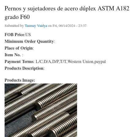
Pernos y sujetadores de acero dúplex ASTM A182
grado F60
Submitted by
Tanmay Vaidya
on Fri, 06/14/2024 - 23:37
FOB Price
:US
Minimum Order Quantity
:
Place of Origin
:
Item No.
:
Payment Terms
: L/C,D/A,D/P,T/T,Western Union,paypal
Products Description
:
Products Image: