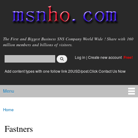
Skip to
main
content
msnho.com
The First and Biggest Business SNS Company World Wide ! Share with 160
million members and billions of visitors.
Search
Log in
|
Create new account
Free!
Search form
login link
Add content types with one follow link 20USD/post.Click Contact Us Now
Menu
Main menu
Home
You are here
Fastners