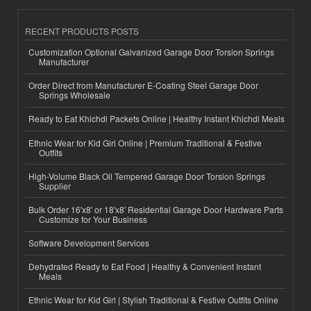
RECENT PRODUCTS POSTS
Customization Optional Galvanized Garage Door Torsion Springs
Manufacturer
Order Direct from Manufacturer E-Coating Steel Garage Door
Springs Wholesale
Ready to Eat Khichdi Packets Online | Healthy Instant Khichdi Meals
Ethnic Wear for Kid Girl Online | Premium Traditional & Festive
Outfits
High-Volume Black Oil Tempered Garage Door Torsion Springs
Supplier
Bulk Order 16'x8' or 18'x8' Residential Garage Door Hardware Parts
Customize for Your Business
Software Development Services
Dehydrated Ready to Eat Food | Healthy & Convenient Instant
Meals
Ethnic Wear for Kid Girl | Stylish Traditional & Festive Outfits Online