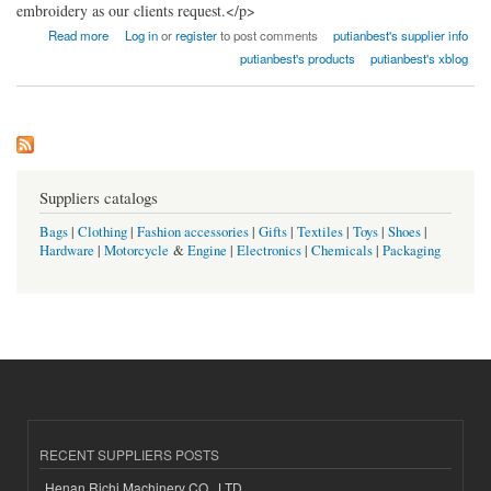
embroidery as our clients request.</p>
about Fujian Putian Best Co., Ltd.
Read more
Log in
or
register
to post comments
putianbest's supplier info
putianbest's products
putianbest's xblog
Suppliers catalogs
Bags
|
Clothing
|
Fashion accessories
|
Gifts
|
Textiles
|
Toys
|
Shoes
|
Hardware
|
Motorcycle
&
Engine
|
Electronics
|
Chemicals
|
Packaging
RECENT SUPPLIERS POSTS
Henan Richi Machinery CO., LTD.