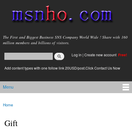
Skip to
main
content
msnho.com
The First and Biggest Business SNS Company World Wide ! Share with 160
million members and billions of visitors.
Search
Log in
|
Create new account
Free!
Search form
login link
Add content types with one follow link 20USD/post.Click Contact Us Now
Menu
Main menu
Home
You are here
Gift