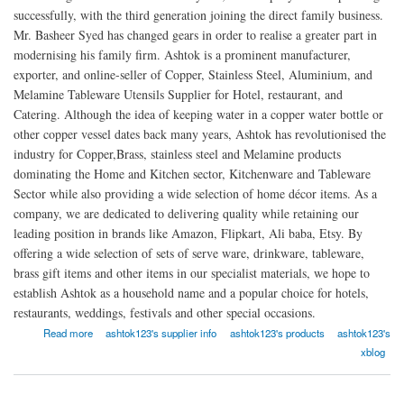
successfully, with the third generation joining the direct family business.
Mr. Basheer Syed has changed gears in order to realise a greater part in
modernising his family firm. Ashtok is a prominent manufacturer,
exporter, and online-seller of Copper, Stainless Steel, Aluminium, and
Melamine Tableware Utensils Supplier for Hotel, restaurant, and
Catering. Although the idea of keeping water in a copper water bottle or
other copper vessel dates back many years, Ashtok has revolutionised the
industry for Copper,Brass, stainless steel and Melamine products
dominating the Home and Kitchen sector, Kitchenware and Tableware
Sector while also providing a wide selection of home décor items. As a
company, we are dedicated to delivering quality while retaining our
leading position in brands like Amazon, Flipkart, Ali baba, Etsy. By
offering a wide selection of sets of serve ware, drinkware, tableware,
brass gift items and other items in our specialist materials, we hope to
establish Ashtok as a household name and a popular choice for hotels,
restaurants, weddings, festivals and other special occasions.
about Ashtok
Read more
ashtok123's supplier info
ashtok123's products
ashtok123's
xblog