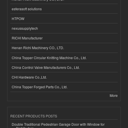
esferasoft solutions
HTPOW
nexussupplytech
RICHI Manufacturer
Henan Richi Machinery CO., LTD.
China Topper Circular Knitting Machine Co., Ltd.
China Control Valve Manufacturers Co., Ltd.
CHI Hardware Co.,Ltd.
China Topper Forged Parts Co., Ltd.
More
RECENT PRODUCTS POSTS
Double Traditional Pedestrian Garage Door with Window for