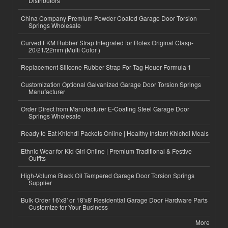
Distributors
China Company Premium Powder Coated Garage Door Torsion
Springs Wholesale
Curved FKM Rubber Strap Integrated for Rolex Original Clasp-
20/21/22mm (Multi Color )
Replacement Silicone Rubber Strap For Tag Heuer Formula 1
Customization Optional Galvanized Garage Door Torsion Springs
Manufacturer
Order Direct from Manufacturer E-Coating Steel Garage Door
Springs Wholesale
Ready to Eat Khichdi Packets Online | Healthy Instant Khichdi Meals
Ethnic Wear for Kid Girl Online | Premium Traditional & Festive
Outfits
High-Volume Black Oil Tempered Garage Door Torsion Springs
Supplier
Bulk Order 16'x8' or 18'x8' Residential Garage Door Hardware Parts
Customize for Your Business
More