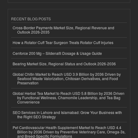
RECENT BLOG POSTS
Cross-Border Payments Market Size, Regional Revenue and
Outlook 2026-2035
How a Rotator Cuff Tear Surgeon Treats Rotator Cuff Injuries
Cenforce 200 Mg – Sildenafil Dosage & Usage Guide
Bearing Market Size, Regional Status and Outlook 2026-2036
Global Chitin Market to Reach USD 3.9 Billion by 2036 Driven by
Seafood Waste Valorization, Chitosan Derivatives, and Food
Preservation
Global Herbal Tea Market to Reach USD 5.8 Billion by 2036 Driven
by Functional Wellness, Chamomile Leadership, and Tea Bag
Convenience
SEO Services in Lahore and Islamabad: Grow Your Business with
the Right SEO Strategy
Pet Cardiovascular Health Supplement Market to Reach USD 4.4
Billion by 2036 Driven by Preventive Veterinary Care, Omega-3s,
and Breed-Specific Formulations