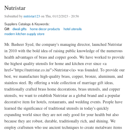
Nutristar
Submitted by
nutristar123
on Thu, 01/12/2023 - 20:56
Suppliers Catalogs & Keywords:
Gift
diwali gifts
home decor products
hotel utensils
modern kitchen supply store
Mr. Basheer Syed, the company's managing director, launched Nutristar
in 2010 with the bold idea of raising public knowledge of the numerous
health advantages of brass and copper goods. We have worked to provide
the highest quality utensils for home and kitchen ever since <a
href="https://nutristar.co.in/">Nutristar</a> was founded. To provide our
best, we manufacture high-quality brass, copper, bronze, aluminum, and
stainless steel. By offering a wide collection of marriage gift ideas,
traditionally crafted brass home decorations, brass utensils, and copper
utensils, we want to establish Nutristar as a global brand and a popular
decorative item for hotels, restaurants, and wedding events. People have
learned the significance of traditional utensils in today's quickly
expanding world since they are not only good for your health but also
because they are robust, durable, traditionally rich, and shining. We
employ craftsmen who use ancient techniques to create metalware items