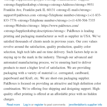
<strong>Supplier&nbsp;</strong><strong>Address</strong>:9931
Franklin Ave, Franklin park IL 60131 <strong>E-mail</strong>:
support@pakboxes.com <strong>Telephone number</strong>:(+)1-833-
833-7776 <strong>Telephone number</strong>:(+)1-630-504-7335
<strong>Website</strong>: https://www.pakboxes.com/
<strong>Supplier&nbsp;description</strong>: PakBoxes is leading
printing and packaging manufacturer as well as supplier in USA. We’ve
satisfied thousands of clients needs in previous years. Our core values
revolve around the satisfaction, quality production, quality color
selection, high tech labs and on time delivery. Such factors help us in
staying up to the mark in the industry. Through our advanced and
automated manufacturing process, we’re ensuring hard to deliver
products to meet a higher level of satisfaction. We are providing
packaging with a variety of material i.e. corrugated, cardboard,
paperboard and Kraft, etc. We are short-run packaging supplier.
PakBoxes is focused on providing an attractive and high definition color
combination. We’re offering free shipping and designing support. High-
quality offset printing is offered at an affordable price with no hidden
charges.
about Cheap Custom Boxes Printing and Packaging
Read more
Log in
or
register
to post comments
jenniferdalton's supplier info