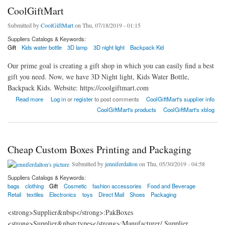
CoolGiftMart
Submitted by
CoolGiftMart
on Thu, 07/18/2019 - 01:15
Suppliers Catalogs & Keywords:
Gift
Kids water bottle
3D lamp
3D night light
Backpack Kid
Our prime goal is creating a gift shop in which you can easily find a best
gift you need. Now, we have 3D Night light, Kids Water Bottle,
Backpack Kids. Website: https://coolgiftmart.com
about CoolGiftMart
Read more
Log in
or
register
to post comments
CoolGiftMart's supplier info
CoolGiftMart's products
CoolGiftMart's xblog
Cheap Custom Boxes Printing and Packaging
Submitted by
jenniferdalton
on Thu, 05/30/2019 - 04:58
Suppliers Catalogs & Keywords:
bags
clothing
Gift
Cosmetic
fashion accessories
Food and Beverage
Retail
textiles
Electronics
toys
Direct Mail
Shoes
Packaging
<strong>Supplier&nbsp</strong>:PakBoxes
<strong>Supplier&nbsp;types</strong>:Manufacturer/ Supplier