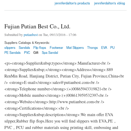
jenniferdalton's products
jenniferdalton's xblog
Fujian Putian Best Co., Ltd.
Submitted by
putianbest
on Tue, 09/13/2016 - 17:06
Suppliers Catalogs & Keywords:
slippers
Sandals
Flip flops
Footwear
Mat Slippers
Thongs
EVA
PU
PE Sandals
PVC
Gift
Spa Sandal
<p><strong>Supplier&nbsp;types</strong>:Manufacturer<br />
<strong>Supplier&nbsp;</strong><strong>Address</strong>:889
RenMin Road, Hanjiang District, Putian City, Fujian Province,China<br
/> <strong>E-mail</strong>:sales@putianbest.com<br />
<strong>Telephone number</strong>:(+)00865943319821<br />
<strong>Mobile number</strong>:(+)008613959532397<br />
<strong>Website</strong>:http://www.putianbest.com<br />
<strong>Certifications</strong>:<br />
<strong>Supplier&nbsp;description</strong>:We main offer EVA
silpper,Rubber flip flops.Here you will find slippers with EVA,PE，
PVC，PCU and rubber materials using printing skill, embossing and