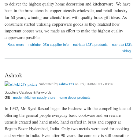
to deliver the highest quality home decoration and kitchenware. We have
been in the brass utensils, copper utensils wholesale, and retail industry
for 60 years, winning our clients' trust with quality brass gift ideas. As
consumers started utilizing copperware goods as they realized how
important copper was, we made an effort to make the highest quality
copperware possible.
about Nutristar
Read more
nutristar123's supplier info
nutristar123's products
nutristar123's
xblog
Ashtok
Submitted by
ashtok123
on Fri, 01/06/2023 - 03:02
Suppliers Catalogs & Keywords:
Gift
modern kitchen supply store
home decor products
In 1932, Mr. Syed Rasool began the business with the compelling idea of
offering the general people everyday basic cookware and serveware
utensils created and hand made, hand crafted in brass and copper at
Begum Bazar Hyderabad, India. Only two metals were used for cooking
and serving in India. Even after 90 years, the company is still operating