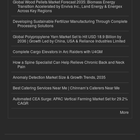
Global Wood Pellets Market Forecast 2035: Biomass Energy
Transition Accelerated by Enviva Inc., Land Energy & Energex
Across Key Regions
Developing Sustainable Fertilizer Manufacturing Through Complete
Processing Solutions
Global Polypropylene Yarn Market Set to Hit USD 18.9 Billion by
2036 | Growth Led by China, USA & Reliance Industries Limited
Complete Cargo Elevators in Arc Raiders with U4GM
How a Spine Specialist Can Help Relieve Chronic Back and Neck
Pain
Anomaly Detection Market Size & Growth Trends, 2035
Best Catering Services Near Me | Chinnam’s Caterers Near Me
Automated CEA Surge: APAC Vertical Farming Market Set for 29.2%
CAGR
More