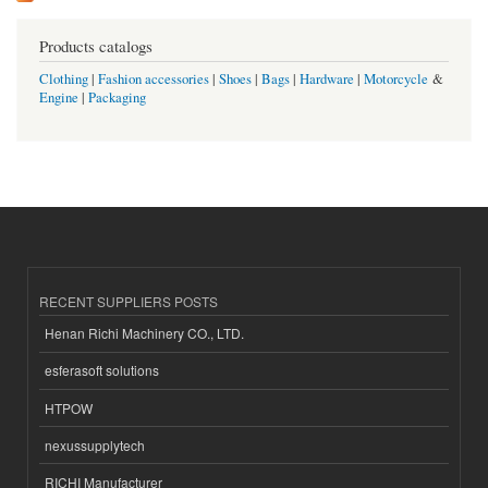
Products catalogs
Clothing
|
Fashion accessories
|
Shoes
|
Bags
|
Hardware
|
Motorcycle
&
Engine
|
Packaging
RECENT SUPPLIERS POSTS
Henan Richi Machinery CO., LTD.
esferasoft solutions
HTPOW
nexussupplytech
RICHI Manufacturer