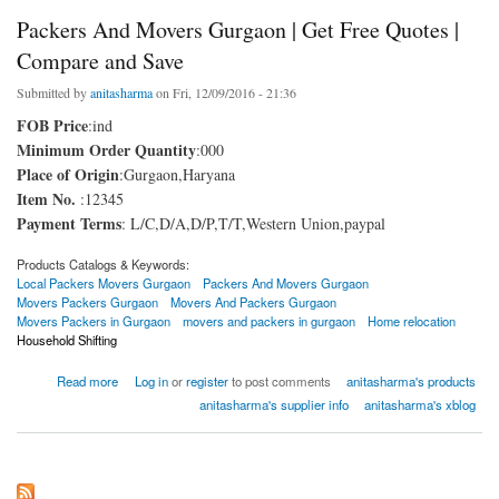
Packers And Movers Gurgaon | Get Free Quotes |
Compare and Save
Submitted by
anitasharma
on Fri, 12/09/2016 - 21:36
FOB Price
:ind
Minimum Order Quantity
:000
Place of Origin
:Gurgaon,Haryana
Item No.
:12345
Payment Terms
: L/C,D/A,D/P,T/T,Western Union,paypal
Products Catalogs & Keywords:
Local Packers Movers Gurgaon
Packers And Movers Gurgaon
Movers Packers Gurgaon
Movers And Packers Gurgaon
Movers Packers in Gurgaon
movers and packers in gurgaon
Home relocation
Household Shifting
about Packers And Movers Gurgaon | Get Free Quotes | Compare and Save
Read more
Log in
or
register
to post comments
anitasharma's products
anitasharma's supplier info
anitasharma's xblog