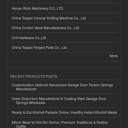
Henan Richi Machinery CO., LTD.
China Topper Circular Knitting Machine Co., Ltd.
China Control Valve Manufacturers Co., Ltd.
CHI Hardware Co.,Ltd.
China Topper Forged Parts Co., Ltd.
More
RECENT PRODUCTS POSTS
Customization Optional Galvanized Garage Door Torsion Springs
Manufacturer
Order Direct from Manufacturer E-Coating Steel Garage Door
Springs Wholesale
Ready to Eat Khichdi Packets Online | Healthy Instant Khichdi Meals
Ethnic Wear for Kid Girl Online | Premium Traditional & Festive
Outfits