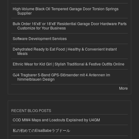
High-Volume Black Oil Tempered Garage Door Torsion Springs
Supplier
Bulk Order 16'x8' or 18'x8' Residential Garage Door Hardware Parts
Customize for Your Business
Software Development Services
Dehydrated Ready to Eat Food | Healthy & Convenient Instant
Meals
Ethnic Wear for Kid Girl | Stylish Traditional & Festive Outfits Online
GJ4 Tragbarer 5-Band GPS-Störsender mit 4 Antennen im
himmelblauen Design
More
RECENT BLOG POSTS
COD MW4 Maps and Loadouts Explained by U4GM
私の初めてのElsaBabeラブドール