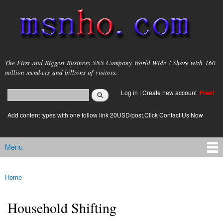
Skip to
main
content
msnho.com
The First and Biggest Business SNS Company World Wide ! Share with 160
million members and billions of visitors.
Search
Log in
|
Create new account
Free!
Search form
login link
Add content types with one follow link 20USD/post.Click Contact Us Now
Menu
Main menu
Home
You are here
Household Shifting