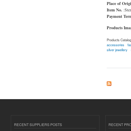
Place of Orig
Item No.
:Ster
Payment Ter
Products Im
Products Catalo
accessories
fa
silver jewellery
about Sterling Silv
RECENT SUPPLIERS POSTS
RECENT PR