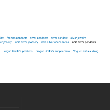
dant
fashion pendants
silver pendants
silver pendant
silver jewelry
lver jewelry
india silver jewellery
india silver accessories
india silver pendants
s
Vogue Crafts's products
Vogue Crafts's supplier info
Vogue Crafts's xblog