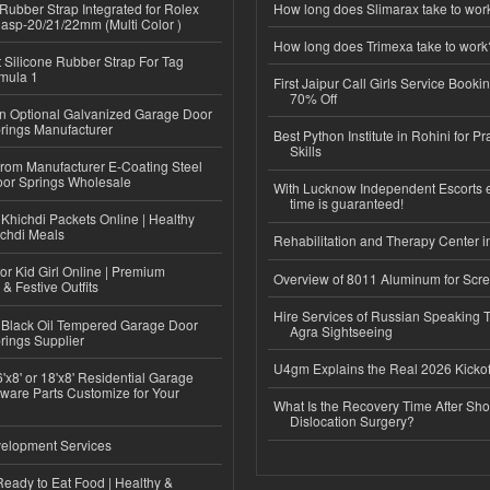
ubber Strap Integrated for Rolex
How long does Slimarax take to wor
lasp-20/21/22mm (Multi Color )
How long does Trimexa take to work
Silicone Rubber Strap For Tag
mula 1
First Jaipur Call Girls Service Booki
70% Off
n Optional Galvanized Garage Door
rings Manufacturer
Best Python Institute in Rohini for P
Skills
 from Manufacturer E-Coating Steel
or Springs Wholesale
With Lucknow Independent Escorts 
time is guaranteed!
Khichdi Packets Online | Healthy
ichdi Meals
Rehabilitation and Therapy Center i
or Kid Girl Online | Premium
Overview of 8011 Aluminum for Scr
 & Festive Outfits
Hire Services of Russian Speaking 
Black Oil Tempered Garage Door
Agra Sightseeing
rings Supplier
U4gm Explains the Real 2026 Kickof
'x8' or 18'x8' Residential Garage
ware Parts Customize for Your
What Is the Recovery Time After Sho
Dislocation Surgery?
elopment Services
eady to Eat Food | Healthy &