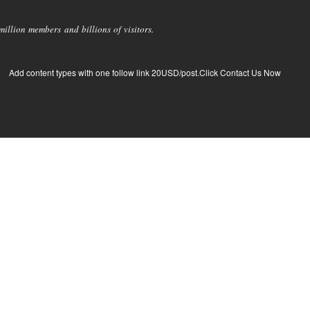
llion members and billions of visitors.
Add content types with one follow link 20USD/post.Click Contact Us Now