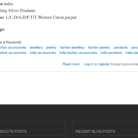
in
:india
ling Silver Pendants
ms
: L/C,D/A,D/P,T/T,Western Union,paypal
age:
gs & Keywords:
shion accessories
jewellery
jewelry
fashion jewellery
fashion jewelry
pendants
pen
silver accessores
india accessories
india fashion accessories
india pendants
india si
er Pendants
Read more
Log in
or
register
to post comment
ODUCTS POSTS
RECENT BLOG POSTS