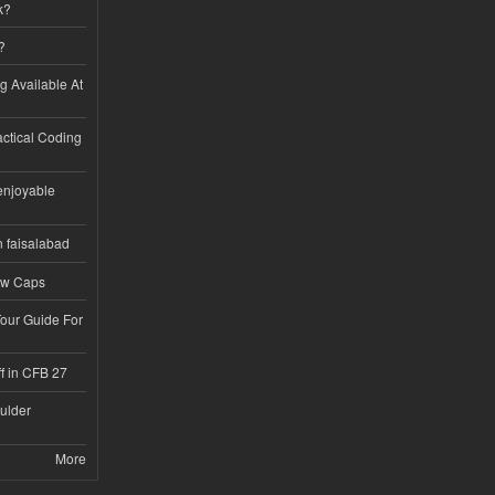
k?
?
ng Available At
ractical Coding
enjoyable
n faisalabad
ew Caps
Tour Guide For
f in CFB 27
ulder
More