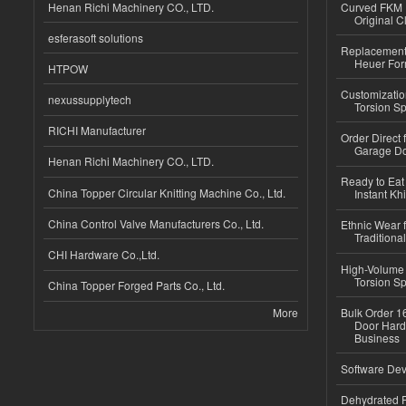
Henan Richi Machinery CO., LTD.
Curved FKM R
Original C
esferasoft solutions
Replacement 
Heuer For
HTPOW
Customizatio
nexussupplytech
Torsion Sp
RICHI Manufacturer
Order Direct
Garage Do
Henan Richi Machinery CO., LTD.
Ready to Eat 
China Topper Circular Knitting Machine Co., Ltd.
Instant Kh
China Control Valve Manufacturers Co., Ltd.
Ethnic Wear f
Traditional
CHI Hardware Co.,Ltd.
High-Volume 
Torsion Sp
China Topper Forged Parts Co., Ltd.
More
Bulk Order 16
Door Hard
Business
Software Dev
Dehydrated R