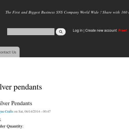
Skip to
main
The First and Biggest Business SNS Company World Wide ! Share with 160 mi
content
Log in
|
Create new account
Free!
ontact Us
ilver pendants
ilver Pendants
ue Crafts
on Sat, 06/14/2014 - 00:47
S
er Quantity
: