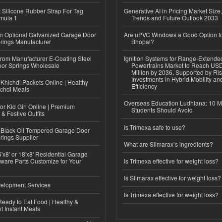
Silicone Rubber Strap For Tag
Generative AI in Pricing Market Size,
mula 1
Trends and Future Outlook 2033
n Optional Galvanized Garage Door
Are uPVC Windows a Good Option f
rings Manufacturer
Bhopal?
 from Manufacturer E-Coating Steel
Ignition Systems for Range-Extende
or Springs Wholesale
Powertrains Market to Reach US
Million by 2036, Supported by Ri
Investments in Hybrid Mobility a
Khichdi Packets Online | Healthy
Efficiency
ichdi Meals
Overseas Education Ludhiana: 10 M
or Kid Girl Online | Premium
Students Should Avoid
 & Festive Outfits
Is Trimexa safe to use?
Black Oil Tempered Garage Door
rings Supplier
What are Slimarax’s ingredients?
'x8' or 18'x8' Residential Garage
ware Parts Customize for Your
Is Trimexa effective for weight loss?
Is Slimarax effective for weight loss?
elopment Services
Is Trimexa effective for weight loss?
eady to Eat Food | Healthy &
 Instant Meals