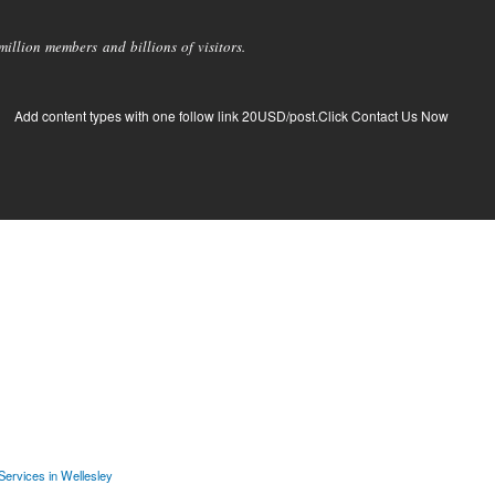
llion members and billions of visitors.
Add content types with one follow link 20USD/post.Click Contact Us Now
 Services in Wellesley