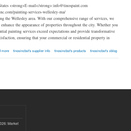
 States <strong>E-mail</strong>:info@tinospaint.com
nc.com/painting-services-wellesley-ma/
ng the Wellesley area. With our comprehensive range of services, we
at enhance the appearance of properties throughout the city. Whether you
ential painting services exceed expectations and provide transformative
isfaction, ensuring that your commercial or residential property in
d more
tinosincbst's supplier info
tinosincbst's products
tinosincbst's xblog
026: Market