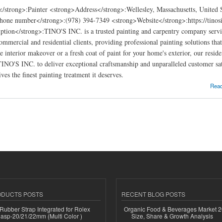
</strong>:Painter <strong>Address</strong>:Wellesley, Massachusetts, United
hone number</strong>:(978) 394-7349 <strong>Website</strong>:https://tinosi
ption</strong>:TINO'S INC. is a trusted painting and carpentry company servi
commercial and residential clients, providing professional painting solutions th
e interior makeover or a fresh coat of paint for your home's exterior, our resid
 TINO'S INC. to deliver exceptional craftsmanship and unparalleled customer sat
ves the finest painting treatment it deserves.
ng & Carpentry in Wellesley
Rea
ODUCTS POSTS
RECENT BLOG POSTS
ubber Strap Integrated for Rolex
Organic Food & Beverages Market 2
lasp-20/21/22mm (Multi Color )
Size, Share & Growth Analysis