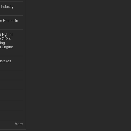
 Industry
or Homes in
d Hybrid
D 712.4
sing
nd Engine
istakes
More