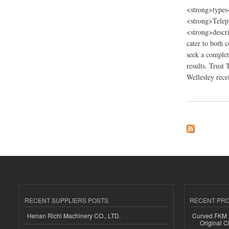
<strong>types
<strong>Telep
<strong>descri
cater to both 
seek a complet
results. Trust
Wellesley recei
about Tino’s Painti
RECENT SUPPLIERS POSTS
RECENT PR
Henan Richi Machinery CO., LTD.
Curved FKM R
Original C