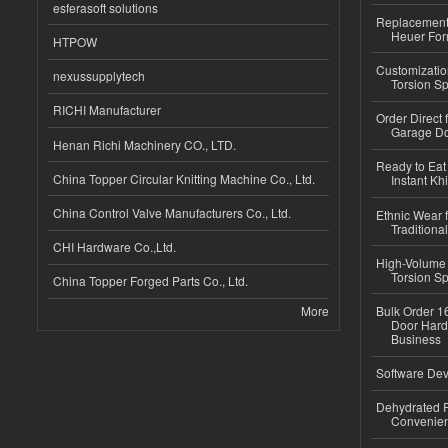
esferasoft solutions
Replacement 
Heuer For
HTPOW
Customizatio
nexussupplytech
Torsion Sp
RICHI Manufacturer
Order Direct
Garage Do
Henan Richi Machinery CO., LTD.
Ready to Eat 
China Topper Circular Knitting Machine Co., Ltd.
Instant Kh
China Control Valve Manufacturers Co., Ltd.
Ethnic Wear f
Traditional
CHI Hardware Co.,Ltd.
High-Volume 
Torsion Sp
China Topper Forged Parts Co., Ltd.
More
Bulk Order 16
Door Hard
Business
Software Dev
Dehydrated R
Convenient