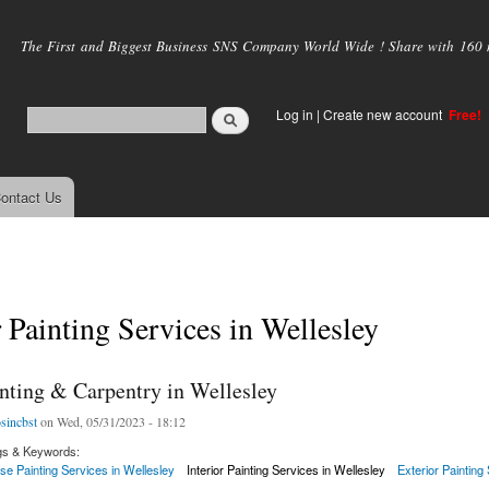
Skip to
main
The First and Biggest Business SNS Company World Wide ! Share with 160 mi
content
Log in
|
Create new account
Free!
ontact Us
r Painting Services in Wellesley
inting & Carpentry in Wellesley
osincbst
on Wed, 05/31/2023 - 18:12
gs & Keywords:
se Painting Services in Wellesley
Interior Painting Services in Wellesley
Exterior Painting