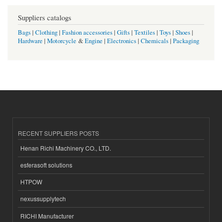
Suppliers catalogs
Bags
|
Clothing
|
Fashion accessories
|
Gifts
|
Textiles
|
Toys
|
Shoes
|
Hardware
|
Motorcycle
&
Engine
|
Electronics
|
Chemicals
|
Packaging
RECENT SUPPLIERS POSTS
Henan Richi Machinery CO., LTD.
esferasoft solutions
HTPOW
nexussupplytech
RICHI Manufacturer