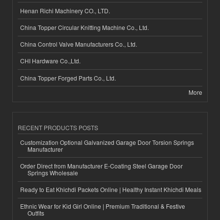
Henan Richi Machinery CO., LTD.
China Topper Circular Knitting Machine Co., Ltd.
China Control Valve Manufacturers Co., Ltd.
CHI Hardware Co.,Ltd.
China Topper Forged Parts Co., Ltd.
More
RECENT PRODUCTS POSTS
Customization Optional Galvanized Garage Door Torsion Springs
Manufacturer
Order Direct from Manufacturer E-Coating Steel Garage Door
Springs Wholesale
Ready to Eat Khichdi Packets Online | Healthy Instant Khichdi Meals
Ethnic Wear for Kid Girl Online | Premium Traditional & Festive
Outfits