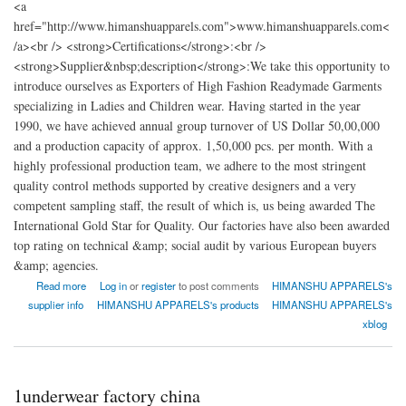
<a
href="http://www.himanshuapparels.com">www.himanshuapparels.com<
/a><br /> <strong>Certifications</strong>:<br />
<strong>Supplier&nbsp;description</strong>:We take this opportunity to
introduce ourselves as Exporters of High Fashion Readymade Garments
specializing in Ladies and Children wear. Having started in the year
1990, we have achieved annual group turnover of US Dollar 50,00,000
and a production capacity of approx. 1,50,000 pcs. per month. With a
highly professional production team, we adhere to the most stringent
quality control methods supported by creative designers and a very
competent sampling staff, the result of which is, us being awarded The
International Gold Star for Quality. Our factories have also been awarded
top rating on technical &amp; social audit by various European buyers
&amp; agencies.
about HIMANSHU APPARELS
Read more
Log in
or
register
to post comments
HIMANSHU APPARELS's
supplier info
HIMANSHU APPARELS's products
HIMANSHU APPARELS's
xblog
1underwear factory china