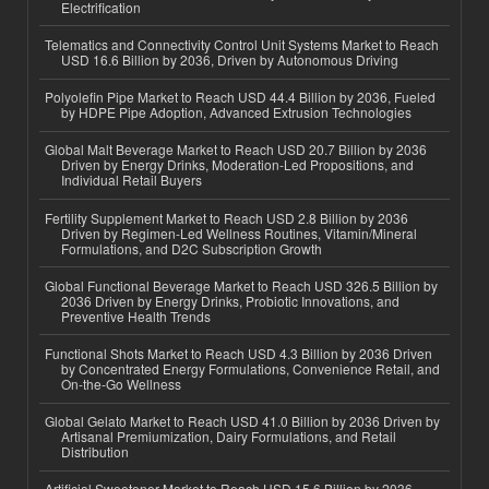
Electrification
Telematics and Connectivity Control Unit Systems Market to Reach
USD 16.6 Billion by 2036, Driven by Autonomous Driving
Polyolefin Pipe Market to Reach USD 44.4 Billion by 2036, Fueled
by HDPE Pipe Adoption, Advanced Extrusion Technologies
Global Malt Beverage Market to Reach USD 20.7 Billion by 2036
Driven by Energy Drinks, Moderation-Led Propositions, and
Individual Retail Buyers
Fertility Supplement Market to Reach USD 2.8 Billion by 2036
Driven by Regimen-Led Wellness Routines, Vitamin/Mineral
Formulations, and D2C Subscription Growth
Global Functional Beverage Market to Reach USD 326.5 Billion by
2036 Driven by Energy Drinks, Probiotic Innovations, and
Preventive Health Trends
Functional Shots Market to Reach USD 4.3 Billion by 2036 Driven
by Concentrated Energy Formulations, Convenience Retail, and
On-the-Go Wellness
Global Gelato Market to Reach USD 41.0 Billion by 2036 Driven by
Artisanal Premiumization, Dairy Formulations, and Retail
Distribution
Artificial Sweetener Market to Reach USD 15.6 Billion by 2036