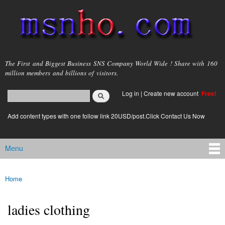
Skip to
main
content
msnho.com
The First and Biggest Business SNS Company World Wide ! Share with 160
million members and billions of visitors.
Search
Log in
|
Create new account
Free!
Search form
login link
Add content types with one follow link 20USD/post.Click Contact Us Now
Menu
Main menu
Home
You are here
ladies clothing