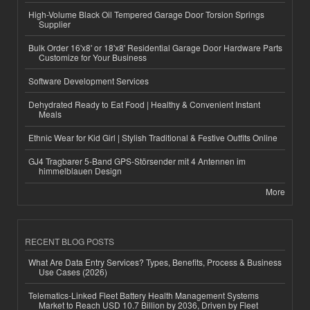
High-Volume Black Oil Tempered Garage Door Torsion Springs
Supplier
Bulk Order 16'x8' or 18'x8' Residential Garage Door Hardware Parts
Customize for Your Business
Software Development Services
Dehydrated Ready to Eat Food | Healthy & Convenient Instant
Meals
Ethnic Wear for Kid Girl | Stylish Traditional & Festive Outfits Online
GJ4 Tragbarer 5-Band GPS-Störsender mit 4 Antennen im
himmelblauen Design
More
RECENT BLOG POSTS
What Are Data Entry Services? Types, Benefits, Process & Business
Use Cases (2026)
Telematics-Linked Fleet Battery Health Management Systems
Market to Reach USD 10.7 Billion by 2036, Driven by Fleet