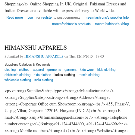
Shopping</a> Online Shopping In UK. Original, Pakistani Dresses and
Indian Dresses are available with express delivery to Worldwide.
about Meem Fashions
Read more
Log in
or
register
to post comments
meemfashions's supplier info
meemfashions's products
meemfashions's xblog
HIMANSHU APPARELS
Submitted by
HIMANSHU APPARELS
on Thu, 12/10/2015 - 19:03
Suppliers Catalogs & Keywords:
clothing
clothes
apparel
garments
garment
kids wear
kids clothing
children's clothing
kids clothes
ladies clothing
men's clothing
wholesale clothing
india clothing
<p><strong>Supplier&nbsp;types</strong>:Manufacturer<br />
<strong>Supplier&nbsp;</strong><strong>Address</strong>:
<strong>Corporate Office cum Showroom:</strong><br /> 455, Phase-V,
Udyog Vihar, Gurgaon-122016, Haryana (INDIA)<br /> <strong>E-
mail</strong>:sanjiv@himanshuapparels.com<br /> <strong>Telephone
number</strong>:(+)&nbsp;+91-124-4344600, +91-124-4344699<br />
<strong>Mobile number</strong>:(+)<br /> <strong>Website</strong>: