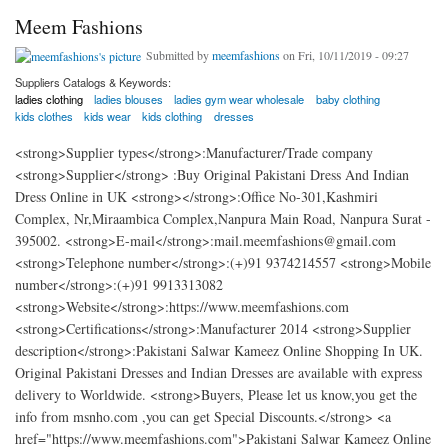
Meem Fashions
Submitted by
meemfashions
on Fri, 10/11/2019 - 09:27
Suppliers Catalogs & Keywords:
ladies clothing
ladies blouses
ladies gym wear wholesale
baby clothing
kids clothes
kids wear
kids clothing
dresses
<strong>Supplier types</strong>:Manufacturer/Trade company
<strong>Supplier</strong> :Buy Original Pakistani Dress And Indian
Dress Online in UK <strong></strong>:Office No-301,Kashmiri
Complex, Nr,Miraambica Complex,Nanpura Main Road, Nanpura Surat -
395002. <strong>E-mail</strong>:mail.meemfashions@gmail.com
<strong>Telephone number</strong>:(+)91 9374214557 <strong>Mobile
number</strong>:(+)91 9913313082
<strong>Website</strong>:https://www.meemfashions.com
<strong>Certifications</strong>:Manufacturer 2014 <strong>Supplier
description</strong>:Pakistani Salwar Kameez Online Shopping In UK.
Original Pakistani Dresses and Indian Dresses are available with express
delivery to Worldwide. <strong>Buyers, Please let us know,you get the
info from msnho.com ,you can get Special Discounts.</strong> <a
href="https://www.meemfashions.com">Pakistani Salwar Kameez Online