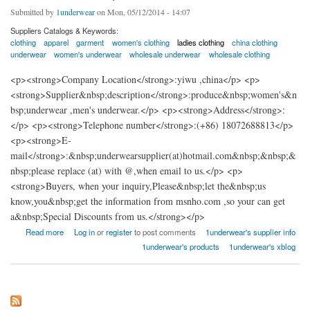
Submitted by
1underwear
on Mon, 05/12/2014 - 14:07
Suppliers Catalogs & Keywords:
clothing
apparel
garment
women's clothing
ladies clothing
china clothing
underwear
women's underwear
wholesale underwear
wholesale clothing
<p><strong>Company Location</strong>:yiwu ,china</p> <p>
<strong>Supplier&nbsp;description</strong>:produce&nbsp;women's&n
bsp;underwear ,men's underwear.</p> <p><strong>Address</strong>:
</p> <p><strong>Telephone number</strong>:(+86) 18072688813</p>
<p><strong>E-
mail</strong>:&nbsp;underwearsupplier(at)hotmail.com&nbsp;&nbsp;&
nbsp;please replace (at) with @,when email to us.</p> <p>
<strong>Buyers, when your inquiry,Please&nbsp;let the&nbsp;us
know,you&nbsp;get the information from msnho.com ,so your can get
a&nbsp;Special Discounts from us.</strong></p>
about 1underwear factory china
Read more
Log in
or
register
to post comments
1underwear's supplier info
1underwear's products
1underwear's xblog