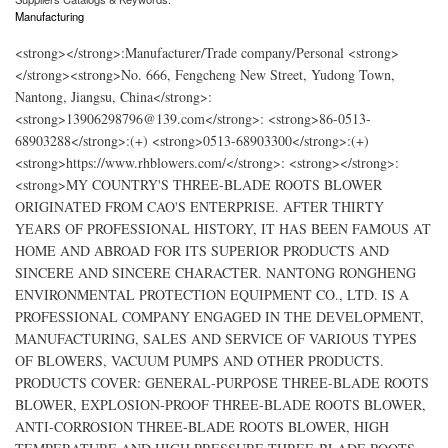
Manufacturing
<strong></strong>:Manufacturer/Trade company/Personal <strong>
</strong><strong>No. 666, Fengcheng New Street, Yudong Town,
Nantong, Jiangsu, China</strong>:
<strong>13906298796@139.com</strong>: <strong>86-0513-
68903288</strong>:(+) <strong>0513-68903300</strong>:(+)
<strong>https://www.rhblowers.com/</strong>: <strong></strong>:
<strong>MY COUNTRY'S THREE-BLADE ROOTS BLOWER
ORIGINATED FROM CAO'S ENTERPRISE. AFTER THIRTY
YEARS OF PROFESSIONAL HISTORY, IT HAS BEEN FAMOUS AT
HOME AND ABROAD FOR ITS SUPERIOR PRODUCTS AND
SINCERE AND SINCERE CHARACTER. NANTONG RONGHENG
ENVIRONMENTAL PROTECTION EQUIPMENT CO., LTD. IS A
PROFESSIONAL COMPANY ENGAGED IN THE DEVELOPMENT,
MANUFACTURING, SALES AND SERVICE OF VARIOUS TYPES
OF BLOWERS, VACUUM PUMPS AND OTHER PRODUCTS.
PRODUCTS COVER: GENERAL-PURPOSE THREE-BLADE ROOTS
BLOWER, EXPLOSION-PROOF THREE-BLADE ROOTS BLOWER,
ANTI-CORROSION THREE-BLADE ROOTS BLOWER, HIGH