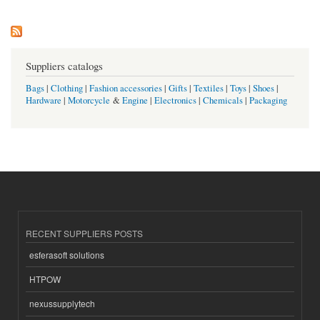
Suppliers catalogs
Bags
|
Clothing
|
Fashion accessories
|
Gifts
|
Textiles
|
Toys
|
Shoes
|
Hardware
|
Motorcycle
&
Engine
|
Electronics
|
Chemicals
|
Packaging
RECENT SUPPLIERS POSTS
esferasoft solutions
HTPOW
nexussupplytech