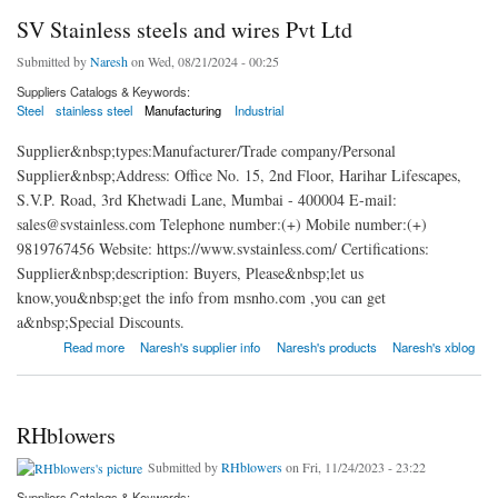
SV Stainless steels and wires Pvt Ltd
Submitted by
Naresh
on Wed, 08/21/2024 - 00:25
Suppliers Catalogs & Keywords:
Steel
stainless steel
Manufacturing
Industrial
Supplier&nbsp;types:Manufacturer/Trade company/Personal
Supplier&nbsp;Address: Office No. 15, 2nd Floor, Harihar Lifescapes,
S.V.P. Road, 3rd Khetwadi Lane, Mumbai - 400004 E-mail:
sales@svstainless.com Telephone number:(+) Mobile number:(+)
9819767456 Website: https://www.svstainless.com/ Certifications:
Supplier&nbsp;description: Buyers, Please&nbsp;let us
know,you&nbsp;get the info from msnho.com ,you can get
a&nbsp;Special Discounts.
about SV Stainless steels and wires Pvt Ltd
Read more
Naresh's supplier info
Naresh's products
Naresh's xblog
RHblowers
Submitted by
RHblowers
on Fri, 11/24/2023 - 23:22
Suppliers Catalogs & Keywords: