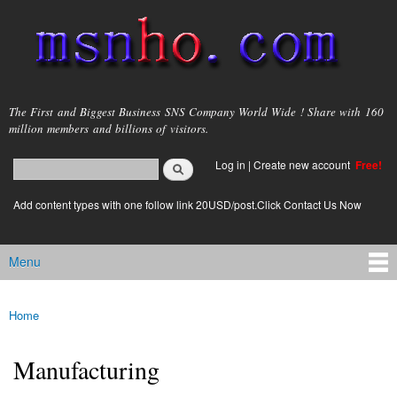
Skip to
main
content
msnho.com
The First and Biggest Business SNS Company World Wide ! Share with 160
million members and billions of visitors.
Search
Log in
|
Create new account
Free!
Search form
login link
Add content types with one follow link 20USD/post.Click Contact Us Now
Menu
Main menu
Home
You are here
Manufacturing