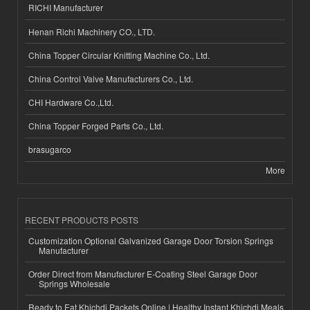
RICHI Manufacturer
Henan Richi Machinery CO., LTD.
China Topper Circular Knitting Machine Co., Ltd.
China Control Valve Manufacturers Co., Ltd.
CHI Hardware Co.,Ltd.
China Topper Forged Parts Co., Ltd.
brasugarco
More
RECENT PRODUCTS POSTS
Customization Optional Galvanized Garage Door Torsion Springs
Manufacturer
Order Direct from Manufacturer E-Coating Steel Garage Door
Springs Wholesale
Ready to Eat Khichdi Packets Online | Healthy Instant Khichdi Meals