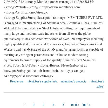
919619291512 <strong>Mobile number</strong>:(+) 2266381354
<strong>Website</strong>: https://www.mbmtubes.com
<strong>Certifications</strong>:
<strong>Supplier&nbsp;description</strong>: MBM TUBES PVT LTD,
is engaged in manufacturing of Stainless Steel Seamless Tubes, Stainless
Welded Tubes and Stainless Steel U tube outfitting the requirements of
many large and medium scale industries from all over the globe
qualitatively. It has dedicated workforce of over 150 employees including
highly qualified & experienced Technocrats, Engineers, Supervisors and
Workers and has �State of the Art� manufacturing facilities capable of
meeting any stringent parameters and in-house modern testing
equipments to ensure supply of top quality Stainless Steel Seamless
Pipes, Tubes & U-Tubes <strong>Buyers, Please&nbsp;let us
know,you&nbsp;get the info from msnho.com ,you can get
a&nbsp;Special Discounts.</strong>
about MBM TUBES PVT LTD
Read more
mbmtubes's supplier info
mbmtubes's products
mbmtubes's
xblog
1
2
3
4
5
next ›
last »
Pages