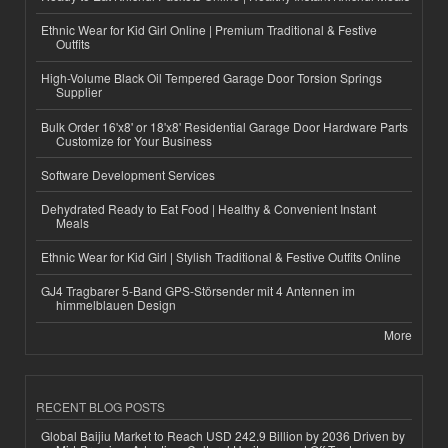
Ethnic Wear for Kid Girl Online | Premium Traditional & Festive
Outfits
High-Volume Black Oil Tempered Garage Door Torsion Springs
Supplier
Bulk Order 16'x8' or 18'x8' Residential Garage Door Hardware Parts
Customize for Your Business
Software Development Services
Dehydrated Ready to Eat Food | Healthy & Convenient Instant
Meals
Ethnic Wear for Kid Girl | Stylish Traditional & Festive Outfits Online
GJ4 Tragbarer 5-Band GPS-Störsender mit 4 Antennen im
himmelblauen Design
More
RECENT BLOG POSTS
Global Baijiu Market to Reach USD 242.9 Billion by 2036 Driven by