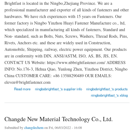
Brightfast is located in the Ningbo,Zhejiang Province. We are a
professional manufacturer and exporter of all kinds of fasteners and other
hardwares. We have rich experiences with 15 years on Fasteners. Our
former factory is Ningbo Yinzhou Huayi Fastener Manufacture co., ltd,
which specialized in manufacturing all kinds of fasteners, Standard and
Non- standard, such as Bolts, Nuts, Screws, Washers, Thread Rods, Pins,
Rivets, Anchors etc. and these are widely used in Construction,
Automobile, Shipping, railway, electric power equipment. Our products
are in conformity with DIN, ANSI/ASTM, ISO, AS, BS, JIS, EN.
CONTACT US Website: https://www.nbbrightfastener.com/ ADDRESS
INFO: No.176-3, Hehua Qiao, Yunlong Zhen, Yinzhou District, Ningbo
China CUSTOMER CARE: +86 13588290489 OUR EMAILS:
eleven@brightfastener.com
about Ningbo Brightfast Machinery Industry Trade Co., Ltd
Read more
ningbobrightfast_'s supplier info
ningbobrightfast_'s products
ningbobrightfast_'s xblog
Changde New Material Technology Co., Ltd.
Submitted by
changdechem
on Fri, 06/03/2022 - 16:08