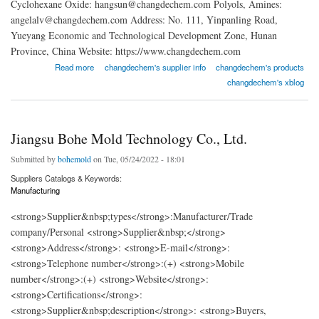
Cyclohexane Oxide: hangsun@changdechem.com Polyols, Amines:
angelalv@changdechem.com Address: No. 111, Yinpanling Road,
Yueyang Economic and Technological Development Zone, Hunan
Province, China Website: https://www.changdechem.com
about Changde New Material Technology Co., Ltd.
Read more
changdechem's supplier info
changdechem's products
changdechem's xblog
Jiangsu Bohe Mold Technology Co., Ltd.
Submitted by
bohemold
on Tue, 05/24/2022 - 18:01
Suppliers Catalogs & Keywords:
Manufacturing
<strong>Supplier&nbsp;types</strong>:Manufacturer/Trade
company/Personal <strong>Supplier&nbsp;</strong>
<strong>Address</strong>: <strong>E-mail</strong>:
<strong>Telephone number</strong>:(+) <strong>Mobile
number</strong>:(+) <strong>Website</strong>:
<strong>Certifications</strong>:
<strong>Supplier&nbsp;description</strong>: <strong>Buyers,