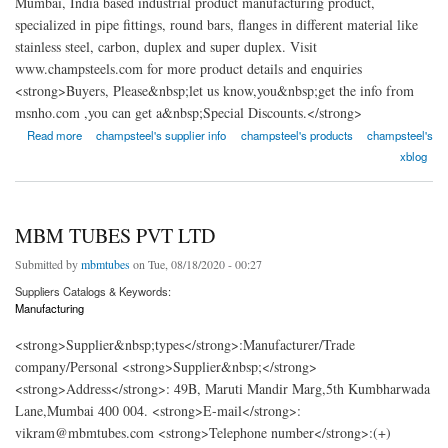
Mumbai, India based industrial product manufacturing product,
specialized in pipe fittings, round bars, flanges in different material like
stainless steel, carbon, duplex and super duplex. Visit
www.champsteels.com for more product details and enquiries
<strong>Buyers, Please&nbsp;let us know,you&nbsp;get the info from
msnho.com ,you can get a&nbsp;Special Discounts.</strong>
about Champ Steel Process
Read more
champsteel's supplier info
champsteel's products
champsteel's
xblog
MBM TUBES PVT LTD
Submitted by
mbmtubes
on Tue, 08/18/2020 - 00:27
Suppliers Catalogs & Keywords:
Manufacturing
<strong>Supplier&nbsp;types</strong>:Manufacturer/Trade
company/Personal <strong>Supplier&nbsp;</strong>
<strong>Address</strong>: 49B, Maruti Mandir Marg,5th Kumbharwada
Lane,Mumbai 400 004. <strong>E-mail</strong>:
vikram@mbmtubes.com <strong>Telephone number</strong>:(+)