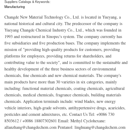
Suppliers Catalogs & Keywords:
Manufacturing
Changde New Material Technology Co., Ltd. is located in Yueyang, a
national historical and cultural city. The predecessor of the company is
Yueyang Changde Chemical Industry Co., Ltd., which was founded in
1993 and restructured in Sinopec's system. The company currently has
five subsidiaries and five production bases. The company implements the
mission of "providing high-quality products for customers, providing
platforms for employees, providing returns for shareholders, and
contributing value to the society", and is committed to the sustainable and
healthy development of the three business sectors of environmental
chemicals, fine chemicals and new chemical materials. The company's
main products have more than 30 varieties in six categories, mainly
including: functional material chemicals, coating chemicals, agricultural
chemicals, medical chemicals, fragrance chemicals, building materials
chemicals. Application terminals include: wind blades, new energy
vehicle interiors, high-grade solvents, antihypertensive drugs, acaricides,
pesticides and cement admixtures, etc. Contact Us Tel: +0086 730
8503612 / +0086 18807302601 Email: Methyl Cyclohexane:
allanzhang@changdechem.com Pentanol: linghuang@changdechem.com