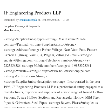
JF Engineering Products LLP
Submitted by
chandandeepak
on Thu, 08/20/2020 - 01:28
Suppliers Catalogs & Keywords:
Manufacturing
<strong>Supplier&nbsp;types</strong>:Manufacturer/Trade
company/Personal <strong>Supplier&nbsp;</strong>
<strong>Address</strong>: Parhar Village, Near Vasai Fata, Eastern
Express Highway, Vasai (E), Palghar, <strong>E-mail</strong>:
enquiry@jfengg.com <strong>Telephone number</strong>:(+)
2223856386 <strong>Mobile number</strong>:(+) 9833323564
<strong>Website</strong>: https://www.hollowsectionpipe.com
<strong>Certifications</strong>:
<strong>Supplier&nbsp;description</strong>: Incorporated in the year
1998, JF Engineering Products LLP is a professional entity engaged as a
manufacturers, exporters and suppliers of a wide range of Round Hollow
Sections, Square Hollow Sections and Rectangular Hollow, Mild Steel
Pipes & Galvanized Steel Pipes. <strong>Buyers, Please&nbsp;let us
know,you&nbsp;get the info from msnho.com ,you can get