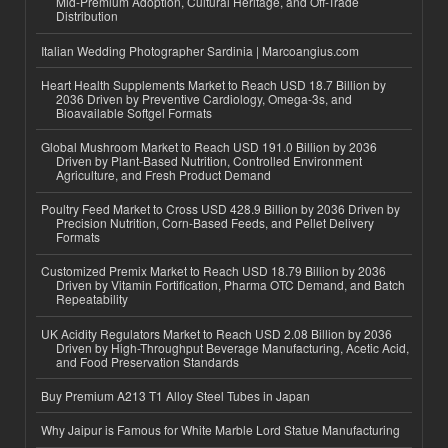
Mid-Premium Adoption, Cultural Heritage, and Off-Trade
Distribution
Italian Wedding Photographer Sardinia | Marcoangius.com
Heart Health Supplements Market to Reach USD 18.7 Billion by
2036 Driven by Preventive Cardiology, Omega-3s, and
Bioavailable Softgel Formats
Global Mushroom Market to Reach USD 191.0 Billion by 2036
Driven by Plant-Based Nutrition, Controlled Environment
Agriculture, and Fresh Product Demand
Poultry Feed Market to Cross USD 428.9 Billion by 2036 Driven by
Precision Nutrition, Corn-Based Feeds, and Pellet Delivery
Formats
Customized Premix Market to Reach USD 18.79 Billion by 2036
Driven by Vitamin Fortification, Pharma OTC Demand, and Batch
Repeatability
UK Acidity Regulators Market to Reach USD 2.08 Billion by 2036
Driven by High-Throughput Beverage Manufacturing, Acetic Acid,
and Food Preservation Standards
Buy Premium A213 T1 Alloy Steel Tubes in Japan
Why Jaipur is Famous for White Marble Lord Statue Manufacturing