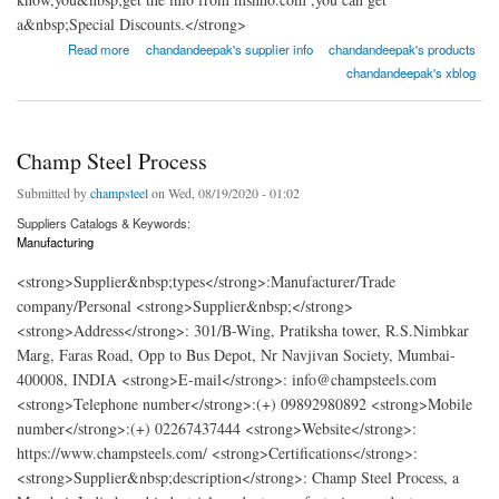
a&nbsp;Special Discounts.</strong>
about JF Engineering Products LLP
Read more
chandandeepak's supplier info
chandandeepak's products
chandandeepak's xblog
Champ Steel Process
Submitted by
champsteel
on Wed, 08/19/2020 - 01:02
Suppliers Catalogs & Keywords:
Manufacturing
<strong>Supplier&nbsp;types</strong>:Manufacturer/Trade
company/Personal <strong>Supplier&nbsp;</strong>
<strong>Address</strong>: 301/B-Wing, Pratiksha tower, R.S.Nimbkar
Marg, Faras Road, Opp to Bus Depot, Nr Navjivan Society, Mumbai-
400008, INDIA <strong>E-mail</strong>: info@champsteels.com
<strong>Telephone number</strong>:(+) 09892980892 <strong>Mobile
number</strong>:(+) 02267437444 <strong>Website</strong>:
https://www.champsteels.com/ <strong>Certifications</strong>:
<strong>Supplier&nbsp;description</strong>: Champ Steel Process, a