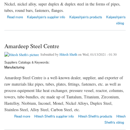
Nickel, nickel alloy, super duplex & duplex steel in the forms of pipes,
tubes, round bars, fasteners, flanges.
about Kalpataru Piping Solutions
Read more
Kalpeshjain's supplier info
Kalpeshjain's products
Kalpeshjain's
xblog
Amardeep Steel Centre
Submitted by
Hitesh Sheth
on Wed, 01/13/2021 - 01:30
Suppliers Catalogs & Keywords:
Manufacturing
Amardeep Steel Centre is a well-known dealer, supplier, and exporter of
raw materials like pipes, tubes, plates, fittings, fasteners, etc. as well as
process equipment like heat exchanger, pressure vessel, reactor, columns,
towers, tube-bundles, etc made up of Tantalum, Titanium, Zirconium,
Hastelloy, Niobium, Inconel, Monel, Nickel Alloys, Duplex Steel,
Stainless Steel, Alloy Steel, Carbon Steel, etc.
about Amardeep Steel Centre
Read more
Hitesh Sheth's supplier info
Hitesh Sheth's products
Hitesh
Sheth's xblog