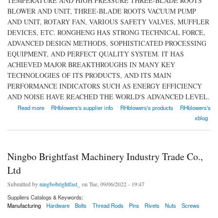
TEMPERATURE AND HIGH PRESSURE THREE-BLADE ROOTS
BLOWER AND UNIT, THREE-BLADE ROOTS VACUUM PUMP
AND UNIT, ROTARY FAN, VARIOUS SAFETY VALVES, MUFFLER
DEVICES, ETC. RONGHENG HAS STRONG TECHNICAL FORCE,
ADVANCED DESIGN METHODS, SOPHISTICATED PROCESSING
EQUIPMENT, AND PERFECT QUALITY SYSTEM. IT HAS
ACHIEVED MAJOR BREAKTHROUGHS IN MANY KEY
TECHNOLOGIES OF ITS PRODUCTS, AND ITS MAIN
PERFORMANCE INDICATORS SUCH AS ENERGY EFFICIENCY
AND NOISE HAVE REACHED THE WORLD'S ADVANCED LEVEL.
about RHblowers
Read more
RHblowers's supplier info
RHblowers's products
RHblowers's
xblog
Ningbo Brightfast Machinery Industry Trade Co.,
Ltd
Submitted by
ningbobrightfast_
on Tue, 09/06/2022 - 19:47
Suppliers Catalogs & Keywords:
Manufacturing
Hardware
Bolts
Thread Rods
Pins
Rivets
Nuts
Screws