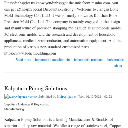
Please&nbsp;let us know,you&nbsp;get the info from msnho.com ,you
can get a&nbsp;Special Discounts.</strong> Welcome to Jiangsu Bohe
Mold Technology Co., Ltd.! It was formerly known as Kunshan Bohe
Precision Mold Co., Ltd. The company is mainly engaged in the design
and manufacture of precision stamping molds such as automobile molds,
3C electronic molds, and the research and development of household
appliances, medical, semiconductor, and automation equipment. And the
production of various non-standard customized parts.
https://www.bohemoulding.com
about Jiangsu Bohe Mold Technology Co., Ltd.
Read more
bohemold's supplier info
bohemold's products
bohemold's
xblog
Kalpataru Piping Solutions
Submitted by
Kalpeshjain
on Wed, 01/13/2021 - 02:22
Suppliers Catalogs & Keywords:
Manufacturing
Kalpataru Piping Solutions is a leading Manufacturer & Stockist of
superior quality raw material. We offer a range of stainless steel, Copper