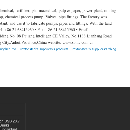
emical, fertilizer, pharmaceutical, pulp & paper, power plant, mining
, chemical process pump, Valves, pipe fittings. The factory was
stant, and use it to fabricate pumps, pipes and fittings. With the land
Tel: +86 21 68415960 • Fax: +86 21 68415960 • Email:
ing No. 08 Pujiang Intelligen CE Valley, No.1188 Lianhang Road
ng City,Anhui,Province,China website: www.sbmc.com.cn
upplier info
rextonsteel's suppliers's products
rextonsteel's suppliers's xblog
ach USD 20.7
Drinks,
 Individual