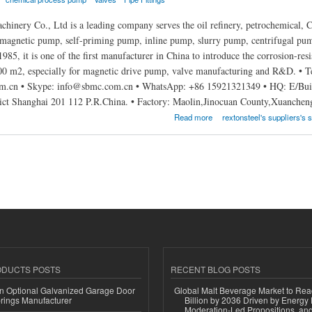
inery Co., Ltd is a leading company serves the oil refinery, petrochemical, Ch
 magnetic pump, self-priming pump, inline pump, slurry pump, centrifugal pump
1985, it is one of the first manufacturer in China to introduce the corrosion-resi
000 m2, especially for magnetic drive pump, valve manufacturing and R&D. • 
.cn • Skype: info@sbmc.com.cn • WhatsApp: +86 15921321349 • HQ: E/Build
ict Shanghai 201 112 P.R.China. • Factory: Maolin,Jinocuan County,Xuanche
achinery Co.,Ltd
Read more
rextonsteel's suppliers's s
ODUCTS POSTS
RECENT BLOG POSTS
n Optional Galvanized Garage Door
Global Malt Beverage Market to Re
rings Manufacturer
Billion by 2036 Driven by Energy 
Moderation-Led Propositions, and