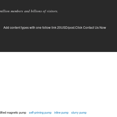
llion members and billions of visitors.
Add content types with one follow link 20USD/post.Click Contact Us Now
alified magnetic pump
self-priming pump
inline pump
slurry pump