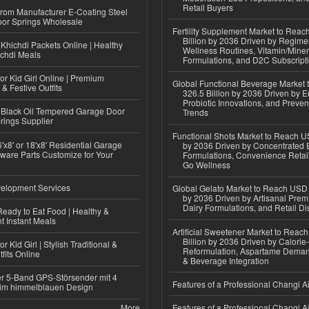
Retail Buyers
 from Manufacturer E-Coating Steel
or Springs Wholesale
Fertility Supplement Market to Rea
Billion by 2036 Driven by Regim
Khichdi Packets Online | Healthy
Wellness Routines, Vitamin/Miner
ichdi Meals
Formulations, and D2C Subscript
or Kid Girl Online | Premium
Global Functional Beverage Market
 & Festive Outfits
326.5 Billion by 2036 Driven by E
Probiotic Innovations, and Preven
Black Oil Tempered Garage Door
Trends
rings Supplier
Functional Shots Market to Reach US
'x8' or 18'x8' Residential Garage
by 2036 Driven by Concentrated 
ware Parts Customize for Your
Formulations, Convenience Retail
Go Wellness
elopment Services
Global Gelato Market to Reach USD 4
by 2036 Driven by Artisanal Prem
Dairy Formulations, and Retail Dis
eady to Eat Food | Healthy &
 Instant Meals
Artificial Sweetener Market to Reac
Billion by 2036 Driven by Calori
r Kid Girl | Stylish Traditional &
Reformulation, Aspartame Deman
fits Online
& Beverage Integration
r 5-Band GPS-Störsender mit 4
Features of a Professional Changi Ai
im himmelblauen Design
More
Features of a Professional Changi Ai