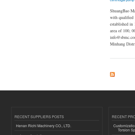
ShuangBao Mach
with qualified
established in 
area of 100, 
info@sbmc.com
Minhang Distr
about ShuangBao M
RECENT SUPPLIERS POSTS
RECENT PR
Henan Richi Machinery CO., LTD.
Customizatio
Torsion Sp