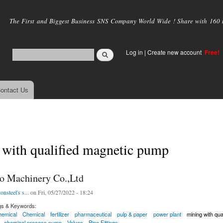
Skip to
main
The First and Biggest Business SNS Company World Wide ! Share with 160 mi
content
Log in
|
Create new account
Free!
ontact Us
 with qualified magnetic pump
o Machinery Co.,Ltd
onsteel's s...
on Fri, 05/27/2022 - 18:24
gs & Keywords:
hemical
Chemical
fertilizer
pharmaceutical
pulp & paper
power plant
mining with qu
chemical process pump
Valves
Pipe Fittings