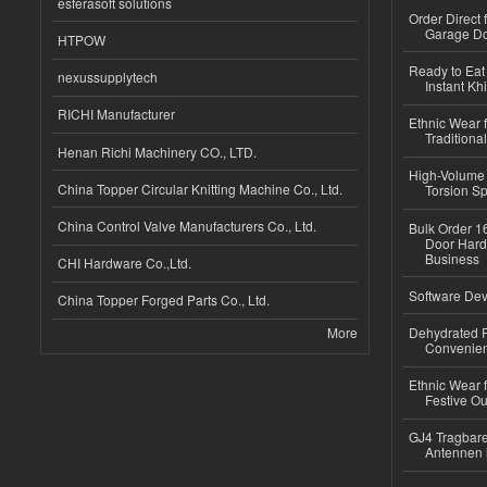
esferasoft solutions
Order Direct
Garage Do
HTPOW
Ready to Eat 
nexussupplytech
Instant Kh
RICHI Manufacturer
Ethnic Wear f
Traditional
Henan Richi Machinery CO., LTD.
High-Volume 
China Topper Circular Knitting Machine Co., Ltd.
Torsion Sp
China Control Valve Manufacturers Co., Ltd.
Bulk Order 16
Door Hard
Business
CHI Hardware Co.,Ltd.
Software Dev
China Topper Forged Parts Co., Ltd.
More
Dehydrated R
Convenient
Ethnic Wear fo
Festive Out
GJ4 Tragbare
Antennen 