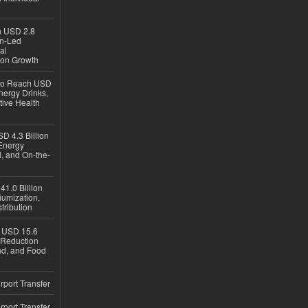
ch USD 2.8
en-Led
al
ion Growth
 to Reach USD
nergy Drinks,
tive Health
D 4.3 Billion
Energy
, and On-the-
1.0 Billion
iumization,
tribution
h USD 15.6
e-Reduction
d, and Food
rport Transfer
rport Transfer