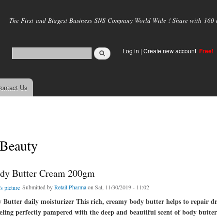
Skip to
main
The First and Biggest Business SNS Company World Wide ! Share with 160 mi
content
Log in
|
Create new account
Free!
ontact Us
lBeauty
dy Butter Cream 200gm
Submitted by
Retail Pharma
on Sat, 11/30/2019 - 11:02
Butter daily moisturizer This rich, creamy body butter helps to repair d
eeling perfectly pampered with the deep and beautiful scent of body butter