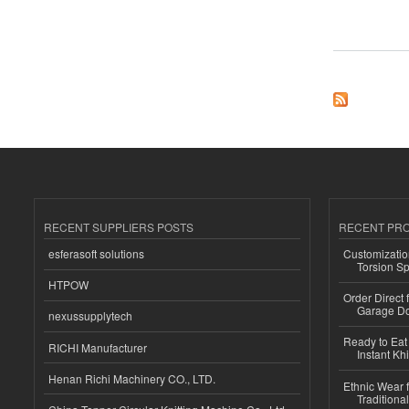
about On-On Body 
RECENT SUPPLIERS POSTS
RECENT PR
esferasoft solutions
Customizatio
Torsion Sp
HTPOW
Order Direct
Garage Do
nexussupplytech
Ready to Eat 
RICHI Manufacturer
Instant Kh
Henan Richi Machinery CO., LTD.
Ethnic Wear f
Traditional