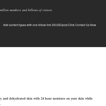
llion members and billions of visitors.
Add content types with one follow link 20USD/post.Click Contact Us Now
ry and dehydrated skin with 24 hour moisture on your skin while
.