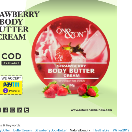
gs & Keywords:
yButter
ButterCream
StrawberryBodyButter
NaturalBeauty
HealthyLife
Winter2019