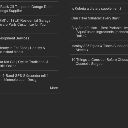
Black Oil Tempered Garage Door
Is Ketoria a dietary supplement?
rings Supplier
Can I take Slimarax every day?
'x8' or 18'x8' Residential Garage
ware Parts Customize for Your
Buy AquaFusion – Best Portable Hy
[AquaFusion Ingredients (technol
Bottle?
elopment Services
Incoloy 825 Pipes & Tubes Supplier i
eady to Eat Food | Healthy &
Steelnix
 Instant Meals
10 Things to Consider Before Choos
r Kid Girl | Stylish Traditional &
Cosmetic Surgeon
fits Online
r 5-Band GPS-Störsender mit 4
im himmelblauen Design
More