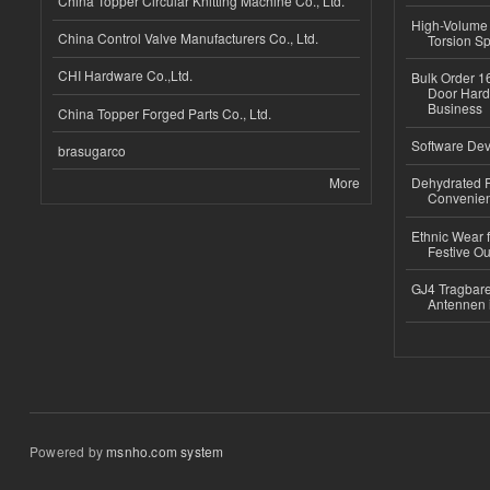
China Topper Circular Knitting Machine Co., Ltd.
High-Volume 
China Control Valve Manufacturers Co., Ltd.
Torsion Sp
CHI Hardware Co.,Ltd.
Bulk Order 16
Door Hard
Business
China Topper Forged Parts Co., Ltd.
Software Dev
brasugarco
More
Dehydrated R
Convenient
Ethnic Wear fo
Festive Out
GJ4 Tragbare
Antennen 
Powered by
msnho.com system