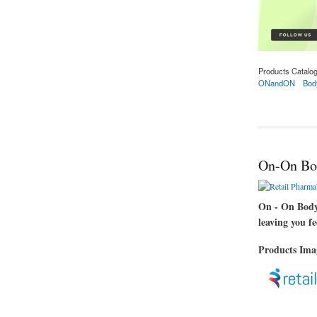
Products Catalo
ONandON
Bod
about On-On Body 
On-On Bo
On - On Body 
leaving you f
Products Im