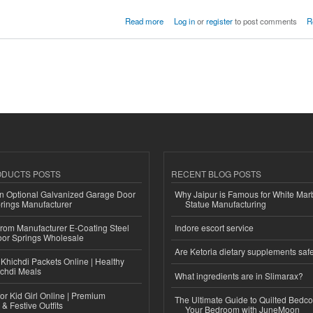
Butter Cream 200gm
Read more
Log in
or
register
to post comments
R
ODUCTS POSTS
RECENT BLOG POSTS
n Optional Galvanized Garage Door
Why Jaipur is Famous for White Mar
rings Manufacturer
Statue Manufacturing
 from Manufacturer E-Coating Steel
Indore escort service
or Springs Wholesale
Are Ketoria dietary supplements saf
Khichdi Packets Online | Healthy
ichdi Meals
What ingredients are in Slimarax?
or Kid Girl Online | Premium
The Ultimate Guide to Quilted Bedco
 & Festive Outfits
Your Bedroom with JuneMoon