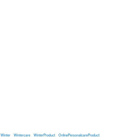
Winter
Wintercare
WinterProduct
OnlinePersonalcareProduct