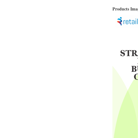
Products Im