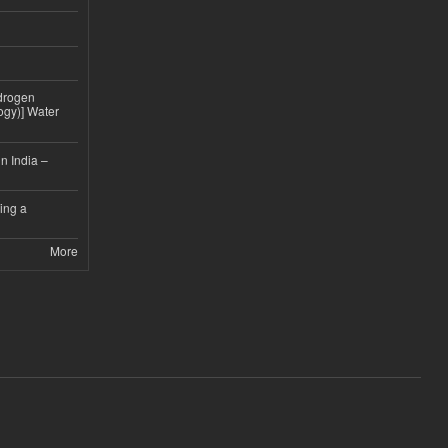
drogen
ogy)] Water
n India –
ing a
More