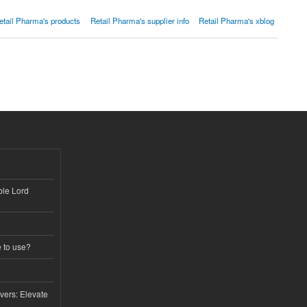
etail Pharma's products
Retail Pharma's supplier info
Retail Pharma's xblog
ble Lord
e to use?
vers: Elevate