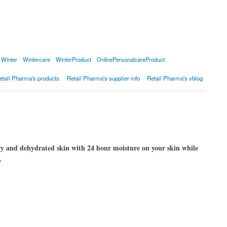
Winter
Wintercare
WinterProduct
OnlinePersonalcareProduct
etail Pharma's products
Retail Pharma's supplier info
Retail Pharma's xblog
ry and dehydrated skin with 24 hour moisture on your skin while
.