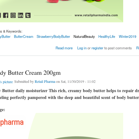
gs & Keywords:
yButter
ButterCream
StrawberryBodyButter
NaturalBeauty
HealthyLife
Winter2019
Butter Cream 200gm
Read more
Log in
or
register
to post comments
R
dy Butter Cream 200gm
Submitted by
Retail Pharma
on Sat, 11/30/2019 - 11:02
Butter daily moisturizer This rich, creamy body butter helps to repair d
eeling perfectly pampered with the deep and beautiful scent of body butter
age: