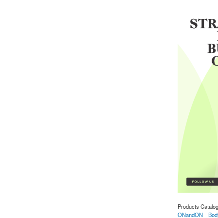
Products Catalo
ONandON
Bod