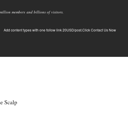
llion members and billions of visitors.
Add content types with one follow link 20USD/post.Click Contact Us Now
he Scalp