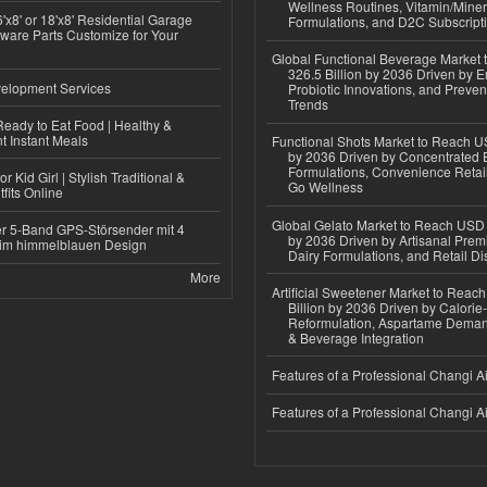
Wellness Routines, Vitamin/Miner
'x8' or 18'x8' Residential Garage
Formulations, and D2C Subscript
ware Parts Customize for Your
Global Functional Beverage Market
326.5 Billion by 2036 Driven by E
elopment Services
Probiotic Innovations, and Preven
Trends
eady to Eat Food | Healthy &
 Instant Meals
Functional Shots Market to Reach US
by 2036 Driven by Concentrated 
Formulations, Convenience Retail
r Kid Girl | Stylish Traditional &
Go Wellness
fits Online
Global Gelato Market to Reach USD 4
r 5-Band GPS-Störsender mit 4
by 2036 Driven by Artisanal Prem
im himmelblauen Design
Dairy Formulations, and Retail Dis
More
Artificial Sweetener Market to Reac
Billion by 2036 Driven by Calori
Reformulation, Aspartame Deman
& Beverage Integration
Features of a Professional Changi Ai
Features of a Professional Changi Ai