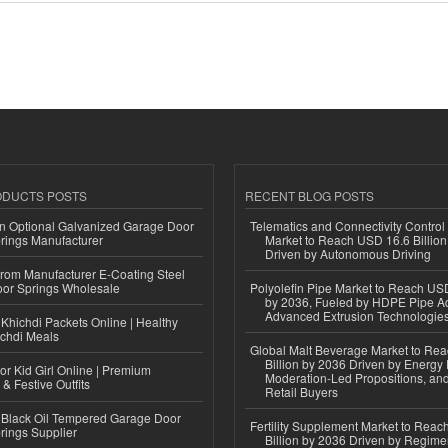
ODUCTS POSTS
RECENT BLOG POSTS
n Optional Galvanized Garage Door
Telematics and Connectivity Control
rings Manufacturer
Market to Reach USD 16.6 Billion
Driven by Autonomous Driving
 from Manufacturer E-Coating Steel
or Springs Wholesale
Polyolefin Pipe Market to Reach USD
by 2036, Fueled by HDPE Pipe Ad
Advanced Extrusion Technologie
Khichdi Packets Online | Healthy
ichdi Meals
Global Malt Beverage Market to Re
Billion by 2036 Driven by Energy 
or Kid Girl Online | Premium
Moderation-Led Propositions, and
 & Festive Outfits
Retail Buyers
Black Oil Tempered Garage Door
Fertility Supplement Market to Rea
rings Supplier
Billion by 2036 Driven by Regim