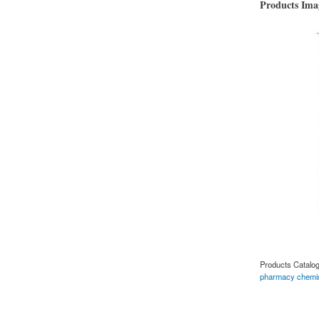
Products Im
Products Catalo
pharmacy chemi
about Nizoral Anti-