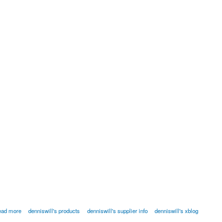
ead more
denniswill's products
denniswill's supplier info
denniswill's xblog