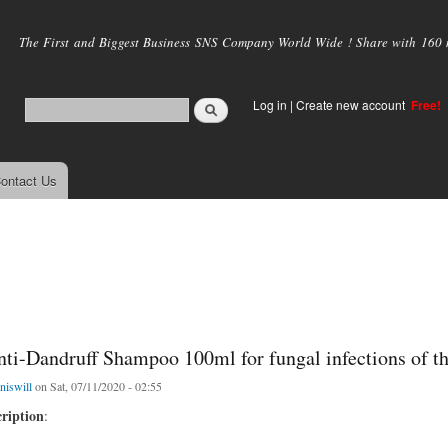
Skip to
main
The First and Biggest Business SNS Company World Wide ! Share with 160 mi
content
Log in
|
Create new account
Free!
ontact Us
nti-Dandruff Shampoo 100ml for fungal infections of t
niswill
on Sat, 07/11/2020 - 02:55
ription
: