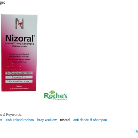
age:
gs & Keywords:
st
irish ireland roches
bray wicklow
nizoral
anti-dandruff shampoo
Dandruff Shampoo 100ml for fungal infections of the Scalp
R