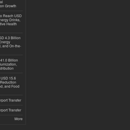
al
ion Growth
 to Reach USD
nergy Drinks,
tive Health
D 4.3 Billion
Energy
, and On-the-
1.0 Billion
iumization,
tribution
h USD 15.6
e-Reduction
d, and Food
rport Transfer
rport Transfer
More