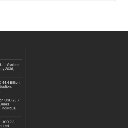
 Unit Systems
 by 2036,
 44.4 Billion
option,
s
ach USD 20.7
Drinks,
 Individual
ch USD 2.8
en-Led