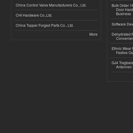
China Control Valve Manufacturers Co., Ltd.
Bulk Order 16
Door Hard
Business
CHI Hardware Co.,Ltd.
Software Dev
China Topper Forged Parts Co., Ltd.
More
Dehydrated R
Convenient
Ethnic Wear fo
Festive Out
GJ4 Tragbare
Antennen 