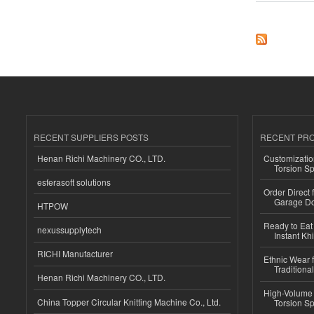
RECENT SUPPLIERS POSTS
RECENT PR
Henan Richi Machinery CO., LTD.
Customizatio
Torsion Sp
esferasoft solutions
Order Direct
Garage Do
HTPOW
Ready to Eat 
nexussupplytech
Instant Kh
RICHI Manufacturer
Ethnic Wear f
Traditional
Henan Richi Machinery CO., LTD.
High-Volume 
China Topper Circular Knitting Machine Co., Ltd.
Torsion Sp