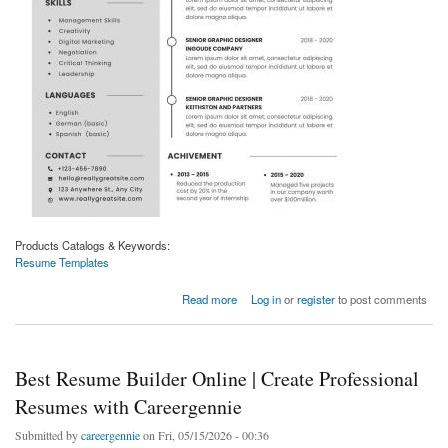
Products Catalogs & Keywords:
Resume Templates
about Professional Resume Templates | Modern CV Designs by Careergennie
Read more
Log in
or
register
to post comments
Best Resume Builder Online | Create Professional
Resumes with Careergennie
Submitted by
careergennie
on Fri, 05/15/2026 - 00:36