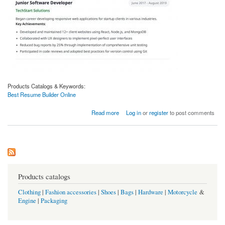
Products Catalogs & Keywords:
Best Resume Builder Online
about Best Resume Builder Online | Create Professional Resumes with Careergennie
Read more
Log in
or
register
to post comments
Products catalogs
Clothing
|
Fashion accessories
|
Shoes
|
Bags
|
Hardware
|
Motorcycle
&
Engine
|
Packaging