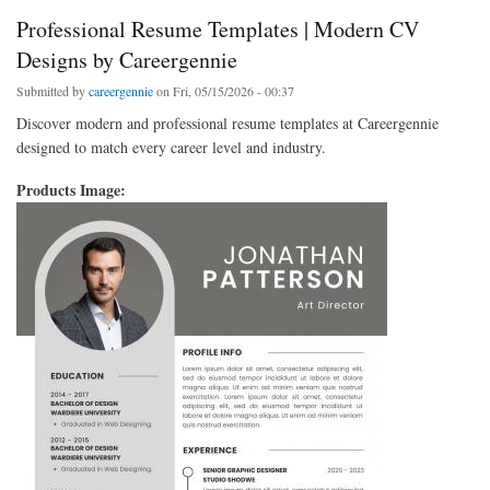
Professional Resume Templates | Modern CV
Designs by Careergennie
Submitted by
careergennie
on Fri, 05/15/2026 - 00:37
Discover modern and professional resume templates at Careergennie
designed to match every career level and industry.
Products Image: