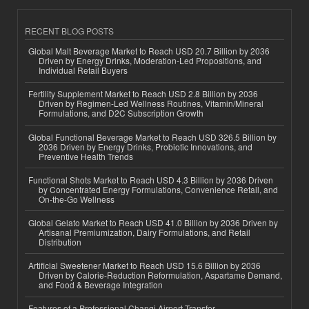
RECENT BLOG POSTS
Global Malt Beverage Market to Reach USD 20.7 Billion by 2036
Driven by Energy Drinks, Moderation-Led Propositions, and
Individual Retail Buyers
Fertility Supplement Market to Reach USD 2.8 Billion by 2036
Driven by Regimen-Led Wellness Routines, Vitamin/Mineral
Formulations, and D2C Subscription Growth
Global Functional Beverage Market to Reach USD 326.5 Billion by
2036 Driven by Energy Drinks, Probiotic Innovations, and
Preventive Health Trends
Functional Shots Market to Reach USD 4.3 Billion by 2036 Driven
by Concentrated Energy Formulations, Convenience Retail, and
On-the-Go Wellness
Global Gelato Market to Reach USD 41.0 Billion by 2036 Driven by
Artisanal Premiumization, Dairy Formulations, and Retail
Distribution
Artificial Sweetener Market to Reach USD 15.6 Billion by 2036
Driven by Calorie-Reduction Reformulation, Aspartame Demand,
and Food & Beverage Integration
Features of a Professional Changi Airport Transfer