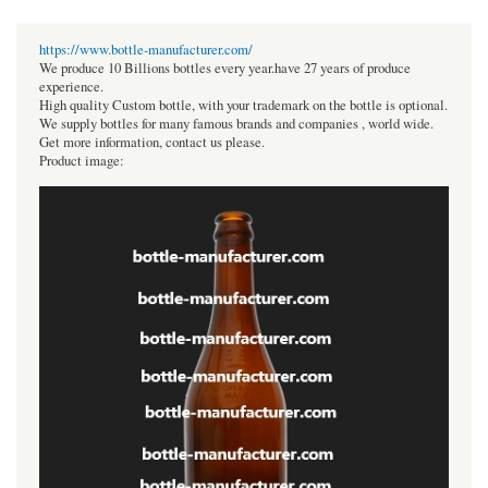
https://www.bottle-manufacturer.com/
We produce 10 Billions bottles every year.have 27 years of produce
experience.
High quality Custom bottle, with your trademark on the bottle is optional.
We supply bottles for many famous brands and companies , world wide.
Get more information, contact us please.
Product image: