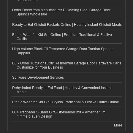
Order Direct from Manufacturer E-Coating Steel Garage Door
Springs Wholesale
Ready to Eat Khichdi Packets Online | Healthy Instant Khichdi Meals
Ethnic Wear for Kid Girl Online | Premium Traditional & Festive
Outfits
High-Volume Black Oil Tempered Garage Door Torsion Springs
Supplier
Bulk Order 16'x8' or 18'x8' Residential Garage Door Hardware Parts
Customize for Your Business
Software Development Services
Dehydrated Ready to Eat Food | Healthy & Convenient Instant
Meals
Ethnic Wear for Kid Girl | Stylish Traditional & Festive Outfits Online
GJ4 Tragbarer 5-Band GPS-Störsender mit 4 Antennen im
himmelblauen Design
More