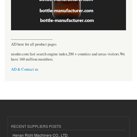
----------------------------------
AD here for all product pages
msnho.com fast search engine index,200 + counties and areas visitors.We
have 160 million members.
AD & Contact us
RECENT SUPPLIERS POSTS
Henan Richi Machinery CO., LTD.