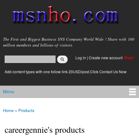
Skip to
main
content
msnho.com
The First and Biggest Business SNS Company World Wide ! Share with 160
million members and billions of visitors.
Search
Log in
|
Create new account
Free!
Search form
login link
Add content types with one follow link 20USD/post.Click Contact Us Now
Menu
Main menu
Home
»
Products
You are here
careergennie's products