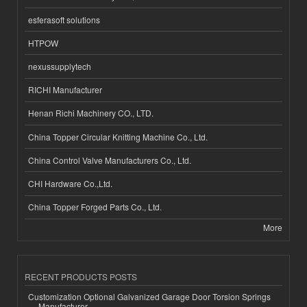
esferasoft solutions
HTPOW
nexussupplytech
RICHI Manufacturer
Henan Richi Machinery CO., LTD.
China Topper Circular Knitting Machine Co., Ltd.
China Control Valve Manufacturers Co., Ltd.
CHI Hardware Co.,Ltd.
China Topper Forged Parts Co., Ltd.
More
RECENT PRODUCTS POSTS
Customization Optional Galvanized Garage Door Torsion Springs
Manufacturer