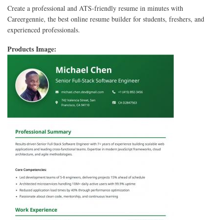
Create a professional and ATS-friendly resume in minutes with
Careergennie, the best online resume builder for students, freshers, and
experienced professionals.
Products Image: