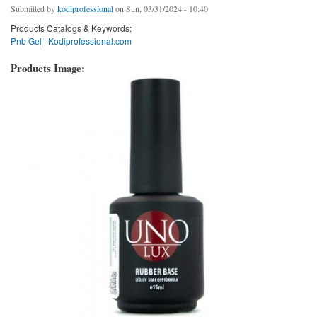
Submitted by
kodiprofessional
on Sun, 03/31/2024 - 10:40
Products Catalogs & Keywords:
Pnb Gel | Kodiprofessional.com
Products Image: