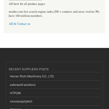
AD here for all product pages
msnho.com fast search engine index,200 + counties and areas visitors.We
have 160 million members.
AD & Contact us
RECENT SUPPLIERS POSTS
Henan Richi Machinery CO., LTD.
esferasoft solutions
HTPOW
nexussupplytech