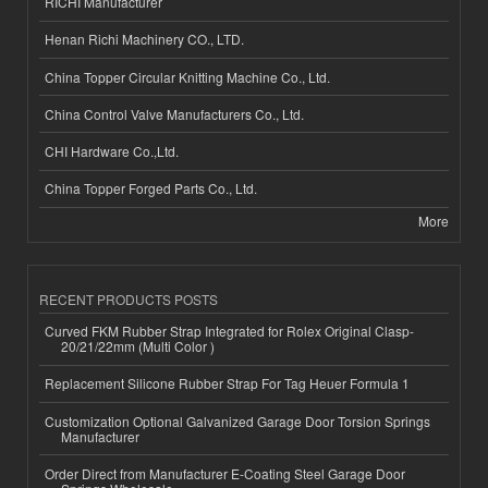
RICHI Manufacturer
Henan Richi Machinery CO., LTD.
China Topper Circular Knitting Machine Co., Ltd.
China Control Valve Manufacturers Co., Ltd.
CHI Hardware Co.,Ltd.
China Topper Forged Parts Co., Ltd.
More
RECENT PRODUCTS POSTS
Curved FKM Rubber Strap Integrated for Rolex Original Clasp-
20/21/22mm (Multi Color )
Replacement Silicone Rubber Strap For Tag Heuer Formula 1
Customization Optional Galvanized Garage Door Torsion Springs
Manufacturer
Order Direct from Manufacturer E-Coating Steel Garage Door