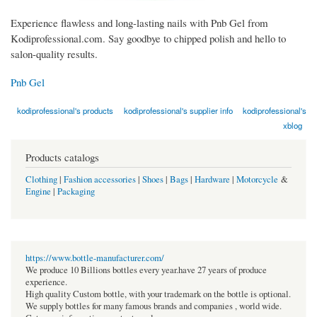
Experience flawless and long-lasting nails with Pnb Gel from
Kodiprofessional.com. Say goodbye to chipped polish and hello to
salon-quality results.
Pnb Gel
kodiprofessional's products
kodiprofessional's supplier info
kodiprofessional's
xblog
Products catalogs
Clothing
|
Fashion accessories
|
Shoes
|
Bags
|
Hardware
|
Motorcycle
&
Engine
|
Packaging
https://www.bottle-manufacturer.com/
We produce 10 Billions bottles every year.have 27 years of produce
experience.
High quality Custom bottle, with your trademark on the bottle is optional.
We supply bottles for many famous brands and companies , world wide.