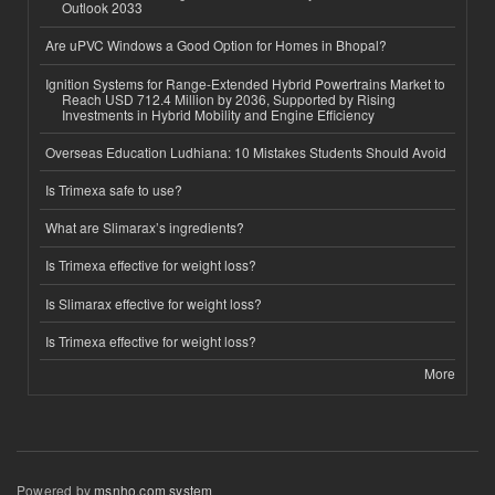
Outlook 2033
Are uPVC Windows a Good Option for Homes in Bhopal?
Ignition Systems for Range-Extended Hybrid Powertrains Market to
Reach USD 712.4 Million by 2036, Supported by Rising
Investments in Hybrid Mobility and Engine Efficiency
Overseas Education Ludhiana: 10 Mistakes Students Should Avoid
Is Trimexa safe to use?
What are Slimarax’s ingredients?
Is Trimexa effective for weight loss?
Is Slimarax effective for weight loss?
Is Trimexa effective for weight loss?
More
Powered by
msnho.com system