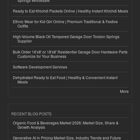
Springs Wholesale
Ready to Eat Khichdi Packets Online | Healthy Instant Khichdi Meals
Ethnic Wear for Kid Girl Online | Premium Traditional & Festive
Outfits
High-Volume Black Oil Tempered Garage Door Torsion Springs
Supplier
Bulk Order 16'x8' or 18'x8' Residential Garage Door Hardware Parts
Customize for Your Business
Software Development Services
Dehydrated Ready to Eat Food | Healthy & Convenient Instant
Meals
More
RECENT BLOG POSTS
Organic Food & Beverages Market 2026: Market Size, Share &
Growth Analysis
Generative AI in Pricing Market Size, Industry Trends and Future