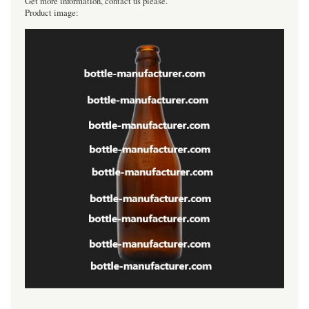
Get more information, contact us please.
Product image:
----------------------------------