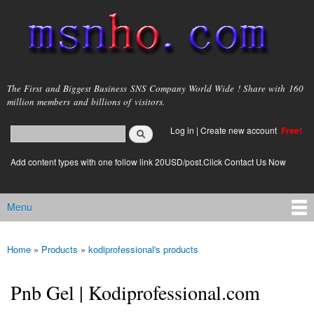
Skip to
main
content
msnho.com
The First and Biggest Business SNS Company World Wide ! Share with 160
million members and billions of visitors.
Search
Log in
|
Create new account
Free!
Search form
login link
Add content types with one follow link 20USD/post.Click Contact Us Now
Menu
Main menu
Home
»
Products
»
kodiprofessional's products
You are here
Pnb Gel | Kodiprofessional.com