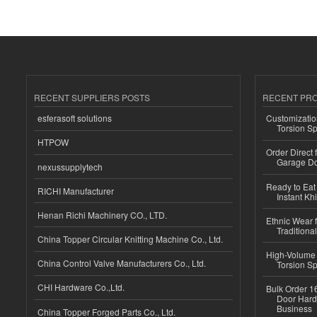
RECENT SUPPLIERS POSTS
RECENT PR
esferasoft solutions
Customizatio
Torsion Sp
HTPOW
Order Direct
Garage Do
nexussupplytech
Ready to Eat 
RICHI Manufacturer
Instant Kh
Henan Richi Machinery CO., LTD.
Ethnic Wear f
Traditional
China Topper Circular Knitting Machine Co., Ltd.
High-Volume 
China Control Valve Manufacturers Co., Ltd.
Torsion Sp
CHI Hardware Co.,Ltd.
Bulk Order 16
Door Hard
Business
China Topper Forged Parts Co., Ltd.