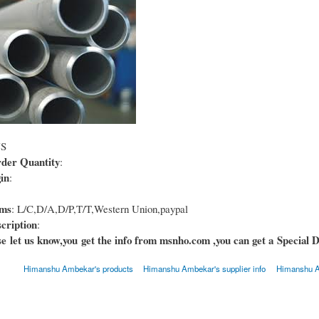
US
er Quantity
:
in
:
rms
: L/C,D/A,D/P,T/T,Western Union,paypal
cription
:
e let us know,you get the info from msnho.com ,you can get a Special D
Himanshu Ambekar's products
Himanshu Ambekar's supplier info
Himanshu A