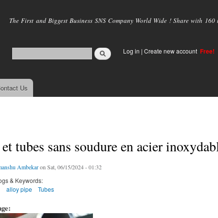
Skip to
main
The First and Biggest Business SNS Company World Wide ! Share with 160 mi
content
Log in
|
Create new account
Free!
ontact Us
et tubes sans soudure en acier inoxydab
manshu Ambekar
on Sat, 06/15/2024 - 01:32
ogs & Keywords:
g
alloy pipe
Tubes
age: