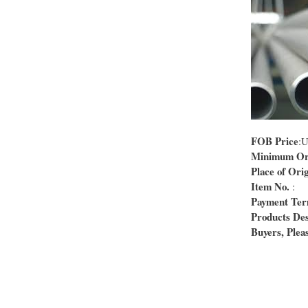
FOB Price
:
Minimum Ord
Place of Orig
Item No.
:
Payment Te
Products Des
Buyers, Pleas