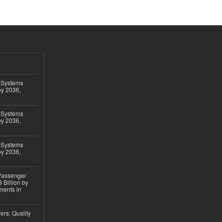
 Systems
by 2036,
 Systems
by 2036,
 Systems
by 2036,
 Passenger
 Billion by
ments in
ers: Quality