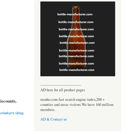
----------------------------------
AD here for all product pages
msnho.com fast search engine index,200 +
iscounts.
counties and areas visitors.We have 160 million
members.
mbekar's xblog
AD & Contact us