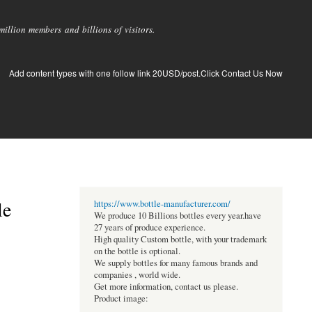
llion members and billions of visitors.
Add content types with one follow link 20USD/post.Click Contact Us Now
le
https://www.bottle-manufacturer.com/
We produce 10 Billions bottles every year.have
27 years of produce experience.
High quality Custom bottle, with your trademark
on the bottle is optional.
We supply bottles for many famous brands and
companies , world wide.
Get more information, contact us please.
Product image: