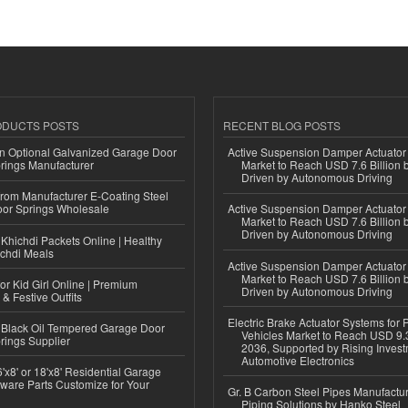
ODUCTS POSTS
RECENT BLOG POSTS
n Optional Galvanized Garage Door
Active Suspension Damper Actuator
rings Manufacturer
Market to Reach USD 7.6 Billion 
Driven by Autonomous Driving
 from Manufacturer E-Coating Steel
or Springs Wholesale
Active Suspension Damper Actuator
Market to Reach USD 7.6 Billion 
Driven by Autonomous Driving
Khichdi Packets Online | Healthy
ichdi Meals
Active Suspension Damper Actuator
Market to Reach USD 7.6 Billion 
or Kid Girl Online | Premium
Driven by Autonomous Driving
 & Festive Outfits
Electric Brake Actuator Systems for
Black Oil Tempered Garage Door
Vehicles Market to Reach USD 9.3
rings Supplier
2036, Supported by Rising Invest
Automotive Electronics
'x8' or 18'x8' Residential Garage
ware Parts Customize for Your
Gr. B Carbon Steel Pipes Manufactur
Piping Solutions by Hanko Steel