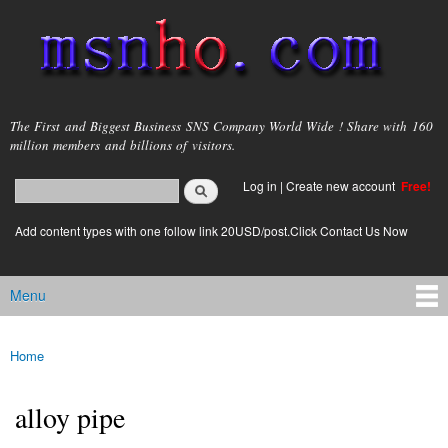
Skip to
main
content
msnho.com
The First and Biggest Business SNS Company World Wide ! Share with 160
million members and billions of visitors.
Search
Log in
|
Create new account
Free!
Search form
login link
Add content types with one follow link 20USD/post.Click Contact Us Now
Menu
Main menu
Home
You are here
alloy pipe