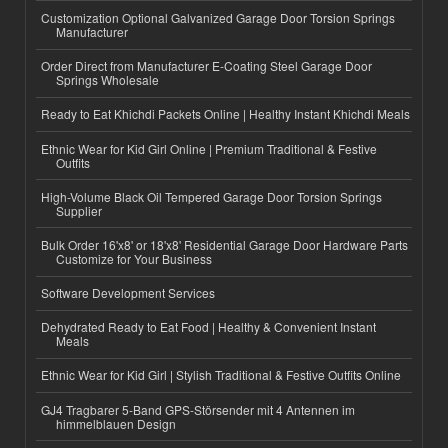
Customization Optional Galvanized Garage Door Torsion Springs
Manufacturer
Order Direct from Manufacturer E-Coating Steel Garage Door
Springs Wholesale
Ready to Eat Khichdi Packets Online | Healthy Instant Khichdi Meals
Ethnic Wear for Kid Girl Online | Premium Traditional & Festive
Outfits
High-Volume Black Oil Tempered Garage Door Torsion Springs
Supplier
Bulk Order 16'x8' or 18'x8' Residential Garage Door Hardware Parts
Customize for Your Business
Software Development Services
Dehydrated Ready to Eat Food | Healthy & Convenient Instant
Meals
Ethnic Wear for Kid Girl | Stylish Traditional & Festive Outfits Online
GJ4 Tragbarer 5-Band GPS-Störsender mit 4 Antennen im
himmelblauen Design