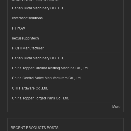
Henan Richi Machinery CO., LTD.
esferasoft solutions
HTPOW
nexussupplytech
RICHI Manufacturer
Henan Richi Machinery CO., LTD.
China Topper Circular Knitting Machine Co., Ltd.
China Control Valve Manufacturers Co., Ltd.
CHI Hardware Co.,Ltd.
China Topper Forged Parts Co., Ltd.
More
RECENT PRODUCTS POSTS