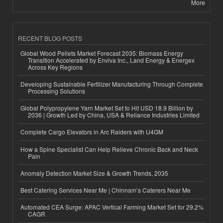
More
RECENT BLOG POSTS
Global Wood Pellets Market Forecast 2035: Biomass Energy
Transition Accelerated by Enviva Inc., Land Energy & Energex
Across Key Regions
Developing Sustainable Fertilizer Manufacturing Through Complete
Processing Solutions
Global Polypropylene Yarn Market Set to Hit USD 18.9 Billion by
2036 | Growth Led by China, USA & Reliance Industries Limited
Complete Cargo Elevators in Arc Raiders with U4GM
How a Spine Specialist Can Help Relieve Chronic Back and Neck
Pain
Anomaly Detection Market Size & Growth Trends, 2035
Best Catering Services Near Me | Chinnam’s Caterers Near Me
Automated CEA Surge: APAC Vertical Farming Market Set for 29.2%
CAGR