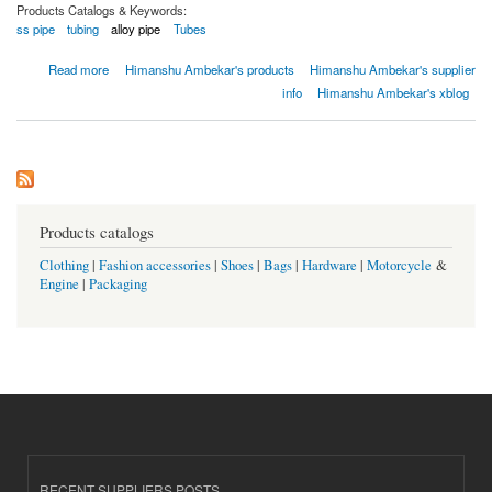
Products Catalogs & Keywords:
ss pipe
tubing
alloy pipe
Tubes
about Tuyaux et tubes sans soudure en acier inoxydable
Read more
Himanshu Ambekar's products
Himanshu Ambekar's supplier
info
Himanshu Ambekar's xblog
Products catalogs
Clothing
|
Fashion accessories
|
Shoes
|
Bags
|
Hardware
|
Motorcycle
&
Engine
|
Packaging
RECENT SUPPLIERS POSTS