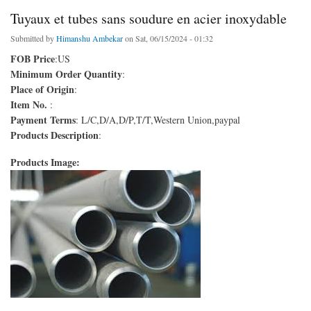
Tuyaux et tubes sans soudure en acier inoxydable
Submitted by
Himanshu Ambekar
on Sat, 06/15/2024 - 01:32
FOB Price
:US
Minimum Order Quantity
:
Place of Origin
:
Item No.
:
Payment Terms
: L/C,D/A,D/P,T/T,Western Union,paypal
Products Description
:
Products Image: