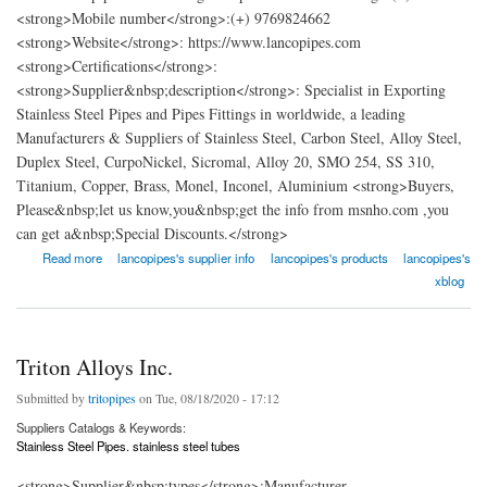
<strong>Mobile number</strong>:(+) 9769824662
<strong>Website</strong>: https://www.lancopipes.com
<strong>Certifications</strong>:
<strong>Supplier&nbsp;description</strong>: Specialist in Exporting
Stainless Steel Pipes and Pipes Fittings in worldwide, a leading
Manufacturers & Suppliers of Stainless Steel, Carbon Steel, Alloy Steel,
Duplex Steel, CurpoNickel, Sicromal, Alloy 20, SMO 254, SS 310,
Titanium, Copper, Brass, Monel, Inconel, Aluminium <strong>Buyers,
Please&nbsp;let us know,you&nbsp;get the info from msnho.com ,you
can get a&nbsp;Special Discounts.</strong>
about Lanco Pipes and Fittings
Read more
lancopipes's supplier info
lancopipes's products
lancopipes's
xblog
Triton Alloys Inc.
Submitted by
tritopipes
on Tue, 08/18/2020 - 17:12
Suppliers Catalogs & Keywords:
Stainless Steel Pipes. stainless steel tubes
<strong>Supplier&nbsp;types</strong>:Manufacturer