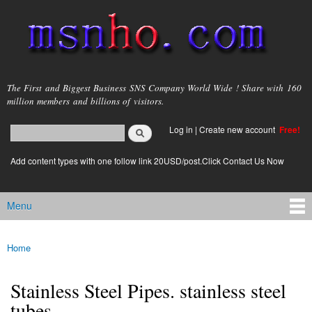
Skip to
main
content
msnho.com
The First and Biggest Business SNS Company World Wide ! Share with 160
million members and billions of visitors.
Search
Log in
|
Create new account
Free!
Search form
login link
Add content types with one follow link 20USD/post.Click Contact Us Now
Menu
Main menu
Home
You are here
Stainless Steel Pipes. stainless steel
tubes