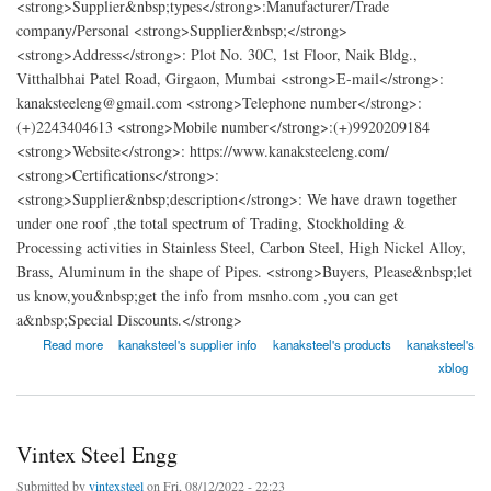
<strong>Supplier&nbsp;types</strong>:Manufacturer/Trade
company/Personal <strong>Supplier&nbsp;</strong>
<strong>Address</strong>: Plot No. 30C, 1st Floor, Naik Bldg.,
Vitthalbhai Patel Road, Girgaon, Mumbai <strong>E-mail</strong>:
kanaksteeleng@gmail.com <strong>Telephone number</strong>:
(+)2243404613 <strong>Mobile number</strong>:(+)9920209184
<strong>Website</strong>: https://www.kanaksteeleng.com/
<strong>Certifications</strong>:
<strong>Supplier&nbsp;description</strong>: We have drawn together
under one roof ,the total spectrum of Trading, Stockholding &
Processing activities in Stainless Steel, Carbon Steel, High Nickel Alloy,
Brass, Aluminum in the shape of Pipes. <strong>Buyers, Please&nbsp;let
us know,you&nbsp;get the info from msnho.com ,you can get
a&nbsp;Special Discounts.</strong>
about Kanak Steel Engg
Read more
kanaksteel's supplier info
kanaksteel's products
kanaksteel's
xblog
Vintex Steel Engg
Submitted by
vintexsteel
on Fri, 08/12/2022 - 22:23