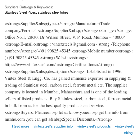
Suppliers Catalogs & Keywords:
Stainless Steel Pipes. stainless steel tubes
<strong>Supplier&nbsp;types</strong>:Manufacturer/Trade
company/Personal <strong>Supplier&nbsp;</strong><strong></strong>:
Office No.1, 28/30, Dr Wilson Street, V. P. Road, Mumbai – 400004
<strong>E-mail</strong>: vintexsteels@gmail.com <strong>Telephone
number</strong>:(+)91 90825 45345 <strong>Mobile number</strong>:
(+)91 90825 45345 <strong>Website</strong>:
https://www.vintexsteel.com/ <strong>Certifications</strong>:
<strong>Supplier&nbsp;description</strong>: Established in 1996,
Vintex Steel & Engg. Co. has gained immense expertise in supplying &
trading of Stainless steel, carbon steel, ferrous metal etc. The supplier
company is located in Mumbai, Maharashtra and is one of the leading
sellers of listed products. Buy Stainless steel, carbon steel, ferrous metal
in bulk from us for the best quality products and service.
<strong>Buyers, Please&nbsp;let us know,you&nbsp;get the info from
msnho.com ,you can get a&nbsp;Special Discounts.</strong>
about Vintex Steel Engg
Read more
vintexsteel's supplier info
vintexsteel's products
vintexsteel's
xblog