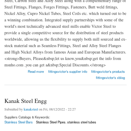
Steel, Carbon Steel and Alloy Steel along with a complementary range of
Steel Fittings, Flanges, Forges Fittings, Fasteners, Butt weld fittings,
Nickel Alloy, Cupro Nickel Tubes, Steel Coils etc. which turned out to be
a winning combination. Integrated supply partnerships with some of the
world's most technically advanced steel mills enable Victor Steel to
provide a single competitive source for the distribution of steel products
worldwide, allowing us the flexibility to supply both mill sourced and ex-
stock material such as Seamless Fittings, Steel and Alloy Steel Flanges
and High Nickel Alloys from famous Asian and European Manufacturers.
<strong>Buyers, Please&nbsp;let us know,you&nbsp;get the info from
msnho.com ,you can get a&nbsp;Special Discounts.</strong>
about Victor Steel Corporation
Read more
fittingsvictor's supplier info
fittingsvictor's products
fittingsvictor's xblog
Kanak Steel Engg
Submitted by
kanaksteel
on Fri, 08/12/2022 - 22:27
Suppliers Catalogs & Keywords:
Stainless Steel Bars
Stainless Steel Pipes. stainless steel tubes