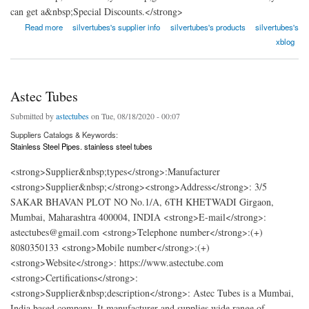
can get a&nbsp;Special Discounts.</strong>
about Silver Tubes
Read more
silvertubes's supplier info
silvertubes's products
silvertubes's
xblog
Astec Tubes
Submitted by
astectubes
on Tue, 08/18/2020 - 00:07
Suppliers Catalogs & Keywords:
Stainless Steel Pipes. stainless steel tubes
<strong>Supplier&nbsp;types</strong>:Manufacturer
<strong>Supplier&nbsp;</strong><strong>Address</strong>: 3/5
SAKAR BHAVAN PLOT NO No.1/A, 6TH KHETWADI Girgaon,
Mumbai, Maharashtra 400004, INDIA <strong>E-mail</strong>:
astectubes@gmail.com <strong>Telephone number</strong>:(+)
8080350133 <strong>Mobile number</strong>:(+)
<strong>Website</strong>: https://www.astectube.com
<strong>Certifications</strong>:
<strong>Supplier&nbsp;description</strong>: Astec Tubes is a Mumbai,
India based company. It manufacturer and supplies wide range of