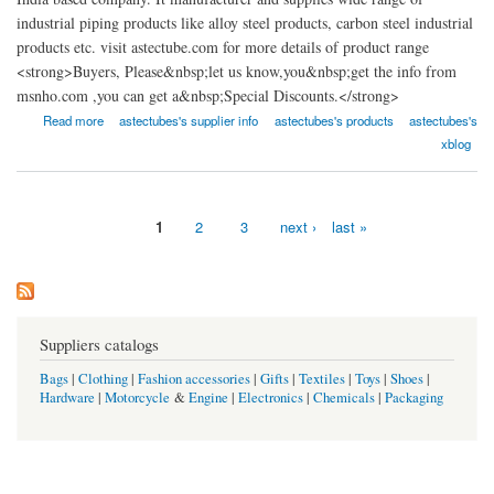
industrial piping products like alloy steel products, carbon steel industrial
products etc. visit astectube.com for more details of product range
<strong>Buyers, Please&nbsp;let us know,you&nbsp;get the info from
msnho.com ,you can get a&nbsp;Special Discounts.</strong>
about Astec Tubes
Read more
astectubes's supplier info
astectubes's products
astectubes's
xblog
1
2
3
next ›
last »
Pages
Suppliers catalogs
Bags
|
Clothing
|
Fashion accessories
|
Gifts
|
Textiles
|
Toys
|
Shoes
|
Hardware
|
Motorcycle
&
Engine
|
Electronics
|
Chemicals
|
Packaging