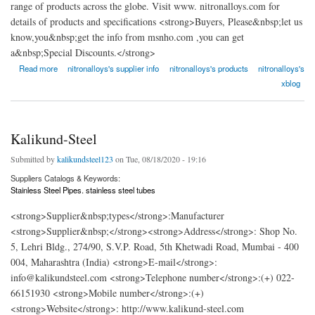
range of products across the globe. Visit www. nitronalloys.com for
details of products and specifications <strong>Buyers, Please&nbsp;let us
know,you&nbsp;get the info from msnho.com ,you can get
a&nbsp;Special Discounts.</strong>
about Nitron Alloys Overseas
Read more
nitronalloys's supplier info
nitronalloys's products
nitronalloys's
xblog
Kalikund-Steel
Submitted by
kalikundsteel123
on Tue, 08/18/2020 - 19:16
Suppliers Catalogs & Keywords:
Stainless Steel Pipes. stainless steel tubes
<strong>Supplier&nbsp;types</strong>:Manufacturer
<strong>Supplier&nbsp;</strong><strong>Address</strong>: Shop No.
5, Lehri Bldg., 274/90, S.V.P. Road, 5th Khetwadi Road, Mumbai - 400
004, Maharashtra (India) <strong>E-mail</strong>:
info@kalikundsteel.com <strong>Telephone number</strong>:(+) 022-
66151930 <strong>Mobile number</strong>:(+)
<strong>Website</strong>: http://www.kalikund-steel.com