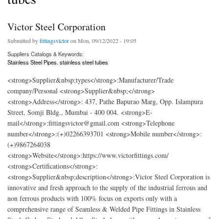
Victor Steel Corporation
Submitted by
fittingsvictor
on Mon, 09/12/2022 - 19:05
Suppliers Catalogs & Keywords:
Stainless Steel Pipes. stainless steel tubes
<strong>Supplier&nbsp;types</strong>:Manufacturer/Trade
company/Personal <strong>Supplier&nbsp;</strong>
<strong>Address</strong>: 437, Pathe Bapurao Marg, Opp. Islampura
Street, Somji Bldg., Mumbai - 400 004. <strong>E-
mail</strong>:fittingsvictor@gmail.com <strong>Telephone
number</strong>:(+)02266393701 <strong>Mobile number</strong>:
(+)9867264038
<strong>Website</strong>:https://www.victorfittings.com/
<strong>Certifications</strong>:
<strong>Supplier&nbsp;description</strong>:Victor Steel Corporation is
innovative and fresh approach to the supply of the industrial ferrous and
non ferrous products with 100% focus on exports only with a
comprehensive range of Seamless & Welded Pipe Fittings in Stainless