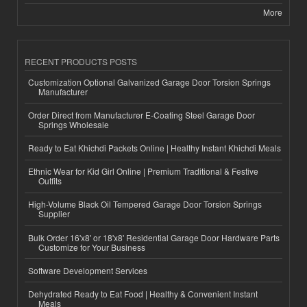
More
RECENT PRODUCTS POSTS
Customization Optional Galvanized Garage Door Torsion Springs
Manufacturer
Order Direct from Manufacturer E-Coating Steel Garage Door
Springs Wholesale
Ready to Eat Khichdi Packets Online | Healthy Instant Khichdi Meals
Ethnic Wear for Kid Girl Online | Premium Traditional & Festive
Outfits
High-Volume Black Oil Tempered Garage Door Torsion Springs
Supplier
Bulk Order 16'x8' or 18'x8' Residential Garage Door Hardware Parts
Customize for Your Business
Software Development Services
Dehydrated Ready to Eat Food | Healthy & Convenient Instant
Meals