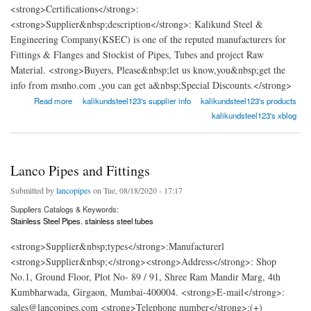
<strong>Certifications</strong>:
<strong>Supplier&nbsp;description</strong>: Kalikund Steel &
Engineering Company(KSEC) is one of the reputed manufacturers for
Fittings & Flanges and Stockist of Pipes, Tubes and project Raw
Material. <strong>Buyers, Please&nbsp;let us know,you&nbsp;get the
info from msnho.com ,you can get a&nbsp;Special Discounts.</strong>
about Kalikund-Steel
Read more
kalikundsteel123's supplier info
kalikundsteel123's products
kalikundsteel123's xblog
Lanco Pipes and Fittings
Submitted by
lancopipes
on Tue, 08/18/2020 - 17:17
Suppliers Catalogs & Keywords:
Stainless Steel Pipes. stainless steel tubes
<strong>Supplier&nbsp;types</strong>:Manufacturerl
<strong>Supplier&nbsp;</strong><strong>Address</strong>: Shop
No.1, Ground Floor, Plot No- 89 / 91, Shree Ram Mandir Marg, 4th
Kumbharwada, Girgaon, Mumbai-400004. <strong>E-mail</strong>:
sales@lancopipes.com <strong>Telephone number</strong>:(+)