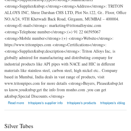
<strong>Supplier&nbsp;</strong><strong>Address</strong>: TRITON
ALLOYS INC, Shree Darshan CHS LTD, Plot No.122, Gr.. Floor, Office
NO.A/24, 9TH Khetwadi Back Road, Girgaum, MUMBAI – 400004.
<strong>E-mail</strong>: marketing@tritonalloysinc.com
<strong>Telephone number</strong>:(+) 91 22 66595067
<strong>Mobile number</strong>:(+) <strong>Website</strong>:
https://www.tritonpipes.com <strong>Certifications</strong>:
<strong>Supplier&nbsp;description</strong>: Triton Alloys Inc, is
globally admired for manufacturing and distributing company for
industrial products like API pipes with NACE and HIC in different
materials like stainless steel, carbon steel, high nickel etc.. Company
based in Mumbai, India deals in vast range of products, visit
www.tritonpipes.com for more details <strong>Buyers, Please&nbsp;let
us know,you&nbsp;get the info from msnho.com ,you can get
a&nbsp;Special Discounts.</strong>
about Triton Alloys Inc.
Read more
tritopipes's supplier info
tritopipes's products
tritopipes's xblog
Silver Tubes