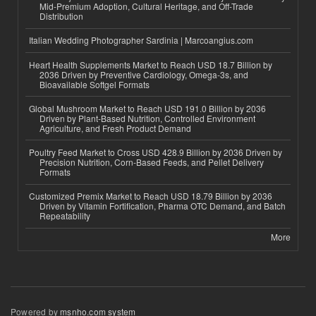
Mid-Premium Adoption, Cultural Heritage, and Off-Trade
Distribution
Italian Wedding Photographer Sardinia | Marcoangius.com
Heart Health Supplements Market to Reach USD 18.7 Billion by
2036 Driven by Preventive Cardiology, Omega-3s, and
Bioavailable Softgel Formats
Global Mushroom Market to Reach USD 191.0 Billion by 2036
Driven by Plant-Based Nutrition, Controlled Environment
Agriculture, and Fresh Product Demand
Poultry Feed Market to Cross USD 428.9 Billion by 2036 Driven by
Precision Nutrition, Corn-Based Feeds, and Pellet Delivery
Formats
Customized Premix Market to Reach USD 18.79 Billion by 2036
Driven by Vitamin Fortification, Pharma OTC Demand, and Batch
Repeatability
More
Powered by
msnho.com system