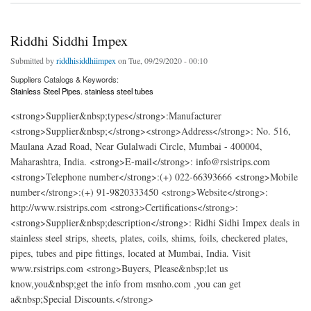
Riddhi Siddhi Impex
Submitted by
riddhisiddhiimpex
on Tue, 09/29/2020 - 00:10
Suppliers Catalogs & Keywords:
Stainless Steel Pipes. stainless steel tubes
<strong>Supplier&nbsp;types</strong>:Manufacturer
<strong>Supplier&nbsp;</strong><strong>Address</strong>: No. 516,
Maulana Azad Road, Near Gulalwadi Circle, Mumbai - 400004,
Maharashtra, India. <strong>E-mail</strong>: info@rsistrips.com
<strong>Telephone number</strong>:(+) 022-66393666 <strong>Mobile
number</strong>:(+) 91-9820333450 <strong>Website</strong>:
http://www.rsistrips.com <strong>Certifications</strong>:
<strong>Supplier&nbsp;description</strong>: Ridhi Sidhi Impex deals in
stainless steel strips, sheets, plates, coils, shims, foils, checkered plates,
pipes, tubes and pipe fittings, located at Mumbai, India. Visit
www.rsistrips.com <strong>Buyers, Please&nbsp;let us
know,you&nbsp;get the info from msnho.com ,you can get
a&nbsp;Special Discounts.</strong>