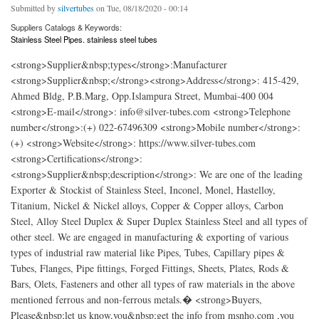
Submitted by
silvertubes
on Tue, 08/18/2020 - 00:14
Suppliers Catalogs & Keywords:
Stainless Steel Pipes. stainless steel tubes
<strong>Supplier&nbsp;types</strong>:Manufacturer
<strong>Supplier&nbsp;</strong><strong>Address</strong>: 415-429,
Ahmed Bldg, P.B.Marg, Opp.Islampura Street, Mumbai-400 004
<strong>E-mail</strong>: info@silver-tubes.com <strong>Telephone
number</strong>:(+) 022-67496309 <strong>Mobile number</strong>:
(+) <strong>Website</strong>: https://www.silver-tubes.com
<strong>Certifications</strong>:
<strong>Supplier&nbsp;description</strong>: We are one of the leading
Exporter & Stockist of Stainless Steel, Inconel, Monel, Hastelloy,
Titanium, Nickel & Nickel alloys, Copper & Copper alloys, Carbon
Steel, Alloy Steel Duplex & Super Duplex Stainless Steel and all types of
other steel. We are engaged in manufacturing & exporting of various
types of industrial raw material like Pipes, Tubes, Capillary pipes &
Tubes, Flanges, Pipe fittings, Forged Fittings, Sheets, Plates, Rods &
Bars, Olets, Fasteners and other all types of raw materials in the above
mentioned ferrous and non-ferrous metals.� <strong>Buyers,
Please&nbsp;let us know,you&nbsp;get the info from msnho.com ,you