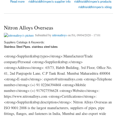
about Riddhi Siddhi Impex
Read more
riddhisiddhiimpex's supplier info
riddhisiddhiimpex's products
riddhisiddhiimpex's xblog
Nitron Alloys Overseas
Submitted by
nitronalloys
on Fri, 09/04/2020 - 17:01
Suppliers Catalogs & Keywords:
Stainless Steel Pipes. stainless steel tubes
<strong>Supplier&nbsp;types</strong>:Manufacturer/Trade
company/Personal <strong>Supplier&nbsp;</strong>
<strong>Address</strong>: 65/73, Habib Building, 3rd Floor, Office No.
41, 2nd Panjrapole Lane, C.P Tank Road. Mumbai Maharashtra 400004
<strong>E-mail</strong>: exports@nitronalloys.com <strong>Telephone
number</strong>:(+) 91 02266394868 <strong>Mobile
number</strong>:(+) 917927556628 <strong>Website</strong>:
https://www.nitronalloys.com <strong>Certifications</strong>:
<strong>Supplier&nbsp;description</strong>: Nitron Alloys Overseas an
ISO 9001:2008 is the largest manufacturers, suppliers of pipes, pipe
fittings, flanges, and fasteners in India, Mumbai and also export wide