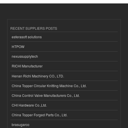
RECENT SUPPLIERS POSTS
esferasoft solutions
HTPOW
nexussupplytech
RICHI Manufacturer
Henan Richi Machinery CO., LTD.
China Topper Circular Knitting Machine Co., Ltd.
China Control Valve Manufacturers Co., Ltd.
CHI Hardware Co.,Ltd.
China Topper Forged Parts Co., Ltd.
brasugarco