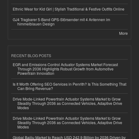
Ethnic Wear for Kid Girl | Stylish Traditional & Festive Outfits Online
GJ4 Tragbarer 5-Band GPS-Störsender mit 4 Antennen im
himmelblauen Design
More
RECENT BLOG POSTS
EGR and Emissions Control Actuator Systems Market Forecast
Through 2036 Highlights Robust Growth from Automotive
Powertrain Innovation
Is It Worth Offering SEO Services in Penrith? Is This Something That
Can Bring Revenue?
Drive Mode-Linked Powertrain Actuator Systems Market to Grow
Steadily Through 2036 as Connected Vehicles, Adaptive Drive
Modes
Drive Mode-Linked Powertrain Actuator Systems Market to Grow
Steadily Through 2036 as Connected Vehicles, Adaptive Drive
Modes
Global Baijiu Market to Reach USD 242.9 Billion by 2036 Driven by