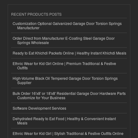
RECENT PRODUCTS POSTS
Customization Optional Galvanized Garage Door Torsion Springs
Manufacturer
Order Direct from Manufacturer E-Coating Steel Garage Door
Springs Wholesale
Ready to Eat Khichdi Packets Online | Healthy Instant Khichdi Meals
Ethnic Wear for Kid Girl Online | Premium Traditional & Festive
Outfits
High-Volume Black Oil Tempered Garage Door Torsion Springs
Supplier
Bulk Order 16'x8' or 18'x8' Residential Garage Door Hardware Parts
Customize for Your Business
Software Development Services
Dehydrated Ready to Eat Food | Healthy & Convenient Instant
Meals
Ethnic Wear for Kid Girl | Stylish Traditional & Festive Outfits Online