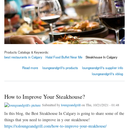
Products Catalogs & Keywords:
best restaurants in Calgary
Halal Food Buffet Near Me
Steakhouse In Calgary
about Best Restaurants In Calgary | Best East Indian Restaurants In Calgary
Read more
loungeandgrill's products
loungeandgrill's supplier info
loungeandgrill's xblog
How to Improve Your Steakhouse?
Submitted by
loungeandgrill
on Thu, 10/21/2021 - 01:48
In this blog, the Best Steakhouse In Calgary is going to share some of the
things that you need to improve in y our steakhouse!
https://xsloungeandgrill.com/how-to-improve-your-steakhouse/