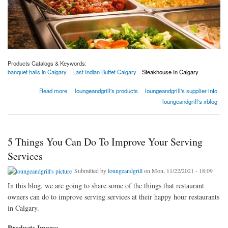
Products Catalogs & Keywords:
banquet halls in Calgary
East Indian Buffet Calgary
Steakhouse In Calgary
about 5 Benefits Of Eating At East Indian Buffet | XS Lounge & Grill
Read more
loungeandgrill's products
loungeandgrill's supplier info
loungeandgrill's xblog
5 Things You Can Do To Improve Your Serving
Services
Submitted by
loungeandgrill
on Mon, 11/22/2021 - 18:09
In this blog, we are going to share some of the things that restaurant
owners can do to improve serving services at their happy hour restaurants
in Calgary.
Products Image: