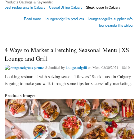
Products Catalogs & Keywords:
best restaurants in Calgary
Casual Dining Calgary
Steakhouse In Calgary
about How to Attract More Families to Your Family Restaurant
Read more
loungeandgrill's products
loungeandgrill's supplier info
loungeandgrill's xblog
4 Ways to Market a Fetching Seasonal Menu | XS
Lounge and Grill
Submitted by
loungeandgrill
on Mon, 08/30/2021 - 18:10
Looking restaurant with seizing seasonal flavors? Steakhouse in Calgary
is going to make you walk through some tips for successfully marketing.
Products Image: