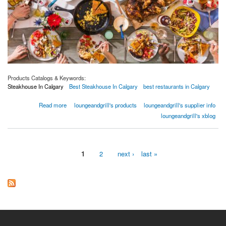
Products Catalogs & Keywords:
Steakhouse In Calgary
Best Steakhouse In Calgary
best restaurants in Calgary
about 4 Ways to Market a Fetching Seasonal Menu | XS Lounge and Grill
Read more
loungeandgrill's products
loungeandgrill's supplier info
loungeandgrill's xblog
1
2
next ›
last »
Pages