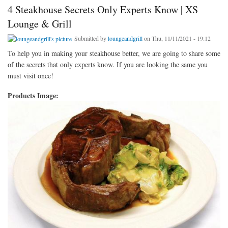
4 Steakhouse Secrets Only Experts Know | XS
Lounge & Grill
Submitted by
loungeandgrill
on Thu, 11/11/2021 - 19:12
To help you in making your steakhouse better, we are going to share some
of the secrets that only experts know. If you are looking the same you
must visit once!
Products Image: