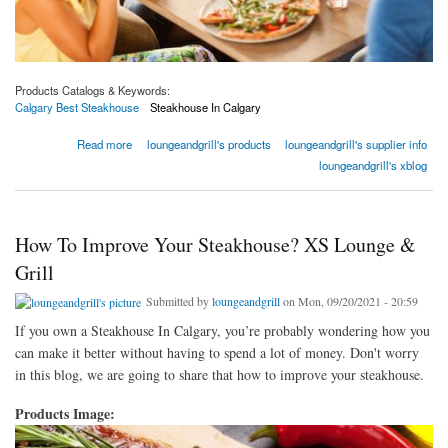
Products Catalogs & Keywords:
Calgary Best Steakhouse
Steakhouse In Calgary
about What Should You Do Before Trying Out A New Cuisine For The First Time?
Read more
loungeandgrill's products
loungeandgrill's supplier info
loungeandgrill's xblog
How To Improve Your Steakhouse? XS Lounge &
Grill
Submitted by
loungeandgrill
on Mon, 09/20/2021 - 20:59
If you own a Steakhouse In Calgary, you’re probably wondering how you
can make it better without having to spend a lot of money. Don't worry
in this blog, we are going to share that how to improve your steakhouse.
Products Image: