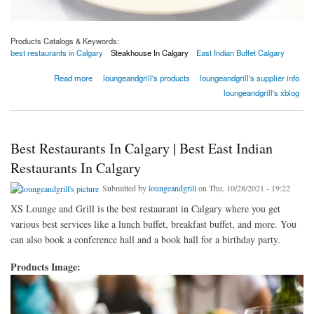
Products Catalogs & Keywords:
best restaurants in Calgary
Steakhouse In Calgary
East Indian Buffet Calgary
about 4 Steakhouse Secrets Only Experts Know | XS Lounge & Grill
Read more
loungeandgrill's products
loungeandgrill's supplier info
loungeandgrill's xblog
Best Restaurants In Calgary | Best East Indian
Restaurants In Calgary
Submitted by
loungeandgrill
on Thu, 10/28/2021 - 19:22
XS Lounge and Grill is the best restaurant in Calgary where you get
various best services like a lunch buffet, breakfast buffet, and more. You
can also book a conference hall and a book hall for a birthday party.
Products Image: