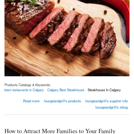
Products Catalogs & Keywords:
best restaurants in Calgary
Calgary Best Steakhouse
Steakhouse In Calgary
about How To Improve Your Steakhouse? XS Lounge & Grill
Read more
loungeandgrill's products
loungeandgrill's supplier info
loungeandgrill's xblog
How to Attract More Families to Your Family