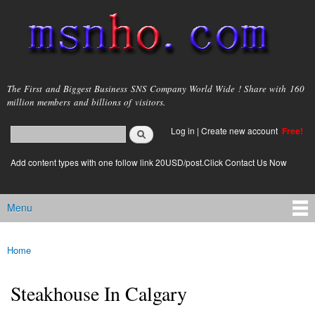
Skip to
main
content
msnho.com
The First and Biggest Business SNS Company World Wide ! Share with 160
million members and billions of visitors.
Search
Log in
|
Create new account
Free!
Search form
login link
Add content types with one follow link 20USD/post.Click Contact Us Now
Menu
Main menu
Home
You are here
Steakhouse In Calgary