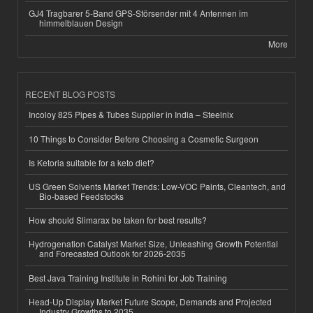
GJ4 Tragbarer 5-Band GPS-Störsender mit 4 Antennen im
himmelblauen Design
More
RECENT BLOG POSTS
Incoloy 825 Pipes & Tubes Supplier in India – Steelnix
10 Things to Consider Before Choosing a Cosmetic Surgeon
Is Ketoria suitable for a keto diet?
US Green Solvents Market Trends: Low-VOC Paints, Cleantech, and
Bio-based Feedstocks
How should Slimarax be taken for best results?
Hydrogenation Catalyst Market Size, Unleashing Growth Potential
and Forecasted Outlook for 2026-2035
Best Java Training Institute in Rohini for Job Training
Head-Up Display Market Future Scope, Demands and Projected
Industry Growths to 2035