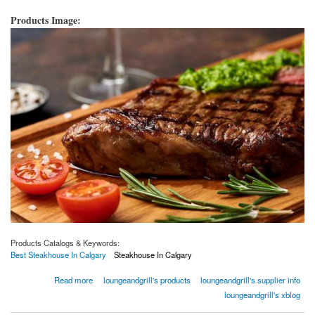
Products Image:
Products Catalogs & Keywords:
Best Steakhouse In Calgary
Steakhouse In Calgary
about How to Improve Your Steakhouse?
Read more
loungeandgrill's products
loungeandgrill's supplier info
loungeandgrill's xblog