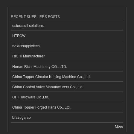
RECENT SUPPLIERS POSTS
esferasoft solutions
HTPOW
nexussupplytech
RICHI Manufacturer
Henan Richi Machinery CO., LTD.
China Topper Circular Knitting Machine Co., Ltd.
China Control Valve Manufacturers Co., Ltd.
CHI Hardware Co.,Ltd.
China Topper Forged Parts Co., Ltd.
brasugarco
More