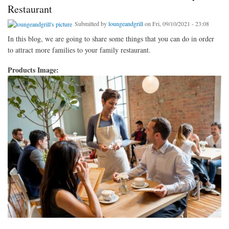
Restaurant
Submitted by
loungeandgrill
on Fri, 09/10/2021 - 23:08
In this blog, we are going to share some things that you can do in order
to attract more families to your family restaurant.
Products Image: