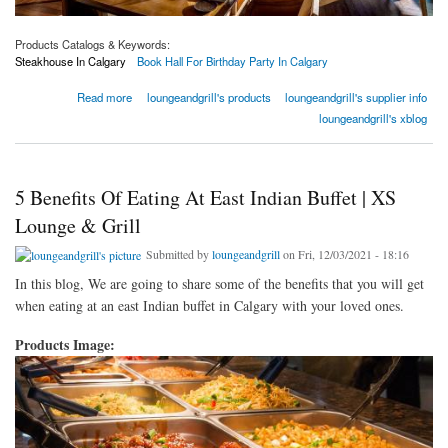
Products Catalogs & Keywords:
Steakhouse In Calgary
Book Hall For Birthday Party In Calgary
about New Year’s Resolution Ideas For Everyday Happy Hour Restaurant In Calgary
Read more
loungeandgrill's products
loungeandgrill's supplier info
loungeandgrill's xblog
5 Benefits Of Eating At East Indian Buffet | XS
Lounge & Grill
Submitted by
loungeandgrill
on Fri, 12/03/2021 - 18:16
In this blog, We are going to share some of the benefits that you will get
when eating at an east Indian buffet in Calgary with your loved ones.
Products Image: