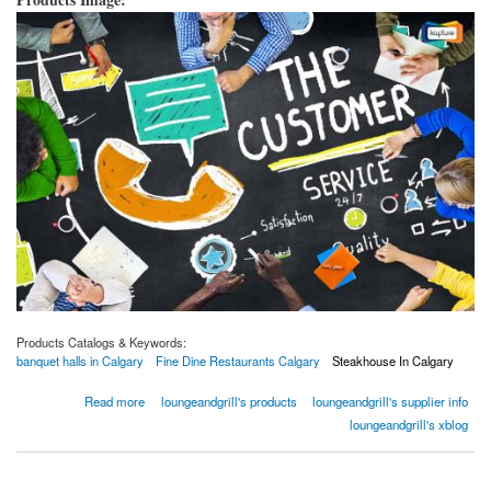
Products Catalogs & Keywords:
banquet halls in Calgary
Fine Dine Restaurants Calgary
Steakhouse In Calgary
about 5 Things You Can Do To Improve Your Serving Services
Read more
loungeandgrill's products
loungeandgrill's supplier info
loungeandgrill's xblog