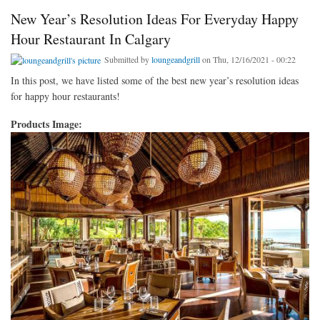
New Year’s Resolution Ideas For Everyday Happy
Hour Restaurant In Calgary
Submitted by
loungeandgrill
on Thu, 12/16/2021 - 00:22
In this post, we have listed some of the best new year’s resolution ideas
for happy hour restaurants!
Products Image: