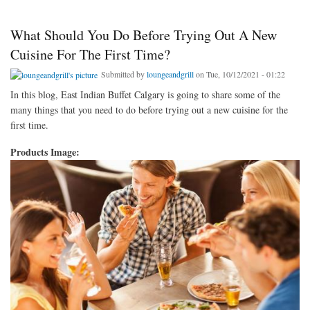
What Should You Do Before Trying Out A New
Cuisine For The First Time?
Submitted by
loungeandgrill
on Tue, 10/12/2021 - 01:22
In this blog, East Indian Buffet Calgary is going to share some of the
many things that you need to do before trying out a new cuisine for the
first time.
Products Image: