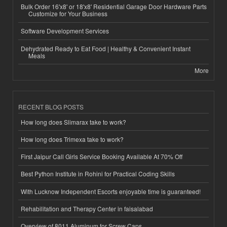
Bulk Order 16'x8' or 18'x8' Residential Garage Door Hardware Parts
Customize for Your Business
Software Development Services
Dehydrated Ready to Eat Food | Healthy & Convenient Instant
Meals
More
RECENT BLOG POSTS
How long does Slimarax take to work?
How long does Trimexa take to work?
First Jaipur Call Girls Service Booking Available At 70% Off
Best Python Institute in Rohini for Practical Coding Skills
With Lucknow Independent Escorts enjoyable time is guaranteed!
Rehabilitation and Therapy Center in faisalabad
Overview of 8011 Aluminum for Screw Caps