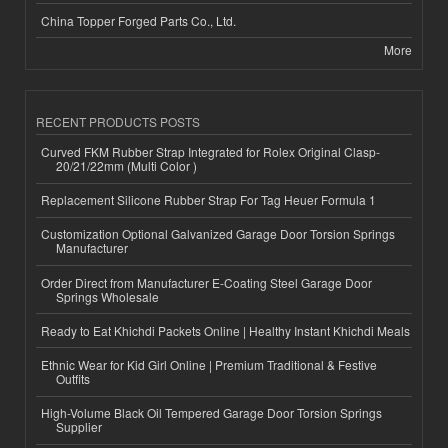
China Topper Forged Parts Co., Ltd.
More
RECENT PRODUCTS POSTS
Curved FKM Rubber Strap Integrated for Rolex Original Clasp-
20/21/22mm (Multi Color )
Replacement Silicone Rubber Strap For Tag Heuer Formula 1
Customization Optional Galvanized Garage Door Torsion Springs
Manufacturer
Order Direct from Manufacturer E-Coating Steel Garage Door
Springs Wholesale
Ready to Eat Khichdi Packets Online | Healthy Instant Khichdi Meals
Ethnic Wear for Kid Girl Online | Premium Traditional & Festive
Outfits
High-Volume Black Oil Tempered Garage Door Torsion Springs
Supplier