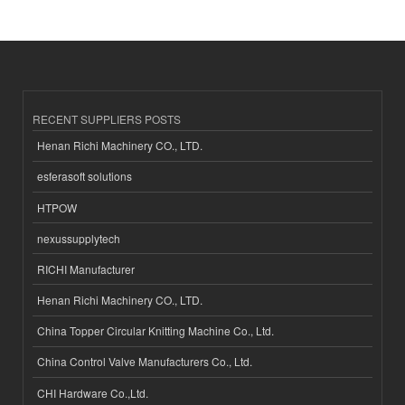
RECENT SUPPLIERS POSTS
Henan Richi Machinery CO., LTD.
esferasoft solutions
HTPOW
nexussupplytech
RICHI Manufacturer
Henan Richi Machinery CO., LTD.
China Topper Circular Knitting Machine Co., Ltd.
China Control Valve Manufacturers Co., Ltd.
CHI Hardware Co.,Ltd.