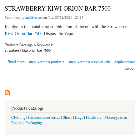
STRAWBERRY KIWI ORION BAR 7500
Submitted by
anjalivarma
on Tue, 05/21/2024 - 23:13
Indulge in the tantalizing combination of flavors with the
Strawberry
Kiwi Orion Bar 7500
Disposable Vape.
Products Catalogs & Keywords:
strawberry kiwi orion bar 7500
about STRAWBERRY KIWI ORION BAR 7500
Read more
anjalivarma's products
anjalivarma's supplier info
anjalivarma's
xblog
Products catalogs
Clothing
|
Fashion accessories
|
Shoes
|
Bags
|
Hardware
|
Motorcycle
&
Engine
|
Packaging