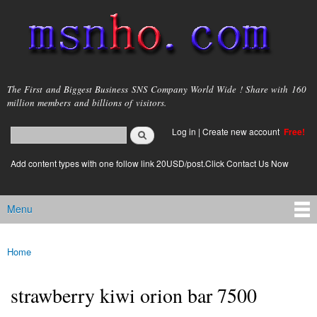
Skip to
main
content
msnho.com
The First and Biggest Business SNS Company World Wide ! Share with 160
million members and billions of visitors.
Search
Log in
|
Create new account
Free!
Search form
login link
Add content types with one follow link 20USD/post.Click Contact Us Now
Menu
Main menu
Home
You are here
strawberry kiwi orion bar 7500