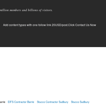
llion members and billions of visitors.
Add content types with one follow link 20USD/post.Click Contact Us Now
arrie
EIFS Contractor Barrie
Stucco Contractor Sudbury
Stucco Sudbury