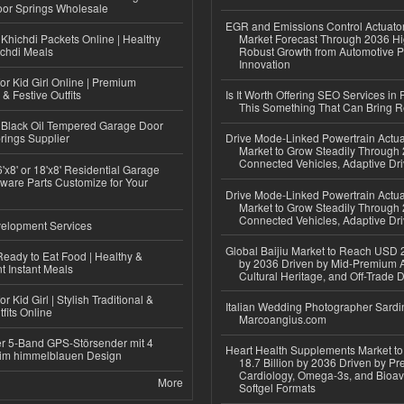
or Springs Wholesale
EGR and Emissions Control Actuato
Khichdi Packets Online | Healthy
Market Forecast Through 2036 Hi
ichdi Meals
Robust Growth from Automotive P
Innovation
or Kid Girl Online | Premium
 & Festive Outfits
Is It Worth Offering SEO Services in 
This Something That Can Bring 
Black Oil Tempered Garage Door
rings Supplier
Drive Mode-Linked Powertrain Actu
Market to Grow Steadily Through
Connected Vehicles, Adaptive Dr
'x8' or 18'x8' Residential Garage
ware Parts Customize for Your
Drive Mode-Linked Powertrain Actu
Market to Grow Steadily Through
Connected Vehicles, Adaptive Dr
elopment Services
Global Baijiu Market to Reach USD 2
eady to Eat Food | Healthy &
by 2036 Driven by Mid-Premium A
 Instant Meals
Cultural Heritage, and Off-Trade D
r Kid Girl | Stylish Traditional &
Italian Wedding Photographer Sardin
fits Online
Marcoangius.com
r 5-Band GPS-Störsender mit 4
Heart Health Supplements Market 
im himmelblauen Design
18.7 Billion by 2036 Driven by Pr
Cardiology, Omega-3s, and Bioav
More
Softgel Formats