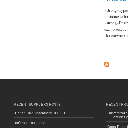
<strong>Types
torontoexteri
<strong>Descri
each project e
Homeowners an
about Toronto Exter
RECENT SUPPLIERS POSTS
RECENT PR
Henan Richi Machinery CO., LTD.
Customizatio
Torsion Sp
esferasoft solutions
Order Direct