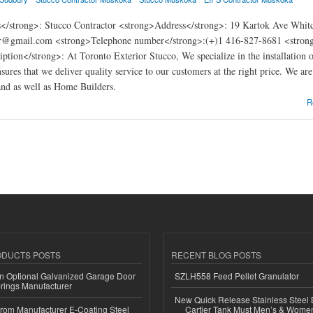
</strong>: Stucco Contractor <strong>Address</strong>: 19 Kartok Ave Whit
or@gmail.com <strong>Telephone number</strong>:(+)1 416-827-8681 <strong>W
ption</strong>: At Toronto Exterior Stucco, We specialize in the installation o
nsures that we deliver quality service to our customers at the right price. We a
d as well as Home Builders.
ior Stucco
R
ODUCTS POSTS
RECENT BLOG POSTS
n Optional Galvanized Garage Door
SZLH558 Feed Pellet Granulator
rings Manufacturer
New Quick Release Stainless Steel 
 from Manufacturer E-Coating Steel
Cartier Tank Must Men’s & Wome