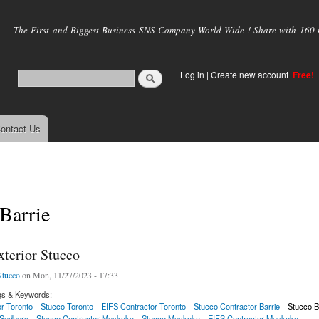
Skip to
main
The First and Biggest Business SNS Company World Wide ! Share with 160 mi
content
Log in
|
Create new account
Free!
ontact Us
Barrie
xterior Stucco
tucco
on Mon, 11/27/2023 - 17:33
gs & Keywords:
r Toronto
Stucco Toronto
EIFS Contractor Toronto
Stucco Contractor Barrie
Stucco B
 Sudbury
Stucco Contractor Muskoka
Stucco Muskoka
EIFS Contractor Muskoka