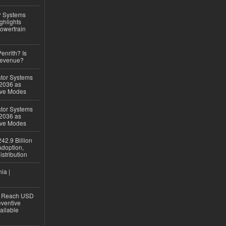
r Systems
ghlights
owertrain
Penrith? Is
Revenue?
ator Systems
 2036 as
ive Modes
ator Systems
 2036 as
ive Modes
42.9 Billion
doption,
istribution
ia |
to Reach USD
eventive
ailable