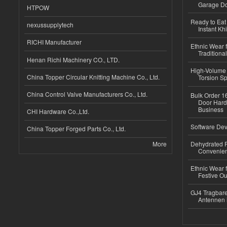
Garage Do
HTPOW
Ready to Eat 
nexussupplytech
Instant Kh
RICHI Manufacturer
Ethnic Wear f
Traditional
Henan Richi Machinery CO., LTD.
High-Volume 
China Topper Circular Knitting Machine Co., Ltd.
Torsion Sp
China Control Valve Manufacturers Co., Ltd.
Bulk Order 16
Door Hard
Business
CHI Hardware Co.,Ltd.
Software Dev
China Topper Forged Parts Co., Ltd.
More
Dehydrated R
Convenient
Ethnic Wear fo
Festive Out
GJ4 Tragbare
Antennen 