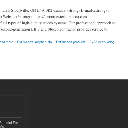
church-Stouffville, ON L4A 0R2 Canada <strong>E-mail</strong>:
ebsite</strong>: https://torontoexteriorstucco.com
f all types of high-quality stucco systems. Our professional approach to
re second-generation EIFS and Stucco contractor provides service to
ead more
ExStucco's supplier info
ExStucco's products
ExStucco's xblog
Bracelet For
n’s