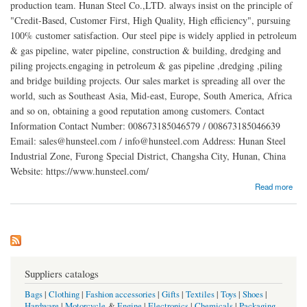
production team. Hunan Steel Co.,LTD. always insist on the principle of
"Credit-Based, Customer First, High Quality, High efficiency", pursuing
100% customer satisfaction. Our steel pipe is widely applied in petroleum
& gas pipeline, water pipeline, construction & building, dredging and
piling projects.engaging in petroleum & gas pipeline ,dredging ,piling
and bridge building projects. Our sales market is spreading all over the
world, such as Southeast Asia, Mid-east, Europe, South America, Africa
and so on, obtaining a good reputation among customers. Contact
Information Contact Number: 008673185046579 / 008673185046639
Email: sales@hunsteel.com / info@hunsteel.com Address: Hunan Steel
Industrial Zone, Furong Special District, Changsha City, Hunan, China
Website: https://www.hunsteel.com/
about Changsha Hunan Steel Co., LTD.
Read more
Suppliers catalogs
Bags
|
Clothing
|
Fashion accessories
|
Gifts
|
Textiles
|
Toys
|
Shoes
|
Hardware
|
Motorcycle
&
Engine
|
Electronics
|
Chemicals
|
Packaging