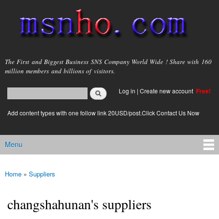
Skip to
main
content
msnho.com
The First and Biggest Business SNS Company World Wide ! Share with 160
million members and billions of visitors.
Search
Log in
|
Create new account
Free!
Search form
login link
Add content types with one follow link 20USD/post.Click Contact Us Now
Menu
Main menu
Home
»
Suppliers
You are here
changshahunan's suppliers