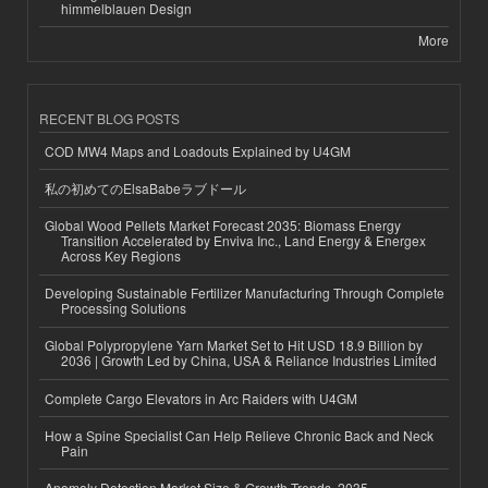
himmelblauen Design
More
RECENT BLOG POSTS
COD MW4 Maps and Loadouts Explained by U4GM
私の初めてのElsaBabeラブドール
Global Wood Pellets Market Forecast 2035: Biomass Energy
Transition Accelerated by Enviva Inc., Land Energy & Energex
Across Key Regions
Developing Sustainable Fertilizer Manufacturing Through Complete
Processing Solutions
Global Polypropylene Yarn Market Set to Hit USD 18.9 Billion by
2036 | Growth Led by China, USA & Reliance Industries Limited
Complete Cargo Elevators in Arc Raiders with U4GM
How a Spine Specialist Can Help Relieve Chronic Back and Neck
Pain
Anomaly Detection Market Size & Growth Trends, 2035