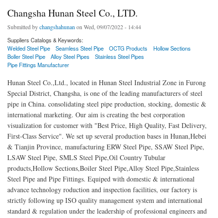
Changsha Hunan Steel Co., LTD.
Submitted by
changshahunan
on Wed, 09/07/2022 - 14:44
Suppliers Catalogs & Keywords:
Welded Steel Pipe
Seamless Steel Pipe
OCTG Products
Hollow Sections
Boller Steel Pipe
Alloy Steel Pipes
Stainless Steel Pipes
Pipe Fittings Manufacturer
Hunan Steel Co.,Ltd., located in Hunan Steel Industrial Zone in Furong
Special District, Changsha, is one of the leading manufacturers of steel
pipe in China. consolidating steel pipe production, stocking, domestic &
international marketing. Our aim is creating the best corporation
visualization for customer with "Best Price, High Quality, Fast Delivery,
First-Class Service". We set up several production bases in Hunan,Hebei
& Tianjin Province, manufacturing ERW Steel Pipe, SSAW Steel Pipe,
LSAW Steel Pipe, SMLS Steel Pipe,Oil Country Tubular
products,Hollow Sections,Boiler Steel Pipe,Alloy Steel Pipe,Stainless
Steel Pipe and Pipe Fittings. Equiped with domestic & international
advance technology roduction and inspection facilities, our factory is
strictly following up ISO quality management system and international
standard & regulation under the leadership of professional engineers and