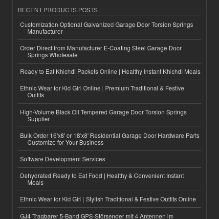
RECENT PRODUCTS POSTS
Customization Optional Galvanized Garage Door Torsion Springs
Manufacturer
Order Direct from Manufacturer E-Coating Steel Garage Door
Springs Wholesale
Ready to Eat Khichdi Packets Online | Healthy Instant Khichdi Meals
Ethnic Wear for Kid Girl Online | Premium Traditional & Festive
Outfits
High-Volume Black Oil Tempered Garage Door Torsion Springs
Supplier
Bulk Order 16'x8' or 18'x8' Residential Garage Door Hardware Parts
Customize for Your Business
Software Development Services
Dehydrated Ready to Eat Food | Healthy & Convenient Instant
Meals
Ethnic Wear for Kid Girl | Stylish Traditional & Festive Outfits Online
GJ4 Tragbarer 5-Band GPS-Störsender mit 4 Antennen im