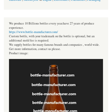
We produce 10 Billions bottles every year.have 27 years of produce
experience.
https://www.bottle-manufacturer.com/
Custom bottle, with your trademark on the bottle is optional, but an
additional mold fee is required.
We supply bottles for many famous brands and companies , world wide.
Get more information, contact us please.
Product image: