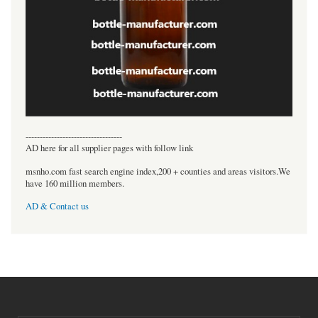
----------------------------------
AD here for all supplier pages with follow link
msnho.com fast search engine index,200 + counties and areas visitors.We
have 160 million members.
AD & Contact us