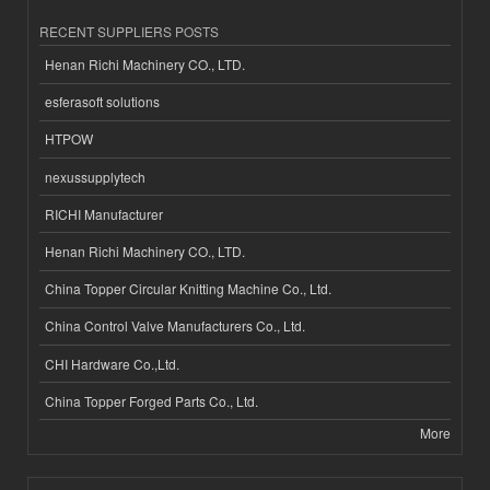
RECENT SUPPLIERS POSTS
Henan Richi Machinery CO., LTD.
esferasoft solutions
HTPOW
nexussupplytech
RICHI Manufacturer
Henan Richi Machinery CO., LTD.
China Topper Circular Knitting Machine Co., Ltd.
China Control Valve Manufacturers Co., Ltd.
CHI Hardware Co.,Ltd.
China Topper Forged Parts Co., Ltd.
More