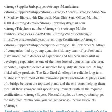
<strong>Supplier&nbsp;types</strong>:Manufacturer
<strong>Supplier&nbsp;</strong><strong>Address</strong>: Shop No-
8, Madhav Bhavan, 4th Khetwadi, Near Shiv Sena Office, Mumbai -
400004 <strong>E-mail</strong>: rawalloys@gmail.com
<strong>Telephone number</strong>:(+) <strong>Mobile
number</strong>:(+) 9969547040 <strong>Website</strong>:
https://www.rawsteelalloys.com/ <strong>Certifications</strong>:
<strong>Supplier&nbsp;description</strong>: The Raw Steel & Alloys
of companies , led by young dynamic visionary team of professionals
,have more than 3 decades of experience and has been successful in
developing reputation as one of the most looked upon as manufacturer,
importer , exporter, dealer & supplier for quality stainless steel & high
nickel alloys products. The Raw Steel & Alloys has reliable long term
relationship with most of the renowned plants worldwide & plays a role
of a bridge between the top steel plants and the end-users ,helping them
meet all their stringent and specific requirements with all the required
certifications. <strong>Buyers, Please&nbsp;let us know,you&nbsp;get
the info from msnho.com ,you can get a&nbsp;Special Discounts.
</strong>
about Raw Steel Alloys
Read more
rawalloys's supplier info
rawalloys's products
rawalloys's xblog