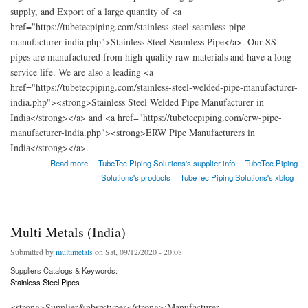
supply, and Export of a large quantity of <a
href="https://tubetecpiping.com/stainless-steel-seamless-pipe-
manufacturer-india.php">Stainless Steel Seamless Pipe</a>. Our SS
pipes are manufactured from high-quality raw materials and have a long
service life. We are also a leading <a
href="https://tubetecpiping.com/stainless-steel-welded-pipe-manufacturer-
india.php"><strong>Stainless Steel Welded Pipe Manufacturer in
India</strong></a> and <a href="https://tubetecpiping.com/erw-pipe-
manufacturer-india.php"><strong>ERW Pipe Manufacturers in
India</strong></a>.
about TubeTec Piping Solutions: Pipe, Tubes, and Gasket Manufacturer in India.
Read more
TubeTec Piping Solutions's supplier info
TubeTec Piping
Solutions's products
TubeTec Piping Solutions's xblog
Multi Metals (India)
Submitted by
multimetals
on Sat, 09/12/2020 - 20:08
Suppliers Catalogs & Keywords:
Stainless Steel Pipes
<strong>Supplier&nbsp;types</strong>:Manufacturer