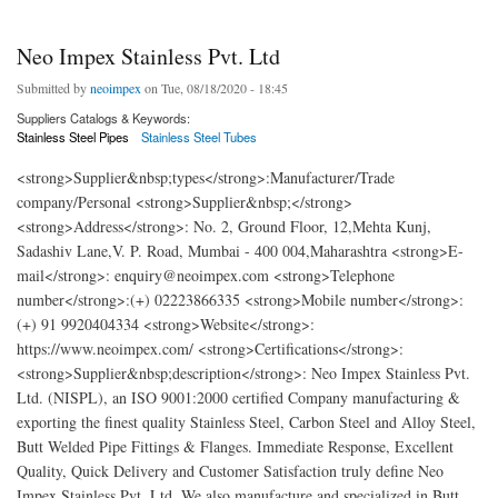
Neo Impex Stainless Pvt. Ltd
Submitted by
neoimpex
on Tue, 08/18/2020 - 18:45
Suppliers Catalogs & Keywords:
Stainless Steel Pipes
Stainless Steel Tubes
<strong>Supplier&nbsp;types</strong>:Manufacturer/Trade
company/Personal <strong>Supplier&nbsp;</strong>
<strong>Address</strong>: No. 2, Ground Floor, 12,Mehta Kunj,
Sadashiv Lane,V. P. Road, Mumbai - 400 004,Maharashtra <strong>E-
mail</strong>: enquiry@neoimpex.com <strong>Telephone
number</strong>:(+) 02223866335 <strong>Mobile number</strong>:
(+) 91 9920404334 <strong>Website</strong>:
https://www.neoimpex.com/ <strong>Certifications</strong>:
<strong>Supplier&nbsp;description</strong>: Neo Impex Stainless Pvt.
Ltd. (NISPL), an ISO 9001:2000 certified Company manufacturing &
exporting the finest quality Stainless Steel, Carbon Steel and Alloy Steel,
Butt Welded Pipe Fittings & Flanges. Immediate Response, Excellent
Quality, Quick Delivery and Customer Satisfaction truly define Neo
Impex Stainless Pvt. Ltd. We also manufacture and specialized in Butt