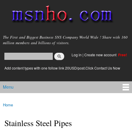
Skip to
main
content
msnho.com
The First and Biggest Business SNS Company World Wide ! Share with 160
million members and billions of visitors.
Search
Log in
|
Create new account
Free!
Search form
login link
Add content types with one follow link 20USD/post.Click Contact Us Now
Menu
Main menu
Home
You are here
Stainless Steel Pipes