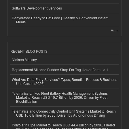
Software Development Services
Dehydrated Ready to Eat Food | Healthy & Convenient Instant
Meals
More
RECENT BLOG POSTS
Nielsen Massey
Replacement Silicone Rubber Strap For Tag Heuer Formula 1
What Are Data Entry Services? Types, Benefits, Process & Business
Use Cases (2026)
Telematics-Linked Fleet Battery Health Management Systems
Market to Reach USD 10.7 Billion by 2036, Driven by Fleet
Electrification
Telematics and Connectivity Control Unit Systems Market to Reach
USD 16.6 Billion by 2036, Driven by Autonomous Driving
Polyolefin Pipe Market to Reach USD 44.4 Billion by 2036, Fueled
by HDPE Pipe Adoption, Advanced Extrusion Technologies