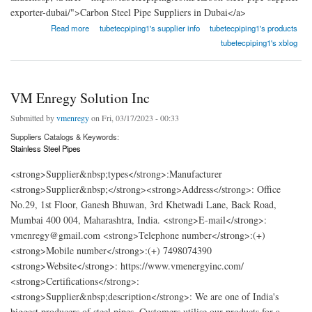
exporter-dubai/">Carbon Steel Pipe Suppliers in Dubai</a>
about TubeTec Piping Solutions
Read more
tubetecpiping1's supplier info
tubetecpiping1's products
tubetecpiping1's xblog
VM Enregy Solution Inc
Submitted by
vmenregy
on Fri, 03/17/2023 - 00:33
Suppliers Catalogs & Keywords:
Stainless Steel Pipes
<strong>Supplier&nbsp;types</strong>:Manufacturer
<strong>Supplier&nbsp;</strong><strong>Address</strong>: Office
No.29, 1st Floor, Ganesh Bhuwan, 3rd Khetwadi Lane, Back Road,
Mumbai 400 004, Maharashtra, India. <strong>E-mail</strong>:
vmenregy@gmail.com <strong>Telephone number</strong>:(+)
<strong>Mobile number</strong>:(+) 7498074390
<strong>Website</strong>: https://www.vmenergyinc.com/
<strong>Certifications</strong>:
<strong>Supplier&nbsp;description</strong>: We are one of India's
biggest producers of steel pipes. Customers utilise our products for a