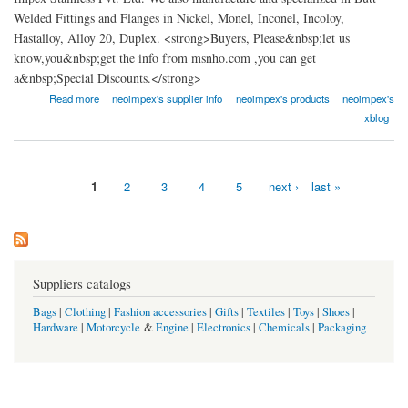
Welded Fittings and Flanges in Nickel, Monel, Inconel, Incoloy,
Hastalloy, Alloy 20, Duplex. <strong>Buyers, Please&nbsp;let us
know,you&nbsp;get the info from msnho.com ,you can get
a&nbsp;Special Discounts.</strong>
about Neo Impex Stainless Pvt. Ltd
Read more
neoimpex's supplier info
neoimpex's products
neoimpex's
xblog
1
2
3
4
5
next ›
last »
Pages
Suppliers catalogs
Bags
|
Clothing
|
Fashion accessories
|
Gifts
|
Textiles
|
Toys
|
Shoes
|
Hardware
|
Motorcycle
&
Engine
|
Electronics
|
Chemicals
|
Packaging