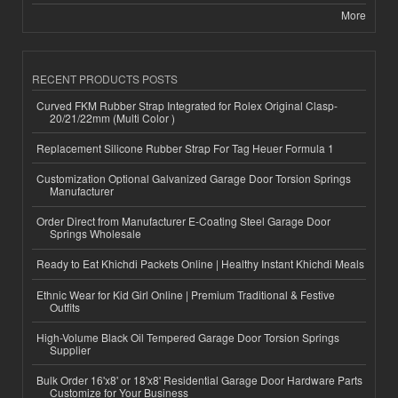
More
RECENT PRODUCTS POSTS
Curved FKM Rubber Strap Integrated for Rolex Original Clasp-
20/21/22mm (Multi Color )
Replacement Silicone Rubber Strap For Tag Heuer Formula 1
Customization Optional Galvanized Garage Door Torsion Springs
Manufacturer
Order Direct from Manufacturer E-Coating Steel Garage Door
Springs Wholesale
Ready to Eat Khichdi Packets Online | Healthy Instant Khichdi Meals
Ethnic Wear for Kid Girl Online | Premium Traditional & Festive
Outfits
High-Volume Black Oil Tempered Garage Door Torsion Springs
Supplier
Bulk Order 16'x8' or 18'x8' Residential Garage Door Hardware Parts
Customize for Your Business