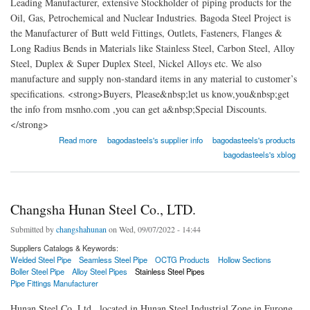
Leading Manufacturer, extensive Stockholder of piping products for the
Oil, Gas, Petrochemical and Nuclear Industries. Bagoda Steel Project is
the Manufacturer of Butt weld Fittings, Outlets, Fasteners, Flanges &
Long Radius Bends in Materials like Stainless Steel, Carbon Steel, Alloy
Steel, Duplex & Super Duplex Steel, Nickel Alloys etc. We also
manufacture and supply non-standard items in any material to customer’s
specifications. <strong>Buyers, Please&nbsp;let us know,you&nbsp;get
the info from msnho.com ,you can get a&nbsp;Special Discounts.
</strong>
about Bagoda Steel Project
Read more
bagodasteels's supplier info
bagodasteels's products
bagodasteels's xblog
Changsha Hunan Steel Co., LTD.
Submitted by
changshahunan
on Wed, 09/07/2022 - 14:44
Suppliers Catalogs & Keywords:
Welded Steel Pipe
Seamless Steel Pipe
OCTG Products
Hollow Sections
Boller Steel Pipe
Alloy Steel Pipes
Stainless Steel Pipes
Pipe Fittings Manufacturer
Hunan Steel Co.,Ltd., located in Hunan Steel Industrial Zone in Furong