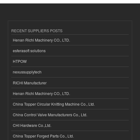
RECENT SUPPLIERS POSTS
Henan Richi Machinery CO., LTD.
esferasoft solutions
HTPOW
nexussupplytech
RICHI Manufacturer
Henan Richi Machinery CO., LTD.
China Topper Circular Knitting Machine Co., Ltd.
China Control Valve Manufacturers Co., Ltd.
CHI Hardware Co.,Ltd.
China Topper Forged Parts Co., Ltd.