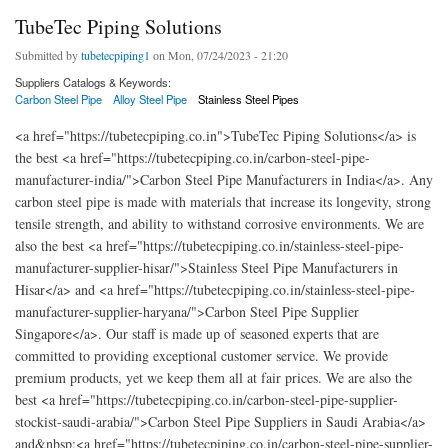
TubeTec Piping Solutions
Submitted by
tubetecpiping1
on Mon, 07/24/2023 - 21:20
Suppliers Catalogs & Keywords:
Carbon Steel Pipe
Alloy Steel Pipe
Stainless Steel Pipes
<a href="https://tubetecpiping.co.in">TubeTec Piping Solutions</a> is
the best <a href="https://tubetecpiping.co.in/carbon-steel-pipe-
manufacturer-india/">Carbon Steel Pipe Manufacturers in India</a>. Any
carbon steel pipe is made with materials that increase its longevity, strong
tensile strength, and ability to withstand corrosive environments. We are
also the best <a href="https://tubetecpiping.co.in/stainless-steel-pipe-
manufacturer-supplier-hisar/">Stainless Steel Pipe Manufacturers in
Hisar</a> and <a href="https://tubetecpiping.co.in/stainless-steel-pipe-
manufacturer-supplier-haryana/">Carbon Steel Pipe Supplier
Singapore</a>. Our staff is made up of seasoned experts that are
committed to providing exceptional customer service. We provide
premium products, yet we keep them all at fair prices. We are also the
best <a href="https://tubetecpiping.co.in/carbon-steel-pipe-supplier-
stockist-saudi-arabia/">Carbon Steel Pipe Suppliers in Saudi Arabia</a>
and&nbsp;<a href="https://tubetecpiping.co.in/carbon-steel-pipe-supplier-