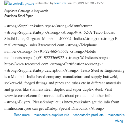
Submitted by
tescosteel
on Fri, 09/11/2020 - 17:55
Suppliers Catalogs & Keywords:
Stainless Steel Pipes
<strong>Supplier&nbsp;types</strong>:Manufacturer
<strong>Supplier&nbsp;</strong><strong>9-A, 52-A Tesco House,
Sindhi Lane, Girgaon, Mumbai - 400004, India</strong>: <strong>E-
mail</strong>: sales@tescosteel.com <strong>Telephone
number</strong>:(+) 91-22-665-95662 <strong>Mobile
number</strong>:(+)91 9223366922 <strong>Website</strong>:
https://www.tescosteel.com <strong>Certifications</strong>:
<strong>Supplier&nbsp;description</strong>: Tesco Steel & Engineering
is a Mumbai, India based company, manufacture and supply buttweld,
socketweld, forged fittings and pipes and tubes etc in different materials
and grades like stainless steel, duplex and super duplex steel. Visit
www.tescosteel.com for more details about product and other info
<strong>Buyers, Please&nbsp;let us know,you&nbsp;get the info from
msnho.com ,you can get a&nbsp;Special Discounts.</strong>
about Tesco Steel & Engineering
Read more
tescosteel's supplier info
tescosteel's products
tescosteel's
xblog