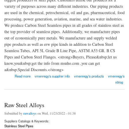
variety of purposes across many different industries. Our piping products
are used in the chemical, petrochemical, oil and gas, pharmaceutical, food
processing, power generation, aviation, marine, and sea water industries.
We produce Carbon Steel Seamless pipes in all grades of stainless steel as
the top provider of seamless pipes. Additionally, we manufacture pipes
out of economically pure metals. We manufacture and supply welded
pipe products as well as erw pipe kinds in addition to Carbon Steel
Seamless Tubes, API 5L Grade B Line Pipe, ASTM A53 GR. B CS
Pipes and Carbon Steel Flanges. <strong>Buyers, Please&nbsp;let us
know,you&nbsp;get the info from msnho.com ,you can get
a&nbsp;Special Discounts.</strong>
about VM Enregy Solution Inc
Read more
vmenregy's supplier info
vmenregy's products
vmenregy's
xblog
Raw Steel Alloys
Submitted by
rawalloys
on Wed, 11/23/2022 - 01:38
Suppliers Catalogs & Keywords:
Stainless Steel Pipes