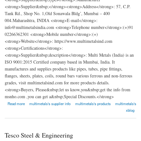
<strong>Supplier&nbsp;</strong><strong>Address</strong>: 57, C.P.
Tank Rd., Shop No. 1,Old Sonawala Bldg’, Mumbai – 400
004.Maharashtra, INDIA <strong>E-mail</strong>:
info@multimetalsindia.com <strong>Telephone number</strong>:(+)91
02266362301 <strong>Mobile number</strong>:(+)
<strong>Website</strong>: https://www.multimetalsind.com
<strong>Certifications</strong>:
<strong>Supplier&nbsp;description</strong>: Multi Metals (India) is an
ISO 9001:2015 Certified company based in Mumbai, India. It
manufactures and supplies products like pipes, tubes, pipe fittings,
flanges, sheets, plates, coils, round bars various ferrous and non-ferrous
grades, visit multimetalsind.com for more products details.
<strong>Buyers, Please&nbsp;let us know,you&nbsp;get the info from
msnho.com ,you can get a&nbsp;Special Discounts.</strong>
about Multi Metals (India)
Read more
multimetals's supplier info
multimetals's products
multimetals's
xblog
Tesco Steel & Engineering