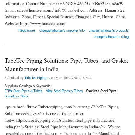
Information Contact Number: 008673185046579 / 008673185046639
Email: sales@hunsteel.com / info@hunsteel.com Address: Hunan Steel
Industrial Zone, Furong Special District, Changsha City, Hunan, China
Website: https://www.hunsteel.com/
about Changsha Hunan Steel Co., LTD.
Read more
changshahunan's supplier info
changshahunan's products
changshahunan's xblog
TubeTec Piping Solutions: Pipe, Tubes, and Gasket
Manufacturer in India.
Submitted by
TubeTec Piping ...
on Mon, 06/20/2022 - 02:37
Suppliers Catalogs & Keywords:
ERW Steel Pipes & Tubes
Alloy Steel Pipes & Tubes
Stainless Steel Pipes
Seamless Pipes
<p><a href="https://tubetecpiping.com/"><strong>TubeTec Piping
Solutions</strong></a> is one of the major <a
href="https://tubetecpiping.com/stainless-steel-pipe-manufacturer-
india.php">Stainless Steel Pipe Manufacturers in India</a>. We are
regarded as one of the first companies to engage in the Manufacturing,