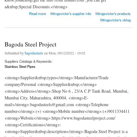
a&nbsp;Special Discounts.</strong>
about Aashish Metal & Alloys
Read more
fittingsvictor's supplier info
fittingsvictor's products
fittingsvictor's xblog
Bagoda Steel Project
Submitted by
bagodasteels
on Mon, 09/12/2022 - 19:02
Suppliers Catalogs & Keywords:
Stainless Steel Pipes
<strong>Supplier&nbsp;types</strong>:Manufacturer/Trade
company/Personal <strong>Supplier&nbsp;</strong>
<strong>Address</strong>:Shop No 6 , 23/A C.P Tank Road, Mumbai,
Mumbai City, Maharashtra, 400004. <strong>E-
mail</strong>:bagodasteels@gmail.com <strong>Telephone
number</strong>:(+) <strong>Mobile number</strong>:(+)9011334411
<strong>Website</strong>:https://www.bagodasteelproject.com/
<strong>Certifications</strong>:
<strong>Supplier&nbsp;description</strong>:Bagoda Steel Project is a