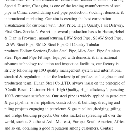
Special District, Changsha, is one of the leading manufacturers of steel
pipe in China. consolidating steel pipe production, stocking, domestic &
international marketing. Our aim is creating the best corporation
visualization for customer with "Best Price, High Quality, Fast Delivery,
First-Class Service". We set up several production bases in Hunan,Hebei
& Tianjin Province, manufacturing ERW Steel Pipe, SSAW Steel Pipe,
LSAW Steel Pipe, SMLS Steel Pipe,Oil Country Tubular
products,Hollow Sections,Boiler Steel Pipe,Alloy Steel Pipe,Stainless
Steel Pipe and Pipe Fittings. Equiped with domestic & international
advance technology roduction and inspection facilities, our factory is
strictly following up ISO quality management system and international
standard & regulation under the leadership of professional engineers and
production team. Hunan Steel Co.,LTD. always insist on the principle of
"Credit-Based, Customer First, High Quality, High efficiency", pursuing
100% customer satisfaction. Our steel pipe is widely applied in petroleum
& gas pipeline, water pipeline, construction & building, dredging and
piling projects.engaging in petroleum & gas pipeline ,dredging ,piling
and bridge building projects. Our sales market is spreading all over the
world, such as Southeast Asia, Mid-east, Europe, South America, Africa
and so on, obtaining a good reputation among customers. Contact