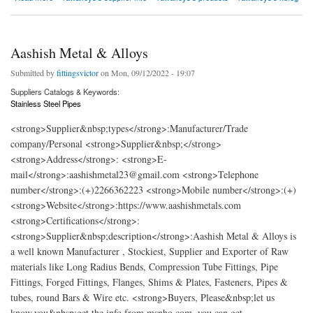
Aashish Metal & Alloys
Submitted by
fittingsvictor
on Mon, 09/12/2022 - 19:07
Suppliers Catalogs & Keywords:
Stainless Steel Pipes
<strong>Supplier&nbsp;types</strong>:Manufacturer/Trade
company/Personal <strong>Supplier&nbsp;</strong>
<strong>Address</strong>: <strong>E-
mail</strong>:aashishmetal23@gmail.com <strong>Telephone
number</strong>:(+)2266362223 <strong>Mobile number</strong>:(+)
<strong>Website</strong>:https://www.aashishmetals.com
<strong>Certifications</strong>:
<strong>Supplier&nbsp;description</strong>:Aashish Metal & Alloys is
a well known Manufacturer , Stockiest, Supplier and Exporter of Raw
materials like Long Radius Bends, Compression Tube Fittings, Pipe
Fittings, Forged Fittings, Flanges, Shims & Plates, Fasteners, Pipes &
tubes, round Bars & Wire etc. <strong>Buyers, Please&nbsp;let us
know,you&nbsp;get the info from msnho.com ,you can get