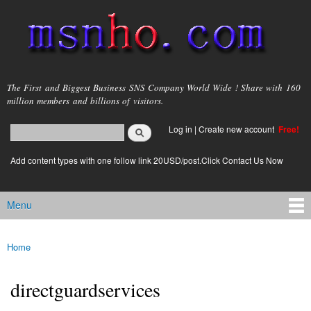
Skip to
main
content
msnho.com
The First and Biggest Business SNS Company World Wide ! Share with 160
million members and billions of visitors.
Search
Log in
|
Create new account
Free!
Search form
login link
Add content types with one follow link 20USD/post.Click Contact Us Now
Menu
Main menu
Home
You are here
directguardservices