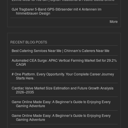
GJ4 Tragbarer 5-Band GPS-Störsender mit 4 Antennen im
himmelblauen Design
More
RECENT BLOG POSTS
Best Catering Services Near Me | Chinnam’s Caterers Near Me
Automated CEA Surge: APAC Vertical Farming Market Set for 29.2%
CAGR
# One Platform. Every Opportunity. Your Complete Career Journey
Starts Here.
Cardiac Valve Market Size Estimation and Future Growth Analysis
2026–2035
Game Online Made Easy: A Beginner’s Guide to Enjoying Every
Gaming Adventure
Game Online Made Easy: A Beginner’s Guide to Enjoying Every
Gaming Adventure