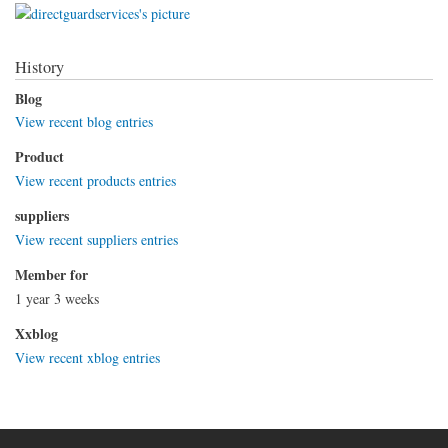
History
Blog
View recent blog entries
Product
View recent products entries
suppliers
View recent suppliers entries
Member for
1 year 3 weeks
Xxblog
View recent xblog entries