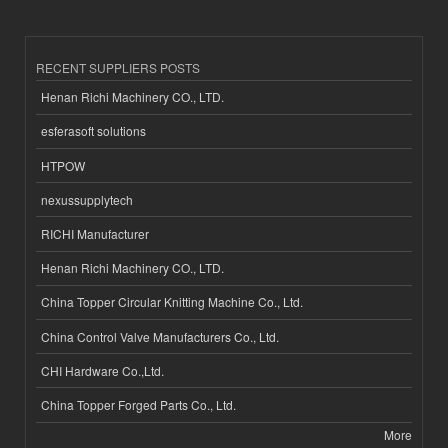
RECENT SUPPLIERS POSTS
Henan Richi Machinery CO., LTD.
esferasoft solutions
HTPOW
nexussupplytech
RICHI Manufacturer
Henan Richi Machinery CO., LTD.
China Topper Circular Knitting Machine Co., Ltd.
China Control Valve Manufacturers Co., Ltd.
CHI Hardware Co.,Ltd.
China Topper Forged Parts Co., Ltd.
More