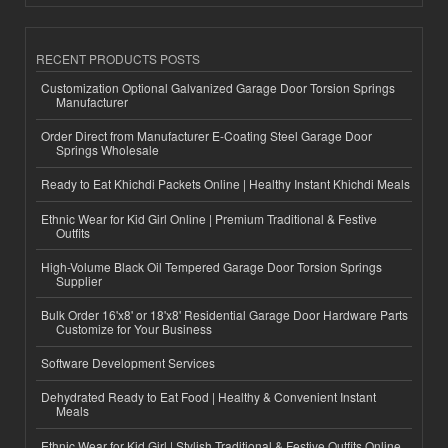
RECENT PRODUCTS POSTS
Customization Optional Galvanized Garage Door Torsion Springs
Manufacturer
Order Direct from Manufacturer E-Coating Steel Garage Door
Springs Wholesale
Ready to Eat Khichdi Packets Online | Healthy Instant Khichdi Meals
Ethnic Wear for Kid Girl Online | Premium Traditional & Festive
Outfits
High-Volume Black Oil Tempered Garage Door Torsion Springs
Supplier
Bulk Order 16'x8' or 18'x8' Residential Garage Door Hardware Parts
Customize for Your Business
Software Development Services
Dehydrated Ready to Eat Food | Healthy & Convenient Instant
Meals
Ethnic Wear for Kid Girl | Stylish Traditional & Festive Outfits Online