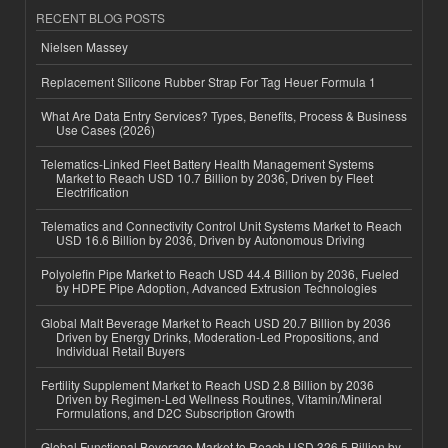
RECENT BLOG POSTS
Nielsen Massey
Replacement Silicone Rubber Strap For Tag Heuer Formula 1
What Are Data Entry Services? Types, Benefits, Process & Business
Use Cases (2026)
Telematics-Linked Fleet Battery Health Management Systems
Market to Reach USD 10.7 Billion by 2036, Driven by Fleet
Electrification
Telematics and Connectivity Control Unit Systems Market to Reach
USD 16.6 Billion by 2036, Driven by Autonomous Driving
Polyolefin Pipe Market to Reach USD 44.4 Billion by 2036, Fueled
by HDPE Pipe Adoption, Advanced Extrusion Technologies
Global Malt Beverage Market to Reach USD 20.7 Billion by 2036
Driven by Energy Drinks, Moderation-Led Propositions, and
Individual Retail Buyers
Fertility Supplement Market to Reach USD 2.8 Billion by 2036
Driven by Regimen-Led Wellness Routines, Vitamin/Mineral
Formulations, and D2C Subscription Growth
Global Functional Beverage Market to Reach USD 326.5 Billion by