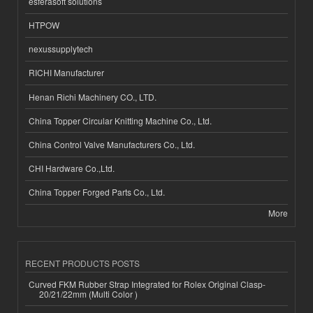
esferasoft solutions
HTPOW
nexussupplytech
RICHI Manufacturer
Henan Richi Machinery CO., LTD.
China Topper Circular Knitting Machine Co., Ltd.
China Control Valve Manufacturers Co., Ltd.
CHI Hardware Co.,Ltd.
China Topper Forged Parts Co., Ltd.
More
RECENT PRODUCTS POSTS
Curved FKM Rubber Strap Integrated for Rolex Original Clasp-
20/21/22mm (Multi Color )