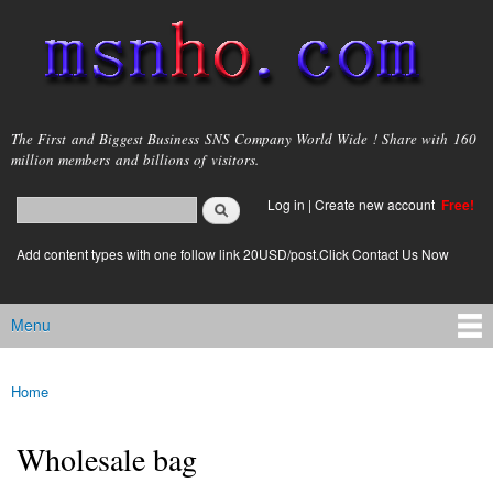
Skip to
main
content
msnho.com
The First and Biggest Business SNS Company World Wide ! Share with 160
million members and billions of visitors.
Search
Log in
|
Create new account
Free!
Search form
login link
Add content types with one follow link 20USD/post.Click Contact Us Now
Menu
Main menu
Home
You are here
Wholesale bag