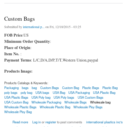
Custom Bags
Submitted by
international p...
on Fri, 12/18/2015 - 03:25
FOB Price
:US
Minimum Order Quantity
:
Place of Origin
:
Item No.
:
Payment Terms
: L/C,D/A,D/P,T/T,Western Union,paypal
Products Image:
Products Catalogs & Keywords:
Packaging
bags
bag
Custom Bags
Custom Bag
Plastic Bags
Plastic Bag
poly bags
poly bag
USA bags
USA Bag
USA Packaging
USA Plastic Bag
USA Plastic Bags
USA Poly bag
USA Poly bags
USA Custom Bags
USA Custom Bag
Wholesale Packaging
Wholesale Bags
Wholesale bag
Wholesale Plastic Bags
Wholesale Plastic Bag
Wholesale Ploy Bags
Wholesale Ploy Bag
about Custom Bags
Read more
Log in
or
register
to post comments
international plastics inc's