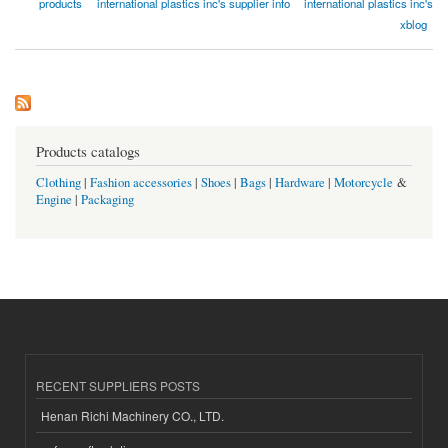
products
international plastics inc's supplier info
international plastics inc's
xblog
Products catalogs
Clothing
|
Fashion accessories
|
Shoes
|
Bags
|
Hardware
|
Motorcycle
&
Engine
|
Packaging
RECENT SUPPLIERS POSTS
Henan Richi Machinery CO., LTD.