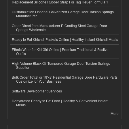
Replacement Silicone Rubber Strap For Tag Heuer Formula 1
Customization Optional Galvanized Garage Door Torsion Springs
Manufacturer
Order Direct from Manufacturer E-Coating Steel Garage Door
Springs Wholesale
Ready to Eat Khichdi Packets Online | Healthy Instant Khichdi Meals
Ethnic Wear for Kid Girl Online | Premium Traditional & Festive
Outfits
High-Volume Black Oil Tempered Garage Door Torsion Springs
Supplier
Bulk Order 16'x8' or 18'x8' Residential Garage Door Hardware Parts
Customize for Your Business
Software Development Services
Dehydrated Ready to Eat Food | Healthy & Convenient Instant
Meals
More