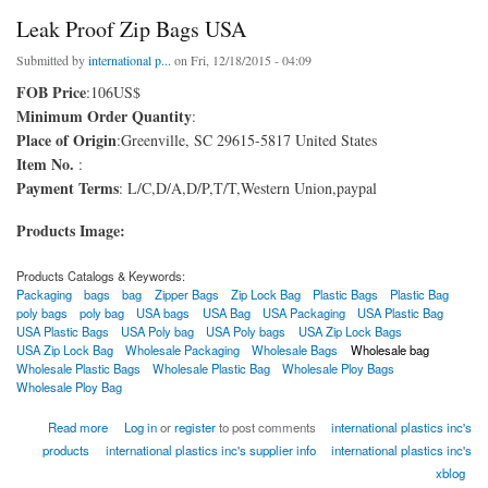
Leak Proof Zip Bags USA
Submitted by
international p...
on Fri, 12/18/2015 - 04:09
FOB Price
:106US$
Minimum Order Quantity
:
Place of Origin
:Greenville, SC 29615-5817 United States
Item No.
:
Payment Terms
: L/C,D/A,D/P,T/T,Western Union,paypal
Products Image:
Products Catalogs & Keywords:
Packaging
bags
bag
Zipper Bags
Zip Lock Bag
Plastic Bags
Plastic Bag
poly bags
poly bag
USA bags
USA Bag
USA Packaging
USA Plastic Bag
USA Plastic Bags
USA Poly bag
USA Poly bags
USA Zip Lock Bags
USA Zip Lock Bag
Wholesale Packaging
Wholesale Bags
Wholesale bag
Wholesale Plastic Bags
Wholesale Plastic Bag
Wholesale Ploy Bags
Wholesale Ploy Bag
about Leak Proof Zip Bags USA
Read more
Log in
or
register
to post comments
international plastics inc's
products
international plastics inc's supplier info
international plastics inc's
xblog