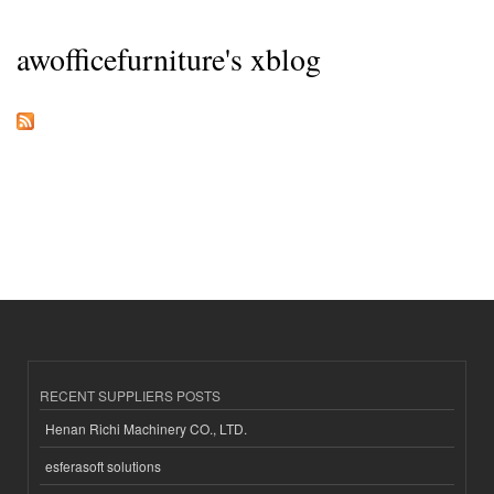
awofficefurniture's xblog
RECENT SUPPLIERS POSTS
Henan Richi Machinery CO., LTD.
esferasoft solutions