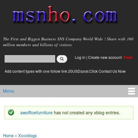
Skip to
main
content
msnho.com
The First and Biggest Business SNS Company World Wide ! Share with 160
million members and billions of visitors.
Search
Log in
|
Create new account
Free!
Search form
login link
Add content types with one follow link 20USD/post.Click Contact Us Now
Menu
Main menu
awofficefurniture
has not created any xblog entries.
Status message
Home
»
Xxxxblogs
You are here