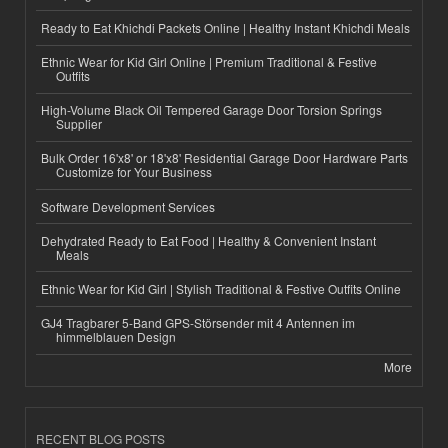
Ready to Eat Khichdi Packets Online | Healthy Instant Khichdi Meals
Ethnic Wear for Kid Girl Online | Premium Traditional & Festive
Outfits
High-Volume Black Oil Tempered Garage Door Torsion Springs
Supplier
Bulk Order 16'x8' or 18'x8' Residential Garage Door Hardware Parts
Customize for Your Business
Software Development Services
Dehydrated Ready to Eat Food | Healthy & Convenient Instant
Meals
Ethnic Wear for Kid Girl | Stylish Traditional & Festive Outfits Online
GJ4 Tragbarer 5-Band GPS-Störsender mit 4 Antennen im
himmelblauen Design
More
RECENT BLOG POSTS