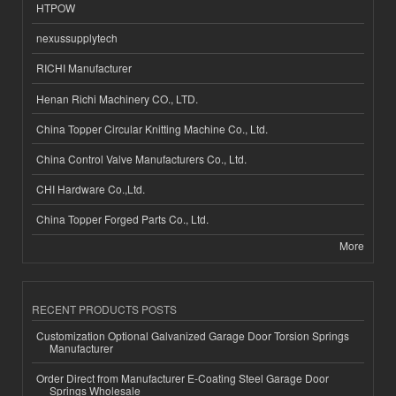
HTPOW
nexussupplytech
RICHI Manufacturer
Henan Richi Machinery CO., LTD.
China Topper Circular Knitting Machine Co., Ltd.
China Control Valve Manufacturers Co., Ltd.
CHI Hardware Co.,Ltd.
China Topper Forged Parts Co., Ltd.
More
RECENT PRODUCTS POSTS
Customization Optional Galvanized Garage Door Torsion Springs
Manufacturer
Order Direct from Manufacturer E-Coating Steel Garage Door
Springs Wholesale