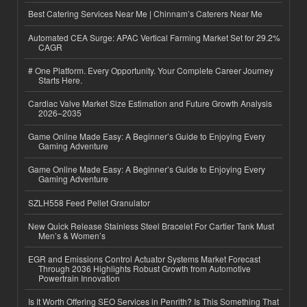
Best Catering Services Near Me | Chinnam’s Caterers Near Me
Automated CEA Surge: APAC Vertical Farming Market Set for 29.2%
CAGR
# One Platform. Every Opportunity. Your Complete Career Journey
Starts Here.
Cardiac Valve Market Size Estimation and Future Growth Analysis
2026–2035
Game Online Made Easy: A Beginner’s Guide to Enjoying Every
Gaming Adventure
Game Online Made Easy: A Beginner’s Guide to Enjoying Every
Gaming Adventure
SZLH558 Feed Pellet Granulator
New Quick Release Stainless Steel Bracelet For Cartier Tank Must
Men’s & Women’s
EGR and Emissions Control Actuator Systems Market Forecast
Through 2036 Highlights Robust Growth from Automotive
Powertrain Innovation
Is It Worth Offering SEO Services in Penrith? Is This Something That