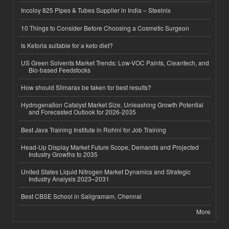
Incoloy 825 Pipes & Tubes Supplier in India – Steelnix
10 Things to Consider Before Choosing a Cosmetic Surgeon
Is Ketoria suitable for a keto diet?
US Green Solvents Market Trends: Low-VOC Paints, Cleantech, and
Bio-based Feedstocks
How should Slimarax be taken for best results?
Hydrogenation Catalyst Market Size, Unleashing Growth Potential
and Forecasted Outlook for 2026-2035
Best Java Training Institute in Rohini for Job Training
Head-Up Display Market Future Scope, Demands and Projected
Industry Growths to 2035
United States Liquid Nitrogen Market Dynamics and Strategic
Industry Analysis 2023–2031
Best CBSE School in Saligramam, Chennai
More