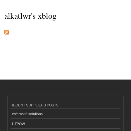
alkatlwr's xblog
RECENT SUPPLIERS POSTS
esferasoft solutions
HTPOW