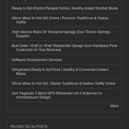
Ready to Eat Khichdi Packets Online | Healthy Instant Khichdi Meals
Ethnic Wear for Kid Girl Online | Premium Traditional & Festive
Outfits
High-Volume Black Oil Tempered Garage Door Torsion Springs
Supplier
Bulk Order 16'x8' or 18'x8' Residential Garage Door Hardware Parts
Customize for Your Business
Software Development Services
Dehydrated Ready to Eat Food | Healthy & Convenient Instant
Meals
Ethnic Wear for Kid Girl | Stylish Traditional & Festive Outfits Online
GJ4 Tragbarer 5-Band GPS-Störsender mit 4 Antennen im
himmelblauen Design
More
RECENT BLOG POSTS