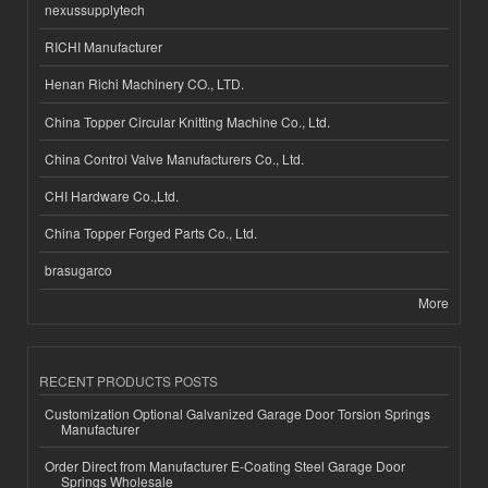
nexussupplytech
RICHI Manufacturer
Henan Richi Machinery CO., LTD.
China Topper Circular Knitting Machine Co., Ltd.
China Control Valve Manufacturers Co., Ltd.
CHI Hardware Co.,Ltd.
China Topper Forged Parts Co., Ltd.
brasugarco
More
RECENT PRODUCTS POSTS
Customization Optional Galvanized Garage Door Torsion Springs
Manufacturer
Order Direct from Manufacturer E-Coating Steel Garage Door
Springs Wholesale