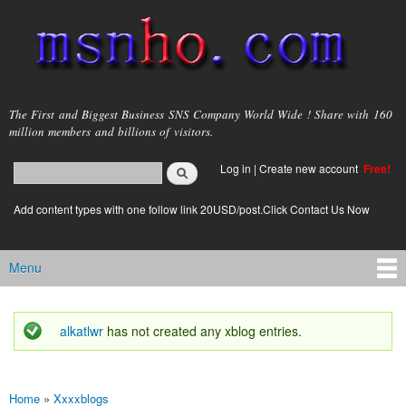
Skip to
main
content
msnho.com
The First and Biggest Business SNS Company World Wide ! Share with 160
million members and billions of visitors.
Search
Log in
|
Create new account
Free!
Search form
login link
Add content types with one follow link 20USD/post.Click Contact Us Now
Menu
Main menu
alkatlwr
has not created any xblog entries.
Status message
Home
»
Xxxxblogs
You are here