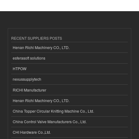
RECENT SUPPLIERS POSTS
Henan Richi Machinery CO., LTD.
esferasoft solutions
HTPOW
nexussupplytech
RICHI Manufacturer
Henan Richi Machinery CO., LTD.
China Topper Circular Knitting Machine Co., Ltd.
China Control Valve Manufacturers Co., Ltd.
CHI Hardware Co.,Ltd.