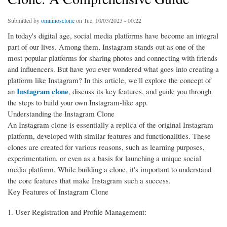
Submitted by
omninosclone
on Tue, 10/03/2023 - 00:22
In today's digital age, social media platforms have become an integral
part of our lives. Among them, Instagram stands out as one of the
most popular platforms for sharing photos and connecting with friends
and influencers. But have you ever wondered what goes into creating a
platform like Instagram? In this article, we'll explore the concept of
Instagram clone
an
, discuss its key features, and guide you through
the steps to build your own Instagram-like app.
Understanding the Instagram Clone
An Instagram clone is essentially a replica of the original Instagram
platform, developed with similar features and functionalities. These
clones are created for various reasons, such as learning purposes,
experimentation, or even as a basis for launching a unique social
media platform. While building a clone, it's important to understand
the core features that make Instagram such a success.
Key Features of Instagram Clone
User Registration and Profile Management: