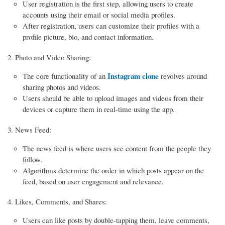
User registration is the first step, allowing users to create
accounts using their email or social media profiles.
After registration, users can customize their profiles with a
profile picture, bio, and contact information.
Photo and Video Sharing:
Instagram clone
The core functionality of an
revolves around
sharing photos and videos.
Users should be able to upload images and videos from their
devices or capture them in real-time using the app.
News Feed:
The news feed is where users see content from the people they
follow.
Algorithms determine the order in which posts appear on the
feed, based on user engagement and relevance.
Likes, Comments, and Shares:
Users can like posts by double-tapping them, leave comments,