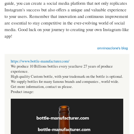
guide, you can create a social media platform that not only replicates
Instagram's success but also offers a unique and valuable experience
to your users. Remember that innovation and continuous improvement
are essential to stay competitive in the ever-evolving world of social
media. Good luck on your journey to creating your own Instagram-like
app!
omninosclone's blog
https://www.bottle-manufacturer.com/
We produce 10 Billions bottles every year.have 27 years of produce
experience.
High quality Custom bottle, with your trademark on the bottle is optional.
We supply bottles for many famous brands and companies , world wide.
Get more information, contact us please.
Product image: