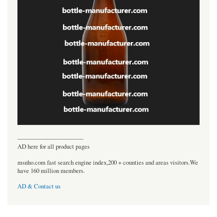
----------------------------------
AD here for all product pages
msnho.com fast search engine index,200 + counties and areas visitors.We
have 160 million members.
AD & Contact us