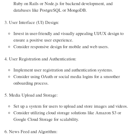
Ruby on Rails or Node.js for backend development, and
databases like PostgreSQL or MongoDB.
User Interface (UI) Design:
Invest in user-friendly and visually appealing UI/UX design to
ensure a positive user experience.
Consider responsive design for mobile and web users.
User Registration and Authentication:
Implement user registration and authentication systems.
Consider using OAuth or social media logins for a smoother
onboarding process.
Media Upload and Storage:
Set up a system for users to upload and store images and videos.
Consider utilizing cloud storage solutions like Amazon S3 or
Google Cloud Storage for scalability.
News Feed and Algorithm: