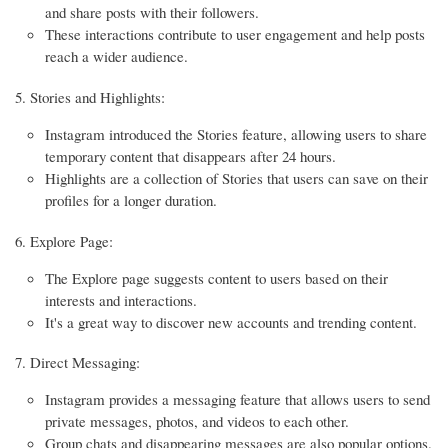
and share posts with their followers.
These interactions contribute to user engagement and help posts
reach a wider audience.
Stories and Highlights:
Instagram introduced the Stories feature, allowing users to share
temporary content that disappears after 24 hours.
Highlights are a collection of Stories that users can save on their
profiles for a longer duration.
Explore Page:
The Explore page suggests content to users based on their
interests and interactions.
It's a great way to discover new accounts and trending content.
Direct Messaging:
Instagram provides a messaging feature that allows users to send
private messages, photos, and videos to each other.
Group chats and disappearing messages are also popular options.