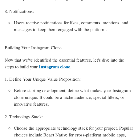
Notifications:
Users receive notifications for likes, comments, mentions, and
messages to keep them engaged with the platform.
Building Your Instagram Clone
Now that we've identified the essential features, let's dive into the
Instagram clone
steps to build your
.
Define Your Unique Value Proposition:
Before starting development, define what makes your Instagram
clone unique. It could be a niche audience, special filters, or
innovative features.
Technology Stack:
Choose the appropriate technology stack for your project. Popular
choices include React Native for cross-platform mobile apps,