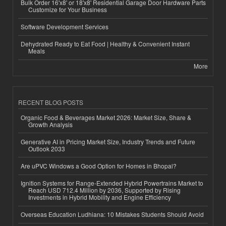
Bulk Order 16'x8' or 18'x8' Residential Garage Door Hardware Parts
Customize for Your Business
Software Development Services
Dehydrated Ready to Eat Food | Healthy & Convenient Instant
Meals
More
RECENT BLOG POSTS
Organic Food & Beverages Market 2026: Market Size, Share &
Growth Analysis
Generative AI in Pricing Market Size, Industry Trends and Future
Outlook 2033
Are uPVC Windows a Good Option for Homes in Bhopal?
Ignition Systems for Range-Extended Hybrid Powertrains Market to
Reach USD 712.4 Million by 2036, Supported by Rising
Investments in Hybrid Mobility and Engine Efficiency
Overseas Education Ludhiana: 10 Mistakes Students Should Avoid