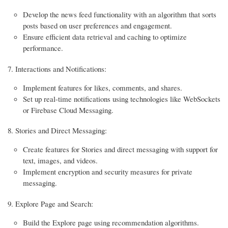
Develop the news feed functionality with an algorithm that sorts
posts based on user preferences and engagement.
Ensure efficient data retrieval and caching to optimize
performance.
Interactions and Notifications:
Implement features for likes, comments, and shares.
Set up real-time notifications using technologies like WebSockets
or Firebase Cloud Messaging.
Stories and Direct Messaging:
Create features for Stories and direct messaging with support for
text, images, and videos.
Implement encryption and security measures for private
messaging.
Explore Page and Search:
Build the Explore page using recommendation algorithms.