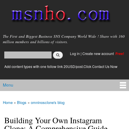
Skip to
main
content
msnho.com
The First and Biggest Business SNS Company World Wide ! Share with 160
million members and billions of visitors.
Search
Log in
|
Create new account
Free!
Search form
login link
Add content types with one follow link 20USD/post.Click Contact Us Now
Menu
Main menu
Home
»
Blogs
»
omninosclone's blog
You are here
Building Your Own Instagram
Clone: A Comprehensive Guide