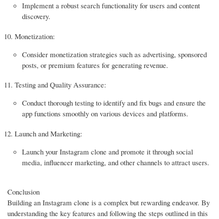
Implement a robust search functionality for users and content
discovery.
Monetization:
Consider monetization strategies such as advertising, sponsored
posts, or premium features for generating revenue.
Testing and Quality Assurance:
Conduct thorough testing to identify and fix bugs and ensure the
app functions smoothly on various devices and platforms.
Launch and Marketing:
Launch your Instagram clone and promote it through social
media, influencer marketing, and other channels to attract users.
Conclusion
Building an Instagram clone is a complex but rewarding endeavor. By
understanding the key features and following the steps outlined in this