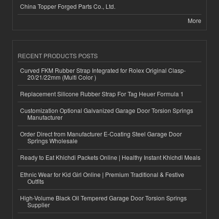
China Topper Forged Parts Co., Ltd.
More
RECENT PRODUCTS POSTS
Curved FKM Rubber Strap Integrated for Rolex Original Clasp-
20/21/22mm (Multi Color )
Replacement Silicone Rubber Strap For Tag Heuer Formula 1
Customization Optional Galvanized Garage Door Torsion Springs
Manufacturer
Order Direct from Manufacturer E-Coating Steel Garage Door
Springs Wholesale
Ready to Eat Khichdi Packets Online | Healthy Instant Khichdi Meals
Ethnic Wear for Kid Girl Online | Premium Traditional & Festive
Outfits
High-Volume Black Oil Tempered Garage Door Torsion Springs
Supplier