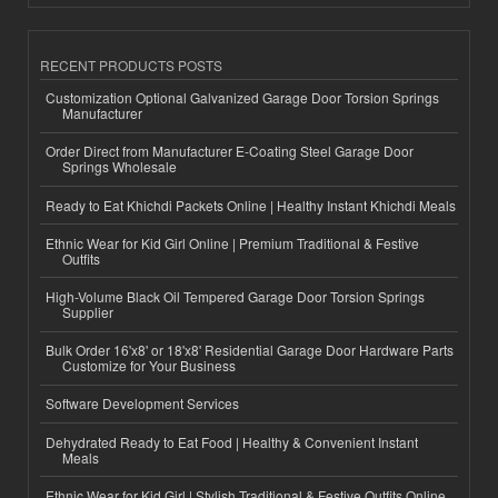
RECENT PRODUCTS POSTS
Customization Optional Galvanized Garage Door Torsion Springs
Manufacturer
Order Direct from Manufacturer E-Coating Steel Garage Door
Springs Wholesale
Ready to Eat Khichdi Packets Online | Healthy Instant Khichdi Meals
Ethnic Wear for Kid Girl Online | Premium Traditional & Festive
Outfits
High-Volume Black Oil Tempered Garage Door Torsion Springs
Supplier
Bulk Order 16'x8' or 18'x8' Residential Garage Door Hardware Parts
Customize for Your Business
Software Development Services
Dehydrated Ready to Eat Food | Healthy & Convenient Instant
Meals
Ethnic Wear for Kid Girl | Stylish Traditional & Festive Outfits Online