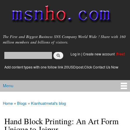
Skip to
main
content
msnho.com
The First and Biggest Business SNS Company World Wide ! Share with 160
million members and billions of visitors.
Search
Log in
|
Create new account
Free!
Search form
login link
Add content types with one follow link 20USD/post.Click Contact Us Now
Menu
Main menu
Home
»
Blogs
»
Kianhuatmetal's blog
You are here
Hand Block Printing: An Art Form
Unique to Jaipur