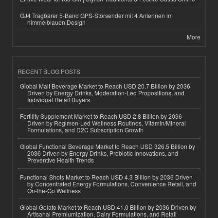
GJ4 Tragbarer 5-Band GPS-Störsender mit 4 Antennen im
himmelblauen Design
More
RECENT BLOG POSTS
Global Malt Beverage Market to Reach USD 20.7 Billion by 2036
Driven by Energy Drinks, Moderation-Led Propositions, and
Individual Retail Buyers
Fertility Supplement Market to Reach USD 2.8 Billion by 2036
Driven by Regimen-Led Wellness Routines, Vitamin/Mineral
Formulations, and D2C Subscription Growth
Global Functional Beverage Market to Reach USD 326.5 Billion by
2036 Driven by Energy Drinks, Probiotic Innovations, and
Preventive Health Trends
Functional Shots Market to Reach USD 4.3 Billion by 2036 Driven
by Concentrated Energy Formulations, Convenience Retail, and
On-the-Go Wellness
Global Gelato Market to Reach USD 41.0 Billion by 2036 Driven by
Artisanal Premiumization, Dairy Formulations, and Retail