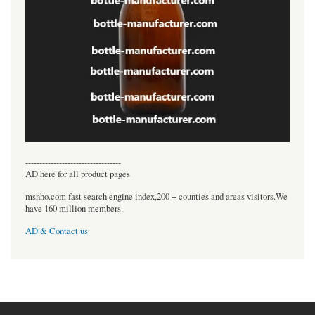
----------------------------------
AD here for all product pages
msnho.com fast search engine index,200 + counties and areas visitors.We
have 160 million members.
AD & Contact us