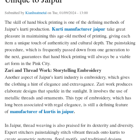
Submitted by
Kianhuatmetal
on Tue, 01/09/2024 - 13:00
The skill of hand block printing is one of the defining methods of
Kurti manufacturer jaipur
Jaipur's kurti production.
take great
pleasure in maintaining this age-old method of printing, giving each
item a unique touch of authenticity and cultural depth. The painstaking
procedure, which is frequently passed down from one generation to
the next, guarantees that hand block printing will always be a viable
art form in the Pink City.
Zari and Thread Work: Storytelling Embroidery
Another aspect of Jaipur's kurti industry is embroidery, which gives
the clothing a hint of elegance and extravagance. Zari work produces
elaborate designs that sparkle in the sunlight. It involves the use of
metallic threads and ornaments. This type of embroidery, which has
long been associated with regal elegance, is still a defining feature
manufacturer of kurtis in jaipur
.
of
In Jaipur, thread weaving is also praised for its dexterity and diversity.
Expert stitchers painstakingly stitch vibrant threads onto kurtis to
create geometric patterns, floral motifs, and traditional designs.