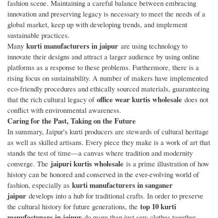
fashion scene. Maintaining a careful balance between embracing
innovation and preserving legacy is necessary to meet the needs of a
global market, keep up with developing trends, and implement
sustainable practices.
kurti manufacturers in jaipur
Many
are using technology to
innovate their designs and attract a larger audience by using online
platforms as a response to these problems. Furthermore, there is a
rising focus on sustainability. A number of makers have implemented
eco-friendly procedures and ethically sourced materials, guaranteeing
office wear kurtis wholesale
that the rich cultural legacy of
does not
conflict with environmental awareness.
Caring for the Past, Taking on the Future
In summary, Jaipur's kurti producers are stewards of cultural heritage
as well as skilled artisans. Every piece they make is a work of art that
stands the test of time—a canvas where tradition and modernity
jaipuri kurtis wholesale
converge. The
is a prime illustration of how
history can be honored and conserved in the ever-evolving world of
kurti manufacturers in sanganer
fashion, especially as
jaipur
develops into a hub for traditional crafts. In order to preserve
top 10 kurti
the cultural history for future generations, the
manufacturers in jaipur
do more than just sew clothes together.