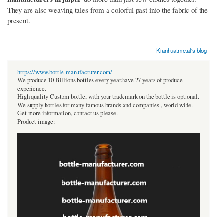
They are also weaving tales from a colorful past into the fabric of the
present.
Kianhuatmetal's blog
https://www.bottle-manufacturer.com/
We produce 10 Billions bottles every year.have 27 years of produce
experience.
High quality Custom bottle, with your trademark on the bottle is optional.
We supply bottles for many famous brands and companies , world wide.
Get more information, contact us please.
Product image: