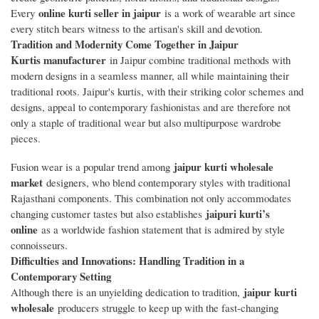
online kurti seller in jaipur
Every
is a work of wearable art since
every stitch bears witness to the artisan's skill and devotion.
Tradition and Modernity Come Together in Jaipur
Kurtis manufacturer
in Jaipur combine traditional methods with
modern designs in a seamless manner, all while maintaining their
traditional roots. Jaipur's kurtis, with their striking color schemes and
designs, appeal to contemporary fashionistas and are therefore not
only a staple of traditional wear but also multipurpose wardrobe
pieces.
jaipur kurti wholesale
Fusion wear is a popular trend among
market
designers, who blend contemporary styles with traditional
Rajasthani components. This combination not only accommodates
jaipuri kurti’s
changing customer tastes but also establishes
online
as a worldwide fashion statement that is admired by style
connoisseurs.
Difficulties and Innovations: Handling Tradition in a
Contemporary Setting
jaipur kurti
Although there is an unyielding dedication to tradition,
wholesale
producers struggle to keep up with the fast-changing