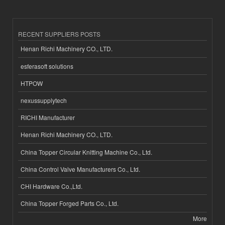
RECENT SUPPLIERS POSTS
Henan Richi Machinery CO., LTD.
esferasoft solutions
HTPOW
nexussupplytech
RICHI Manufacturer
Henan Richi Machinery CO., LTD.
China Topper Circular Knitting Machine Co., Ltd.
China Control Valve Manufacturers Co., Ltd.
CHI Hardware Co.,Ltd.
China Topper Forged Parts Co., Ltd.
More