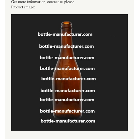
Get more information, contact us please.
Product image: