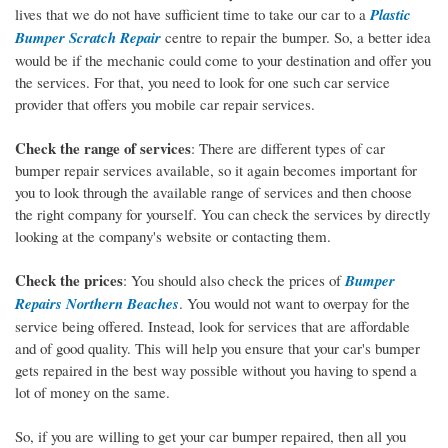
lives that we do not have sufficient time to take our car to a
Plastic
Bumper Scratch Repair
centre to repair the bumper. So, a better idea
would be if the mechanic could come to your destination and offer you
the services. For that, you need to look for one such car service
provider that offers you mobile car repair services.
Check the range of services
: There are different types of car
bumper repair services available, so it again becomes important for
you to look through the available range of services and then choose
the right company for yourself. You can check the services by directly
looking at the company's website or contacting them.
Check the prices
: You should also check the prices of
Bumper
Repairs Northern Beaches
. You would not want to overpay for the
service being offered. Instead, look for services that are affordable
and of good quality. This will help you ensure that your car's bumper
gets repaired in the best way possible without you having to spend a
lot of money on the same.
So, if you are willing to get your car bumper repaired, then all you