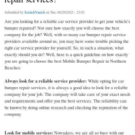
Submitted by
ScratchVanish
on Tue, 08/29/2023 - 23:02
Are you looking for a reliable car service provider to get your vehicle's
bumper repaired? Not sure how exactly you will choose the best
company for the job? Well, with so many car bumper repair service
providers available around us, you may have some trouble picking the
right car service provider for yourself. So, in such a situation, what
exactly should you do? Well, here is a quick guideline on how exactly
you are going to choose the best Mobile Bumper Repair in Northern
Beaches:
Always look for a reliable service provider:
While opting for car
bumper repair services, it is always a good idea to look for a reliable
company for your job. The company will take care of your exact needs
and requirements and offer you the best services. The reliability can
be known by doing online research and checking the reputation of the
company.
Look for mobile services:
Nowadays, we are all so busy with our