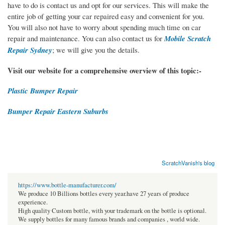
have to do is contact us and opt for our services. This will make the
entire job of getting your car repaired easy and convenient for you.
You will also not have to worry about spending much time on car
repair and maintenance. You can also contact us for
Mobile Scratch
Repair Sydney
; we will give you the details.
Visit our website for a comprehensive overview of this topic:-
Plastic Bumper Repair
Bumper Repair Eastern Suburbs
ScratchVanish's blog
https://www.bottle-manufacturer.com/
We produce 10 Billions bottles every year.have 27 years of produce
experience.
High quality Custom bottle, with your trademark on the bottle is optional.
We supply bottles for many famous brands and companies , world wide.