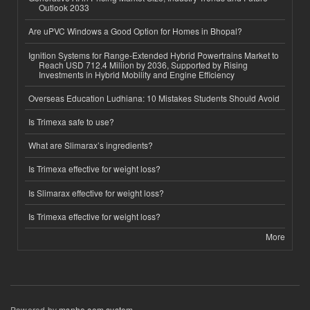
Outlook 2033
Are uPVC Windows a Good Option for Homes in Bhopal?
Ignition Systems for Range-Extended Hybrid Powertrains Market to
Reach USD 712.4 Million by 2036, Supported by Rising
Investments in Hybrid Mobility and Engine Efficiency
Overseas Education Ludhiana: 10 Mistakes Students Should Avoid
Is Trimexa safe to use?
What are Slimarax’s ingredients?
Is Trimexa effective for weight loss?
Is Slimarax effective for weight loss?
Is Trimexa effective for weight loss?
More
Powered by
msnho.com system