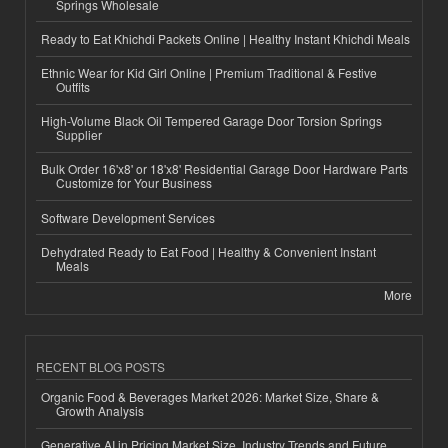
Springs Wholesale
Ready to Eat Khichdi Packets Online | Healthy Instant Khichdi Meals
Ethnic Wear for Kid Girl Online | Premium Traditional & Festive
Outfits
High-Volume Black Oil Tempered Garage Door Torsion Springs
Supplier
Bulk Order 16'x8' or 18'x8' Residential Garage Door Hardware Parts
Customize for Your Business
Software Development Services
Dehydrated Ready to Eat Food | Healthy & Convenient Instant
Meals
More
RECENT BLOG POSTS
Organic Food & Beverages Market 2026: Market Size, Share &
Growth Analysis
Generative AI in Pricing Market Size, Industry Trends and Future