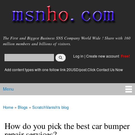
Skip to
main
content
msnho.com
The First and Biggest Business SNS Company World Wide ! Share with 160
million members and billions of visitors.
Search
Log in
|
Create new account
Free!
Search form
login link
Add content types with one follow link 20USD/post.Click Contact Us Now
Menu
Main menu
Home
»
Blogs
»
ScratchVanish's blog
You are here
How do you pick the best car bumper
repair services?