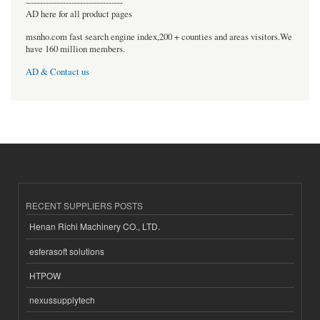
----------------------------------
AD here for all product pages
msnho.com fast search engine index,200 + counties and areas visitors.We
have 160 million members.
AD & Contact us
RECENT SUPPLIERS POSTS
Henan Richi Machinery CO., LTD.
esferasoft solutions
HTPOW
nexussupplytech