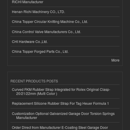
RICHI Manufacturer
Henan Richi Machinery CO., LTD.
China Topper Circular Knitting Machine Co., Ltd.
China Control Valve Manufacturers Co., Ltd.
CHI Hardware Co.,Ltd.
China Topper Forged Parts Co., Ltd.
More
RECENT PRODUCTS POSTS
Curved FKM Rubber Strap Integrated for Rolex Original Clasp-
20/21/22mm (Multi Color )
Replacement Silicone Rubber Strap For Tag Heuer Formula 1
Customization Optional Galvanized Garage Door Torsion Springs
Manufacturer
Order Direct from Manufacturer E-Coating Steel Garage Door