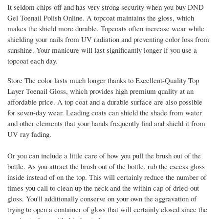
It seldom chips off and has very strong security when you buy DND
Gel Toenail Polish Online. A topcoat maintains the gloss, which
makes the shield more durable. Topcoats often increase wear while
shielding your nails from UV radiation and preventing color loss from
sunshine. Your manicure will last significantly longer if you use a
topcoat each day.
Store The color lasts much longer thanks to Excellent-Quality Top
Layer Toenail Gloss, which provides high premium quality at an
affordable price. A top coat and a durable surface are also possible
for seven-day wear. Leading coats can shield the shade from water
and other elements that your hands frequently find and shield it from
UV ray fading.
Or you can include a little care of how you pull the brush out of the
bottle. As you attract the brush out of the bottle, rub the excess gloss
inside instead of on the top. This will certainly reduce the number of
times you call to clean up the neck and the within cap of dried-out
gloss. You'll additionally conserve on your own the aggravation of
trying to open a container of gloss that will certainly closed since the