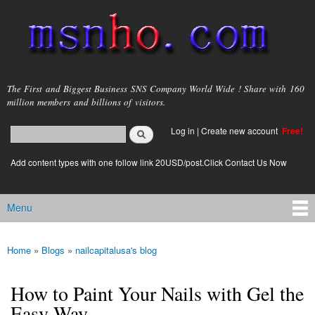
Skip to
main
content
msnho.com
The First and Biggest Business SNS Company World Wide ! Share with 160
million members and billions of visitors.
Search
Log in
|
Create new account
Free!
Search form
login link
Add content types with one follow link 20USD/post.Click Contact Us Now
Menu
Main menu
Home
»
Blogs
»
nailcapitalusa's blog
You are here
How to Paint Your Nails with Gel the
Easy Way