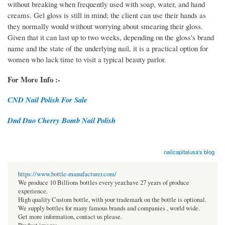
without breaking when frequently used with soap, water, and hand
creams. Gel gloss is still in mind; the client can use their hands as
they normally would without worrying about smearing their gloss.
Given that it can last up to two weeks, depending on the gloss's brand
name and the state of the underlying nail, it is a practical option for
women who lack time to visit a typical beauty parlor.
For More Info :-
CND Nail Polish For Sale
Dnd Duo Cherry Bomb Nail Polish
nailcapitalusa's blog
https://www.bottle-manufacturer.com/
We produce 10 Billions bottles every year.have 27 years of produce
experience.
High quality Custom bottle, with your trademark on the bottle is optional.
We supply bottles for many famous brands and companies , world wide.
Get more information, contact us please.