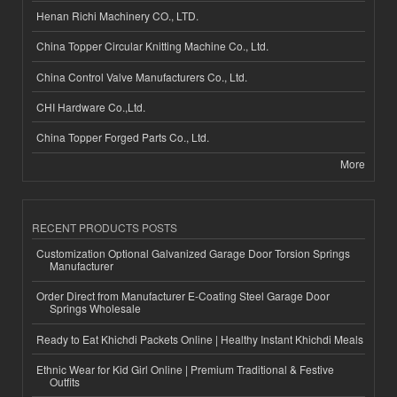
Henan Richi Machinery CO., LTD.
China Topper Circular Knitting Machine Co., Ltd.
China Control Valve Manufacturers Co., Ltd.
CHI Hardware Co.,Ltd.
China Topper Forged Parts Co., Ltd.
More
RECENT PRODUCTS POSTS
Customization Optional Galvanized Garage Door Torsion Springs
Manufacturer
Order Direct from Manufacturer E-Coating Steel Garage Door
Springs Wholesale
Ready to Eat Khichdi Packets Online | Healthy Instant Khichdi Meals
Ethnic Wear for Kid Girl Online | Premium Traditional & Festive
Outfits