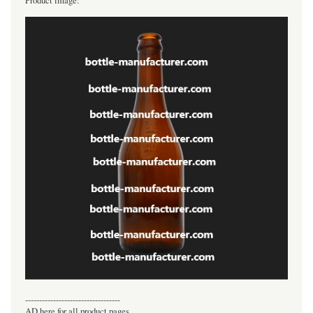
Product image:
----------------------------------
AD here for all product pages