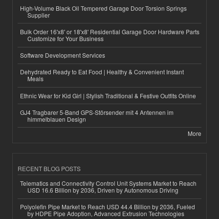
High-Volume Black Oil Tempered Garage Door Torsion Springs
Supplier
Bulk Order 16'x8' or 18'x8' Residential Garage Door Hardware Parts
Customize for Your Business
Software Development Services
Dehydrated Ready to Eat Food | Healthy & Convenient Instant
Meals
Ethnic Wear for Kid Girl | Stylish Traditional & Festive Outfits Online
GJ4 Tragbarer 5-Band GPS-Störsender mit 4 Antennen im
himmelblauen Design
More
RECENT BLOG POSTS
Telematics and Connectivity Control Unit Systems Market to Reach
USD 16.6 Billion by 2036, Driven by Autonomous Driving
Polyolefin Pipe Market to Reach USD 44.4 Billion by 2036, Fueled
by HDPE Pipe Adoption, Advanced Extrusion Technologies