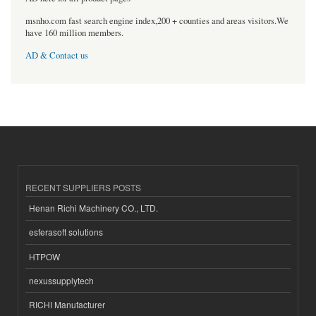
msnho.com fast search engine index,200 + counties and areas visitors.We
have 160 million members.
AD & Contact us
RECENT SUPPLIERS POSTS
Henan Richi Machinery CO., LTD.
esferasoft solutions
HTPOW
nexussupplytech
RICHI Manufacturer