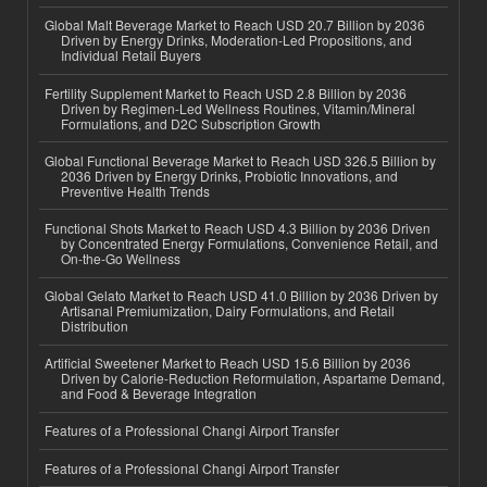
Global Malt Beverage Market to Reach USD 20.7 Billion by 2036
Driven by Energy Drinks, Moderation-Led Propositions, and
Individual Retail Buyers
Fertility Supplement Market to Reach USD 2.8 Billion by 2036
Driven by Regimen-Led Wellness Routines, Vitamin/Mineral
Formulations, and D2C Subscription Growth
Global Functional Beverage Market to Reach USD 326.5 Billion by
2036 Driven by Energy Drinks, Probiotic Innovations, and
Preventive Health Trends
Functional Shots Market to Reach USD 4.3 Billion by 2036 Driven
by Concentrated Energy Formulations, Convenience Retail, and
On-the-Go Wellness
Global Gelato Market to Reach USD 41.0 Billion by 2036 Driven by
Artisanal Premiumization, Dairy Formulations, and Retail
Distribution
Artificial Sweetener Market to Reach USD 15.6 Billion by 2036
Driven by Calorie-Reduction Reformulation, Aspartame Demand,
and Food & Beverage Integration
Features of a Professional Changi Airport Transfer
Features of a Professional Changi Airport Transfer