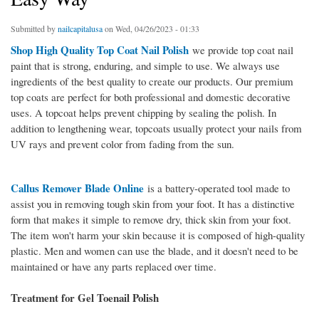
Submitted by
nailcapitalusa
on Wed, 04/26/2023 - 01:33
Shop High Quality Top Coat Nail Polish
we provide top coat nail
paint that is strong, enduring, and simple to use. We always use
ingredients of the best quality to create our products. Our premium
top coats are perfect for both professional and domestic decorative
uses. A topcoat helps prevent chipping by sealing the polish. In
addition to lengthening wear, topcoats usually protect your nails from
UV rays and prevent color from fading from the sun.
Callus Remover Blade Online
is a battery-operated tool made to
assist you in removing tough skin from your foot. It has a distinctive
form that makes it simple to remove dry, thick skin from your foot.
The item won't harm your skin because it is composed of high-quality
plastic. Men and women can use the blade, and it doesn't need to be
maintained or have any parts replaced over time.
Treatment for Gel Toenail Polish