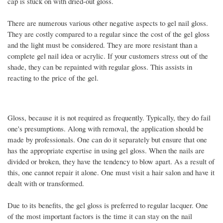
cap is stuck on with dried-out gloss.
There are numerous various other negative aspects to gel nail gloss.
They are costly compared to a regular since the cost of the gel gloss
and the light must be considered. They are more resistant than a
complete gel nail idea or acrylic. If your customers stress out of the
shade, they can be repainted with regular gloss. This assists in
reacting to the price of the gel.
Gloss, because it is not required as frequently. Typically, they do fail
one's presumptions. Along with removal, the application should be
made by professionals. One can do it separately but ensure that one
has the appropriate expertise in using gel gloss. When the nails are
divided or broken, they have the tendency to blow apart. As a result of
this, one cannot repair it alone. One must visit a hair salon and have it
dealt with or transformed.
Due to its benefits, the gel gloss is preferred to regular lacquer. One
of the most important factors is the time it can stay on the nail