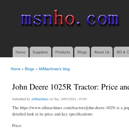
msnho.com
Search
Search form
login link
Home
Suppliers
Products
Blogs
About Us
AD & C
Main menu
Home
»
Blogs
»
AllMachines's blog
You are here
John Deere 1025R Tractor: Price an
Submitted by
AllMachines
on Tue, 10/01/2024 - 03:09
The https://www.allmachines.com/tractors/john-deere-1025r is a popul
detailed look at its price and key specifications:
Price: