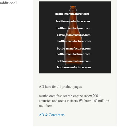
additional
----------------------------------
AD here for all product pages
msnho.com fast search engine index,200 +
counties and areas visitors.We have 160 million
members.
AD & Contact us