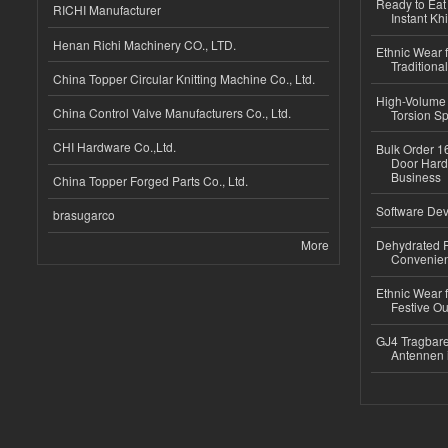
Ready to Eat 
RICHI Manufacturer
Instant Kh
Henan Richi Machinery CO., LTD.
Ethnic Wear f
Traditional
China Topper Circular Knitting Machine Co., Ltd.
High-Volume 
China Control Valve Manufacturers Co., Ltd.
Torsion Sp
CHI Hardware Co.,Ltd.
Bulk Order 16
Door Hard
Business
China Topper Forged Parts Co., Ltd.
Software Dev
brasugarco
More
Dehydrated R
Convenient
Ethnic Wear fo
Festive Out
GJ4 Tragbare
Antennen 