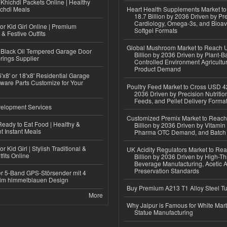
Khichdi Packets Online | Healthy
ichdi Meals
Heart Health Supplements Market 
18.7 Billion by 2036 Driven by Pr
Cardiology, Omega-3s, and Bioav
or Kid Girl Online | Premium
Softgel Formats
 & Festive Outfits
Global Mushroom Market to Reach 
Black Oil Tempered Garage Door
Billion by 2036 Driven by Plant-Ba
rings Supplier
Controlled Environment Agricultu
Product Demand
'x8' or 18'x8' Residential Garage
ware Parts Customize for Your
Poultry Feed Market to Cross USD 42
2036 Driven by Precision Nutriti
Feeds, and Pellet Delivery Forma
elopment Services
Customized Premix Market to Reac
eady to Eat Food | Healthy &
Billion by 2036 Driven by Vitamin F
 Instant Meals
Pharma OTC Demand, and Batch R
r Kid Girl | Stylish Traditional &
UK Acidity Regulators Market to Re
fits Online
Billion by 2036 Driven by High-T
Beverage Manufacturing, Acetic 
Preservation Standards
r 5-Band GPS-Störsender mit 4
im himmelblauen Design
Buy Premium A213 T1 Alloy Steel T
More
Why Jaipur is Famous for White Mar
Statue Manufacturing