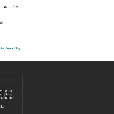
rmance makes
m/
Machines's blog
42.9 Billion
doption,
istribution
ia |