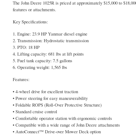
The John Deere 1025R is priced at approximately $15,000 to $18,000
features or attachments.
Key Specifications:
1. Engine: 23.9 HP Yanmar diesel engine
2. Transmission: Hydrostatic transmission
3. PTO: 18 HP
4. Lifting capacity: 681 lbs at lift points
5. Fuel tank capacity: 7.5 gallons
6. Operating weight: 1,565 lbs
Features:
• 4-wheel drive for excellent traction
• Power steering for easy maneuverability
• Foldable ROPS (Roll-Over Protective Structure)
• Standard cruise control
• Comfortable operator station with ergonomic controls
• Compatible with a wide range of John Deere attachments
• AutoConnect™ Drive-over Mower Deck option