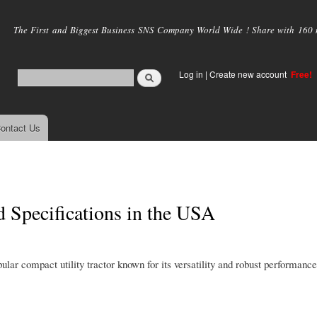
Skip to
main
The First and Biggest Business SNS Company World Wide ! Share with 160 mi
content
Log in
|
Create new account
Free!
ontact Us
d Specifications in the USA
ar compact utility tractor known for its versatility and robust performance