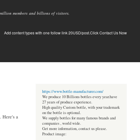
llion members and billions of visitors.
Add content types with one follow link 20USD/post.Click Contact Us Now
https://www.bottle-manufacturer.com/
We produce 10 Billions bottles every year.have
27 years of produce experience.
High quality Custom bottle, with your trademark
on the bottle is optional.
. Here's a
We supply bottles for many famous brands and
companies , world wide.
Get more information, contact us please.
Product image: