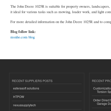
The John Deere 1025R is suitable for property owners, landscapers
it ideal for various tasks such as mowing, loader work, and light cons
For more detailed information on the John Deere 1025R and to compar
Blog follow link:
msnho.com blog
RECENT SUPPLIERS POSTS
RECENT PR
esferasoft solutions
Customizatio
Torsion Sp
HTPOW
Order Direct
Garage Do
nexussupplytech