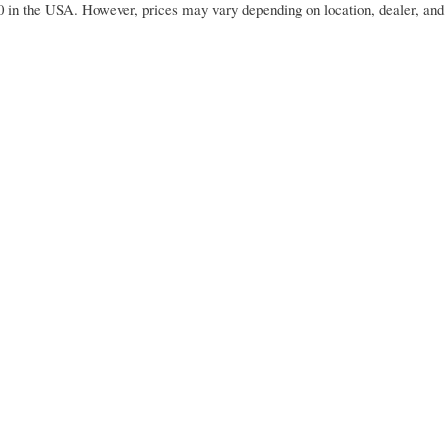
 in the USA. However, prices may vary depending on location, dealer, and 