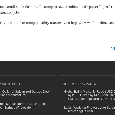
, and small-scale farmers. Its compact size combined with powerful perfo
truction jobs.
e it with other compact utility tractors, visit https://www.allmachines.co
All
ODUCTS POSTS
RECENT BLOG POSTS
n Optional Galvanized Garage Door
Global Baijiu Market to Reach USD 2
rings Manufacturer
by 2036 Driven by Mid-Premium A
Cultural Heritage, and Off-Trade D
 from Manufacturer E-Coating Steel
or Springs Wholesale
Italian Wedding Photographer Sardin
Marcoangius.com