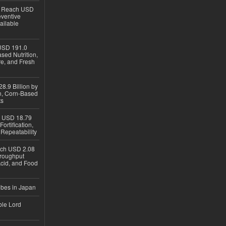
to Reach USD
eventive
ailable
USD 191.0
sed Nutrition,
re, and Fresh
8.9 Billion by
on, Corn-Based
ts
h USD 18.79
ortification,
epeatability
ach USD 2.08
hroughput
Acid, and Food
ubes in Japan
ble Lord