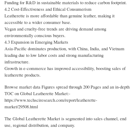
Funding for R&D in sustainable materials to reduce carbon footprint.
4.2 Cost-Effectiveness and Ethical Consumerism
Leatherette is more affordable than genuine leather, making it
accessible to a wider consumer base.
Vegan and cruelty-free trends are driving demand among
environmentally conscious buyers.
4.3 Expansion in Emerging Markets
Asia-Pacific dominates production, with China, India, and Vietnam
leading due to low labor costs and strong manufacturing
infrastructure.
Growth in e-commerce has improved accessibility, boosting sales of
leatherette products.
Browse market data Figures spread through 200 Pages and an in-depth
TOC on Global Leatherette Market:-
https://www.techsciresearch.com/report/leatherette-
market/29508.html
The Global Leatherette Market is segmented into sales channel, end
use, regional distribution, and company.