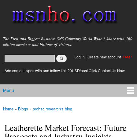
Skip to
main
content
msnho.com
The First and Biggest Business SNS Company World Wide ! Share with 160
million members and billions of visitors.
Search
Log in
|
Create new account
Free!
Search form
login link
Add content types with one follow link 20USD/post.Click Contact Us Now
Menu
Main menu
Home
»
Blogs
»
techsciresearch's blog
You are here
Leatherette Market Forecast: Future
Prospects and Industry Insights