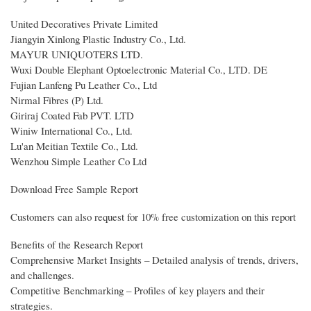
United Decoratives Private Limited
Jiangyin Xinlong Plastic Industry Co., Ltd.
MAYUR UNIQUOTERS LTD.
Wuxi Double Elephant Optoelectronic Material Co., LTD. DE
Fujian Lanfeng Pu Leather Co., Ltd
Nirmal Fibres (P) Ltd.
Giriraj Coated Fab PVT. LTD
Winiw International Co., Ltd.
Lu'an Meitian Textile Co., Ltd.
Wenzhou Simple Leather Co Ltd
Download Free Sample Report
Customers can also request for 10% free customization on this report
Benefits of the Research Report
Comprehensive Market Insights – Detailed analysis of trends, drivers,
and challenges.
Competitive Benchmarking – Profiles of key players and their
strategies.