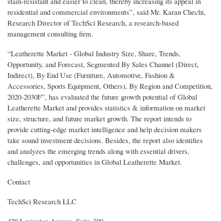
stain-resistant and easier to clean, thereby increasing its appeal in
residential and commercial environments”, said Mr. Karan Chechi,
Research Director of TechSci Research, a research-based
management consulting firm.
“Leatherette Market - Global Industry Size, Share, Trends,
Opportunity, and Forecast, Segmented By Sales Channel (Direct,
Indirect), By End Use (Furniture, Automotive, Fashion &
Accessories, Sports Equipment, Others), By Region and Competition,
2020-2030F”, has evaluated the future growth potential of Global
Leatherette Market and provides statistics & information on market
size, structure, and future market growth. The report intends to
provide cutting-edge market intelligence and help decision makers
take sound investment decisions. Besides, the report also identifies
and analyzes the emerging trends along with essential drivers,
challenges, and opportunities in Global Leatherette Market.
Contact
TechSci Research LLC
420 Lexington Avenue, Suite 300,