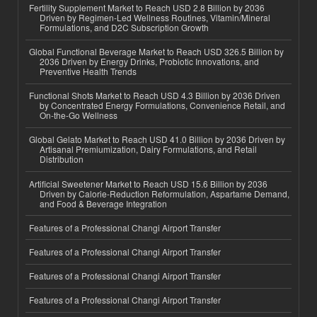
Fertility Supplement Market to Reach USD 2.8 Billion by 2036
Driven by Regimen-Led Wellness Routines, Vitamin/Mineral
Formulations, and D2C Subscription Growth
Global Functional Beverage Market to Reach USD 326.5 Billion by
2036 Driven by Energy Drinks, Probiotic Innovations, and
Preventive Health Trends
Functional Shots Market to Reach USD 4.3 Billion by 2036 Driven
by Concentrated Energy Formulations, Convenience Retail, and
On-the-Go Wellness
Global Gelato Market to Reach USD 41.0 Billion by 2036 Driven by
Artisanal Premiumization, Dairy Formulations, and Retail
Distribution
Artificial Sweetener Market to Reach USD 15.6 Billion by 2036
Driven by Calorie-Reduction Reformulation, Aspartame Demand,
and Food & Beverage Integration
Features of a Professional Changi Airport Transfer
Features of a Professional Changi Airport Transfer
Features of a Professional Changi Airport Transfer
Features of a Professional Changi Airport Transfer