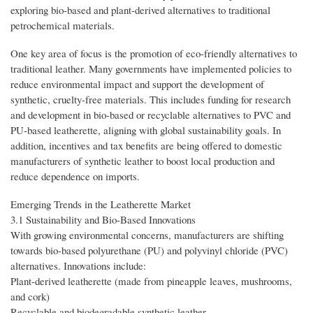
exploring bio-based and plant-derived alternatives to traditional
petrochemical materials.
One key area of focus is the promotion of eco-friendly alternatives to
traditional leather. Many governments have implemented policies to
reduce environmental impact and support the development of
synthetic, cruelty-free materials. This includes funding for research
and development in bio-based or recyclable alternatives to PVC and
PU-based leatherette, aligning with global sustainability goals. In
addition, incentives and tax benefits are being offered to domestic
manufacturers of synthetic leather to boost local production and
reduce dependence on imports.
Emerging Trends in the Leatherette Market
3.1 Sustainability and Bio-Based Innovations
With growing environmental concerns, manufacturers are shifting
towards bio-based polyurethane (PU) and polyvinyl chloride (PVC)
alternatives. Innovations include:
Plant-derived leatherette (made from pineapple leaves, mushrooms,
and cork)
Recyclable and biodegradable synthetic leather