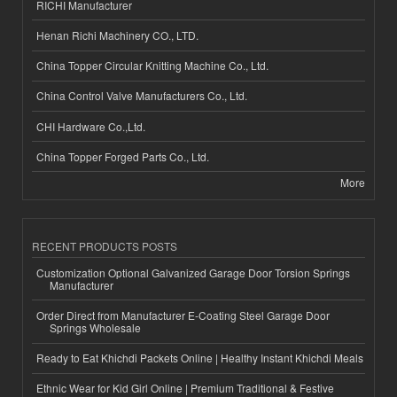
RICHI Manufacturer
Henan Richi Machinery CO., LTD.
China Topper Circular Knitting Machine Co., Ltd.
China Control Valve Manufacturers Co., Ltd.
CHI Hardware Co.,Ltd.
China Topper Forged Parts Co., Ltd.
More
RECENT PRODUCTS POSTS
Customization Optional Galvanized Garage Door Torsion Springs
Manufacturer
Order Direct from Manufacturer E-Coating Steel Garage Door
Springs Wholesale
Ready to Eat Khichdi Packets Online | Healthy Instant Khichdi Meals
Ethnic Wear for Kid Girl Online | Premium Traditional & Festive