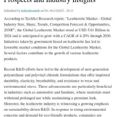
Submitted by
techsciresearch
on Fri, 06/13/2025 - 20:13
According to TechSci Research report, “Leatherette Market - Global
Industry Size, Share, Trends, Competition Forecast & Opportunities,
2030F”, the Global Leatherette Market stood at USD 5.61 Billion in
2024 and is anticipated to grow with a CAGR of 4.20% through 2030.
Initiatives taken by government based on leatherette has led to
favorable market conditions for the Global Leatherette Market.
Several factors contribute to the growth of various leatherette
products.
Recent R&D efforts have led to the development of next-generation
polyurethane and polyvinyl chloride formulations that offer improved
durability, elasticity, breathability, and resistance to wear and
environmental stress. These advancements are particularly beneficial
in industries such as automotive and furniture, where materials must
withstand prolonged use while maintaining a premium look.
Moreover, the leatherette industry is witnessing a growing emphasis
on sustainability-driven R&D. In response to rising environmental
concerns and demand for eco-friendly products, companies are