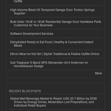
Outfits
High-Volume Black Oil Tempered Garage Door Torsion Springs
Supplier
Bulk Order 16'x8' or 18'x8' Residential Garage Door Hardware Parts
Customize for Your Business
Software Development Services
Dehydrated Ready to Eat Food | Healthy & Convenient Instant
Meals
Ethnic Wear for Kid Girl | Stylish Traditional & Festive Outfits Online
GJ4 Tragbarer 5-Band GPS-Störsender mit 4 Antennen im
himmelblauen Design
More
RECENT BLOG POSTS
Global Malt Beverage Market to Reach USD 20.7 Billion by 2036
Driven by Energy Drinks, Moderation-Led Propositions, and
Individual Retail Buyers