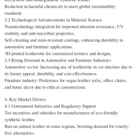
Reduction in harmful chemicals to meet global sustainability
standards
3.2 Technological Advancements in Material Science
Nanotechnology integration for improved abrasion resistance, UV
stability, and anti-microbial properties.
Self-cleaning and stain-resistant coatings, enhancing durability in
automotive and furniture applications.
3D-printed leatherette for customized textures and designs.
3.3 Rising Demand in Automotive and Furniture Industries
Automotive sector: Increasing use of leatherette in car interiors due to
its luxury appeal, durability, and cost-effectiveness.
Furniture industry: Preference for vegan leather sofas, office chairs,
and home décor due to ethical consumerism.
4. Key Market Drivers
4.1 Government Initiatives and Regulatory Support
Tax incentives and subsidies for manufacturers of eco-friendly
synthetic leather.
Ban on animal leather in some regions, boosting demand for cruelty-
free alternatives.