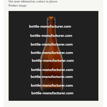
Get more information, contact us please.
Product image: