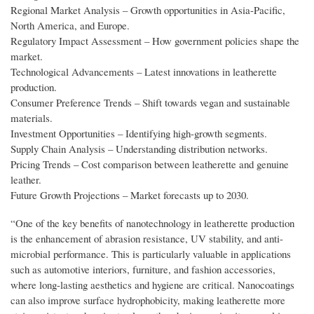
Regional Market Analysis – Growth opportunities in Asia-Pacific,
North America, and Europe.
Regulatory Impact Assessment – How government policies shape the
market.
Technological Advancements – Latest innovations in leatherette
production.
Consumer Preference Trends – Shift towards vegan and sustainable
materials.
Investment Opportunities – Identifying high-growth segments.
Supply Chain Analysis – Understanding distribution networks.
Pricing Trends – Cost comparison between leatherette and genuine
leather.
Future Growth Projections – Market forecasts up to 2030.
“One of the key benefits of nanotechnology in leatherette production
is the enhancement of abrasion resistance, UV stability, and anti-
microbial performance. This is particularly valuable in applications
such as automotive interiors, furniture, and fashion accessories,
where long-lasting aesthetics and hygiene are critical. Nanocoatings
can also improve surface hydrophobicity, making leatherette more