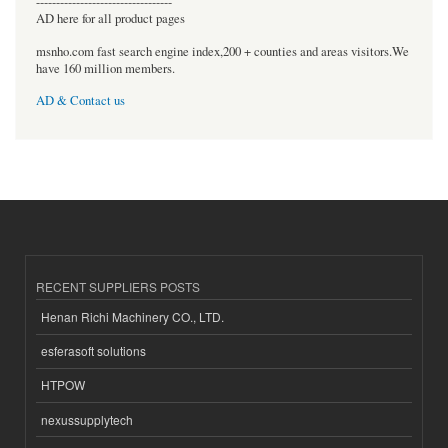
----------------------------------
AD here for all product pages
msnho.com fast search engine index,200 + counties and areas visitors.We
have 160 million members.
AD & Contact us
RECENT SUPPLIERS POSTS
Henan Richi Machinery CO., LTD.
esferasoft solutions
HTPOW
nexussupplytech