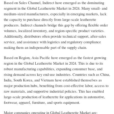
Based on Sales Channel, Indirect have emerged as the dominating
segment in the Global Leatherette Market in 2024. Many small- and
medium-sized manufacturers, especially in emerging markets, lack
the capacity to purchase directly from large-scale leatherette
producers. Indirect channels bridge this gap by offering flexible order
volumes, localized inventory, and region-specific product varieties.
Additionally, distributors often provide technical support, after-sales
service, and assistance with logistics and regulatory compliance
making them an indispensable part of the supply chain.
Based on Region, Asia Pacific have emerged as the fastest growing
region in the Global Leatherette Market in 2024. This is due to its
robust manufacturing capabilities, expanding consumer base, and
rising demand across key end-use industries. Countries such as China,
India, South Korea, and Vietnam have established themselves as
major production hubs, benefiting from cost-effective labor, access to
raw materials, and supportive industrial policies. This has enabled
large-scale production of leatherette for applications in automotive,
footwear, apparel, furniture, and sports equipment.
Major companies operating in Global Leatherette Market are: