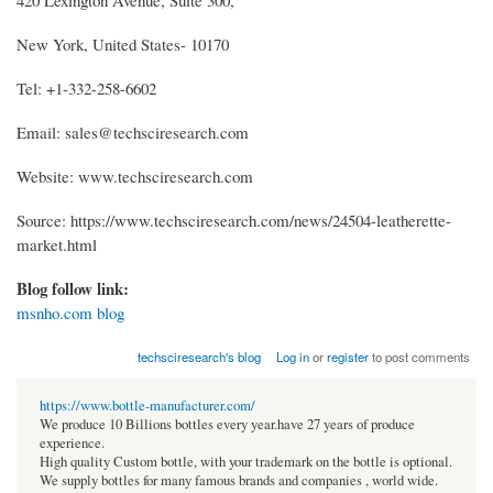
New York, United States- 10170
Tel: +1-332-258-6602
Email: sales@techsciresearch.com
Website: www.techsciresearch.com
Source: https://www.techsciresearch.com/news/24504-leatherette-
market.html
Blog follow link:
msnho.com blog
techsciresearch's blog
Log in
or
register
to post comments
https://www.bottle-manufacturer.com/
We produce 10 Billions bottles every year.have 27 years of produce
experience.
High quality Custom bottle, with your trademark on the bottle is optional.
We supply bottles for many famous brands and companies , world wide.