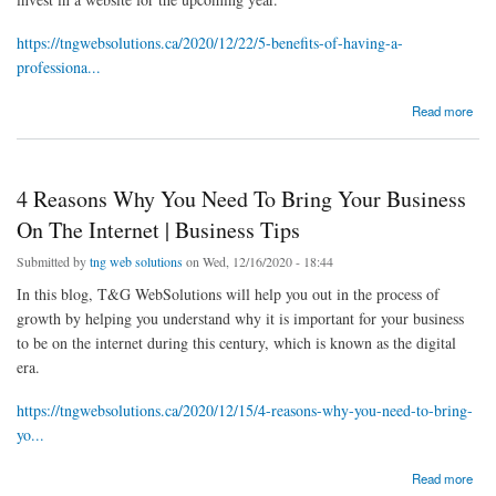
https://tngwebsolutions.ca/2020/12/22/5-benefits-of-having-a-
professiona...
about 5 Benefits Of Having A Professional Website In 2021 | Web Design And
Read more
Development
4 Reasons Why You Need To Bring Your Business
On The Internet | Business Tips
Submitted by
tng web solutions
on Wed, 12/16/2020 - 18:44
In this blog, T&G WebSolutions will help you out in the process of
growth by helping you understand why it is important for your business
to be on the internet during this century, which is known as the digital
era.
https://tngwebsolutions.ca/2020/12/15/4-reasons-why-you-need-to-bring-
yo...
about 4 Reasons Why You Need To Bring Your Business On The Internet | Business Tips
Read more