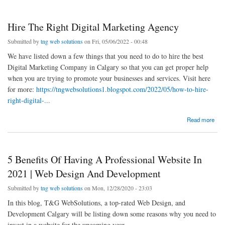
Hire The Right Digital Marketing Agency
Submitted by
tng web solutions
on Fri, 05/06/2022 - 00:48
We have listed down a few things that you need to do to hire the best
Digital Marketing Company in Calgary so that you can get proper help
when you are trying to promote your businesses and services. Visit here
for more:
https://tngwebsolutions1.blogspot.com/2022/05/how-to-hire-
right-digital-...
about Hire The Right Digital Marketing Agency
Read more
5 Benefits Of Having A Professional Website In
2021 | Web Design And Development
Submitted by
tng web solutions
on Mon, 12/28/2020 - 23:03
In this blog, T&G WebSolutions, a top-rated Web Design, and
Development Calgary will be listing down some reasons why you need to
invest in a website for the upcoming year.