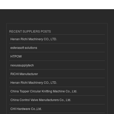
RECENT SUPPLIERS POSTS
Henan Richi Machinery CO., LTD.
esferasoft solutions
HTPOW
nexussupplytech
RICHI Manufacturer
Henan Richi Machinery CO., LTD.
China Topper Circular Knitting Machine Co., Ltd.
China Control Valve Manufacturers Co., Ltd.
CHI Hardware Co.,Ltd.