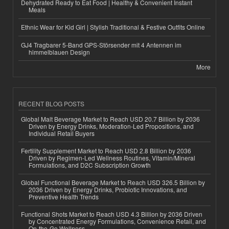
Dehydrated Ready to Eat Food | Healthy & Convenient Instant
Meals
Ethnic Wear for Kid Girl | Stylish Traditional & Festive Outfits Online
GJ4 Tragbarer 5-Band GPS-Störsender mit 4 Antennen im
himmelblauen Design
More
RECENT BLOG POSTS
Global Malt Beverage Market to Reach USD 20.7 Billion by 2036
Driven by Energy Drinks, Moderation-Led Propositions, and
Individual Retail Buyers
Fertility Supplement Market to Reach USD 2.8 Billion by 2036
Driven by Regimen-Led Wellness Routines, Vitamin/Mineral
Formulations, and D2C Subscription Growth
Global Functional Beverage Market to Reach USD 326.5 Billion by
2036 Driven by Energy Drinks, Probiotic Innovations, and
Preventive Health Trends
Functional Shots Market to Reach USD 4.3 Billion by 2036 Driven
by Concentrated Energy Formulations, Convenience Retail, and
On-the-Go Wellness