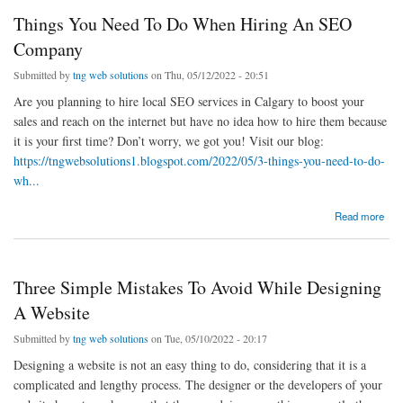
Things You Need To Do When Hiring An SEO
Company
Submitted by
tng web solutions
on Thu, 05/12/2022 - 20:51
Are you planning to hire local SEO services in Calgary to boost your
sales and reach on the internet but have no idea how to hire them because
it is your first time? Don’t worry, we got you! Visit our blog:
https://tngwebsolutions1.blogspot.com/2022/05/3-things-you-need-to-do-
wh...
about Things You Need To Do When Hiring An SEO Company
Read more
Three Simple Mistakes To Avoid While Designing
A Website
Submitted by
tng web solutions
on Tue, 05/10/2022 - 20:17
Designing a website is not an easy thing to do, considering that it is a
complicated and lengthy process. The designer or the developers of your