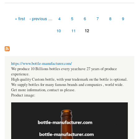
« first
‹ previous
…
4
5
6
7
8
9
Pages
10
11
12
https://www.bottle-manufacturer.com/
We produce 10 Billions bottles every year.have 27 years of produce
experience.
High quality Custom bottle, with your trademark on the bottle is optional.
We supply bottles for many famous brands and companies , world wide.
Get more information, contact us please.
Product image: