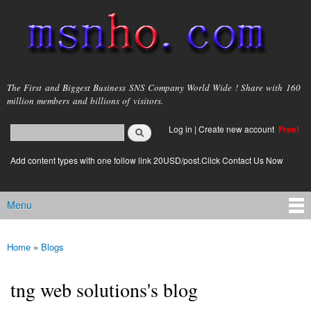
Skip to
main
content
msnho.com
The First and Biggest Business SNS Company World Wide ! Share with 160
million members and billions of visitors.
Search
Log in
|
Create new account
Free!
Search form
login link
Add content types with one follow link 20USD/post.Click Contact Us Now
Menu
Main menu
Home
»
Blogs
You are here
tng web solutions's blog