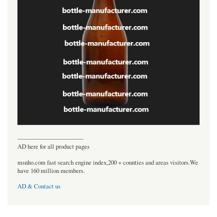
----------------------------------
AD here for all product pages
msnho.com fast search engine index,200 + counties and areas visitors.We
have 160 million members.
AD & Contact us