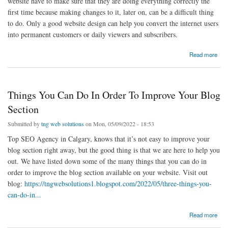
website have to make sure that they are doing everything correctly the
first time because making changes to it, later on, can be a difficult thing
to do. Only a good website design can help you convert the internet users
into permanent customers or daily viewers and subscribers.
about Three Simple Mistakes To Avoid While Designing A Website
Read more
Things You Can Do In Order To Improve Your Blog
Section
Submitted by
tng web solutions
on Mon, 05/09/2022 - 18:53
Top SEO Agency in Calgary, knows that it’s not easy to improve your
blog section right away, but the good thing is that we are here to help you
out. We have listed down some of the many things that you can do in
order to improve the blog section available on your website. Visit out
blog:
https://tngwebsolutions1.blogspot.com/2022/05/three-things-you-
can-do-in...
about Things You Can Do In Order To Improve Your Blog Section
Read more