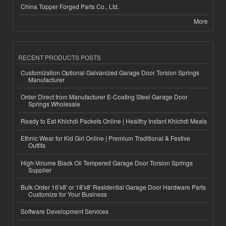
China Topper Forged Parts Co., Ltd.
More
RECENT PRODUCTS POSTS
Customization Optional Galvanized Garage Door Torsion Springs
Manufacturer
Order Direct from Manufacturer E-Coating Steel Garage Door
Springs Wholesale
Ready to Eat Khichdi Packets Online | Healthy Instant Khichdi Meals
Ethnic Wear for Kid Girl Online | Premium Traditional & Festive
Outfits
High-Volume Black Oil Tempered Garage Door Torsion Springs
Supplier
Bulk Order 16'x8' or 18'x8' Residential Garage Door Hardware Parts
Customize for Your Business
Software Development Services