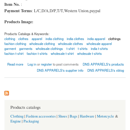
Item No.
:
Payment Terms
: L/C,D/A,D/P,T/T,Western Union,paypal
Products Image:
Products Catalogs & Keywords:
clothing
clothes
apparel
india clothing
india clothes
india apparel
clothings
fashion clothing
wholesale clothing
wholesale clothes
wholesale apparel
garment
garments
wholesale clothings
t-shirt
t-shirts
india t-shirts
fashion t-shirt
fashion t-shirts
wholesale t-shirt
wholesale t-shirts
about V-Neck-T-Shirts
Read more
Log in
or
register
to post comments
DNS APPARELS's products
DNS APPARELS's supplier info
DNS APPARELS's xblog
Products catalogs
Clothing
|
Fashion accessories
|
Shoes
|
Bags
|
Hardware
|
Motorcycle
&
Engine
|
Packaging