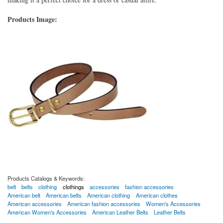
Products Image:
Products Catalogs & Keywords:
belt
belts
clothing
clothings
accessories
fashion accessories
American belt
American belts
American clothing
American clothes
American accessories
American fashion accessories
Women's Accessories
American Women's Accessories
American Leather Belts
Leather Belts