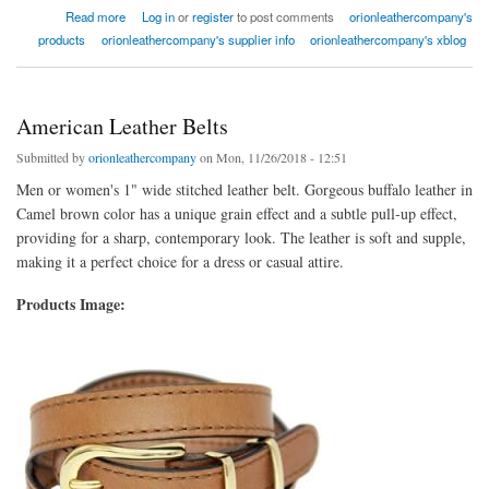
about Women's Accessories Leather Belt
Read more
Log in
or
register
to post comments
orionleathercompany's
products
orionleathercompany's supplier info
orionleathercompany's xblog
American Leather Belts
Submitted by
orionleathercompany
on Mon, 11/26/2018 - 12:51
Men or women's 1" wide stitched leather belt. Gorgeous buffalo leather in
Camel brown color has a unique grain effect and a subtle pull-up effect,
providing for a sharp, contemporary look. The leather is soft and supple,
making it a perfect choice for a dress or casual attire.
Products Image: