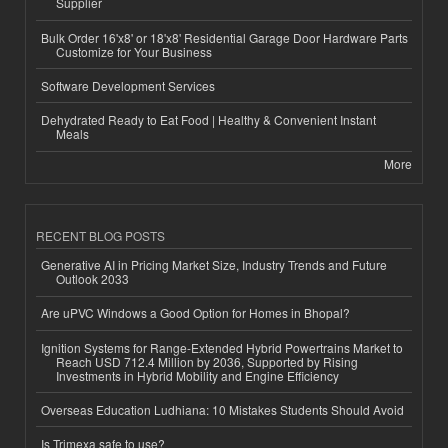
Supplier
Bulk Order 16'x8' or 18'x8' Residential Garage Door Hardware Parts
Customize for Your Business
Software Development Services
Dehydrated Ready to Eat Food | Healthy & Convenient Instant
Meals
More
RECENT BLOG POSTS
Generative AI in Pricing Market Size, Industry Trends and Future
Outlook 2033
Are uPVC Windows a Good Option for Homes in Bhopal?
Ignition Systems for Range-Extended Hybrid Powertrains Market to
Reach USD 712.4 Million by 2036, Supported by Rising
Investments in Hybrid Mobility and Engine Efficiency
Overseas Education Ludhiana: 10 Mistakes Students Should Avoid
Is Trimexa safe to use?