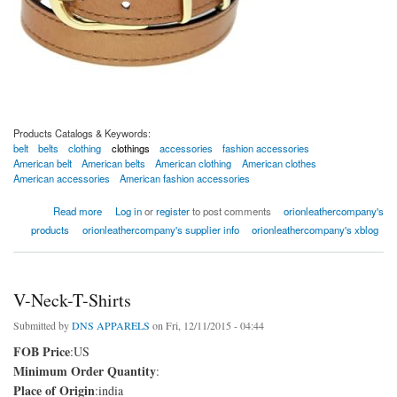
Products Catalogs & Keywords:
belt
belts
clothing
clothings
accessories
fashion accessories
American belt
American belts
American clothing
American clothes
American accessories
American fashion accessories
about American Leather Belts
Read more
Log in
or
register
to post comments
orionleathercompany's
products
orionleathercompany's supplier info
orionleathercompany's xblog
V-Neck-T-Shirts
Submitted by
DNS APPARELS
on Fri, 12/11/2015 - 04:44
FOB Price
:US
Minimum Order Quantity
:
Place of Origin
:india