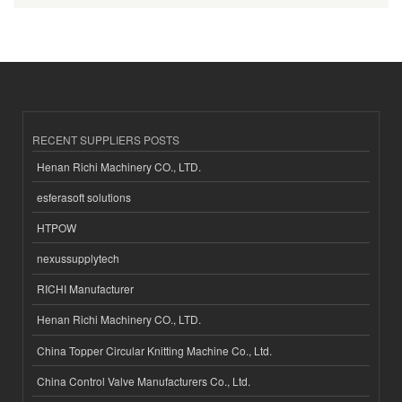
RECENT SUPPLIERS POSTS
Henan Richi Machinery CO., LTD.
esferasoft solutions
HTPOW
nexussupplytech
RICHI Manufacturer
Henan Richi Machinery CO., LTD.
China Topper Circular Knitting Machine Co., Ltd.
China Control Valve Manufacturers Co., Ltd.