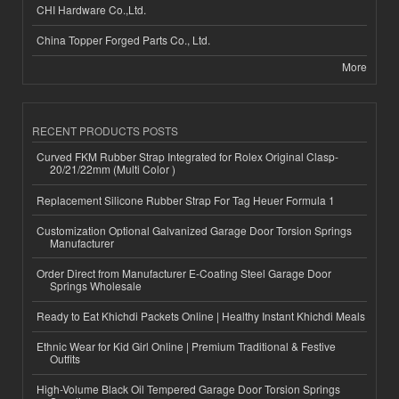
CHI Hardware Co.,Ltd.
China Topper Forged Parts Co., Ltd.
More
RECENT PRODUCTS POSTS
Curved FKM Rubber Strap Integrated for Rolex Original Clasp-
20/21/22mm (Multi Color )
Replacement Silicone Rubber Strap For Tag Heuer Formula 1
Customization Optional Galvanized Garage Door Torsion Springs
Manufacturer
Order Direct from Manufacturer E-Coating Steel Garage Door
Springs Wholesale
Ready to Eat Khichdi Packets Online | Healthy Instant Khichdi Meals
Ethnic Wear for Kid Girl Online | Premium Traditional & Festive
Outfits
High-Volume Black Oil Tempered Garage Door Torsion Springs