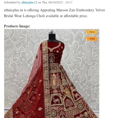
Submitted by
ethnicplus12
on Thu, 06/16/2022 - 10:17
ethnicplus.in is offering Appealing Maroon Zari Embroidery Velvet
Bridal Wear Lehenga Choli available at affordable price.
Products Image: