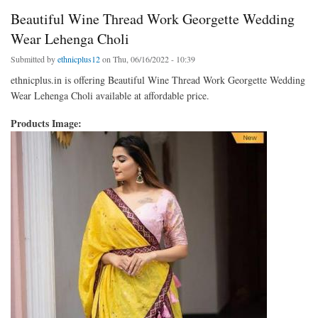
Beautiful Wine Thread Work Georgette Wedding
Wear Lehenga Choli
Submitted by
ethnicplus12
on Thu, 06/16/2022 - 10:39
ethnicplus.in is offering Beautiful Wine Thread Work Georgette Wedding
Wear Lehenga Choli available at affordable price.
Products Image: