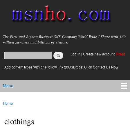
Skip to
main
content
msnho.com
The First and Biggest Business SNS Company World Wide ! Share with 160
million members and billions of visitors.
Search
Log in
|
Create new account
Free!
Search form
login link
Add content types with one follow link 20USD/post.Click Contact Us Now
Menu
Main menu
Home
You are here
clothings