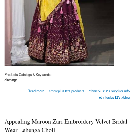
Products Catalogs & Keywords:
clothings
about Beautiful Wine Thread Work Georgette Wedding Wear Lehenga Choli
Read more
ethnicplus12's products
ethnicplus12's supplier info
ethnicplus12's xblog
Appealing Maroon Zari Embroidery Velvet Bridal
Wear Lehenga Choli