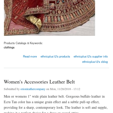
Products Catalogs & Keywords:
clothings
about Appealing Maroon Zari Embroidery Velvet Bridal Wear Lehenga Choli
Read more
ethnicplus12's products
ethnicplus12's supplier info
ethnicplus12's xblog
Women's Accessories Leather Belt
Submitted by
orionleathercompany
on Mon, 11/26/2018 - 13:12
Men or womens 1" wide plain leather belt. Gorgeous buffalo leather in
Ecru Tan color has a unique grain effect and a subtle pull-up effect,
providing for a sharp, contemporary look. The leather is soft and supple,
making it a perfect choice for a dress or casual attire.