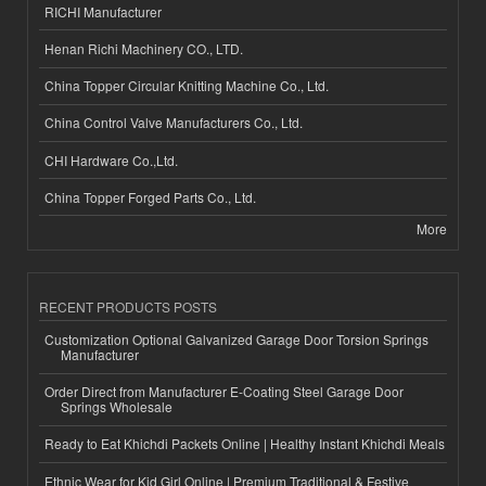
RICHI Manufacturer
Henan Richi Machinery CO., LTD.
China Topper Circular Knitting Machine Co., Ltd.
China Control Valve Manufacturers Co., Ltd.
CHI Hardware Co.,Ltd.
China Topper Forged Parts Co., Ltd.
More
RECENT PRODUCTS POSTS
Customization Optional Galvanized Garage Door Torsion Springs
Manufacturer
Order Direct from Manufacturer E-Coating Steel Garage Door
Springs Wholesale
Ready to Eat Khichdi Packets Online | Healthy Instant Khichdi Meals
Ethnic Wear for Kid Girl Online | Premium Traditional & Festive