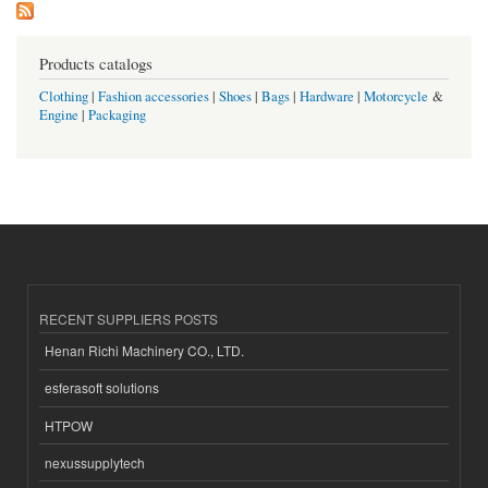
Products catalogs
Clothing
|
Fashion accessories
|
Shoes
|
Bags
|
Hardware
|
Motorcycle
&
Engine
|
Packaging
RECENT SUPPLIERS POSTS
Henan Richi Machinery CO., LTD.
esferasoft solutions
HTPOW
nexussupplytech