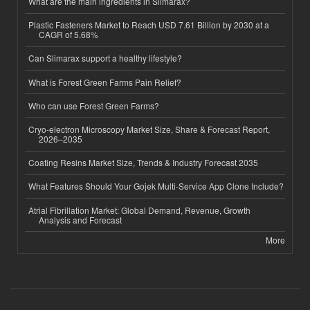
What are the main ingredients in Slimarax?
Plastic Fasteners Market to Reach USD 7.61 Billion by 2030 at a
CAGR of 5.68%
Can Slimarax support a healthy lifestyle?
What is Forest Green Farms Pain Relief?
Who can use Forest Green Farms?
Cryo-electron Microscopy Market Size, Share & Forecast Report,
2026–2035
Coating Resins Market Size, Trends & Industry Forecast 2035
What Features Should Your Gojek Multi-Service App Clone Include?
Atrial Fibrillation Market: Global Demand, Revenue, Growth
Analysis and Forecast
More