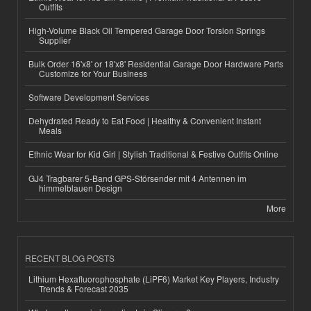
Outfits
High-Volume Black Oil Tempered Garage Door Torsion Springs
Supplier
Bulk Order 16'x8' or 18'x8' Residential Garage Door Hardware Parts
Customize for Your Business
Software Development Services
Dehydrated Ready to Eat Food | Healthy & Convenient Instant
Meals
Ethnic Wear for Kid Girl | Stylish Traditional & Festive Outfits Online
GJ4 Tragbarer 5-Band GPS-Störsender mit 4 Antennen im
himmelblauen Design
More
RECENT BLOG POSTS
Lithium Hexafluorophosphate (LiPF6) Market Key Players, Industry
Trends & Forecast 2035