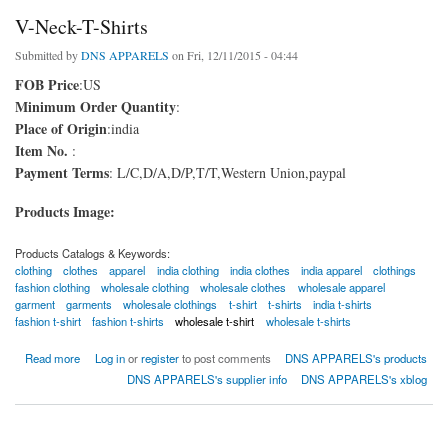
V-Neck-T-Shirts
Submitted by
DNS APPARELS
on Fri, 12/11/2015 - 04:44
FOB Price
:US
Minimum Order Quantity
:
Place of Origin
:india
Item No.
:
Payment Terms
: L/C,D/A,D/P,T/T,Western Union,paypal
Products Image:
Products Catalogs & Keywords:
clothing
clothes
apparel
india clothing
india clothes
india apparel
clothings
fashion clothing
wholesale clothing
wholesale clothes
wholesale apparel
garment
garments
wholesale clothings
t-shirt
t-shirts
india t-shirts
fashion t-shirt
fashion t-shirts
wholesale t-shirt
wholesale t-shirts
about V-Neck-T-Shirts
Read more
Log in
or
register
to post comments
DNS APPARELS's products
DNS APPARELS's supplier info
DNS APPARELS's xblog