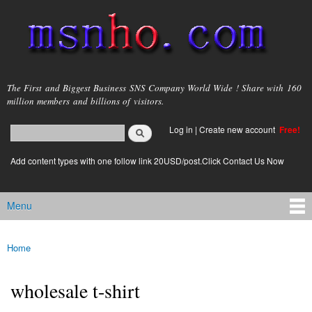
Skip to
main
content
msnho.com
The First and Biggest Business SNS Company World Wide ! Share with 160
million members and billions of visitors.
Search
Log in
|
Create new account
Free!
Search form
login link
Add content types with one follow link 20USD/post.Click Contact Us Now
Menu
Main menu
Home
You are here
wholesale t-shirt