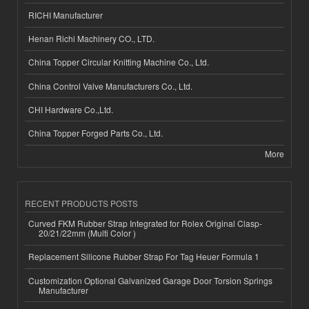
RICHI Manufacturer
Henan Richi Machinery CO., LTD.
China Topper Circular Knitting Machine Co., Ltd.
China Control Valve Manufacturers Co., Ltd.
CHI Hardware Co.,Ltd.
China Topper Forged Parts Co., Ltd.
More
RECENT PRODUCTS POSTS
Curved FKM Rubber Strap Integrated for Rolex Original Clasp-
20/21/22mm (Multi Color )
Replacement Silicone Rubber Strap For Tag Heuer Formula 1
Customization Optional Galvanized Garage Door Torsion Springs
Manufacturer