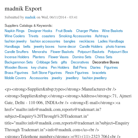
madnik Export
Submitted by
madnik
on Wed, 06/11/2014 - 03:41
Suppliers Catalogs & Keywords:
Napkin Rings
Designer Hooks
Fruit Bowls
Charger Plates
Wine Baskets
Wine Coolers
Trivets
coasters
Smoking Accessories
Ashtrays
fashion jewelry
fashion accessories
bangles
necklaces
Ladies Handbags
Handbags
belts
jewelry boxes
home decor
Candle Holders
photo frames
Candle Snuffers
Menorahs
Flower Baskets
Potpourri Baskets
Potpourri Box
Incense Holders
Planters
Flower Vases
Domino Sets
Chess Sets
Backgammon Sets
Cribbage Sets
gifts
Decoratives
Decorative Boxes
Wooden Boxes
key chains
Pen Holders
Ball Pens
Diaries
Figurines
Brass Figurines
Soft Stone Figurines
Resin Figurines
bracelets
Mobile Covers
Accessories
jewelry
jewellery
fashion jewellery
<p><strong>Supplier&nbsp;types</strong>:Manufacturer<br />
<strong>Supplier&nbsp;</strong><strong>Address</strong>:71, Ajmeri
Gate, Delhi - 110 006, INDIA<br /> <strong>E-mail</strong>:<a
href="mailto:info@madnik.com,reports@trademart.in?
subject=Enquiry%20Through%20Trademart.in"
title="mailto:info@madnik.com,reports@trademart.in?subject=Enquiry
Through Trademart.in">info@madnik.com</a><br />
<strong>Telephone number</strong>:+(91)-(11)-2323 7061<br />