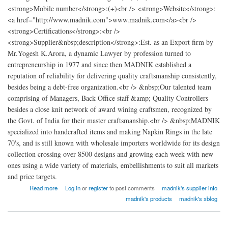
<strong>Mobile number</strong>:(+)<br /> <strong>Website</strong>:
<a href="http://www.madnik.com">www.madnik.com</a><br />
<strong>Certifications</strong>:<br />
<strong>Supplier&nbsp;description</strong>:Est. as an Export firm by
Mr.Yogesh K.Arora, a dynamic Lawyer by profession turned to
entrepreneurship in 1977 and since then MADNIK established a
reputation of reliability for delivering quality craftsmanship consistently,
besides being a debt-free organization.<br /> &nbsp;Our talented team
comprising of Managers, Back Office staff &amp; Quality Controllers
besides a close knit network of award wining craftsmen, recognized by
the Govt. of India for their master craftsmanship.<br /> &nbsp;MADNIK
specialized into handcrafted items and making Napkin Rings in the late
70's, and is still known with wholesale importers worldwide for its design
collection crossing over 8500 designs and growing each week with new
ones using a wide variety of materials, embellishments to suit all markets
and price targets.
about madnik Export
Read more
Log in
or
register
to post comments
madnik's supplier info
madnik's products
madnik's xblog