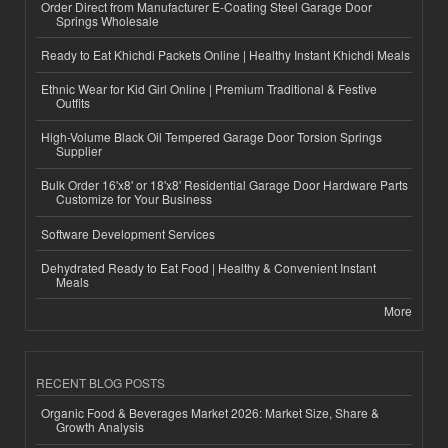
Order Direct from Manufacturer E-Coating Steel Garage Door
Springs Wholesale
Ready to Eat Khichdi Packets Online | Healthy Instant Khichdi Meals
Ethnic Wear for Kid Girl Online | Premium Traditional & Festive
Outfits
High-Volume Black Oil Tempered Garage Door Torsion Springs
Supplier
Bulk Order 16'x8' or 18'x8' Residential Garage Door Hardware Parts
Customize for Your Business
Software Development Services
Dehydrated Ready to Eat Food | Healthy & Convenient Instant
Meals
More
RECENT BLOG POSTS
Organic Food & Beverages Market 2026: Market Size, Share &
Growth Analysis