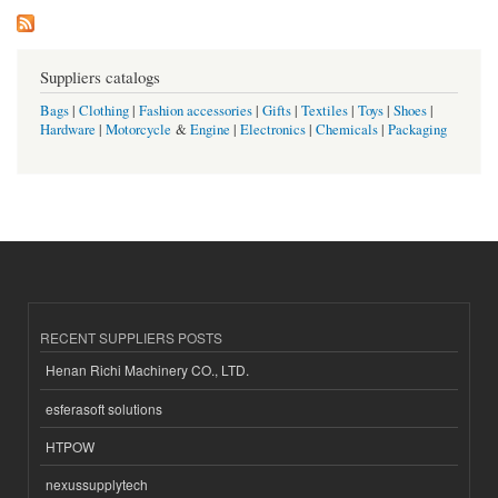
Suppliers catalogs
Bags
|
Clothing
|
Fashion accessories
|
Gifts
|
Textiles
|
Toys
|
Shoes
|
Hardware
|
Motorcycle
&
Engine
|
Electronics
|
Chemicals
|
Packaging
RECENT SUPPLIERS POSTS
Henan Richi Machinery CO., LTD.
esferasoft solutions
HTPOW
nexussupplytech