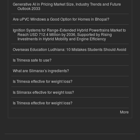
Generative AI in Pricing Market Size, Industry Trends and Future
Outlook 2033
Are uPVC Windows a Good Option for Homes in Bhopal?
Ignition Systems for Range-Extended Hybrid Powertrains Market to
Reach USD 712.4 Million by 2036, Supported by Rising
Investments in Hybrid Mobility and Engine Efficiency
Overseas Education Ludhiana: 10 Mistakes Students Should Avoid
Is Trimexa safe to use?
What are Slimarax’s ingredients?
Is Trimexa effective for weight loss?
Is Slimarax effective for weight loss?
Is Trimexa effective for weight loss?
More