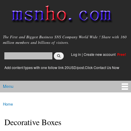
Skip to
main
content
msnho.com
The First and Biggest Business SNS Company World Wide ! Share with 160
million members and billions of visitors.
Search
Log in
|
Create new account
Free!
Search form
login link
Add content types with one follow link 20USD/post.Click Contact Us Now
Menu
Main menu
Home
You are here
Decorative Boxes