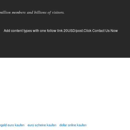
llion members and billions of visitors.
Add content types with one follow link 20USD/post.Click Contact Us Now
hgeld euro kaufen
euro scheine kaufen
dollar online kaufen