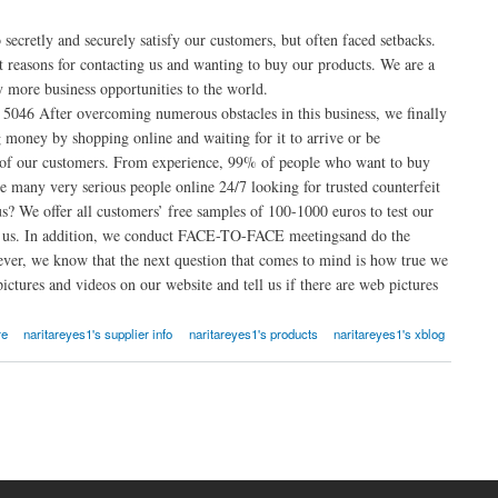
secretly and securely satisfy our customers, but often faced setbacks.
 reasons for contacting us and wanting to buy our products. We are a
y more business opportunities to the world.
5046 After overcoming numerous obstacles in this business, we finally
 money by shopping online and waiting for it to arrive or be
 of our customers. From experience, 99% of people who want to buy
 many very serious people online 24/7 looking for trusted counterfeit
? We offer all customers’ free samples of 100-1000 euros to test our
th us. In addition, we conduct FACE-TO-FACE meetingsand do the
ver, we know that the next question that comes to mind is how true we
ictures and videos on our website and tell us if there are web pictures
re
naritareyes1's supplier info
naritareyes1's products
naritareyes1's xblog