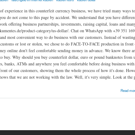
of experience in this counterfeit currency business, we have tried many ways to 
ou do not come to this page by accident. We understand that you have different
work offering business partnerships, investments, raising capital, loans and man
okumentes.de/product-category/us-dollar/. Chat on WhatsApp with +39 351 169 
 and most convenient way to do business with our customers. Instead of wasting
 customs or lost or stolen, we chose to do FACE-TO-FACE production in front
ney online don't feel comfortable sending money in advance. We know there are
to buy. Why should you buy counterfeit dollar, euro or pound banknotes from us
res, banks, ATMs and anywhere you feel comfortable before doing business wi
front of our customers, showing them the whole process of how it's done. Howe
hows that we are not working with the law. Well, it's very simple. Look at the p
gistrierte Online
Read mo