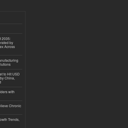
t 2035:
erated by
gex Across
anufacturing
lutions
et to Hit USD
 by China,
d
iders with
lieve Chronic
owth Trends,