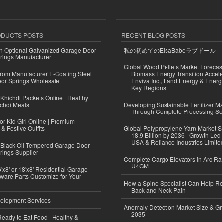
ODUCTS POSTS
RECENT BLOG POSTS
n Optional Galvanized Garage Door
私の初めてのElsaBabeラブドール
rings Manufacturer
Global Wood Pellets Market Forecas
 from Manufacturer E-Coating Steel
Biomass Energy Transition Accel
or Springs Wholesale
Enviva Inc., Land Energy & Ener
Key Regions
Khichdi Packets Online | Healthy
ichdi Meals
Developing Sustainable Fertilizer M
Through Complete Processing So
or Kid Girl Online | Premium
 & Festive Outfits
Global Polypropylene Yarn Market S
18.9 Billion by 2036 | Growth Led
USA & Reliance Industries Limite
Black Oil Tempered Garage Door
rings Supplier
Complete Cargo Elevators in Arc Ra
U4GM
'x8' or 18'x8' Residential Garage
ware Parts Customize for Your
How a Spine Specialist Can Help Re
Back and Neck Pain
elopment Services
Anomaly Detection Market Size & Gr
2035
eady to Eat Food | Healthy &