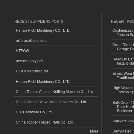
RECENT SUPPLIERS POSTS
RECENT PR
Henan Richi Machinery CO., LTD.
Customizatio
Torsion Sp
esferasoft solutions
Order Direct
Garage Do
HTPOW
Ready to Eat 
nexussupplytech
Instant Kh
RICHI Manufacturer
Ethnic Wear f
Traditional
Henan Richi Machinery CO., LTD.
High-Volume 
China Topper Circular Knitting Machine Co., Ltd.
Torsion Sp
China Control Valve Manufacturers Co., Ltd.
Bulk Order 16
Door Hard
Business
CHI Hardware Co.,Ltd.
Software Dev
China Topper Forged Parts Co., Ltd.
More
Dehydrated R