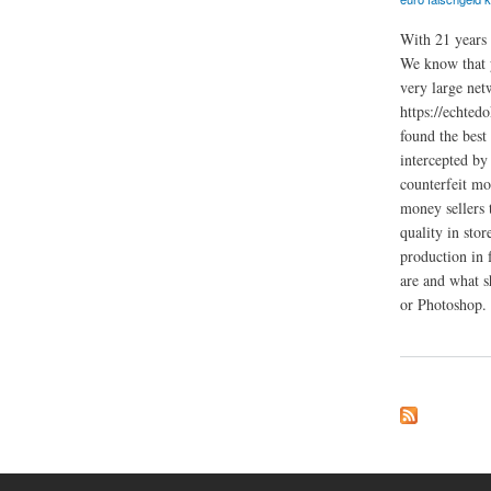
With 21 years 
We know that y
very large net
https://echted
found the best
intercepted by
counterfeit mo
money sellers 
quality in sto
production in 
are and what s
or Photoshop.
about Dokumente Re