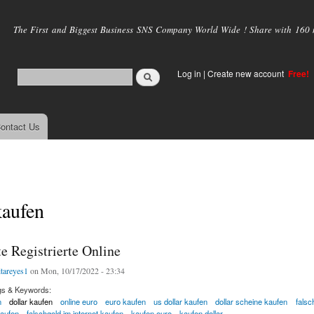
Skip to
main
The First and Biggest Business SNS Company World Wide ! Share with 160 mi
content
Log in
|
Create new account
Free!
ontact Us
kaufen
 Registrierte Online
itareyes1
on Mon, 10/17/2022 - 23:34
gs & Keywords:
n
dollar kaufen
online euro
euro kaufen
us dollar kaufen
dollar scheine kaufen
falsc
kaufen
falschgeld im internet kaufen
kaufen euro
kaufen dollar