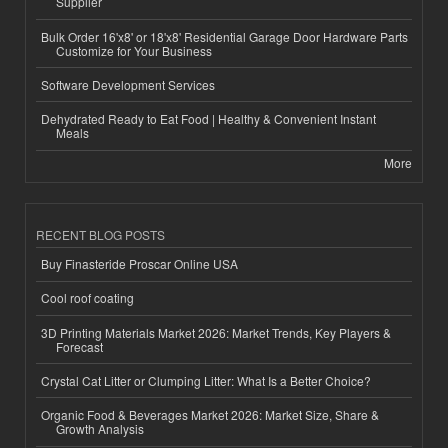
Supplier
Bulk Order 16'x8' or 18'x8' Residential Garage Door Hardware Parts
Customize for Your Business
Software Development Services
Dehydrated Ready to Eat Food | Healthy & Convenient Instant
Meals
More
RECENT BLOG POSTS
Buy Finasteride Proscar Online USA
Cool roof coating
3D Printing Materials Market 2026: Market Trends, Key Players &
Forecast
Crystal Cat Litter or Clumping Litter: What Is a Better Choice?
Organic Food & Beverages Market 2026: Market Size, Share &
Growth Analysis