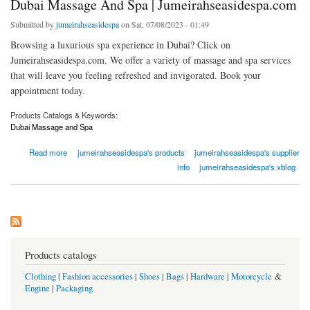
Dubai Massage And Spa | Jumeirahseasidespa.com
Submitted by
jumeirahseasidespa
on Sat, 07/08/2023 - 01:49
Browsing a luxurious spa experience in Dubai? Click on
Jumeirahseasidespa.com. We offer a variety of massage and spa services
that will leave you feeling refreshed and invigorated. Book your
appointment today.
Products Catalogs & Keywords:
Dubai Massage and Spa
about Dubai Massage And Spa | Jumeirahseasidespa.com
Read more
jumeirahseasidespa's products
jumeirahseasidespa's supplier
info
jumeirahseasidespa's xblog
Products catalogs
Clothing
|
Fashion accessories
|
Shoes
|
Bags
|
Hardware
|
Motorcycle
&
Engine
|
Packaging