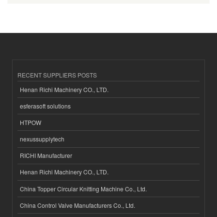
RECENT SUPPLIERS POSTS
Henan Richi Machinery CO., LTD.
esferasoft solutions
HTPOW
nexussupplytech
RICHI Manufacturer
Henan Richi Machinery CO., LTD.
China Topper Circular Knitting Machine Co., Ltd.
China Control Valve Manufacturers Co., Ltd.