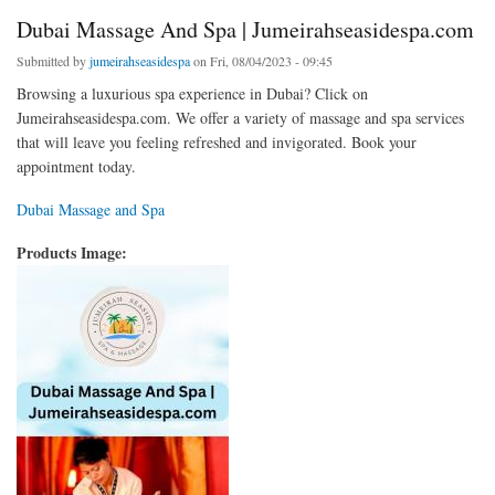
Dubai Massage And Spa | Jumeirahseasidespa.com
Submitted by
jumeirahseasidespa
on Fri, 08/04/2023 - 09:45
Browsing a luxurious spa experience in Dubai? Click on
Jumeirahseasidespa.com. We offer a variety of massage and spa services
that will leave you feeling refreshed and invigorated. Book your
appointment today.
Dubai Massage and Spa
Products Image: