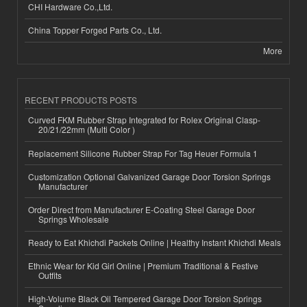
CHI Hardware Co.,Ltd.
China Topper Forged Parts Co., Ltd.
More
RECENT PRODUCTS POSTS
Curved FKM Rubber Strap Integrated for Rolex Original Clasp-
20/21/22mm (Multi Color )
Replacement Silicone Rubber Strap For Tag Heuer Formula 1
Customization Optional Galvanized Garage Door Torsion Springs
Manufacturer
Order Direct from Manufacturer E-Coating Steel Garage Door
Springs Wholesale
Ready to Eat Khichdi Packets Online | Healthy Instant Khichdi Meals
Ethnic Wear for Kid Girl Online | Premium Traditional & Festive
Outfits
High-Volume Black Oil Tempered Garage Door Torsion Springs