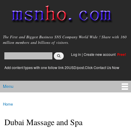
Skip to
main
content
msnho.com
The First and Biggest Business SNS Company World Wide ! Share with 160
million members and billions of visitors.
Search
Log in
|
Create new account
Free!
Search form
login link
Add content types with one follow link 20USD/post.Click Contact Us Now
Menu
Main menu
Home
You are here
Dubai Massage and Spa