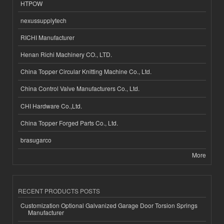
HTPOW
nexussupplytech
RICHI Manufacturer
Henan Richi Machinery CO., LTD.
China Topper Circular Knitting Machine Co., Ltd.
China Control Valve Manufacturers Co., Ltd.
CHI Hardware Co.,Ltd.
China Topper Forged Parts Co., Ltd.
brasugarco
More
RECENT PRODUCTS POSTS
Customization Optional Galvanized Garage Door Torsion Springs
Manufacturer