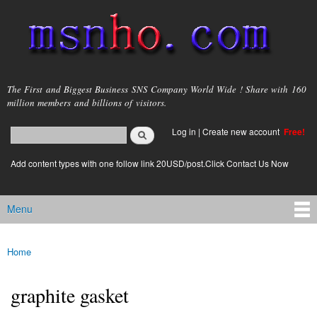
Skip to
main
content
msnho.com
The First and Biggest Business SNS Company World Wide ! Share with 160
million members and billions of visitors.
Search
Log in
|
Create new account
Free!
Search form
login link
Add content types with one follow link 20USD/post.Click Contact Us Now
Menu
Main menu
Home
You are here
graphite gasket