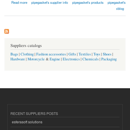
about Qishine Gasket Pipe Fitting Co., Ltd.
Read more
pipegasket's supplier info
pipegasket's products
pipegasket's
xblog
Suppliers catalogs
Bags
|
Clothing
|
Fashion accessories
|
Gifts
|
Textiles
|
Toys
|
Shoes
|
Hardware
|
Motorcycle
&
Engine
|
Electronics
|
Chemicals
|
Packaging
RECENT SUPPLIERS POSTS
esferasoft solutions