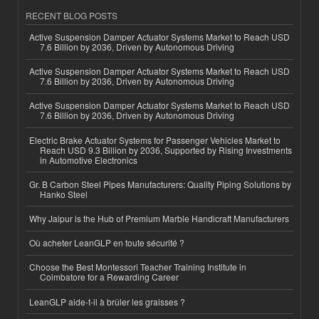
RECENT BLOG POSTS
Active Suspension Damper Actuator Systems Market to Reach USD
7.6 Billion by 2036, Driven by Autonomous Driving
Active Suspension Damper Actuator Systems Market to Reach USD
7.6 Billion by 2036, Driven by Autonomous Driving
Active Suspension Damper Actuator Systems Market to Reach USD
7.6 Billion by 2036, Driven by Autonomous Driving
Electric Brake Actuator Systems for Passenger Vehicles Market to
Reach USD 9.3 Billion by 2036, Supported by Rising Investments
in Automotive Electronics
Gr. B Carbon Steel Pipes Manufacturers: Quality Piping Solutions by
Hanko Steel
Why Jaipur is the Hub of Premium Marble Handicraft Manufacturers
Où acheter LeanGLP en toute sécurité ?
Choose the Best Montessori Teacher Training Institute in
Coimbatore for a Rewarding Career
LeanGLP aide-t-il à brûler les graisses ?