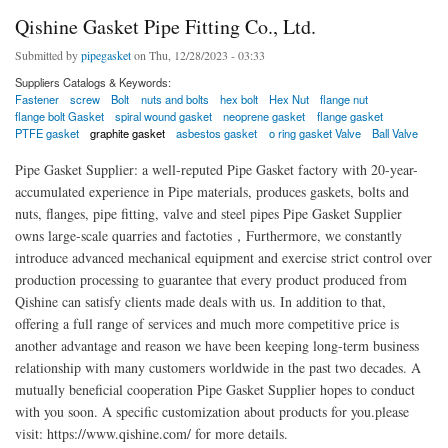
Qishine Gasket Pipe Fitting Co., Ltd.
Submitted by
pipegasket
on Thu, 12/28/2023 - 03:33
Suppliers Catalogs & Keywords:
Fastener
screw
Bolt
nuts and bolts
hex bolt
Hex Nut
flange nut
flange bolt Gasket
spiral wound gasket
neoprene gasket
flange gasket
PTFE gasket
graphite gasket
asbestos gasket
o ring gasket Valve
Ball Valve
Pipe Gasket Supplier: a well-reputed Pipe Gasket factory with 20-year-
accumulated experience in Pipe materials, produces gaskets, bolts and
nuts, flanges, pipe fitting, valve and steel pipes Pipe Gasket Supplier
owns large-scale quarries and factoties，Furthermore, we constantly
introduce advanced mechanical equipment and exercise strict control over
production processing to guarantee that every product produced from
Qishine can satisfy clients made deals with us. In addition to that,
offering a full range of services and much more competitive price is
another advantage and reason we have been keeping long-term business
relationship with many customers worldwide in the past two decades. A
mutually beneficial cooperation Pipe Gasket Supplier hopes to conduct
with you soon. A specific customization about products for you.please
visit: https://www.qishine.com/ for more details.