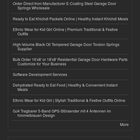
Order Direct from Manufacturer E-Coating Steel Garage Door
Springs Wholesale
Ready to Eat Khichdi Packets Online | Healthy Instant Khichdi Meals
Ethnic Wear for Kid Girl Online | Premium Traditional & Festive
Outfits
High-Volume Black Oil Tempered Garage Door Torsion Springs
Supplier
Bulk Order 16'x8' or 18'x8' Residential Garage Door Hardware Parts
Customize for Your Business
Software Development Services
Dehydrated Ready to Eat Food | Healthy & Convenient Instant
Meals
Ethnic Wear for Kid Girl | Stylish Traditional & Festive Outfits Online
GJ4 Tragbarer 5-Band GPS-Störsender mit 4 Antennen im
himmelblauen Design
More