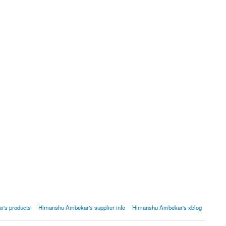
's products
Himanshu Ambekar's supplier info
Himanshu Ambekar's xblog