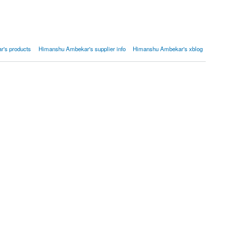
's products
Himanshu Ambekar's supplier info
Himanshu Ambekar's xblog