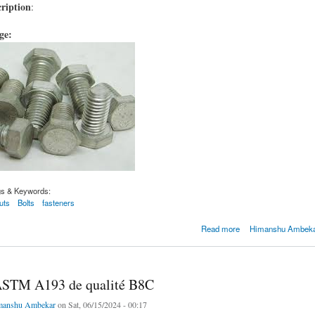
ription
:
age:
gs & Keywords:
uts
Bolts
fasteners
M A193 de qualité B8C
Read more
Himanshu Ambekar
ASTM A193 de qualité B8C
manshu Ambekar
on Sat, 06/15/2024 - 00:17