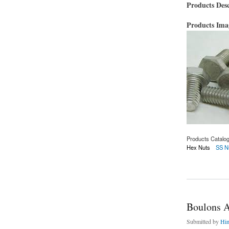
Products Desc
Products Im
Products Catalo
Hex Nuts
SS N
about Boulons AST
Boulons 
Submitted by
Hi