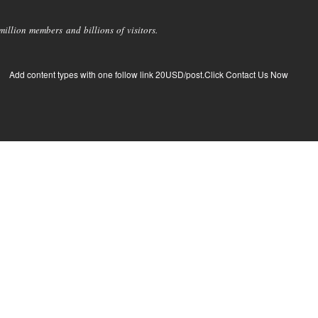
llion members and billions of visitors.
Add content types with one follow link 20USD/post.Click Contact Us Now