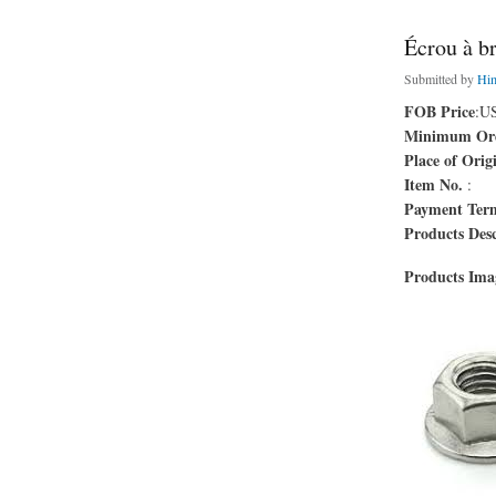
Écrou à b
Submitted by
Hi
FOB Price
:U
Minimum Ord
Place of Orig
Item No.
:
Payment Ter
Products Desc
Products Im