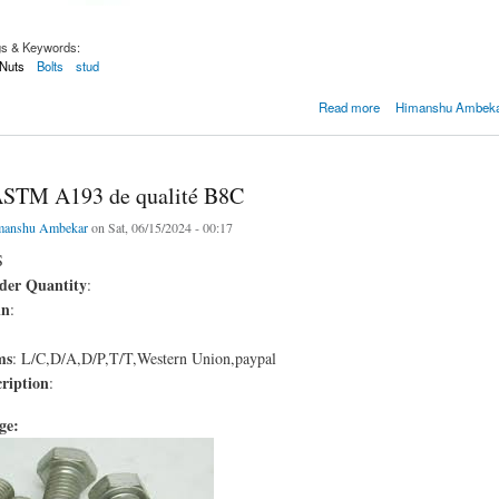
gs & Keywords:
Nuts
Bolts
stud
 d'OIN 4161
Read more
Himanshu Ambekar
ASTM A193 de qualité B8C
manshu Ambekar
on Sat, 06/15/2024 - 00:17
S
er Quantity
:
in
:
ms
: L/C,D/A,D/P,T/T,Western Union,paypal
ription
:
age: