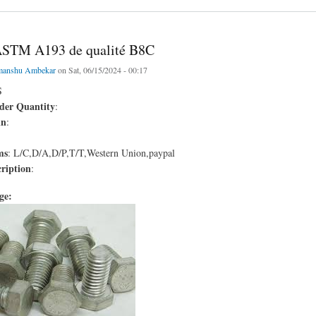
ASTM A193 de qualité B8C
manshu Ambekar
on Sat, 06/15/2024 - 00:17
S
er Quantity
:
in
:
ms
: L/C,D/A,D/P,T/T,Western Union,paypal
ription
:
age: