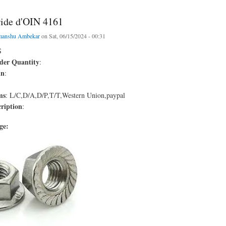
ride d'OIN 4161
manshu Ambekar
on Sat, 06/15/2024 - 00:31
S
er Quantity
:
in
:
ms
: L/C,D/A,D/P,T/T,Western Union,paypal
ription
:
age: