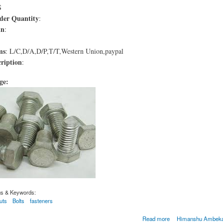
S
er Quantity
:
in
:
ms
: L/C,D/A,D/P,T/T,Western Union,paypal
ription
:
age:
gs & Keywords:
uts
Bolts
fasteners
M A193 de qualité B8C
Read more
Himanshu Ambekar