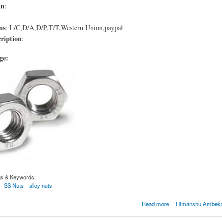
in
:
ms
: L/C,D/A,D/P,T/T,Western Union,paypal
ription
:
age:
gs & Keywords:
SS Nuts
alloy nuts
4032
Read more
Himanshu Ambekar