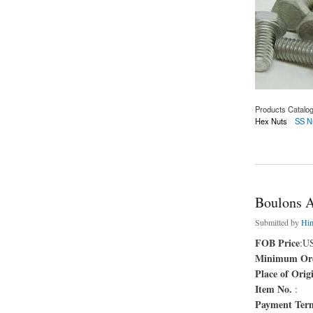
Products Catalo
Hex Nuts
SS N
about Boulons AST
Boulons 
Submitted by
Hi
FOB Price
:U
Minimum Ord
Place of Orig
Item No.
:
Payment Ter