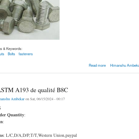
gs & Keywords:
uts
Bolts
fasteners
M A193 de qualité B8C
Read more
Himanshu Ambekar
ASTM A193 de qualité B8C
manshu Ambekar
on Sat, 06/15/2024 - 00:17
S
er Quantity
:
in
:
ms
: L/C,D/A,D/P,T/T,Western Union,paypal