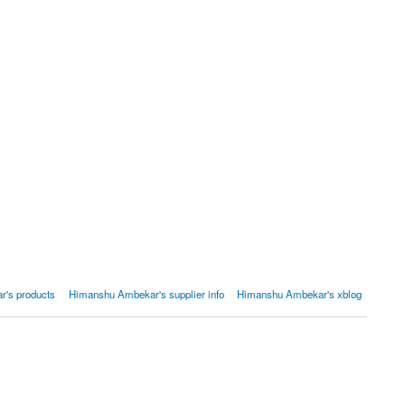
's products
Himanshu Ambekar's supplier info
Himanshu Ambekar's xblog