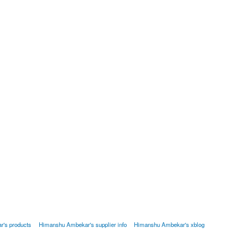
's products
Himanshu Ambekar's supplier info
Himanshu Ambekar's xblog