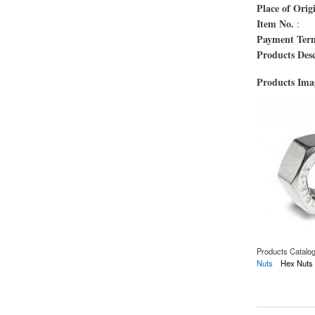
Place of Orig
Item No.
:
Payment Ter
Products Desc
Products Im
Products Catalo
Nuts
Hex Nuts
about Écrou d'OIN 