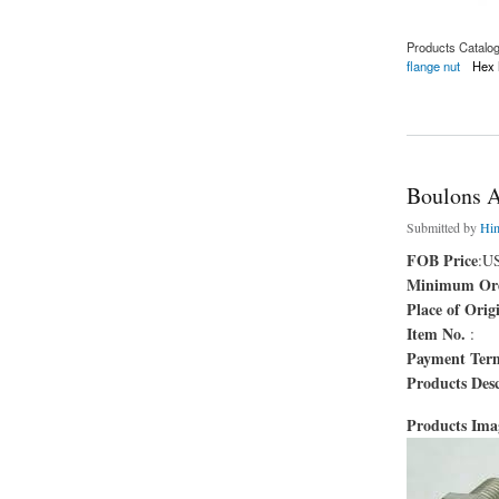
Products Catalo
flange nut
Hex 
about Écrou à bride
Boulons 
Submitted by
Hi
FOB Price
:U
Minimum Ord
Place of Orig
Item No.
:
Payment Ter
Products Desc
Products Im