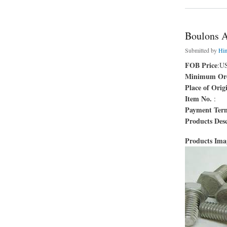
Boulons 
Submitted by
Hi
FOB Price
:U
Minimum Ord
Place of Orig
Item No.
:
Payment Ter
Products Desc
Products Im