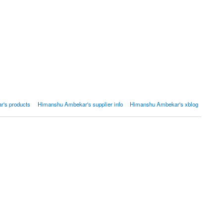
's products
Himanshu Ambekar's supplier info
Himanshu Ambekar's xblog