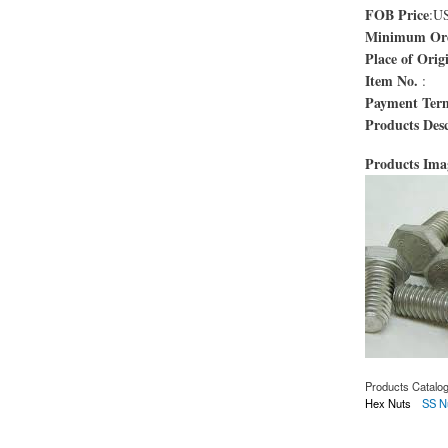
FOB Price
:U
Minimum Ord
Place of Orig
Item No.
:
Payment Ter
Products Desc
Products Im
Products Catalo
Hex Nuts
SS N
about Boulons AST