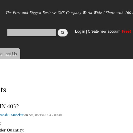
Skip to
main
The First and Biggest Business SNS Company World Wide ! Share with 160 mi
content
Log in
|
Create new account
Free!
ontact Us
ts
IN 4032
manshu Ambekar
on Sat, 06/15/2024 - 00:46
S
er Quantity
: