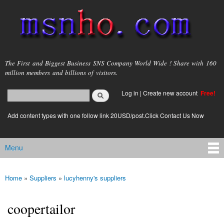
Skip to
main
content
msnho.com
The First and Biggest Business SNS Company World Wide ! Share with 160
million members and billions of visitors.
Search
Log in
|
Create new account
Free!
Search form
login link
Add content types with one follow link 20USD/post.Click Contact Us Now
Menu
Main menu
Home
»
Suppliers
»
lucyhenny's suppliers
You are here
coopertailor