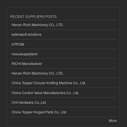
RECENT SUPPLIERS POSTS
Henan Richi Machinery CO., LTD.
esferasoft solutions
HTPOW
nexussupplytech
RICHI Manufacturer
Henan Richi Machinery CO., LTD.
China Topper Circular Knitting Machine Co., Ltd.
China Control Valve Manufacturers Co., Ltd.
CHI Hardware Co.,Ltd.
China Topper Forged Parts Co., Ltd.
More