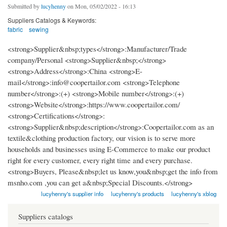
Submitted by
lucyhenny
on Mon, 05/02/2022 - 16:13
Suppliers Catalogs & Keywords:
fabric
sewing
<strong>Supplier&nbsp;types</strong>:Manufacturer/Trade
company/Personal <strong>Supplier&nbsp;</strong>
<strong>Address</strong>:China <strong>E-
mail</strong>:info@coopertailor.com <strong>Telephone
number</strong>:(+) <strong>Mobile number</strong>:(+)
<strong>Website</strong>:https://www.coopertailor.com/
<strong>Certifications</strong>:
<strong>Supplier&nbsp;description</strong>:Coopertailor.com as an
textile&clothing production factory, our vision is to serve more
households and businesses using E-Commerce to make our product
right for every customer, every right time and every purchase.
<strong>Buyers, Please&nbsp;let us know,you&nbsp;get the info from
msnho.com ,you can get a&nbsp;Special Discounts.</strong>
lucyhenny's supplier info
lucyhenny's products
lucyhenny's xblog
Suppliers catalogs