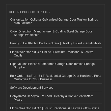
RECENT PRODUCTS POSTS
Customization Optional Galvanized Garage Door Torsion Springs
Manufacturer
Order Direct from Manufacturer E-Coating Steel Garage Door
Springs Wholesale
Ready to Eat Khichdi Packets Online | Healthy Instant Khichdi Meals
Ethnic Wear for Kid Girl Online | Premium Traditional & Festive
Outfits
High-Volume Black Oil Tempered Garage Door Torsion Springs
Supplier
Bulk Order 16'x8' or 18'x8' Residential Garage Door Hardware Parts
Customize for Your Business
Software Development Services
Dehydrated Ready to Eat Food | Healthy & Convenient Instant
Meals
Ethnic Wear for Kid Girl | Stylish Traditional & Festive Outfits Online