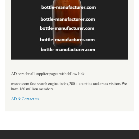
----------------------------------
AD here for all supplier pages with follow link
msnho.com fast search engine index,200 + counties and areas visitors.We
have 160 million members.
AD & Contact us