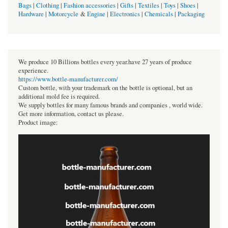
Bags
|
Clothing
|
Fashion accessories
|
Gifts
|
Textiles
|
Toys
|
Shoes
|
Hardware
|
Motorcycle
&
Engine
|
Electronics
|
Chemicals
|
Packaging
We produce 10 Billions bottles every year.have 27 years of produce
experience.
https://www.bottle-manufacturer.com/
Custom bottle, with your trademark on the bottle is optional, but an
additional mold fee is required.
We supply bottles for many famous brands and companies , world wide.
Get more information, contact us please.
Product image: