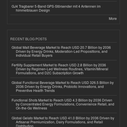
GJ4 Tragbarer 5-Band GPS-Störsender mit 4 Antennen im
himmelblauen Design
More
RECENT BLOG POSTS
Global Malt Beverage Market to Reach USD 20.7 Billion by 2036
Driven by Energy Drinks, Moderation-Led Propositions, and
Individual Retail Buyers
Fertility Supplement Market to Reach USD 2.8 Billion by 2036
Driven by Regimen-Led Wellness Routines, Vitamin/Mineral
Formulations, and D2C Subscription Growth
Global Functional Beverage Market to Reach USD 326.5 Billion by
2036 Driven by Energy Drinks, Probiotic Innovations, and
Preventive Health Trends
Functional Shots Market to Reach USD 4.3 Billion by 2036 Driven
by Concentrated Energy Formulations, Convenience Retail, and
On-the-Go Wellness
Global Gelato Market to Reach USD 41.0 Billion by 2036 Driven by
Artisanal Premiumization, Dairy Formulations, and Retail
Distribution