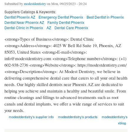
Submitted by
modestdentistry
on Mon, 09/25/2023 - 20:24
Suppliers Catalogs & Keywords:
Dentist Phoenix AZ
Emergency Dentist Phoenix
Best Dentist in Phoenix
Dentist Near Phoenix AZ
Family Dentist Phoenix
Dental Clinic in Phoenix
AZ
Dental Care Phoenix
<strong>Types of Business</strong>: Dental Clinic
<strong>Address</strong>: 4025 W Bell Rd Suite 19, Phoenix, AZ
85053, United States <strong>E-mail</strong>:
info@modestdentistry.com <strong>Telephone number</strong>: (+1)
602-938-2736 <strong>Website</strong>: https://modestdentistry.com/
<strong>Description</strong>: At Modest Dentistry, we believe in
delivering comprehensive dental care that caters to all your oral health
needs. Our highly skilled dentists near Phoenix AZ are dedicated to
helping you achieve and maintain a healthy and beautiful smile. From
routine cleanings and fillings to advanced treatments such as root
canals and dental implants, we offer a wide range of services to suit
your needs.
modestdentistry's supplier info
modestdentistry's products
modestdentistry's
xblog