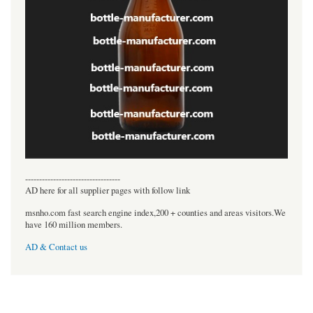
----------------------------------
AD here for all supplier pages with follow link
msnho.com fast search engine index,200 + counties and areas visitors.We
have 160 million members.
AD & Contact us