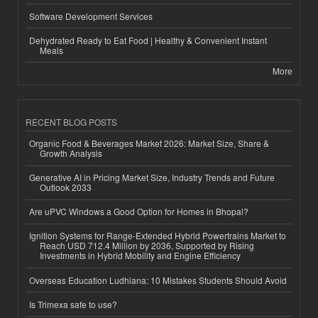
Software Development Services
Dehydrated Ready to Eat Food | Healthy & Convenient Instant
Meals
More
RECENT BLOG POSTS
Organic Food & Beverages Market 2026: Market Size, Share &
Growth Analysis
Generative AI in Pricing Market Size, Industry Trends and Future
Outlook 2033
Are uPVC Windows a Good Option for Homes in Bhopal?
Ignition Systems for Range-Extended Hybrid Powertrains Market to
Reach USD 712.4 Million by 2036, Supported by Rising
Investments in Hybrid Mobility and Engine Efficiency
Overseas Education Ludhiana: 10 Mistakes Students Should Avoid
Is Trimexa safe to use?