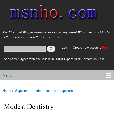
Skip to
main
content
msnho.com
The First and Biggest Business SNS Company World Wide ! Share with 160
million members and billions of visitors.
Search
Log in
|
Create new account
Free!
Search form
login link
Add content types with one follow link 20USD/post.Click Contact Us Now
Menu
Main menu
Home
»
Suppliers
»
modestdentistry's suppliers
You are here
Modest Dentistry