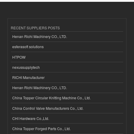
RECENT SUPPLIERS POSTS
Henan Richi Machinery CO., LTD.
esferasoft solutions
HTPOW
nexussupplytech
RICHI Manufacturer
Henan Richi Machinery CO., LTD.
China Topper Circular Knitting Machine Co., Ltd.
China Control Valve Manufacturers Co., Ltd.
CHI Hardware Co.,Ltd.
China Topper Forged Parts Co., Ltd.