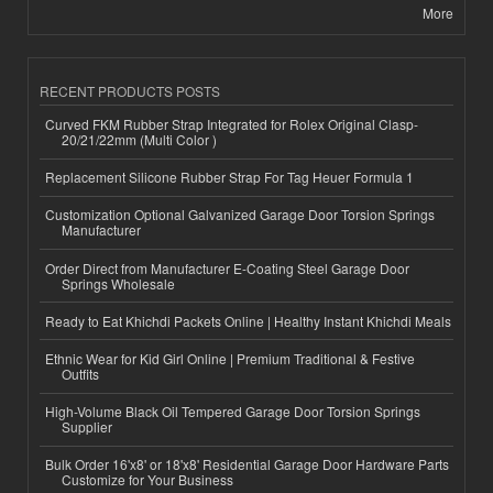
More
RECENT PRODUCTS POSTS
Curved FKM Rubber Strap Integrated for Rolex Original Clasp-
20/21/22mm (Multi Color )
Replacement Silicone Rubber Strap For Tag Heuer Formula 1
Customization Optional Galvanized Garage Door Torsion Springs
Manufacturer
Order Direct from Manufacturer E-Coating Steel Garage Door
Springs Wholesale
Ready to Eat Khichdi Packets Online | Healthy Instant Khichdi Meals
Ethnic Wear for Kid Girl Online | Premium Traditional & Festive
Outfits
High-Volume Black Oil Tempered Garage Door Torsion Springs
Supplier
Bulk Order 16'x8' or 18'x8' Residential Garage Door Hardware Parts
Customize for Your Business