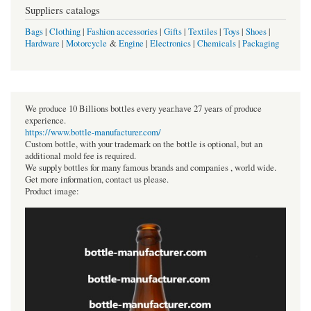
Suppliers catalogs
Bags
|
Clothing
|
Fashion accessories
|
Gifts
|
Textiles
|
Toys
|
Shoes
|
Hardware
|
Motorcycle
&
Engine
|
Electronics
|
Chemicals
|
Packaging
We produce 10 Billions bottles every year.have 27 years of produce
experience.
https://www.bottle-manufacturer.com/
Custom bottle, with your trademark on the bottle is optional, but an
additional mold fee is required.
We supply bottles for many famous brands and companies , world wide.
Get more information, contact us please.
Product image: