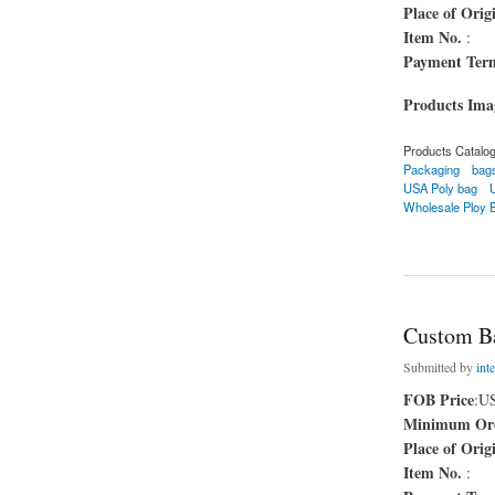
Place of Orig
Item No.
:
Payment Ter
Products Im
Products Catalo
Packaging
bag
USA Poly bag
Wholesale Ploy 
about Leak Proof 
Custom B
Submitted by
inte
FOB Price
:U
Minimum Ord
Place of Orig
Item No.
: