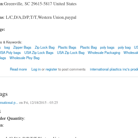
in
:Greenville, SC 29615-5817 United States
ms
: L/C,D/A,D/P,T/T,Western Union,paypal
age:
gs & Keywords:
s
bag
Zipper Bags
Zip Lock Bag
Plastic Bags
Plastic Bag
poly bags
poly bag
US
USA Poly bags
USA Zip Lock Bags
USA Zip Lock Bag
Wholesale Packaging
Wholesal
Bags
Wholesale Ploy Bag
Zip Bags USA
Read more
Log in
or
register
to post comments
international plastics inc's pro
ags
rnational p...
on Fri, 12/18/2015 - 03:25
S
er Quantity
:
in
: