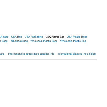
A bags
USA Bag
USA Packaging
USA Plastic Bag
USA Plastic Bags
e Bags
Wholesale bag
Wholesale Plastic Bags
Wholesale Plastic Bag
ducts
international plastics inc's supplier info
international plastics inc's xblog