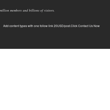
llion members and billions of visitors.
Add content types with one follow link 20USD/post.Click Contact Us Now