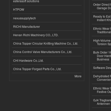
esferasoft solutions
Order Direct
Garage Do
HTPOW
Ready to Eat 
nexussupplytech
Instant Kh
RICHI Manufacturer
Ethnic Wear f
Traditional
Henan Richi Machinery CO., LTD.
High-Volume 
China Topper Circular Knitting Machine Co., Ltd.
Torsion Sp
China Control Valve Manufacturers Co., Ltd.
Bulk Order 16
Door Hard
Business
CHI Hardware Co.,Ltd.
Software Dev
China Topper Forged Parts Co., Ltd.
More
Dehydrated R
Convenient
Ethnic Wear fo
Festive Out
GJ4 Tragbare
Antennen 