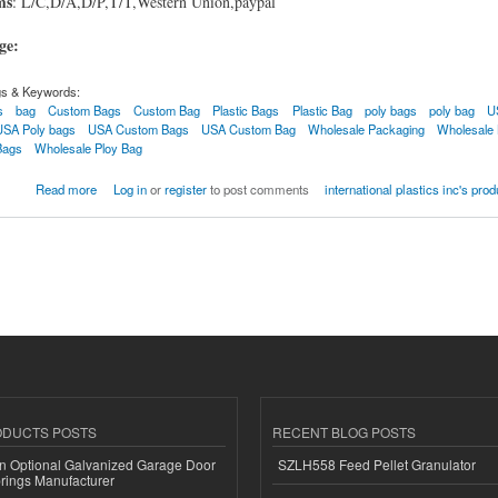
ms
: L/C,D/A,D/P,T/T,Western Union,paypal
age:
gs & Keywords:
s
bag
Custom Bags
Custom Bag
Plastic Bags
Plastic Bag
poly bags
poly bag
U
USA Poly bags
USA Custom Bags
USA Custom Bag
Wholesale Packaging
Wholesale
Bags
Wholesale Ploy Bag
Read more
Log in
or
register
to post comments
international plastics inc's pro
ODUCTS POSTS
RECENT BLOG POSTS
n Optional Galvanized Garage Door
SZLH558 Feed Pellet Granulator
rings Manufacturer