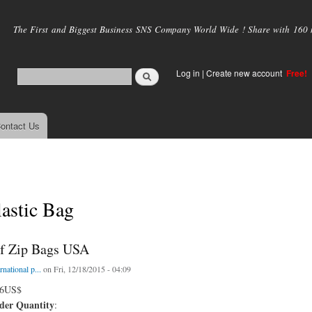
Skip to
main
The First and Biggest Business SNS Company World Wide ! Share with 160 mi
content
Log in
|
Create new account
Free!
ontact Us
astic Bag
f Zip Bags USA
rnational p...
on Fri, 12/18/2015 - 04:09
06US$
er Quantity
: