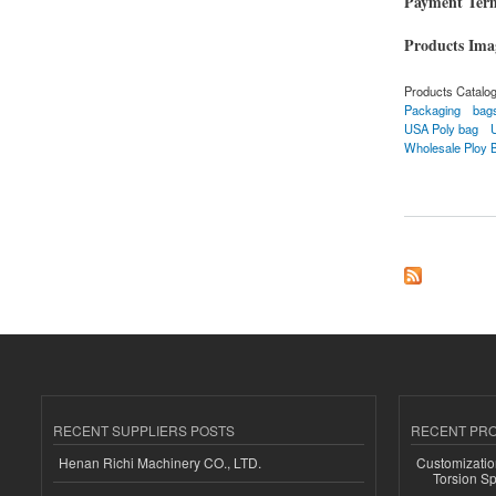
Payment Ter
Products Im
Products Catalo
Packaging
bag
USA Poly bag
Wholesale Ploy 
about Custom Bags
RECENT SUPPLIERS POSTS
RECENT PR
Henan Richi Machinery CO., LTD.
Customizatio
Torsion Sp