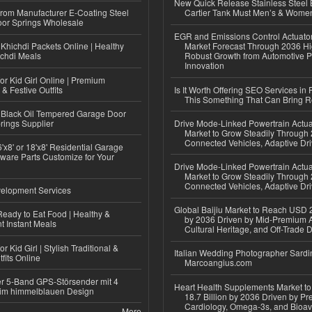
New Quick Release Stainless Steel 
 from Manufacturer E-Coating Steel
Cartier Tank Must Men’s & Wome
or Springs Wholesale
EGR and Emissions Control Actuato
Khichdi Packets Online | Healthy
Market Forecast Through 2036 Hi
ichdi Meals
Robust Growth from Automotive P
Innovation
or Kid Girl Online | Premium
 & Festive Outfits
Is It Worth Offering SEO Services in 
This Something That Can Bring 
Black Oil Tempered Garage Door
rings Supplier
Drive Mode-Linked Powertrain Actu
Market to Grow Steadily Through
Connected Vehicles, Adaptive Dr
'x8' or 18'x8' Residential Garage
ware Parts Customize for Your
Drive Mode-Linked Powertrain Actu
Market to Grow Steadily Through
Connected Vehicles, Adaptive Dr
elopment Services
Global Baijiu Market to Reach USD 2
eady to Eat Food | Healthy &
by 2036 Driven by Mid-Premium A
 Instant Meals
Cultural Heritage, and Off-Trade D
r Kid Girl | Stylish Traditional &
Italian Wedding Photographer Sardin
fits Online
Marcoangius.com
r 5-Band GPS-Störsender mit 4
Heart Health Supplements Market 
im himmelblauen Design
18.7 Billion by 2036 Driven by Pr
Cardiology, Omega-3s, and Bioav
More