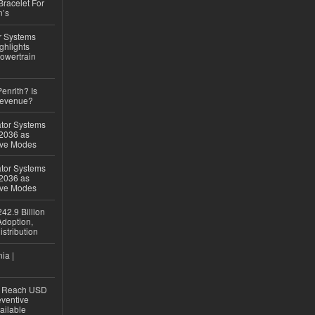
Bracelet For
n’s
r Systems
ghlights
owertrain
Penrith? Is
Revenue?
ator Systems
 2036 as
ive Modes
ator Systems
 2036 as
ive Modes
42.9 Billion
doption,
istribution
ia |
to Reach USD
eventive
ailable