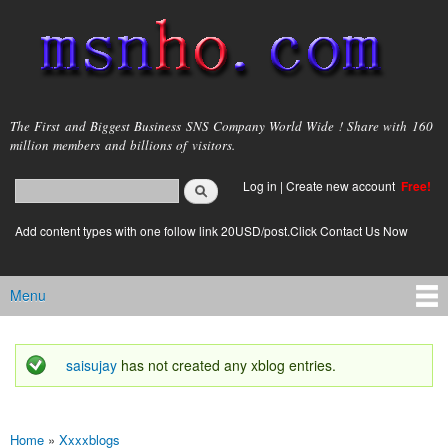
Skip to
main
content
msnho.com
The First and Biggest Business SNS Company World Wide ! Share with 160
million members and billions of visitors.
Search
Log in
|
Create new account
Free!
Search form
login link
Add content types with one follow link 20USD/post.Click Contact Us Now
Menu
Main menu
saisujay
has not created any xblog entries.
Status message
Home
»
Xxxxblogs
You are here