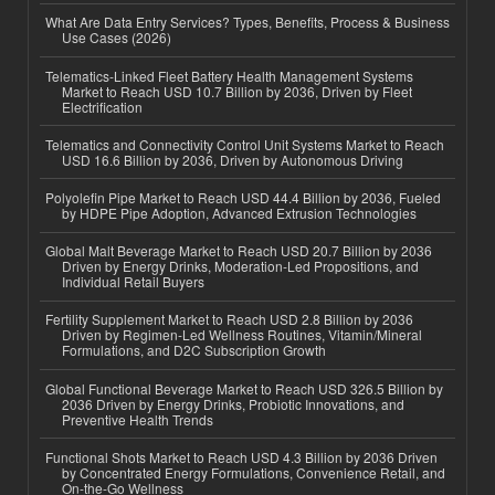
What Are Data Entry Services? Types, Benefits, Process & Business
Use Cases (2026)
Telematics-Linked Fleet Battery Health Management Systems
Market to Reach USD 10.7 Billion by 2036, Driven by Fleet
Electrification
Telematics and Connectivity Control Unit Systems Market to Reach
USD 16.6 Billion by 2036, Driven by Autonomous Driving
Polyolefin Pipe Market to Reach USD 44.4 Billion by 2036, Fueled
by HDPE Pipe Adoption, Advanced Extrusion Technologies
Global Malt Beverage Market to Reach USD 20.7 Billion by 2036
Driven by Energy Drinks, Moderation-Led Propositions, and
Individual Retail Buyers
Fertility Supplement Market to Reach USD 2.8 Billion by 2036
Driven by Regimen-Led Wellness Routines, Vitamin/Mineral
Formulations, and D2C Subscription Growth
Global Functional Beverage Market to Reach USD 326.5 Billion by
2036 Driven by Energy Drinks, Probiotic Innovations, and
Preventive Health Trends
Functional Shots Market to Reach USD 4.3 Billion by 2036 Driven
by Concentrated Energy Formulations, Convenience Retail, and
On-the-Go Wellness