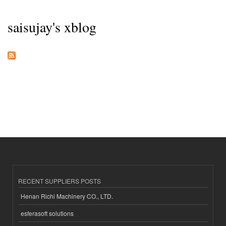
saisujay's xblog
RECENT SUPPLIERS POSTS
Henan Richi Machinery CO., LTD.
esferasoft solutions