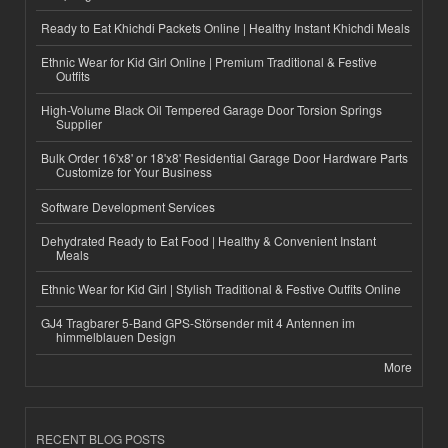
Ready to Eat Khichdi Packets Online | Healthy Instant Khichdi Meals
Ethnic Wear for Kid Girl Online | Premium Traditional & Festive
Outfits
High-Volume Black Oil Tempered Garage Door Torsion Springs
Supplier
Bulk Order 16'x8' or 18'x8' Residential Garage Door Hardware Parts
Customize for Your Business
Software Development Services
Dehydrated Ready to Eat Food | Healthy & Convenient Instant
Meals
Ethnic Wear for Kid Girl | Stylish Traditional & Festive Outfits Online
GJ4 Tragbarer 5-Band GPS-Störsender mit 4 Antennen im
himmelblauen Design
More
RECENT BLOG POSTS