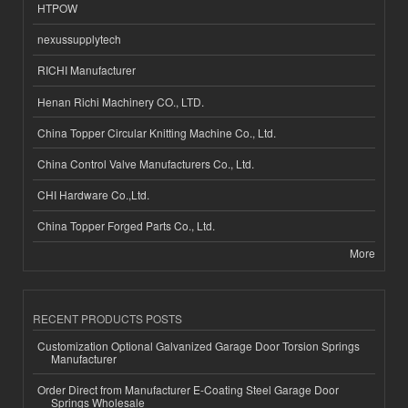
HTPOW
nexussupplytech
RICHI Manufacturer
Henan Richi Machinery CO., LTD.
China Topper Circular Knitting Machine Co., Ltd.
China Control Valve Manufacturers Co., Ltd.
CHI Hardware Co.,Ltd.
China Topper Forged Parts Co., Ltd.
More
RECENT PRODUCTS POSTS
Customization Optional Galvanized Garage Door Torsion Springs
Manufacturer
Order Direct from Manufacturer E-Coating Steel Garage Door
Springs Wholesale